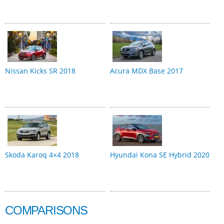
Nissan Kicks SR 2018
Acura MDX Base 2017
Skoda Karoq 4×4 2018
Hyundai Kona SE Hybrid 2020
COMPARISONS