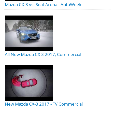
Mazda CX-3 vs. Seat Arona - AutoWeek
All New Mazda CX 3 2017, Commercial
New Mazda CX-3 2017 - TV Commercial