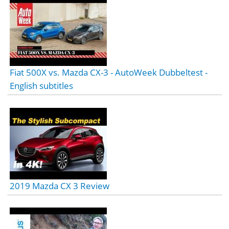
Fiat 500X vs. Mazda CX-3 - AutoWeek Dubbeltest -
English subtitles
2019 Mazda CX 3 Review