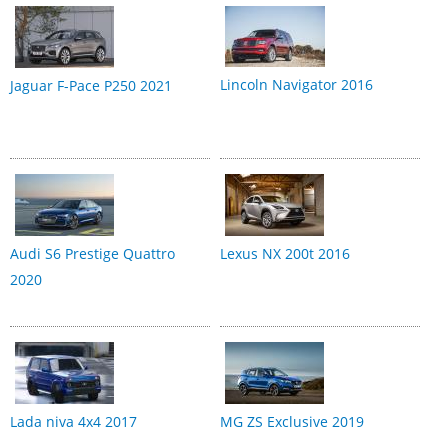
Lincoln Navigator 2016
Jaguar F-Pace P250 2021
Audi S6 Prestige Quattro
Lexus NX 200t 2016
2020
Lada niva 4x4 2017
MG ZS Exclusive 2019