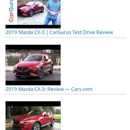
2019 Mazda CX-3 | CarGurus Test Drive Review
2019 Mazda CX-3: Review — Cars.com