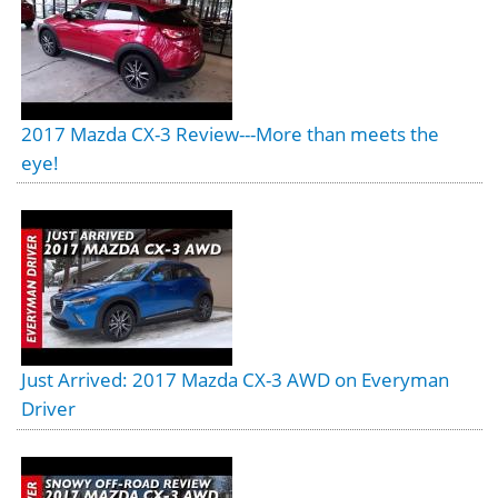
2017 Mazda CX-3 Review---More than meets the
eye!
Just Arrived: 2017 Mazda CX-3 AWD on Everyman
Driver