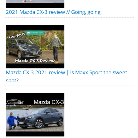
2021 Mazda CX-3 review // Going, going
Mazda CX-3 2021 review | is Maxx Sport the sweet
spot?