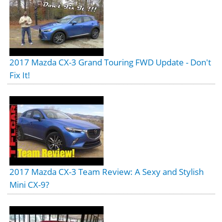
2017 Mazda CX-3 Grand Touring FWD Update - Don't
Fix It!
2017 Mazda CX-3 Team Review: A Sexy and Stylish
Mini CX-9?