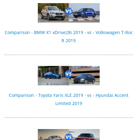
Comparison - BMW X1 xDrive28i 2019 - vs - Volkswagen T-Roc
R 2019
Comparison - Toyota Yaris XLE 2019 - vs - Hyundai Accent
Limited 2019