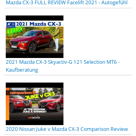
Mazda CX-3 FULL REVIEW Facelift 2021 - Autogefühl
2021 Mazda CX-3 Skyactiv-G 121 Selection MT6 -
Kaufberatung
2020 Nissan Juke v Mazda CX-3 Comparison Review