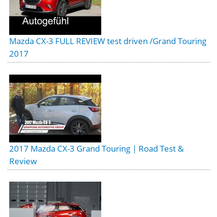
Mazda CX-3 FULL REVIEW test driven /Grand Touring
2017
2017 Mazda CX-3 Grand Touring | Road Test &
Review