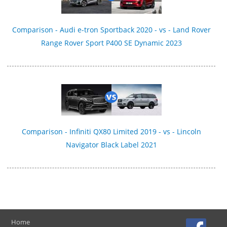
Comparison - Audi e-tron Sportback 2020 - vs - Land Rover
Range Rover Sport P400 SE Dynamic 2023
Comparison - Infiniti QX80 Limited 2019 - vs - Lincoln
Navigator Black Label 2021
Home