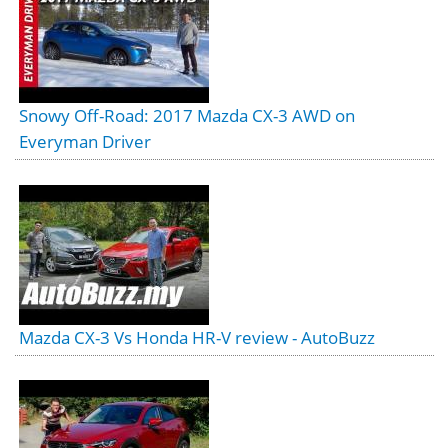
Snowy Off-Road: 2017 Mazda CX-3 AWD on
Everyman Driver
Mazda CX-3 Vs Honda HR-V review - AutoBuzz