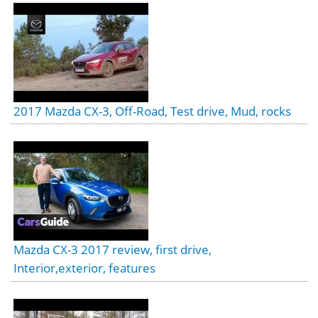
2017 Mazda CX-3, Off-Road, Test drive, Mud, rocks
Mazda CX-3 2017 review, first drive,
Interior,exterior, features