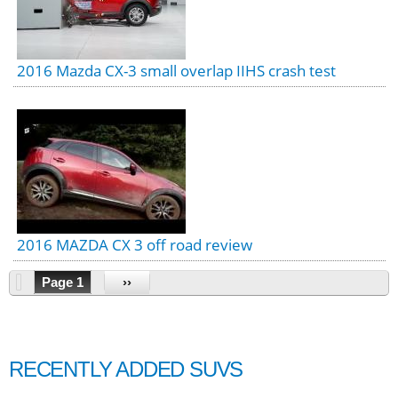
2016 Mazda CX-3 small overlap IIHS crash test
2016 MAZDA CX 3 off road review
Page 1
››
RECENTLY ADDED SUVS