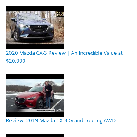
2020 Mazda CX-3 Review | An Incredible Value at
$20,000
Review: 2019 Mazda CX-3 Grand Touring AWD