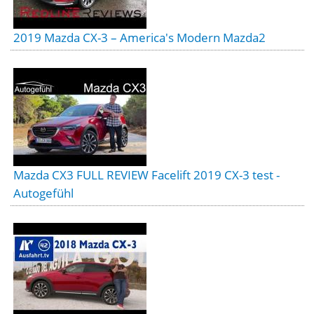
2019 Mazda CX-3 – America's Modern Mazda2
Mazda CX3 FULL REVIEW Facelift 2019 CX-3 test -
Autogefühl