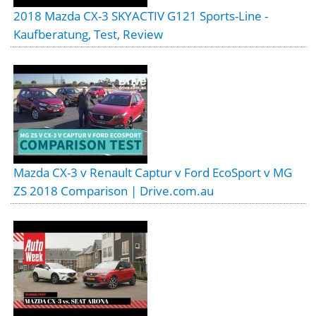
2018 Mazda CX-3 SKYACTIV G121 Sports-Line -
Kaufberatung, Test, Review
Mazda CX-3 v Renault Captur v Ford EcoSport v MG
ZS 2018 Comparison | Drive.com.au