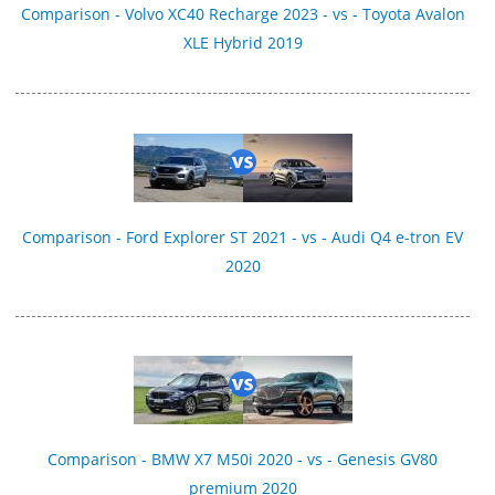
Comparison - Volvo XC40 Recharge 2023 - vs - Toyota Avalon
XLE Hybrid 2019
Comparison - Ford Explorer ST 2021 - vs - Audi Q4 e-tron EV
2020
Comparison - BMW X7 M50i 2020 - vs - Genesis GV80
premium 2020