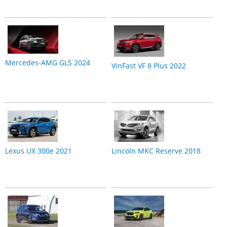
Mercedes-AMG GLS 2024
VinFast VF 8 Plus 2022
Lexus UX 300e 2021
Lincoln MKC Reserve 2018