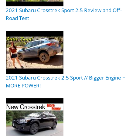
2021 Subaru Crosstrek Sport 2.5 Review and Off-
Road Test
2021 Subaru Crosstrek 2.5 Sport // Bigger Engine =
MORE POWER!