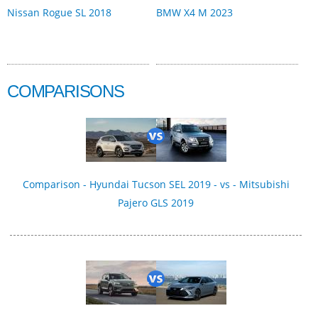
Nissan Rogue SL 2018
BMW X4 M 2023
COMPARISONS
Comparison - Hyundai Tucson SEL 2019 - vs - Mitsubishi
Pajero GLS 2019