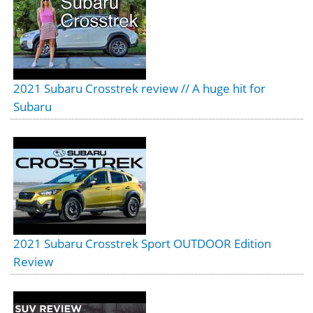
2021 Subaru Crosstrek review // A huge hit for
Subaru
2021 Subaru Crosstrek Sport OUTDOOR Edition
Review