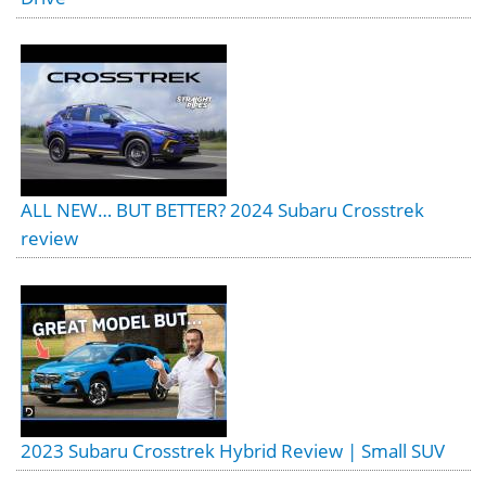
ALL NEW… BUT BETTER? 2024 Subaru Crosstrek
review
2023 Subaru Crosstrek Hybrid Review | Small SUV