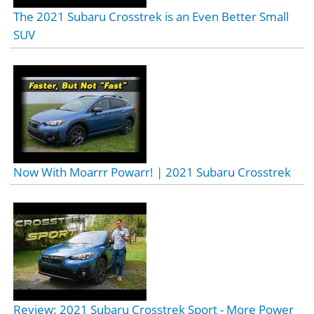
The 2021 Subaru Crosstrek is an Even Better Small
SUV
Now With Moarrr Powarr! | 2021 Subaru Crosstrek
Review: 2021 Subaru Crosstrek Sport - More Power