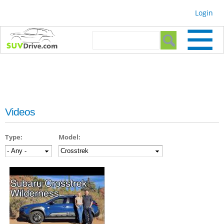
Skip to
Login
main
content
Search form
Search
Videos
Type:
Model: