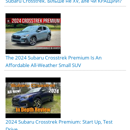
Subaru Crosstrek. Більше не XV, але чи КРАЩИЙ?
The 2024 Subaru Crosstrek Premium Is An
Affordable All-Weather Small SUV
2024 Subaru Crosstrek Premium: Start Up, Test
Drive