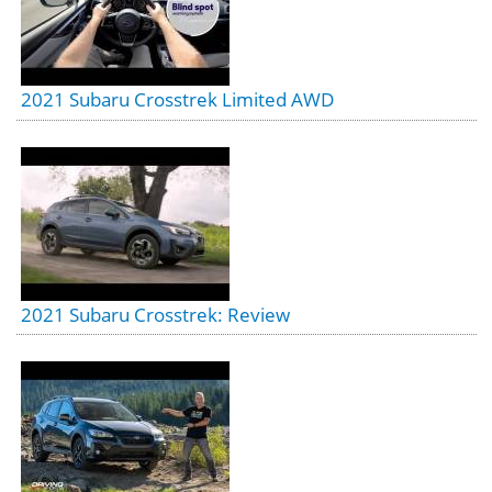
2021 Subaru Crosstrek Limited AWD
2021 Subaru Crosstrek: Review