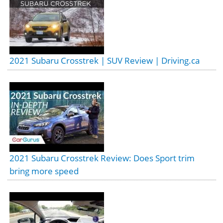
2021 Subaru Crosstrek | SUV Review | Driving.ca
2021 Subaru Crosstrek Review: Does Sport trim
bring more speed