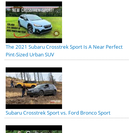
The 2021 Subaru Crosstrek Sport Is A Near Perfect
Pint-Sized Urban SUV
Subaru Crosstrek Sport vs. Ford Bronco Sport