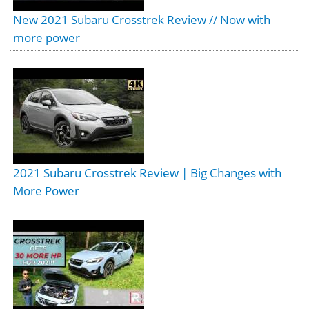
New 2021 Subaru Crosstrek Review // Now with
more power
2021 Subaru Crosstrek Review | Big Changes with
More Power