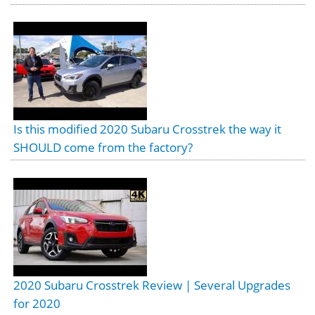
Is this modified 2020 Subaru Crosstrek the way it
SHOULD come from the factory?
2020 Subaru Crosstrek Review | Several Upgrades
for 2020