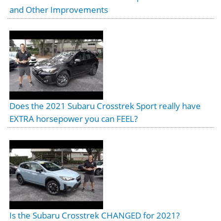
and Other Improvements
Does the 2021 Subaru Crosstrek Sport really have
EXTRA horsepower you can FEEL?
Is the Subaru Crosstrek CHANGED for 2021?