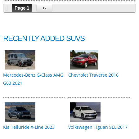
Page 1
››
RECENTLY ADDED SUVS
Mercedes-Benz G-Class AMG
Chevrolet Traverse 2016
G63 2021
Kia Telluride X-Line 2023
Volkswagen Tiguan SEL 2017