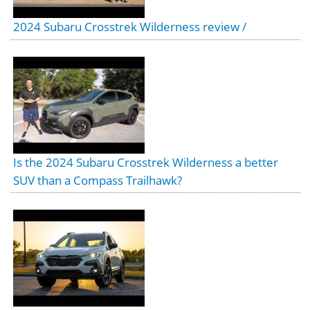
2024 Subaru Crosstrek Wilderness review /
Is the 2024 Subaru Crosstrek Wilderness a better
SUV than a Compass Trailhawk?