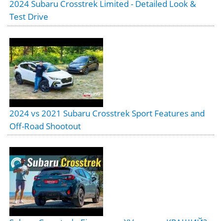
2024 Subaru Crosstrek Limited - Detailed Look &
Test Drive
2024 vs 2021 Subaru Crosstrek Sport Features and
Off-Road Shootout