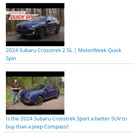
2024 Subaru Crosstrek 2.5L | MotorWeek Quick
Spin
Is the 2024 Subaru Crosstrek Sport a better SUV to
buy than a Jeep Compass?