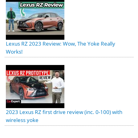
Lexus RZ 2023 Review: Wow, The Yoke Really
Works!
2023 Lexus RZ first drive review (inc. 0-100) with
wireless yoke