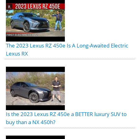
The 2023 Lexus RZ 450e Is A Long-Awaited Electric
Lexus RX
Is the 2023 Lexus RZ 450e a BETTER luxury SUV to
buy than a NX 450h?