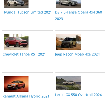
Hyundai Tucson Limited 2021
DS 7 E-Tense Opera 4x4 360
2023
Chevrolet Tahoe RST 2021
Jeep Recon Moab 4xe 2024
Lexus GX 550 Overtrail 2024
Renault Arkana Hybrid 2021