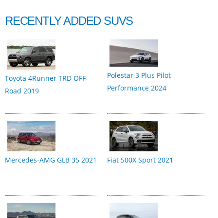
RECENTLY ADDED SUVS
Polestar 3 Plus Pilot
Toyota 4Runner TRD OFF-
Performance 2024
Road 2019
Mercedes-AMG GLB 35 2021
Fiat 500X Sport 2021