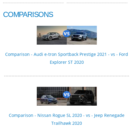
COMPARISONS
Comparison - Audi e-tron Sportback Prestige 2021 - vs - Ford
Explorer ST 2020
Comparison - Nissan Rogue SL 2020 - vs - Jeep Renegade
Trailhawk 2020