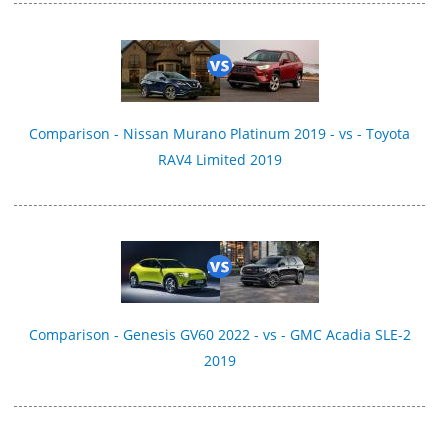
Comparison - Nissan Murano Platinum 2019 - vs - Toyota
RAV4 Limited 2019
Comparison - Genesis GV60 2022 - vs - GMC Acadia SLE-2
2019