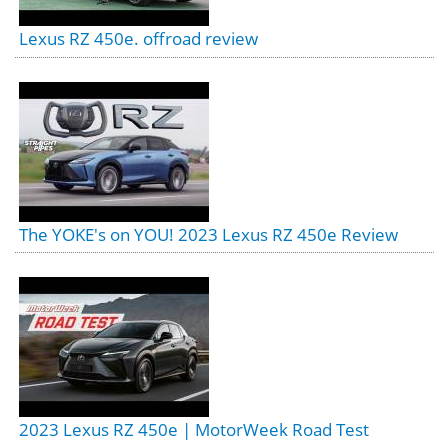
Lexus RZ 450e. offroad review
The YOKE's on YOU! 2023 Lexus RZ 450e Review
2023 Lexus RZ 450e | MotorWeek Road Test