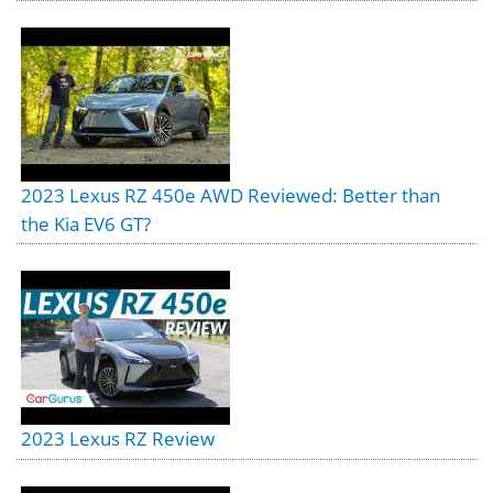
2023 Lexus RZ 450e AWD Reviewed: Better than
the Kia EV6 GT?
2023 Lexus RZ Review