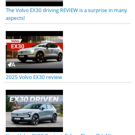
The Volvo EX30 driving REVIEW is a surprise in many
aspects!
2025 Volvo EX30 review