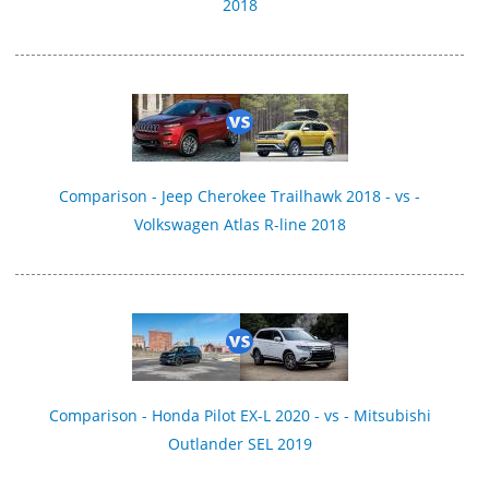
2018
Comparison - Jeep Cherokee Trailhawk 2018 - vs -
Volkswagen Atlas R-line 2018
Comparison - Honda Pilot EX-L 2020 - vs - Mitsubishi
Outlander SEL 2019