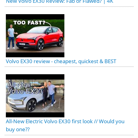
New Volvo EX30 Review: Fab or Flawed? | 4K
Volvo EX30 review - cheapest, quickest & BEST
All-New Electric Volvo EX30 first look // Would you
buy one??