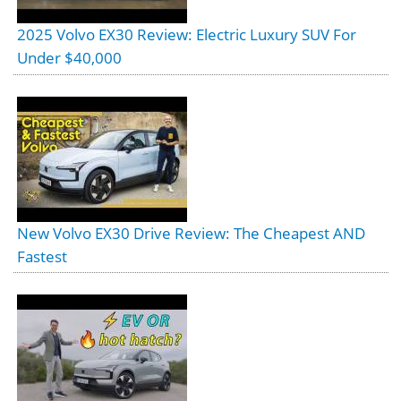
2025 Volvo EX30 Review: Electric Luxury SUV For
Under $40,000
New Volvo EX30 Drive Review: The Cheapest AND
Fastest