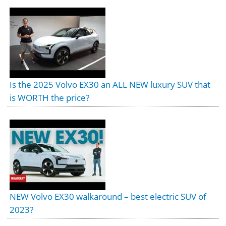
Is the 2025 Volvo EX30 an ALL NEW luxury SUV that
is WORTH the price?
NEW Volvo EX30 walkaround – best electric SUV of
2023?