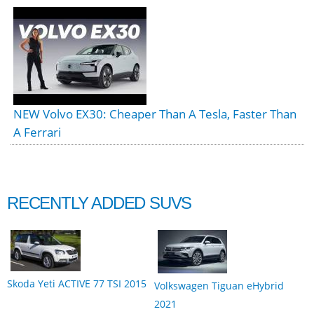
NEW Volvo EX30: Cheaper Than A Tesla, Faster Than
A Ferrari
RECENTLY ADDED SUVS
Skoda Yeti ACTIVE 77 TSI 2015
Volkswagen Tiguan eHybrid
2021