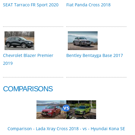
SEAT Tarraco FR Sport 2020
Fiat Panda Cross 2018
Chevrolet Blazer Premier
Bentley Bentayga Base 2017
2019
COMPARISONS
Comparison - Lada Xray Cross 2018 - vs - Hyundai Kona SE