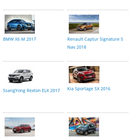
BMW X6 M 2017
Renault Captur Signature S
Nav 2018
Kia Sportage SX 2016
SsangYong Rexton ELX 2017