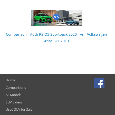
Comparison - Audi RS Q3 Sportback 2020 - vs - Volkswagen
Atlas SEL 2019
Home
Comparisons
All Models
SUV videos
Used SUV for Sale