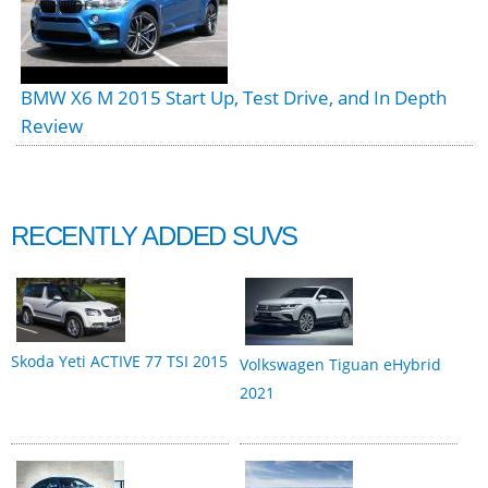
BMW X6 M 2015 Start Up, Test Drive, and In Depth
Review
RECENTLY ADDED SUVS
Skoda Yeti ACTIVE 77 TSI 2015
Volkswagen Tiguan eHybrid
2021