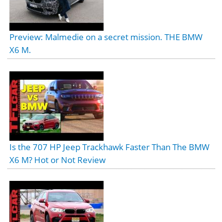
Preview: Malmedie on a secret mission. THE BMW
X6 M.
Is the 707 HP Jeep Trackhawk Faster Than The BMW
X6 M? Hot or Not Review