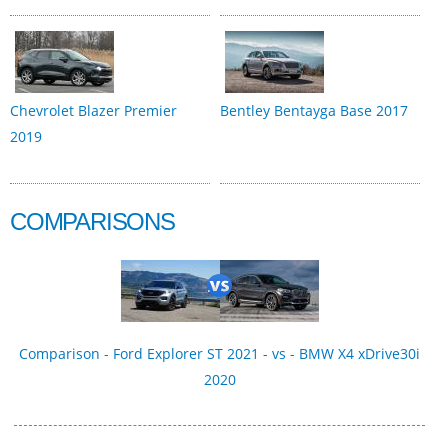
Chevrolet Blazer Premier
Bentley Bentayga Base 2017
2019
COMPARISONS
Comparison - Ford Explorer ST 2021 - vs - BMW X4 xDrive30i
2020