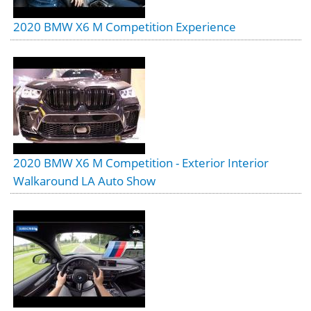
2020 BMW X6 M Competition Experience
2020 BMW X6 M Competition - Exterior Interior
Walkaround LA Auto Show