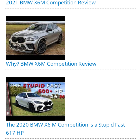
2021 BMW X6M Competition Review
Why? BMW X6M Competition Review
The 2020 BMW X6 M Competition is a Stupid Fast
617 HP