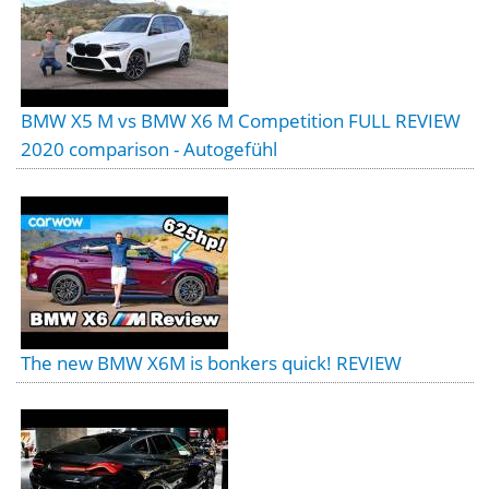
BMW X5 M vs BMW X6 M Competition FULL REVIEW
2020 comparison - Autogefühl
The new BMW X6M is bonkers quick! REVIEW