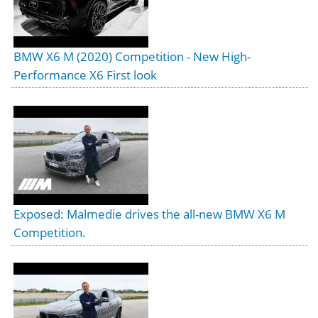
BMW X6 M (2020) Competition - New High-
Performance X6 First look
Exposed: Malmedie drives the all-new BMW X6 M
Competition.