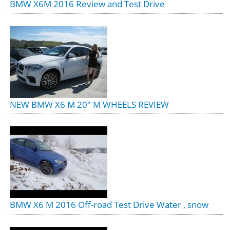
BMW X6M 2016 Review and Test Drive
NEW BMW X6 M 20" M WHEELS REVIEW
BMW X6 M 2016 Off-road Test Drive Water , snow