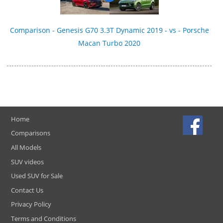
Comparison - Genesis G70 3.3T Dynamic 2019 - vs - Porsche
Macan Turbo 2020
Home
Comparisons
All Models
SUV videos
Used SUV for Sale
Contact Us
Privacy Policy
Terms and Conditions