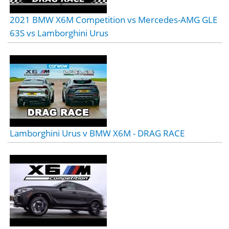
2021 BMW X6M Competition vs Mercedes-AMG GLE
63S vs Lamborghini Urus
Lamborghini Urus v BMW X6M - DRAG RACE