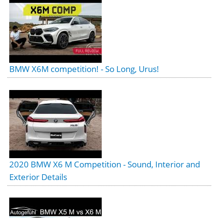
BMW X6M competition! - So Long, Urus!
2020 BMW X6 M Competition - Sound, Interior and
Exterior Details