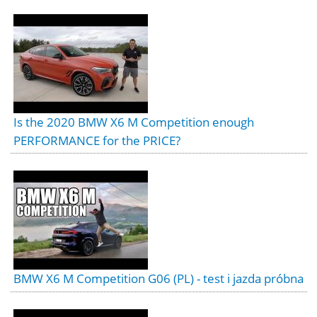
Is the 2020 BMW X6 M Competition enough
PERFORMANCE for the PRICE?
BMW X6 M Competition G06 (PL) - test i jazda próbna