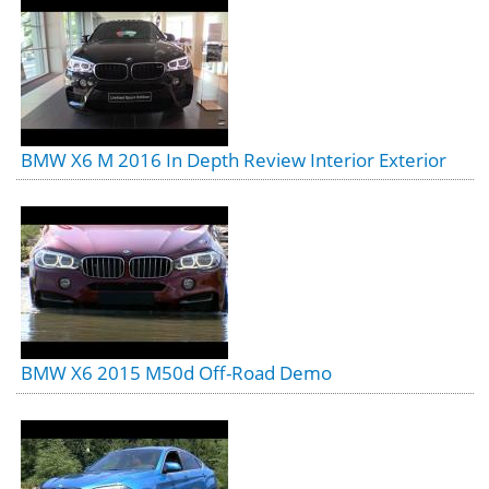
BMW X6 M 2016 In Depth Review Interior Exterior
BMW X6 2015 M50d Off-Road Demo