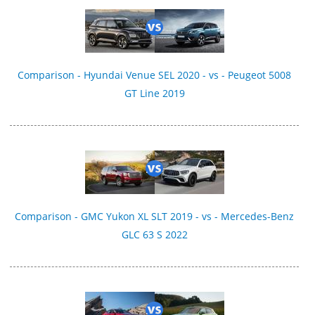
Comparison - Hyundai Venue SEL 2020 - vs - Peugeot 5008
GT Line 2019
Comparison - GMC Yukon XL SLT 2019 - vs - Mercedes-Benz
GLC 63 S 2022