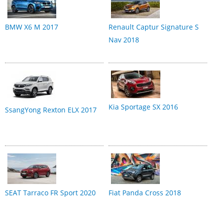
BMW X6 M 2017
Renault Captur Signature S
Nav 2018
Kia Sportage SX 2016
SsangYong Rexton ELX 2017
SEAT Tarraco FR Sport 2020
Fiat Panda Cross 2018