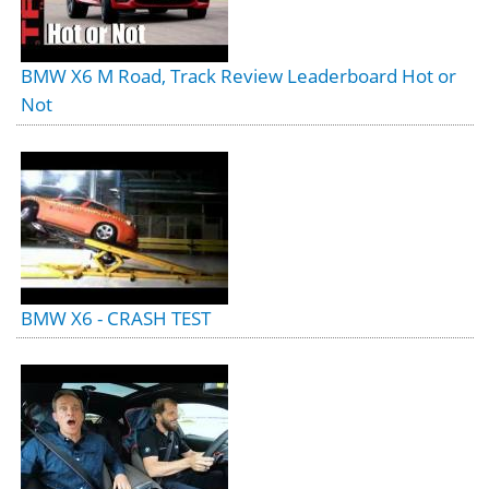
BMW X6 M Road, Track Review Leaderboard Hot or
Not
BMW X6 - CRASH TEST