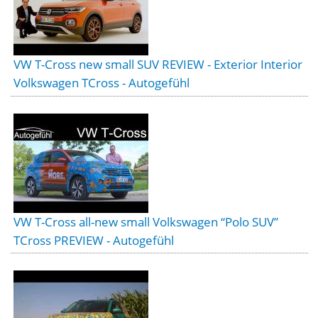
VW T-Cross new small SUV REVIEW - Exterior Interior
Volkswagen TCross - Autogefühl
VW T-Cross all-new small Volkswagen “Polo SUV”
TCross PREVIEW - Autogefühl