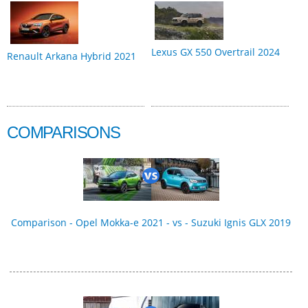
Lexus GX 550 Overtrail 2024
Renault Arkana Hybrid 2021
COMPARISONS
Comparison - Opel Mokka-e 2021 - vs - Suzuki Ignis GLX 2019