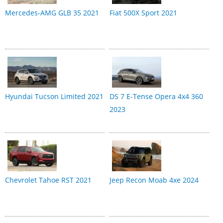
Mercedes-AMG GLB 35 2021
Fiat 500X Sport 2021
Hyundai Tucson Limited 2021
DS 7 E-Tense Opera 4x4 360
2023
Chevrolet Tahoe RST 2021
Jeep Recon Moab 4xe 2024