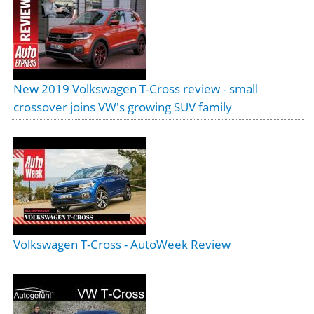
New 2019 Volkswagen T-Cross review - small
crossover joins VW's growing SUV family
Volkswagen T-Cross - AutoWeek Review