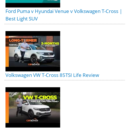
Ford Puma v Hyundai Venue v Volkswagen T-Cross |
Best Light SUV
Volkswagen VW T-Cross 85TSI Life Review