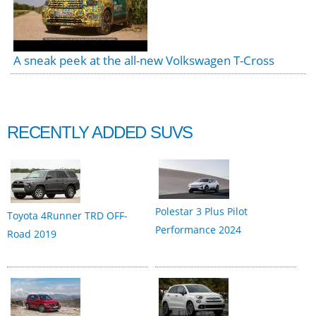
A sneak peek at the all-new Volkswagen T-Cross
RECENTLY ADDED SUVS
Polestar 3 Plus Pilot
Toyota 4Runner TRD OFF-
Performance 2024
Road 2019