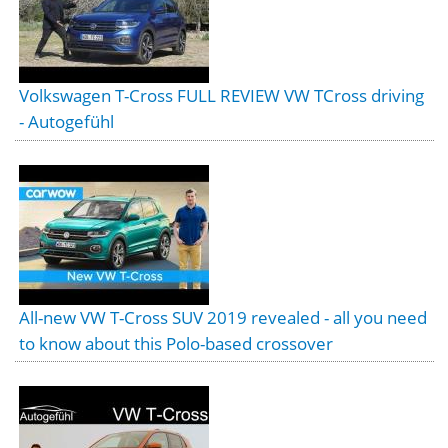
Volkswagen T-Cross FULL REVIEW VW TCross driving
- Autogefühl
All-new VW T-Cross SUV 2019 revealed - all you need
to know about this Polo-based crossover