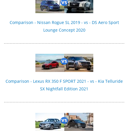
Comparison - Nissan Rogue SL 2019 - vs - DS Aero Sport
Lounge Concept 2020
Comparison - Lexus RX 350 F SPORT 2021 - vs - Kia Telluride
SX Nightfall Edition 2021