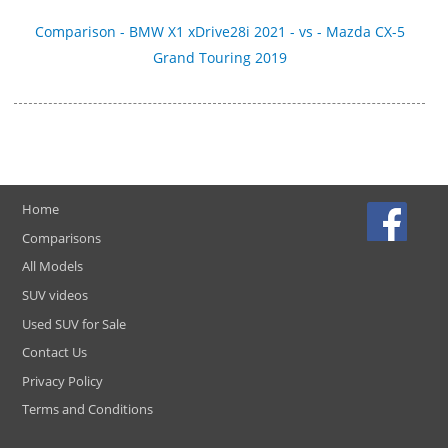
Comparison - BMW X1 xDrive28i 2021 - vs - Mazda CX-5
Grand Touring 2019
Home
Comparisons
All Models
SUV videos
Used SUV for Sale
Contact Us
Privacy Policy
Terms and Conditions