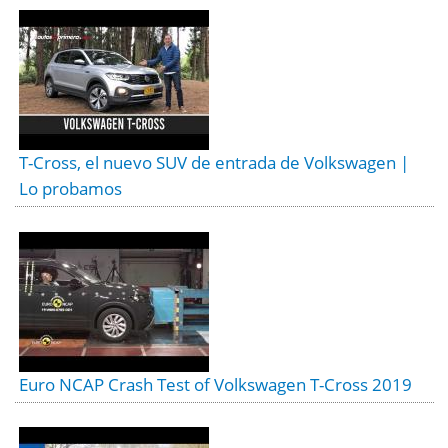
T-Cross, el nuevo SUV de entrada de Volkswagen |
Lo probamos
Euro NCAP Crash Test of Volkswagen T-Cross 2019