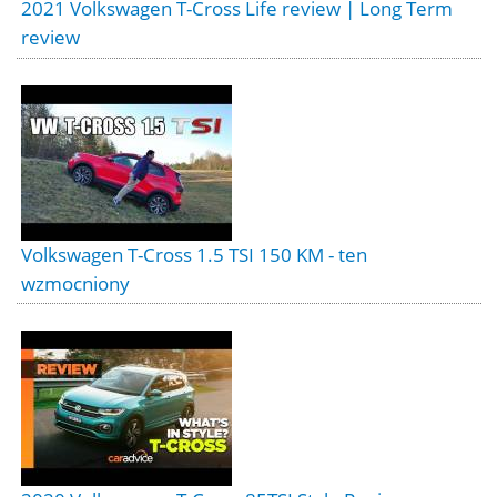
2021 Volkswagen T-Cross Life review | Long Term
review
Volkswagen T-Cross 1.5 TSI 150 KM - ten
wzmocniony