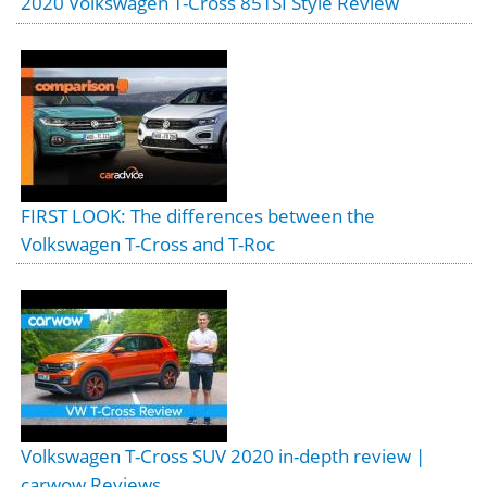
2020 Volkswagen T-Cross 85TSI Style Review
FIRST LOOK: The differences between the
Volkswagen T-Cross and T-Roc
Volkswagen T-Cross SUV 2020 in-depth review |
carwow Reviews