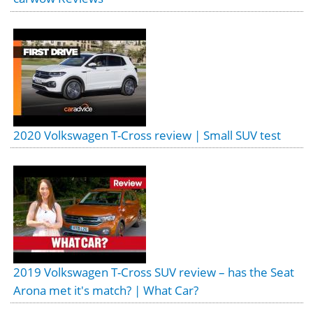
2020 Volkswagen T-Cross review | Small SUV test
2019 Volkswagen T-Cross SUV review – has the Seat
Arona met it's match? | What Car?