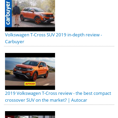
Volkswagen T-Cross SUV 2019 in-depth review -
Carbuyer
2019 Volkswagen T-Cross review - the best compact
crossover SUV on the market? | Autocar