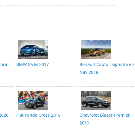
brid
BMW X6 M 2017
Renault Captur Signature S
Nav 2018
2020
Fiat Panda Cross 2018
Chevrolet Blazer Premier
2019