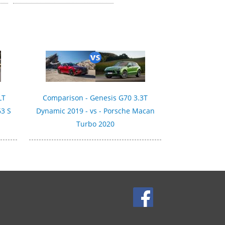
LT
Comparison - Genesis G70 3.3T
63 S
Dynamic 2019 - vs - Porsche Macan
Turbo 2020