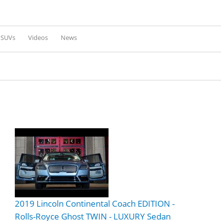
Skip to
main
content
l SUVs
Videos
News
2019 Lincoln Continental Coach EDITION -
Rolls-Royce Ghost TWIN - LUXURY Sedan