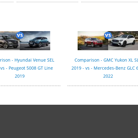
ison - Hyundai Venue SEL
Comparison - GMC Yukon XL S
 vs - Peugeot 5008 GT Line
2019 - vs - Mercedes-Benz GLC 
2019
2022