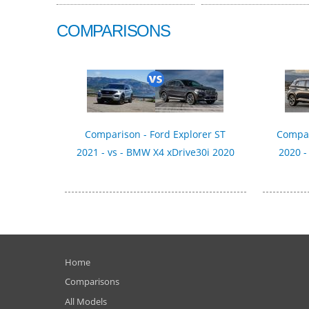
COMPARISONS
Comparison - Ford Explorer ST
Compar
2021 - vs - BMW X4 xDrive30i 2020
2020 -
Home
Comparisons
All Models