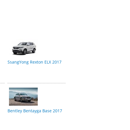
SsangYong Rexton ELX 2017
Bentley Bentayga Base 2017