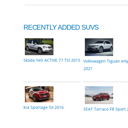
RECENTLY ADDED SUVS
Skoda Yeti ACTIVE 77 TSI 2015
Volkswagen Tiguan eHy
2021
Kia Sportage SX 2016
SEAT Tarraco FR Sport 