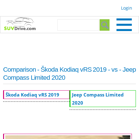
Skip to
Login
main
content
Search form
Search
Comparison - Škoda Kodiaq vRS 2019 - vs - Jeep
Compass Limited 2020
Škoda Kodiaq vRS 2019
Jeep Compass Limited
2020