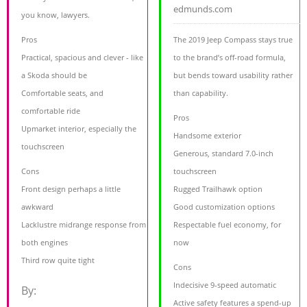
edmunds.com
you know, lawyers.
Pros
The 2019 Jeep Compass stays true
Practical, spacious and clever - like
to the brand’s off-road formula,
a Skoda should be
but bends toward usability rather
Comfortable seats, and
than capability.
comfortable ride
Pros
Upmarket interior, especially the
Handsome exterior
touchscreen
Generous, standard 7.0-inch
Cons
touchscreen
Front design perhaps a little
Rugged Trailhawk option
awkward
Good customization options
Lacklustre midrange response from
Respectable fuel economy, for
both engines
now
Third row quite tight
Cons
Indecisive 9-speed automatic
By:
Active safety features a spend-up