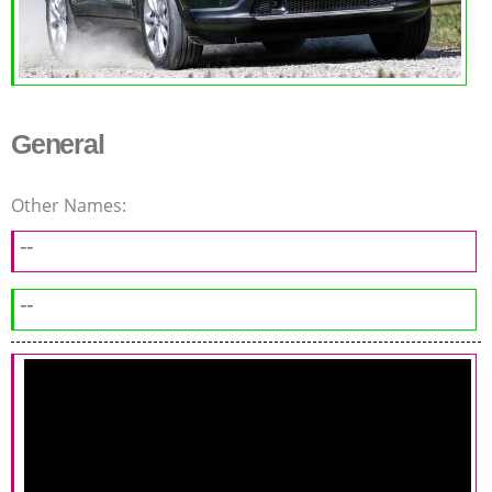
General
Other Names:
--
--