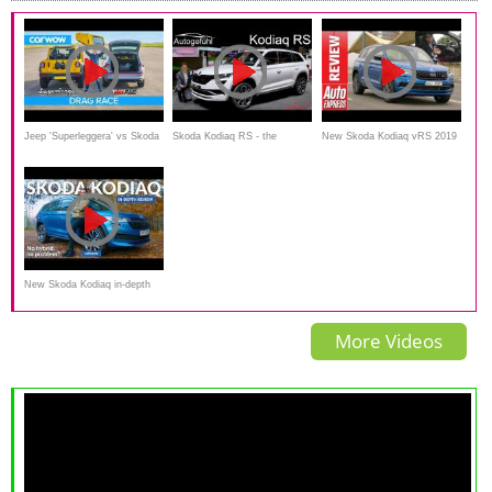
Jeep 'Superleggera' vs Skoda
Skoda Kodiaq RS - the
New Skoda Kodiaq vRS 2019
Kodiaq vRS – DRAG RACE,
sportiest and most expensive
review - can an SUV really be
ROLLING RACE & BRAKE
Skoda SUV vRS REVIEW -
a vRS
TEST
Autogefühl
New Skoda Kodiaq in-depth
review: no hybrid, no
More Videos
problem?