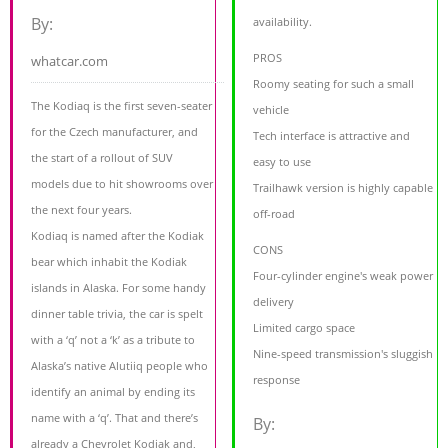
By:
availability.
PROS
whatcar.com
Roomy seating for such a small
The Kodiaq is the first seven-seater
vehicle
for the Czech manufacturer, and
Tech interface is attractive and
the start of a rollout of SUV
easy to use
models due to hit showrooms over
Trailhawk version is highly capable
the next four years.
off-road
Kodiaq is named after the Kodiak
CONS
bear which inhabit the Kodiak
Four-cylinder engine's weak power
islands in Alaska. For some handy
delivery
dinner table trivia, the car is spelt
Limited cargo space
with a ‘q’ not a ‘k’ as a tribute to
Nine-speed transmission's sluggish
Alaska’s native Alutiiq people who
response
identify an animal by ending its
name with a ‘q’. That and there’s
By:
already a Chevrolet Kodiak and,