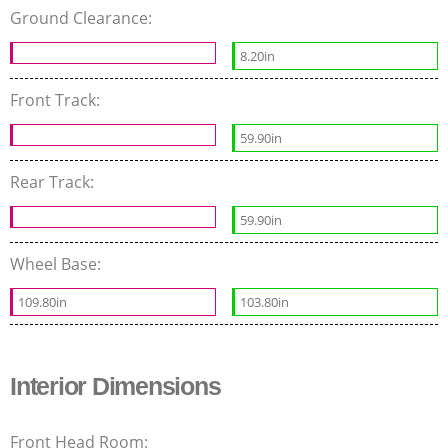
Ground Clearance:
8.20in
Front Track:
59.90in
Rear Track:
59.90in
Wheel Base:
109.80in
103.80in
Interior Dimensions
Front Head Room: