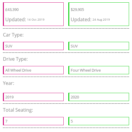
£
43,390
$
29,905
Updated:
Updated:
14 Oct 2019
24 Aug 2019
Car Type:
SUV
SUV
Drive Type:
All Wheel Drive
Four Wheel Drive
Year:
2019
2020
Total Seating:
7
5