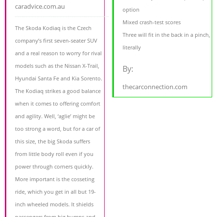
caradvice.com.au
option
Mixed crash-test scores
The Skoda Kodiaq is the Czech
Three will fit in the back in a pinch,
company’s first seven-seater SUV
literally
and a real reason to worry for rival
models such as the Nissan X-Trail,
By:
Hyundai Santa Fe and Kia Sorento.
thecarconnection.com
The Kodiaq strikes a good balance
when it comes to offering comfort
and agility. Well, ‘aglie’ might be
too strong a word, but for a car of
this size, the big Skoda suffers
from little body roll even if you
power through corners quickly.
More important is the cosseting
ride, which you get in all but 19-
inch wheeled models. It shields
passengers from big bumps and