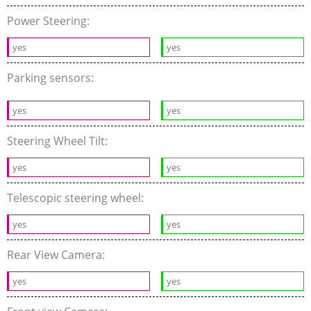
Power Steering:
yes
yes
Parking sensors:
yes
yes
Steering Wheel Tilt:
yes
yes
Telescopic steering wheel:
yes
yes
Rear View Camera:
yes
yes