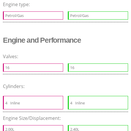
Engine type:
Petrol/Gas
Petrol/Gas
Engine and Performance
Valves:
16
16
Cylinders:
4
Inline
4
Inline
Engine Size/Displacement:
2.00L
2.40L