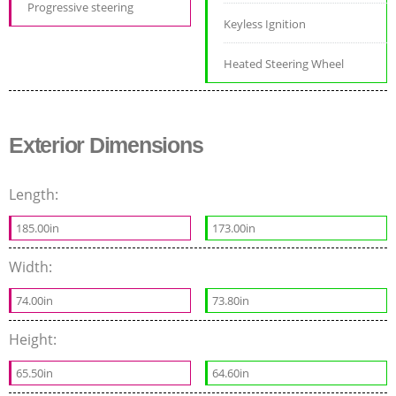
Progressive steering
Keyless Ignition
Heated Steering Wheel
Exterior Dimensions
Length:
185.00in
173.00in
Width:
74.00in
73.80in
Height:
65.50in
64.60in