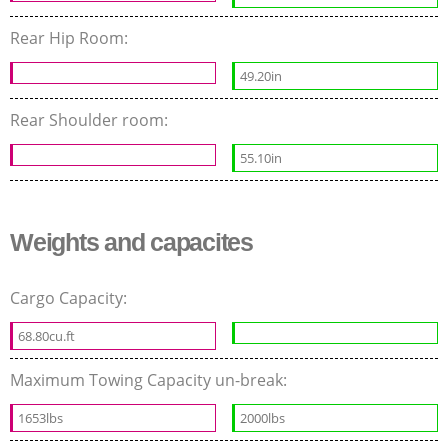
Rear Hip Room:
49.20in
Rear Shoulder room:
55.10in
Weights and capacites
Cargo Capacity:
68.80cu.ft
Maximum Towing Capacity un-break:
1653lbs
2000lbs