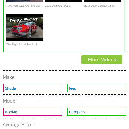
Jeep Compass Commercial
2016 Jeep Compass |
2017 Jeep Compass First
CarGurus Test Drive and
Drive Review With Off Road -
Review
In 4K UHD!
The Right-Sized Jeeplet |
2021 Jeep Compass
More Videos
Make:
Skoda
Jeep
Model:
Kodiaq
Compass
Average Price: