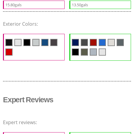
15.80gals
13.50gals
Exterior Colors:
Expert Reviews
Expert reviews: