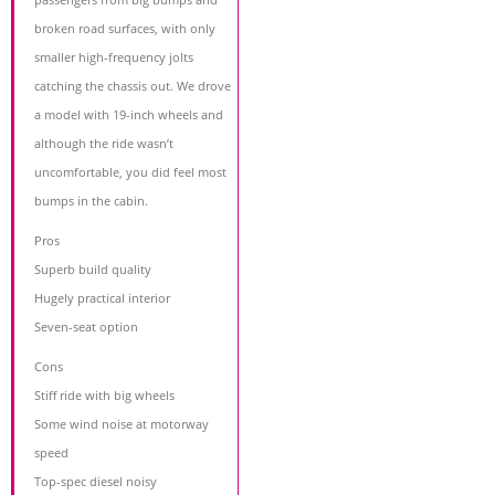
broken road surfaces, with only
smaller high-frequency jolts
catching the chassis out. We drove
a model with 19-inch wheels and
although the ride wasn’t
uncomfortable, you did feel most
bumps in the cabin.
Pros
Superb build quality
Hugely practical interior
Seven-seat option
Cons
Stiff ride with big wheels
Some wind noise at motorway
speed
Top-spec diesel noisy