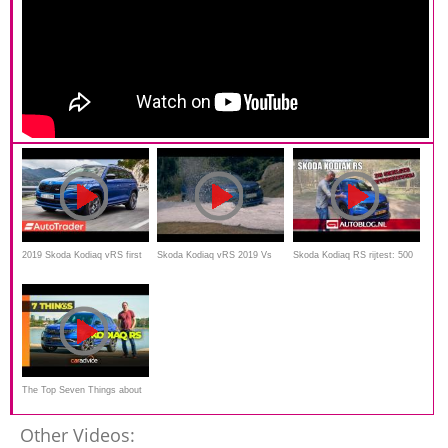
2019 Skoda Kodiaq vRS first
Skoda Kodiaq vRS 2019 Vs
Skoda Kodiaq RS rijtest: 500
drive review
SsangYong Rexton ELX 2019
Nm dieselpower
Offroad Snow Comparision
The Top Seven Things about
the Skoda Kodiaq RS
Other Videos: