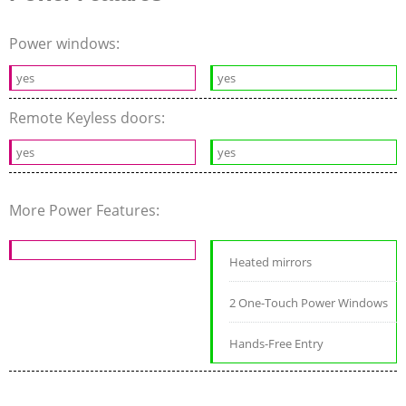
Power windows:
yes
yes
Remote Keyless doors:
yes
yes
More Power Features:
Heated mirrors
2 One-Touch Power Windows
Hands-Free Entry