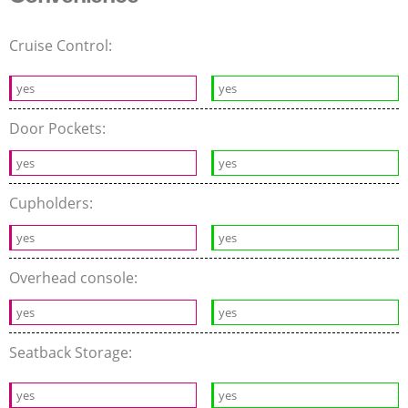
Cruise Control:
yes
yes
Door Pockets:
yes
yes
Cupholders:
yes
yes
Overhead console:
yes
yes
Seatback Storage:
yes
yes