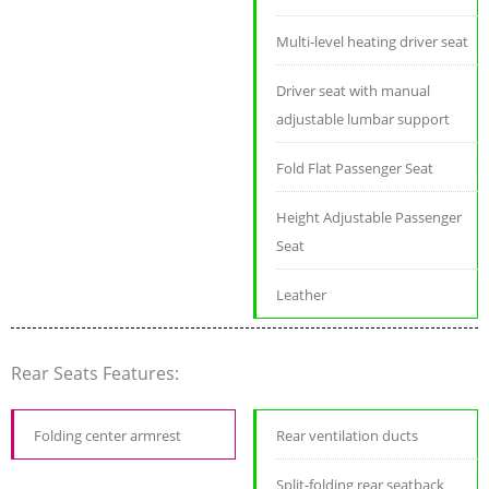
Multi-level heating driver seat
Driver seat with manual
adjustable lumbar support
Fold Flat Passenger Seat
Height Adjustable Passenger
Seat
Leather
Rear Seats Features:
Folding center armrest
Rear ventilation ducts
Split-folding rear seatback