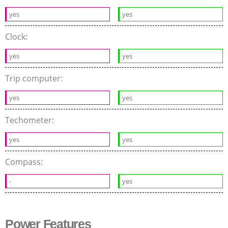
yes
yes
Clock:
yes
yes
Trip computer:
yes
yes
Techometer:
yes
yes
Compass:
-
yes
Power Features