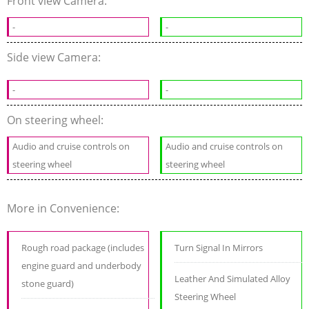
Front view Camera:
-
-
Side view Camera:
-
-
On steering wheel:
Audio and cruise controls on
Audio and cruise controls on
steering wheel
steering wheel
More in Convenience:
Rough road package (includes
Turn Signal In Mirrors
engine guard and underbody
Leather And Simulated Alloy
stone guard)
Steering Wheel