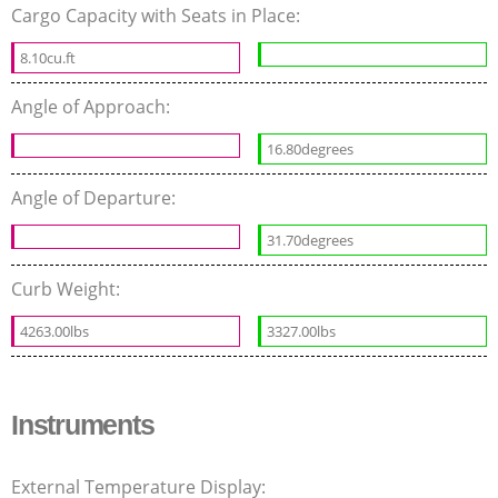
Cargo Capacity with Seats in Place:
8.10cu.ft
Angle of Approach:
16.80degrees
Angle of Departure:
31.70degrees
Curb Weight:
4263.00lbs
3327.00lbs
Instruments
External Temperature Display: