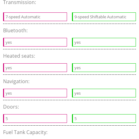
Transmission:
7-speed Automatic
9-speed Shiftable Automatic
Bluetooth:
yes
yes
Heated seats:
yes
yes
Navigation:
yes
yes
Doors:
5
5
Fuel Tank Capacity: