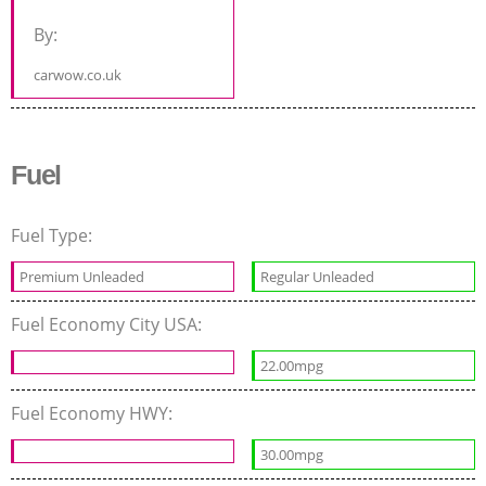
By:
carwow.co.uk
Fuel
Fuel Type:
Premium Unleaded
Regular Unleaded
Fuel Economy City USA:
22.00mpg
Fuel Economy HWY:
30.00mpg