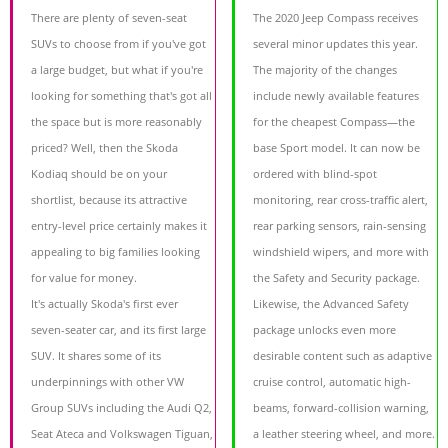
There are plenty of seven-seat
The 2020 Jeep Compass receives
SUVs to choose from if you've got
several minor updates this year.
a large budget, but what if you're
The majority of the changes
looking for something that's got all
include newly available features
the space but is more reasonably
for the cheapest Compass—the
priced? Well, then the Skoda
base Sport model. It can now be
Kodiaq should be on your
ordered with blind-spot
shortlist, because its attractive
monitoring, rear cross-traffic alert,
entry-level price certainly makes it
rear parking sensors, rain-sensing
appealing to big families looking
windshield wipers, and more with
for value for money.
the Safety and Security package.
It's actually Skoda's first ever
Likewise, the Advanced Safety
seven-seater car, and its first large
package unlocks even more
SUV. It shares some of its
desirable content such as adaptive
underpinnings with other VW
cruise control, automatic high-
Group SUVs including the Audi Q2,
beams, forward-collision warning,
Seat Ateca and Volkswagen Tiguan,
a leather steering wheel, and more.