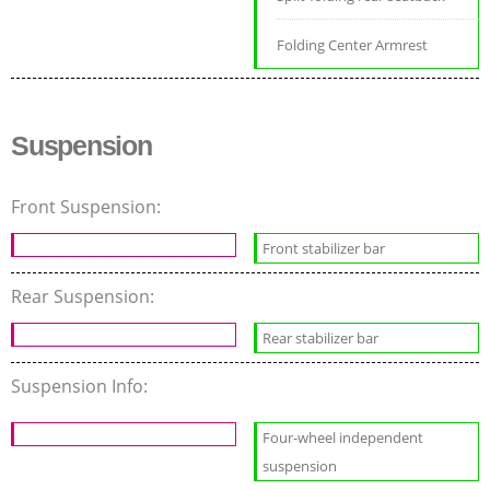
Folding Center Armrest
Suspension
Front Suspension:
Front stabilizer bar
Rear Suspension:
Rear stabilizer bar
Suspension Info:
Four-wheel independent
suspension