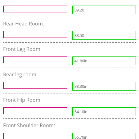
39.20
Rear Head Room:
38.50
Front Leg Room:
41.80in
Rear leg room:
38.30in
Front Hip Room:
54.10in
Front Shoulder Room:
56.70in