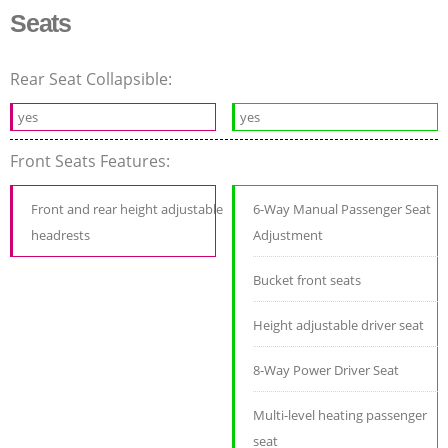
Seats
Rear Seat Collapsible:
yes
yes
Front Seats Features:
Front and rear height adjustable
6-Way Manual Passenger Seat
headrests
Adjustment
Bucket front seats
Height adjustable driver seat
8-Way Power Driver Seat
Multi-level heating passenger
seat