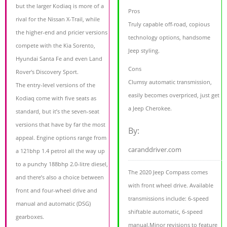
but the larger Kodiaq is more of a
Pros
rival for the Nissan X-Trail, while
Truly capable off-road, copious
the higher-end and pricier versions
technology options, handsome
compete with the Kia Sorento,
Jeep styling.
Hyundai Santa Fe and even Land
Cons
Rover's Discovery Sport.
Clumsy automatic transmission,
The entry-level versions of the
easily becomes overpriced, just get
Kodiaq come with five seats as
a Jeep Cherokee.
standard, but it’s the seven-seat
versions that have by far the most
By:
appeal. Engine options range from
caranddriver.com
a 121bhp 1.4 petrol all the way up
to a punchy 188bhp 2.0-litre diesel,
The 2020 Jeep Compass comes
and there’s also a choice between
with front wheel drive. Available
front and four-wheel drive and
transmissions include: 6-speed
manual and automatic (DSG)
shiftable automatic, 6-speed
gearboxes.
manual.Minor revisions to feature