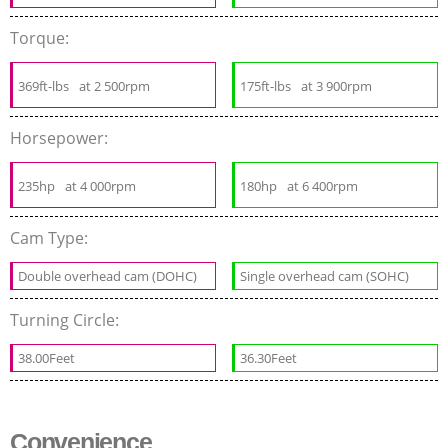
Torque:
369ft-lbs
at 2 500rpm
175ft-lbs
at 3 900rpm
Horsepower:
235hp
at 4 000rpm
180hp
at 6 400rpm
Cam Type:
Double overhead cam (DOHC)
Single overhead cam (SOHC)
Turning Circle:
38.00Feet
36.30Feet
Convenience