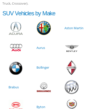
Truck, Crossover).
SUV Vehicles by Make
Aston Martin
Aurus
Bollinger
Brabus
Byton