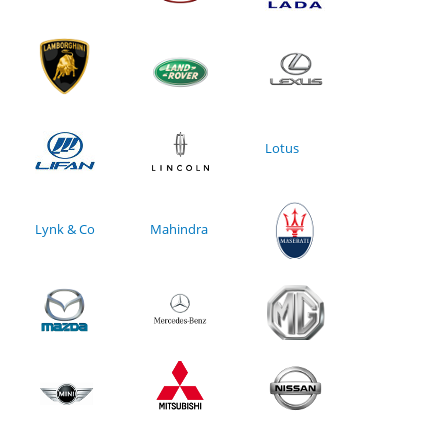
Lotus
Lynk & Co
Mahindra