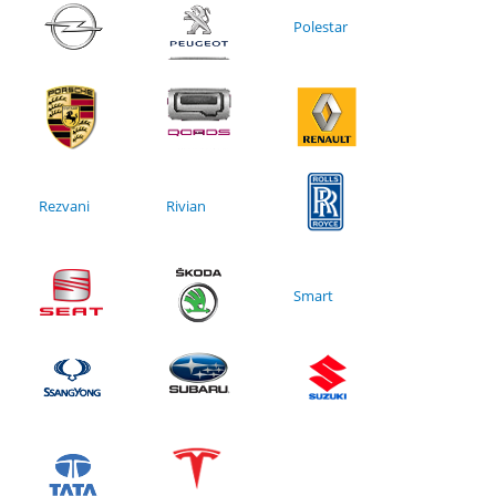
Polestar
Rezvani
Rivian
Smart