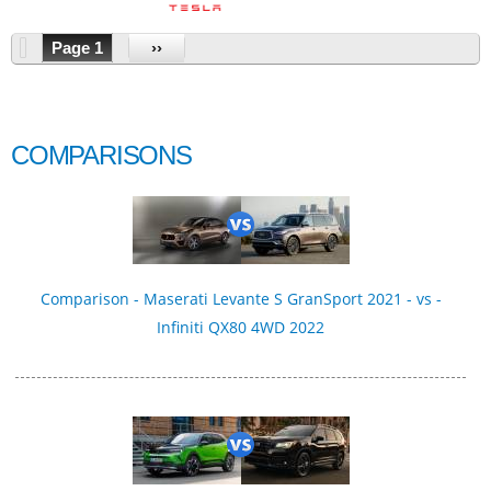
Page 1
››
COMPARISONS
Comparison - Maserati Levante S GranSport 2021 - vs -
Infiniti QX80 4WD 2022