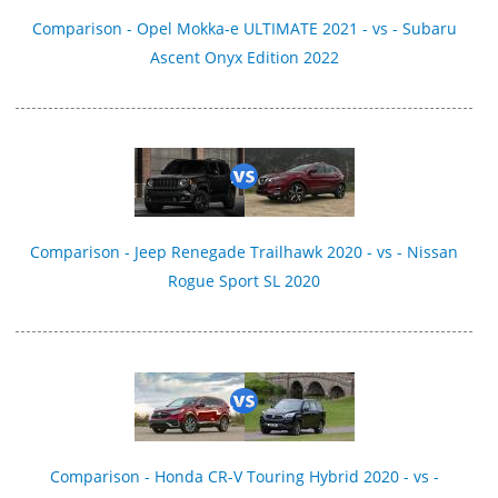
Comparison - Opel Mokka-e ULTIMATE 2021 - vs - Subaru
Ascent Onyx Edition 2022
Comparison - Jeep Renegade Trailhawk 2020 - vs - Nissan
Rogue Sport SL 2020
Comparison - Honda CR-V Touring Hybrid 2020 - vs -