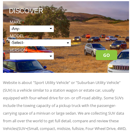
DISCOVER
MAKE
*
MODEL
*
VERSION
Website is about "Sport Utility Vehicle" or "Suburban Utility Vehicle"
(SUV) is a vehicle similar to a station wagon or estate car, usually
equipped with four-wheel drive for on- or off-road ability. Some SUVs
include the towing capacity of a pickup truck with the passenger-
carrying space of a minivan or large sedan. We are collecting SUV data
from all over the world to get full detail, compare and review these
Vehicles(SUV=(Small, compact, midsize, fullsize, Four Wheel Drive, 4WD,