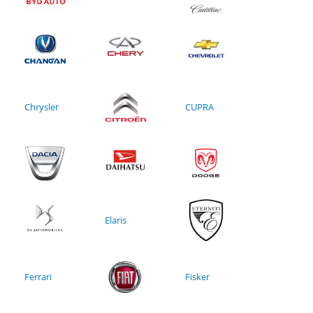
Chrysler
CUPRA
Elaris
Ferrari
Fisker