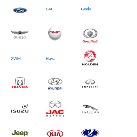
GAC
Geely
GWM
Haval