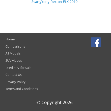
SsangYong Rexton ELX 2019
Home
Comparisons
All Models
SUV videos
Used SUV for Sale
Contact Us
Privacy Policy
Terms and Conditions
© Copyright
2026