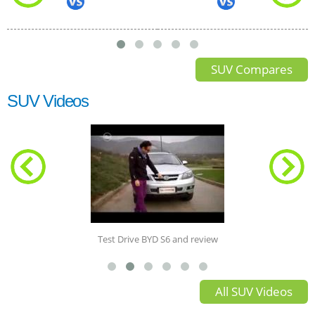
SUV Compares
SUV Videos
Test Drive BYD S6 and review
All SUV Videos