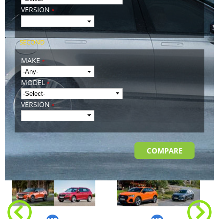
VERSION
*
SECOND
MAKE
*
MODEL
*
VERSION
*