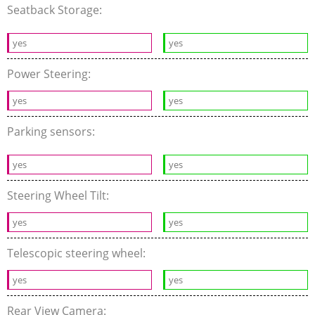
Seatback Storage:
yes
yes
Power Steering:
yes
yes
Parking sensors:
yes
yes
Steering Wheel Tilt:
yes
yes
Telescopic steering wheel:
yes
yes
Rear View Camera: