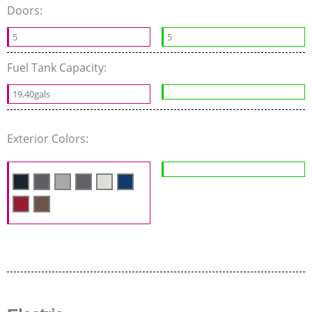
Doors:
5
5
Fuel Tank Capacity:
19.40gals
Exterior Colors: