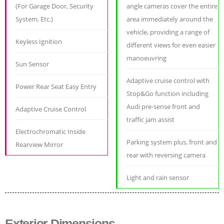
(For Garage Door, Security
angle cameras cover the entire
System, Etc.)
area immediately around the
vehicle, providing a range of
Keyless Ignition
different views for even easier
manoeuvring
Sun Sensor
Adaptive cruise control with
Power Rear Seat Easy Entry
Stop&Go function including
Audi pre-sense front and
Adaptive Cruise Control
traffic jam assist
Electrochromatic Inside
Parking system plus, front and
Rearview Mirror
rear with reversing camera
Light and rain sensor
Exterior Dimensions