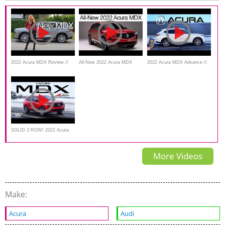
Better Job?
2022 Acura MDX Review //
All-New 2022 Acura MDX
2022 Acura MDX Advance //
Mid-size SUV Masterpiece!
First Look
The Most Luxurious MDX
SOLID 3 ROW! 2022 Acura
MDX A Spec Review
More Videos
Make:
Acura
Audi