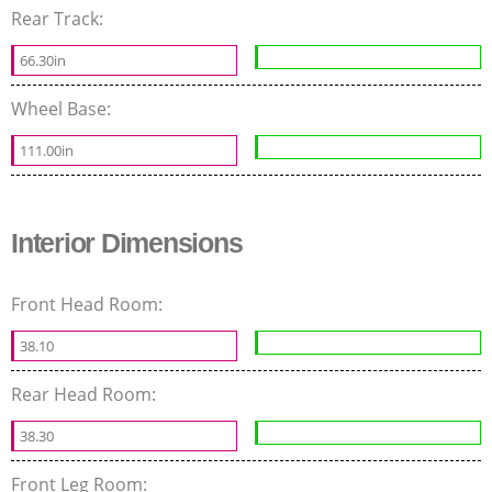
Rear Track:
66.30in
Wheel Base:
111.00in
Interior Dimensions
Front Head Room:
38.10
Rear Head Room:
38.30
Front Leg Room: