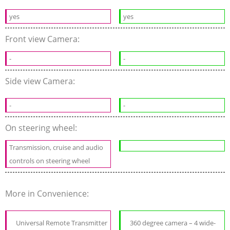
yes
yes
Front view Camera:
-
-
Side view Camera:
-
-
On steering wheel:
Transmission, cruise and audio
controls on steering wheel
More in Convenience:
Universal Remote Transmitter
360 degree camera – 4 wide-