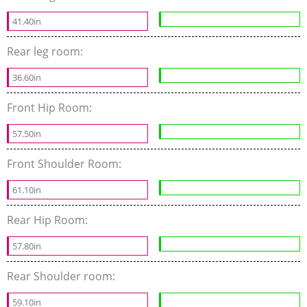
41.40in
Rear leg room:
36.60in
Front Hip Room:
57.50in
Front Shoulder Room:
61.10in
Rear Hip Room:
57.80in
Rear Shoulder room:
59.10in