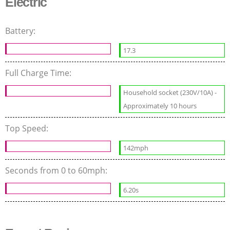
Electric
Battery:
17.3
Full Charge Time:
Household socket (230V/10A) -
Approximately 10 hours
Top Speed:
142mph
Seconds from 0 to 60mph:
6.20s