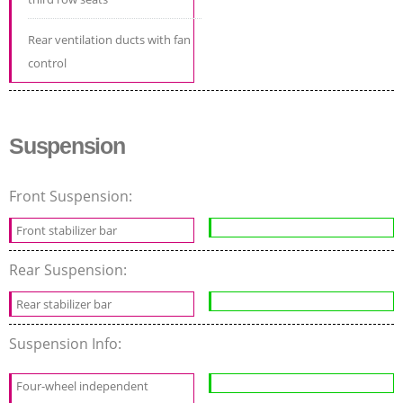
Rear ventilation ducts with fan
control
Suspension
Front Suspension:
Front stabilizer bar
Rear Suspension:
Rear stabilizer bar
Suspension Info:
Four-wheel independent