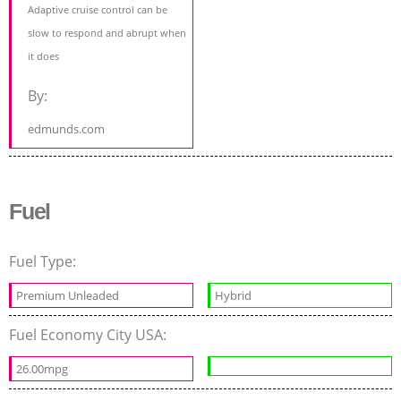
Adaptive cruise control can be
slow to respond and abrupt when
it does
By:
edmunds.com
Fuel
Fuel Type:
Premium Unleaded
Hybrid
Fuel Economy City USA:
26.00mpg