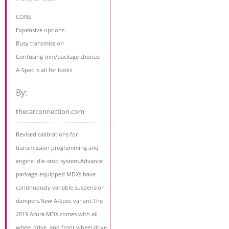
CONS
Expensive options
Busy transmission
Confusing trim/package choices
A-Spec is all for looks
By:
thecarconnection.com
Revised calibrations for
transmission programming and
engine idle-stop system.Advance
package-equipped MDXs have
continuously variable suspension
dampers.New A-Spec variant.The
2019 Acura MDX comes with all
wheel drive, and front wheel drive.