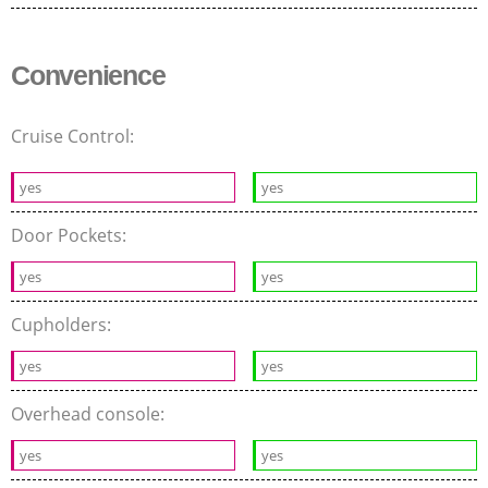
Convenience
Cruise Control:
yes
yes
Door Pockets:
yes
yes
Cupholders:
yes
yes
Overhead console:
yes
yes