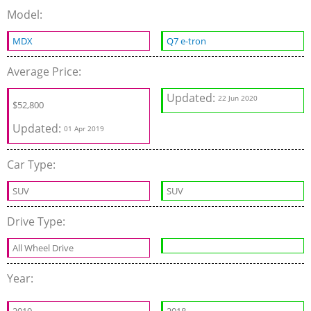
Model:
MDX
Q7 e-tron
Average Price:
Updated:
22 Jun 2020
$
52,800
Updated:
01 Apr 2019
Car Type:
SUV
SUV
Drive Type:
All Wheel Drive
Year: