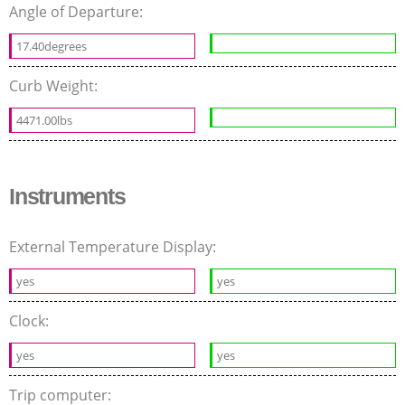
Angle of Departure:
17.40degrees
Curb Weight:
4471.00lbs
Instruments
External Temperature Display:
yes
yes
Clock:
yes
yes
Trip computer: