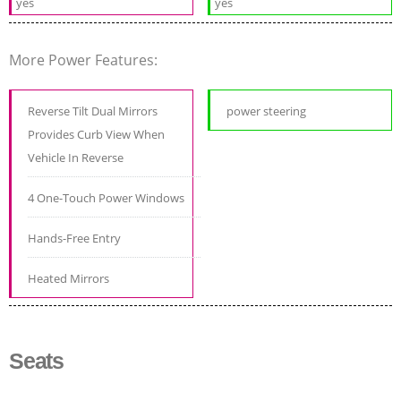
yes
yes
More Power Features:
Reverse Tilt Dual Mirrors
power steering
Provides Curb View When
Vehicle In Reverse
4 One-Touch Power Windows
Hands-Free Entry
Heated Mirrors
Seats