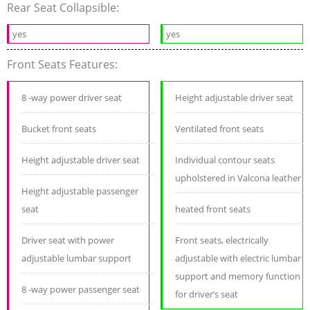
Rear Seat Collapsible:
yes
yes
Front Seats Features:
8 -way power driver seat
Height adjustable driver seat
Bucket front seats
Ventilated front seats
Height adjustable driver seat
Individual contour seats
upholstered in Valcona leather
Height adjustable passenger
seat
heated front seats
Driver seat with power
Front seats, electrically
adjustable lumbar support
adjustable with electric lumbar
support and memory function
8 -way power passenger seat
for driver’s seat