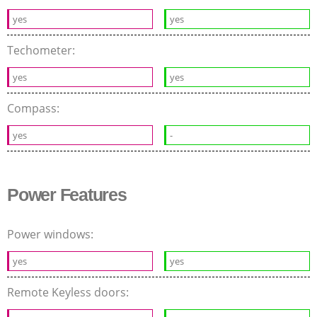
yes
yes
Techometer:
yes
yes
Compass:
yes
-
Power Features
Power windows:
yes
yes
Remote Keyless doors: