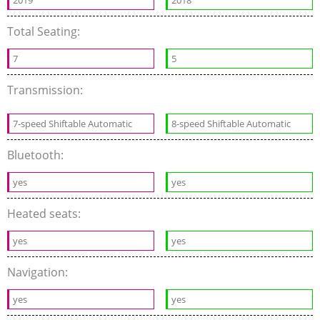
2019
2018
Total Seating:
7
5
Transmission:
7-speed Shiftable Automatic
8-speed Shiftable Automatic
Bluetooth:
yes
yes
Heated seats:
yes
yes
Navigation:
yes
yes