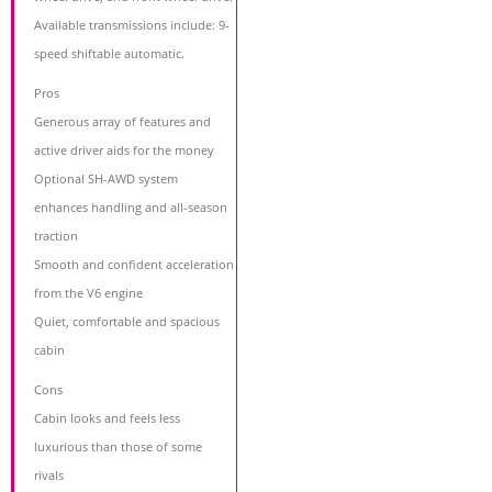
Available transmissions include: 9-
speed shiftable automatic.
Pros
Generous array of features and
active driver aids for the money
Optional SH-AWD system
enhances handling and all-season
traction
Smooth and confident acceleration
from the V6 engine
Quiet, comfortable and spacious
cabin
Cons
Cabin looks and feels less
luxurious than those of some
rivals