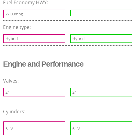
Fuel Economy HWY:
27.00mpg
Engine type:
Hybrid
Hybrid
Engine and Performance
Valves:
24
24
Cylinders:
6
V
6
V