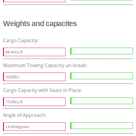
Weights and capacites
Cargo Capacity:
68.40cu.ft
Maximum Towing Capacity un-break:
3500lbs
Cargo Capacity with Seats in Place:
15.00cu.ft
Angle of Approach:
14.90degrees