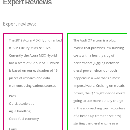
Expert Reviews
Expert reviews:
The 2019 Acura MDX Hybrid ranked
The Audi Q7 e-tron is a plug-in-
#15 in Luxury Midsize SUVs.
hybrid that promises low running
Currently the Acura MDX Hybrid
costs with a healthy slug of
has a score of 8.2 out of 10 which
performance.Juggling between
is based on our evaluation of 16
diesel power, electric or both
pieces of research and data
happens in a way that’s almost
elements using various sources.
imperceivable. Cruising on electric
power, the Q7 might decide you’re
Pros
going to use more battery charge
Quick acceleration
in the approaching town (courtesy
Agile handling
of a heads-up from the sat-nav)
Good fuel economy
starting the diesel engine as a
Cons