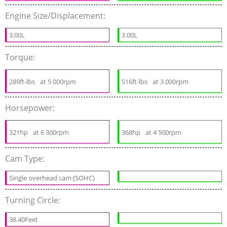
Engine Size/Displacement:
3.00L
3.00L
Torque:
289ft-lbs
at 5 000rpm
516ft-lbs
at 3 000rpm
Horsepower:
321hp
at 6 300rpm
368hp
at 4 500rpm
Cam Type:
Single overhead cam (SOHC)
Turning Circle:
38.40Feet