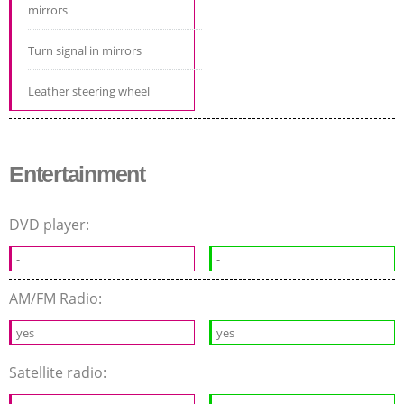
mirrors
Turn signal in mirrors
Leather steering wheel
Entertainment
DVD player:
-
-
AM/FM Radio:
yes
yes
Satellite radio: