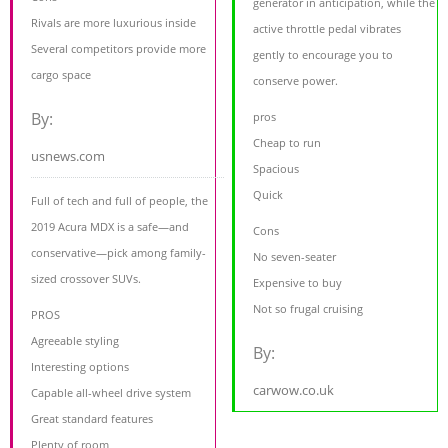
generator in anticipation, while the
Rivals are more luxurious inside
active throttle pedal vibrates
Several competitors provide more
gently to encourage you to
cargo space
conserve power.
By:
pros
Cheap to run
usnews.com
Spacious
Quick
Full of tech and full of people, the
2019 Acura MDX is a safe—and
Cons
conservative—pick among family-
No seven-seater
sized crossover SUVs.
Expensive to buy
Not so frugal cruising
PROS
Agreeable styling
By:
Interesting options
carwow.co.uk
Capable all-wheel drive system
Great standard features
Plenty of room