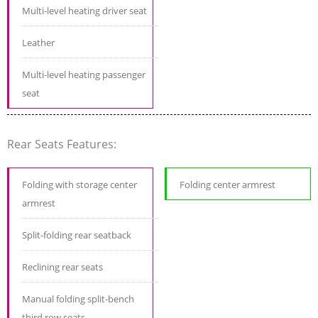
Multi-level heating driver seat
Leather
Multi-level heating passenger
seat
Rear Seats Features:
Folding with storage center
Folding center armrest
armrest
Split-folding rear seatback
Reclining rear seats
Manual folding split-bench
third row seats