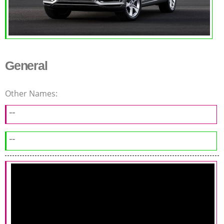
General
Other Names:
--
--