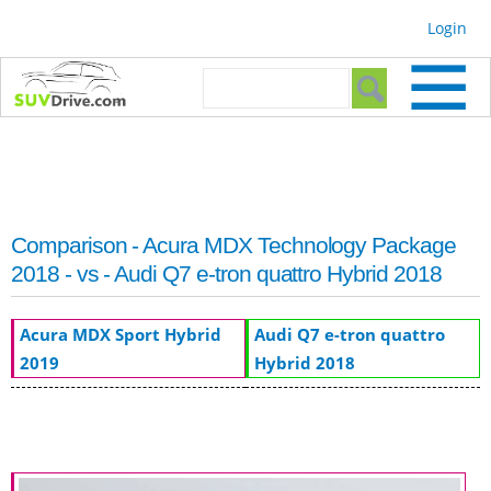
Skip to
Login
main
content
Search form
Search
Comparison - Acura MDX Technology Package
2018 - vs - Audi Q7 e-tron quattro Hybrid 2018
Acura MDX Sport Hybrid
Audi Q7 e-tron quattro
2019
Hybrid 2018