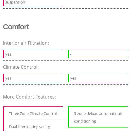
suspension
Comfort
Interior air Filtration:
yes
-
Climate Control:
yes
yes
More Comfort Features:
Three Zone Climate Control
3-zone deluxe automatic air
conditioning
Dual illuminating vanity