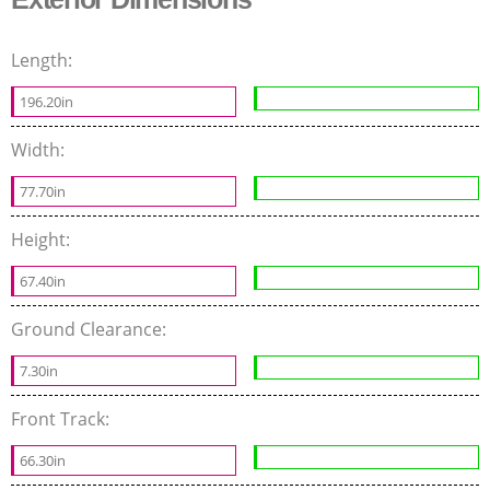
Length:
196.20in
Width:
77.70in
Height:
67.40in
Ground Clearance:
7.30in
Front Track:
66.30in