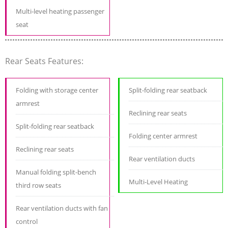
Multi-level heating passenger
seat
Rear Seats Features:
Folding with storage center
Split-folding rear seatback
armrest
Reclining rear seats
Split-folding rear seatback
Folding center armrest
Reclining rear seats
Rear ventilation ducts
Manual folding split-bench
Multi-Level Heating
third row seats
Rear ventilation ducts with fan
control