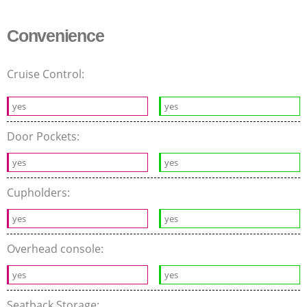
Convenience
Cruise Control:
yes
yes
Door Pockets:
yes
yes
Cupholders:
yes
yes
Overhead console:
yes
yes
Seatback Storage: