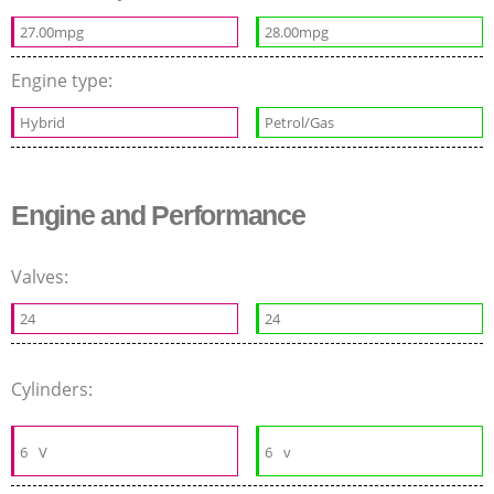
27.00mpg
28.00mpg
Engine type:
Hybrid
Petrol/Gas
Engine and Performance
Valves:
24
24
Cylinders:
6
V
6
v