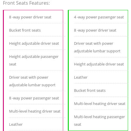
Front Seats Features:
8 -way power driver seat
4 -way power passenger seat
Bucket front seats
8 -way power driver seat
Height adjustable driver seat
Driver seat with power
adjustable lumbar support
Height adjustable passenger
seat
Height adjustable driver seat
Driver seat with power
Leather
adjustable lumbar support
Bucket front seats
8 -way power passenger seat
Multi-level heating driver seat
Multi-level heating driver seat
Multi-level heating passenger
Leather
seat