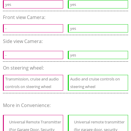
yes
yes
Front view Camera:
-
yes
Side view Camera:
-
yes
On steering wheel:
Transmission, cruise and audio
Audio and cruise controls on
controls on steering wheel
steering wheel
More in Convenience:
Universal Remote Transmitter
Universal remote transmitter
(For Garage Door, Security
(for garage door, security