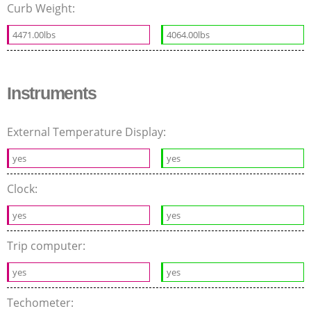
Curb Weight:
4471.00lbs
4064.00lbs
Instruments
External Temperature Display:
yes
yes
Clock:
yes
yes
Trip computer:
yes
yes
Techometer: