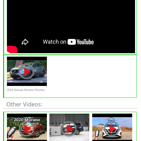
2018 Nissan Murano Review
Other Videos: