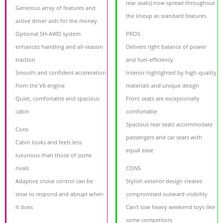
rear seats) now spread throughout
Generous array of features and
the lineup as standard features.
active driver aids for the money
Optional SH-AWD system
PROS
enhances handling and all-season
Delivers right balance of power
traction
and fuel-efficiency
Smooth and confident acceleration
Interior highlighted by high-quality
from the V6 engine
materials and unique design
Quiet, comfortable and spacious
Front seats are exceptionally
cabin
comfortable
Spacious rear seats accommodate
Cons
passengers and car seats with
Cabin looks and feels less
equal ease
luxurious than those of some
rivals
CONS
Adaptive cruise control can be
Stylish exterior design creates
slow to respond and abrupt when
compromised outward visibility
it does
Can't tow heavy weekend toys like
some competitors