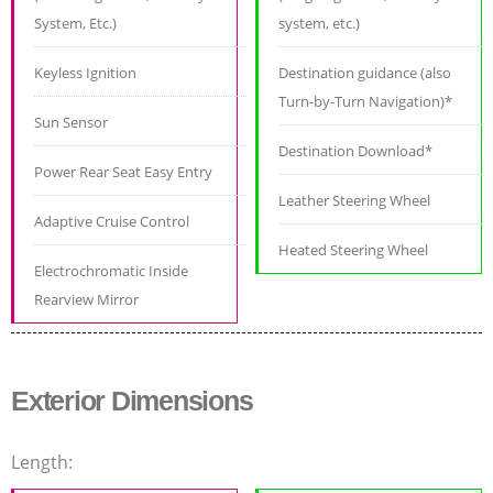
System, Etc.)
system, etc.)
Keyless Ignition
Destination guidance (also
Turn-by-Turn Navigation)*
Sun Sensor
Destination Download*
Power Rear Seat Easy Entry
Leather Steering Wheel
Adaptive Cruise Control
Heated Steering Wheel
Electrochromatic Inside
Rearview Mirror
Exterior Dimensions
Length: