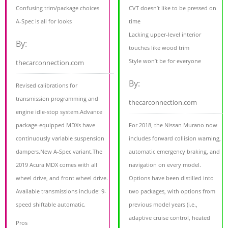
Confusing trim/package choices
CVT doesn’t like to be pressed on
A-Spec is all for looks
time
Lacking upper-level interior
By:
touches like wood trim
Style won’t be for everyone
thecarconnection.com
By:
Revised calibrations for
transmission programming and
thecarconnection.com
engine idle-stop system.Advance
package-equipped MDXs have
For 2018, the Nissan Murano now
continuously variable suspension
includes forward collision warning,
dampers.New A-Spec variant.The
automatic emergency braking, and
2019 Acura MDX comes with all
navigation on every model.
wheel drive, and front wheel drive.
Options have been distilled into
Available transmissions include: 9-
two packages, with options from
speed shiftable automatic.
previous model years (i.e.,
adaptive cruise control, heated
Pros