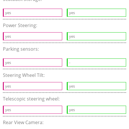
yes
yes
Power Steering:
yes
yes
Parking sensors:
yes
-
Steering Wheel Tilt:
yes
yes
Telescopic steering wheel:
yes
yes
Rear View Camera: