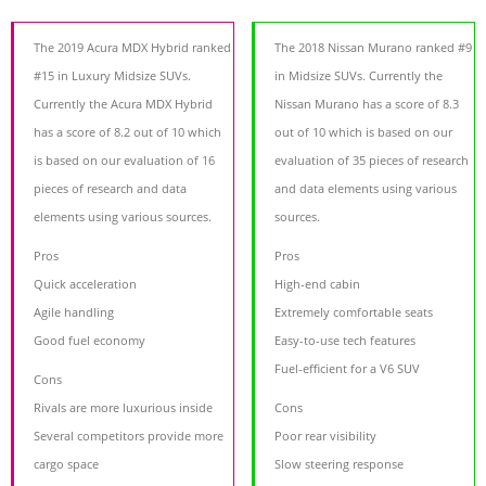
The 2019 Acura MDX Hybrid ranked
The 2018 Nissan Murano ranked #9
#15 in Luxury Midsize SUVs.
in Midsize SUVs. Currently the
Currently the Acura MDX Hybrid
Nissan Murano has a score of 8.3
has a score of 8.2 out of 10 which
out of 10 which is based on our
is based on our evaluation of 16
evaluation of 35 pieces of research
pieces of research and data
and data elements using various
elements using various sources.
sources.
Pros
Pros
Quick acceleration
High-end cabin
Agile handling
Extremely comfortable seats
Good fuel economy
Easy-to-use tech features
Fuel-efficient for a V6 SUV
Cons
Rivals are more luxurious inside
Cons
Several competitors provide more
Poor rear visibility
cargo space
Slow steering response