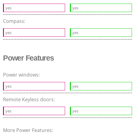
yes
yes
Compass:
yes
yes
Power Features
Power windows:
yes
yes
Remote Keyless doors:
yes
yes
More Power Features: