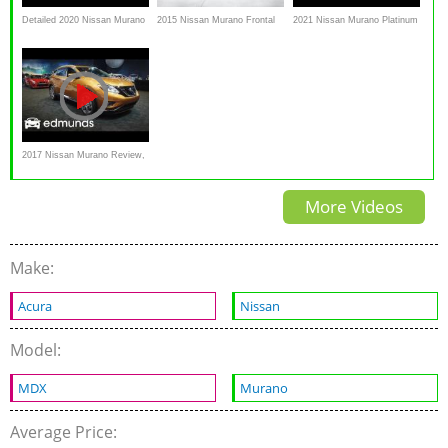
Detailed 2020 Nissan Murano
2015 Nissan Murano Frontal
2021 Nissan Murano Platinum
Review
impact IIHS crash test
// What's NEW for Nissan's
2017 Nissan Murano Review,
Features Rundown,
More Videos
Specification
Make:
Acura
Nissan
Model:
MDX
Murano
Average Price: