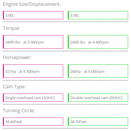
Engine Size/Displacement:
3.00L
3.50L
Torque:
289ft-lbs
at 5 000rpm
240ft-lbs
at 4 400rpm
Horsepower:
321hp
at 6 300rpm
260hp
at 6 000rpm
Cam Type:
Single overhead cam (SOHC)
Double overhead cam (DOHC)
Turning Circle:
38.40Feet
38.70Feet