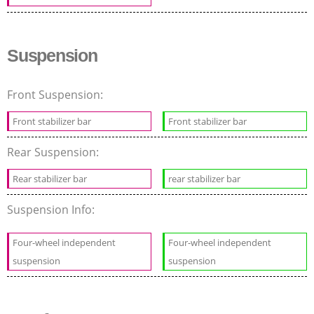
Suspension
Front Suspension:
Front stabilizer bar
Front stabilizer bar
Rear Suspension:
Rear stabilizer bar
rear stabilizer bar
Suspension Info:
Four-wheel independent
Four-wheel independent
suspension
suspension