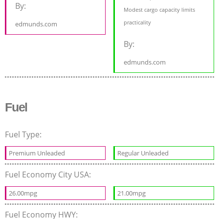
By:
Modest cargo capacity limits
practicality
edmunds.com
By:
edmunds.com
Fuel
Fuel Type:
Premium Unleaded
Regular Unleaded
Fuel Economy City USA:
26.00mpg
21.00mpg
Fuel Economy HWY: