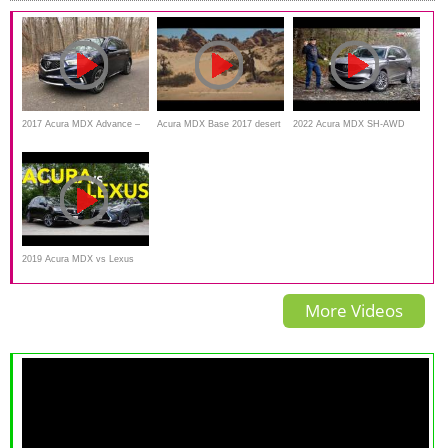
2017 Acura MDX Advance –
Acura MDX Base 2017 desert
2022 Acura MDX SH-AWD
Redline: Review
Monster
Advance Review and Off-
Road
2019 Acura MDX vs Lexus
RX Comparison: Which
More Videos
Luxury Crossover Does a
Better Job?