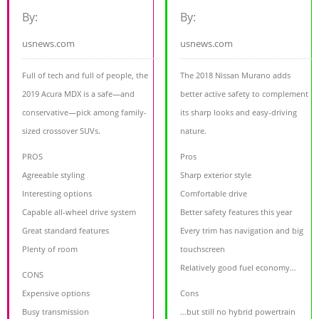
By:
By:
usnews.com
usnews.com
Full of tech and full of people, the
The 2018 Nissan Murano adds
2019 Acura MDX is a safe—and
better active safety to complement
conservative—pick among family-
its sharp looks and easy-driving
sized crossover SUVs.
nature.
PROS
Pros
Agreeable styling
Sharp exterior style
Interesting options
Comfortable drive
Capable all-wheel drive system
Better safety features this year
Great standard features
Every trim has navigation and big
Plenty of room
touchscreen
Relatively good fuel economy…
CONS
Expensive options
Cons
Busy transmission
…but still no hybrid powertrain