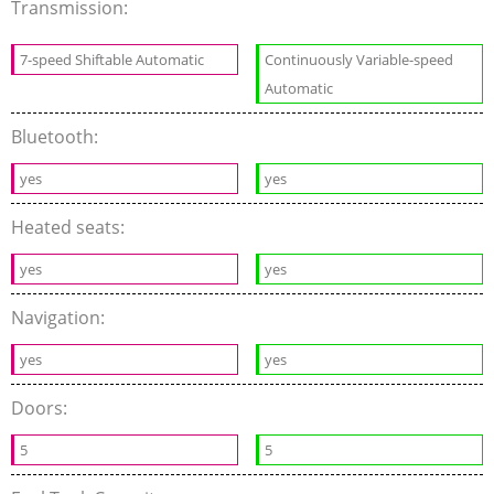
Transmission:
7-speed Shiftable Automatic
Continuously Variable-speed
Automatic
Bluetooth:
yes
yes
Heated seats:
yes
yes
Navigation:
yes
yes
Doors:
5
5