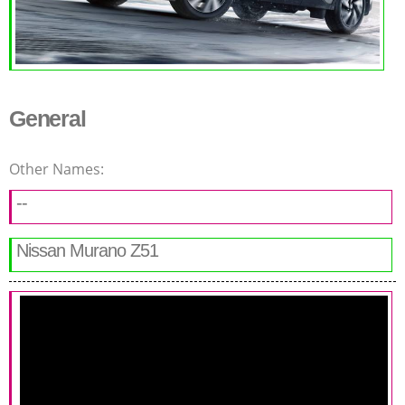
General
Other Names:
--
Nissan Murano Z51