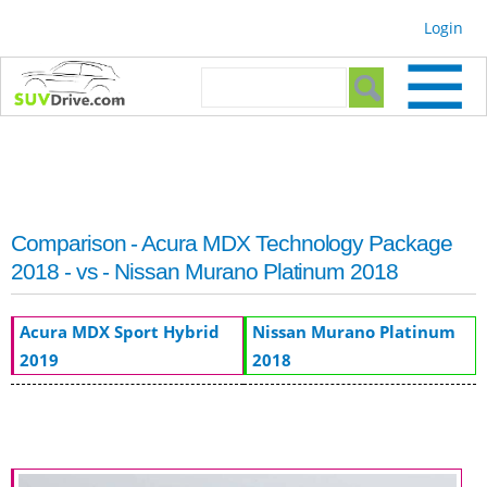
Skip to
Login
main
content
Search form
Search
Comparison - Acura MDX Technology Package
2018 - vs - Nissan Murano Platinum 2018
Acura MDX Sport Hybrid
Nissan Murano Platinum
2019
2018