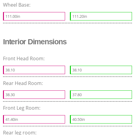
Wheel Base:
111.00in
111.20in
Interior Dimensions
Front Head Room:
38.10
38.10
Rear Head Room:
38.30
37.80
Front Leg Room:
41.40in
40.50in
Rear leg room: