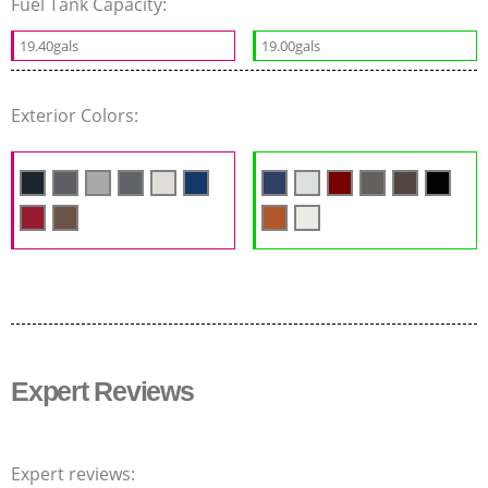
Fuel Tank Capacity:
19.40gals
19.00gals
Exterior Colors:
Expert Reviews
Expert reviews: