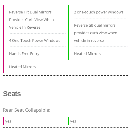
Reverse Tilt Dual Mirrors
2 one-touch power windows
Provides Curb View When
Reverse tilt dual mirrors
Vehicle In Reverse
provides curb view when
4 One-Touch Power Windows
vehicle in reverse
Hands-Free Entry
Heated Mirrors
Heated Mirrors
Seats
Rear Seat Collapsible:
yes
yes