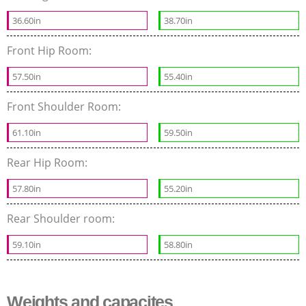
36.60in
38.70in
Front Hip Room:
57.50in
55.40in
Front Shoulder Room:
61.10in
59.50in
Rear Hip Room:
57.80in
55.20in
Rear Shoulder room:
59.10in
58.80in
Weights and capacites