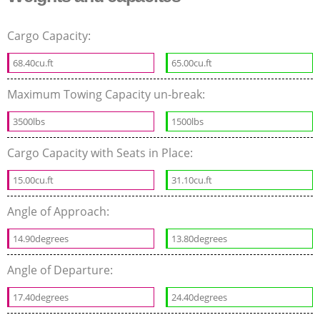
Cargo Capacity:
68.40cu.ft
65.00cu.ft
Maximum Towing Capacity un-break:
3500lbs
1500lbs
Cargo Capacity with Seats in Place:
15.00cu.ft
31.10cu.ft
Angle of Approach:
14.90degrees
13.80degrees
Angle of Departure:
17.40degrees
24.40degrees