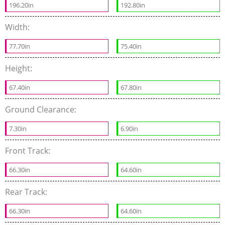
196.20in
192.80in
Width:
77.70in
75.40in
Height:
67.40in
67.80in
Ground Clearance:
7.30in
6.90in
Front Track:
66.30in
64.60in
Rear Track:
66.30in
64.60in