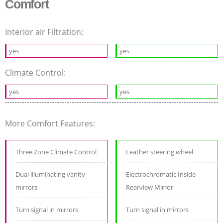
Comfort
Interior air Filtration:
yes
yes
Climate Control:
yes
yes
More Comfort Features:
Three Zone Climate Control
Leather steering wheel
Dual illuminating vanity
Electrochromatic Inside
mirrors
Rearview Mirror
Turn signal in mirrors
Turn signal in mirrors