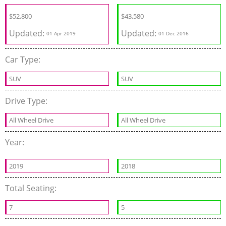
$
52,800
$43,580
Updated:
Updated:
01 Apr 2019
01 Dec 2016
Car Type:
SUV
SUV
Drive Type:
All Wheel Drive
All Wheel Drive
Year:
2019
2018
Total Seating:
7
5