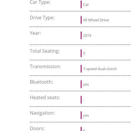
Car Type:
Car
Drive Type:
All Wheel Drive
Year:
2019
Total Seating:
5
Transmission:
7-speed dual-clutch
Bluetooth:
yes
Heated seats:
-
Navigation:
yes
Doors:
5