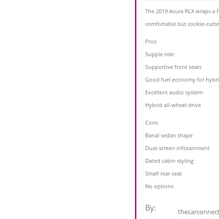
The 2019 Acura RLX wraps a f
comfortable but cookie-cutte
Pros
Supple ride
Supportive front seats
Good fuel economy for hybr
Excellent audio system
Hybrid all-wheel drive
Cons
Banal sedan shape
Dual-screen infotainment
Dated cabin styling
Small rear seat
No options
By:
thecarconnec