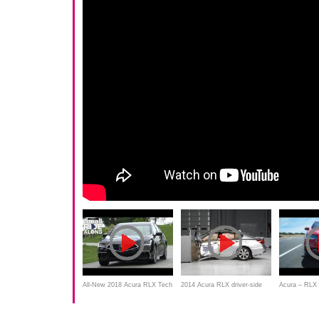
All-New 2018 Acura RLX Tech
2014 Acura RLX driver-side
Acura – RLX 
10 Speed Transmission -
small overlap IIHS crash test
Super Sedan