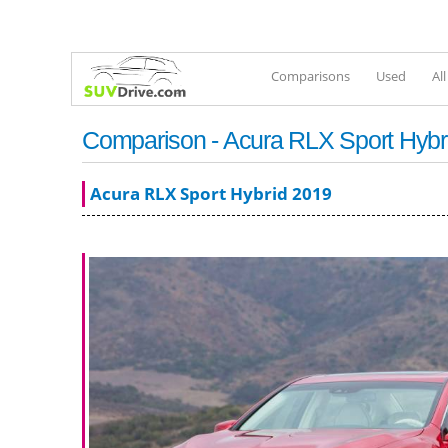
Comparisons
Used
Al
Comparison - Acura RLX Sport Hybr
Acura RLX Sport Hybrid 2019