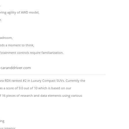
,
ring agility of AWD model,
r.
headroom,
eds a moment to think,
otainment controls require familiarization.
caranddriver.com
ura RDX ranked #2 in Luxury Compact SUVs. Currently the
s a score of 9.0 out of 10 which is based on our
f 16 pieces of research and data elements using various
ing
us interior