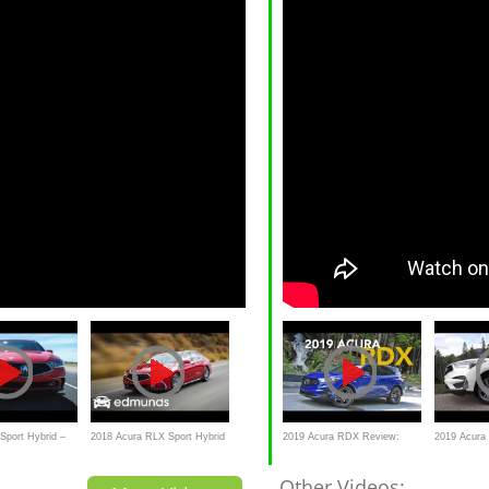
Sport Hybrid –
2018 Acura RLX Sport Hybrid
2019 Acura RDX Review:
2019 Acur
| Test Drive | Edmunds
Craig Cole Makes Some Puns
TAKE
Other Videos: