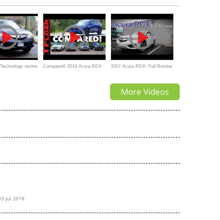
The BEST Luxury SUV?
Technology review
Compared! 2019 Acura RDX
2017 Acura RDX: Full Review
vs Audi Q5 vs BMW X3 vs
| AcuraWatch, Technology &
More Videos
Volvo XC60 vs Mercedes-
Advance
Benz GLC
03 Jul 2018