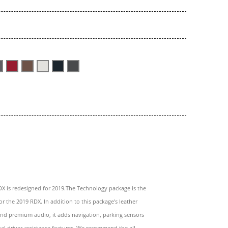
X is redesigned for 2019.The Technology package is the
or the 2019 RDX. In addition to this package's leather
nd premium audio, it adds navigation, parking sensors
al driver assistance features. We recommend the all-