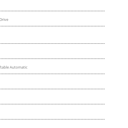
Drive
ftable Automatic