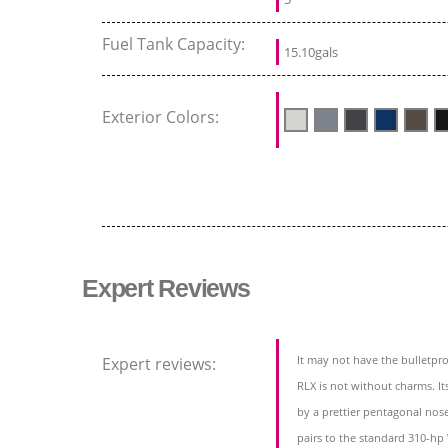
Fuel Tank Capacity:
15.10gals
Exterior Colors:
Expert Reviews
It may not have the bulletpr
Expert reviews:
RLX is not without charms. Its
by a prettier pentagonal no
pairs to the standard 310-hp 