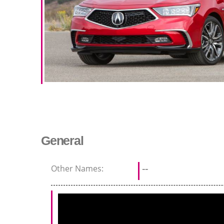
General
Other Names:
--