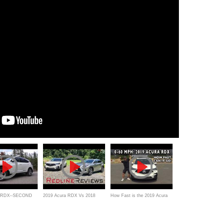
a RDX--SECOND
2019 Acura RDX Vs 2018
How Fast is the 2019 Acura
Lexus NX 300 – Who Makes
RDX 0-60 mph?