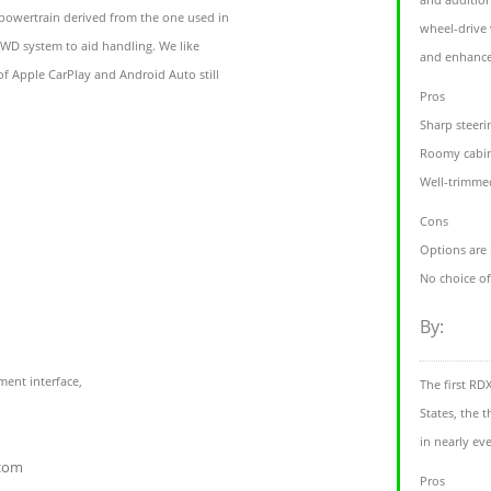
powertrain derived from the one used in
wheel-drive 
WD system to aid handling. We like
and enhance
 of Apple CarPlay and Android Auto still
Pros
Sharp steer
Roomy cabin
Well-trimme
Cons
Options are 
No choice o
By:
ent interface,
The first RD
States, the 
in nearly eve
.com
Pros