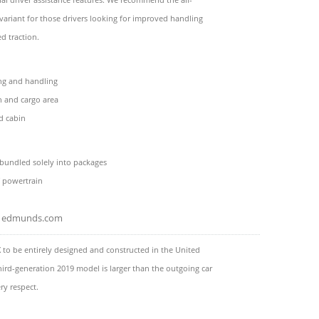
variant for those drivers looking for improved handling
d traction.
ing and handling
 and cargo area
d cabin
bundled solely into packages
f powertrain
edmunds.com
X to be entirely designed and constructed in the United
third-generation 2019 model is larger than the outgoing car
ry respect.