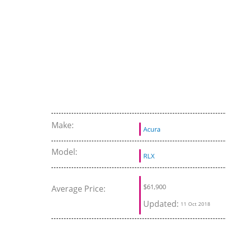
Review and Test Drive
Make:
Acura
Model:
RLX
$
61,900
Average Price:
Updated:
11 Oct 2018