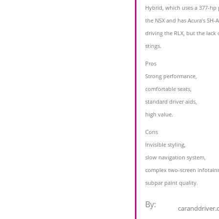
Hybrid, which uses a 377-hp 
the NSX and has Acura’s SH-A
driving the RLX, but the lack
stings.
Pros
Strong performance,
comfortable seats,
standard driver aids,
high value.
Cons
Invisible styling,
slow navigation system,
complex two-screen infotainm
subpar paint quality.
By:
caranddriver