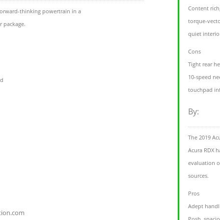
Content rich
orward-thinking powertrain in a
torque-vecto
r package.
quiet interio
Cons
Tight rear 
10-speed ne
id
touchpad inf
By:
The 2019 Ac
Acura RDX ha
evaluation o
sources.
Pros
Adept handl
tion.com
Posh, spacio