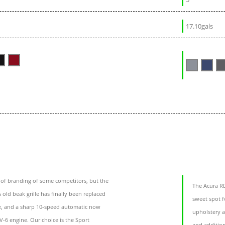
17.10gals
oof branding of some competitors, but the
The Acura RD
 old beak grille has finally been replaced
sweet spot f
se, and a sharp 10-speed automatic now
upholstery a
V-6 engine. Our choice is the Sport
and addition