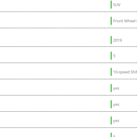
SUV
Front Wheel 
2019
5
10-speed Shi
yes
yes
yes
5