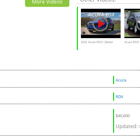
More Videos
2022 Acura RDX | Better
Acura RDX 
Where It Counts
2015
Acura
RDX
$
40,600
Updated: