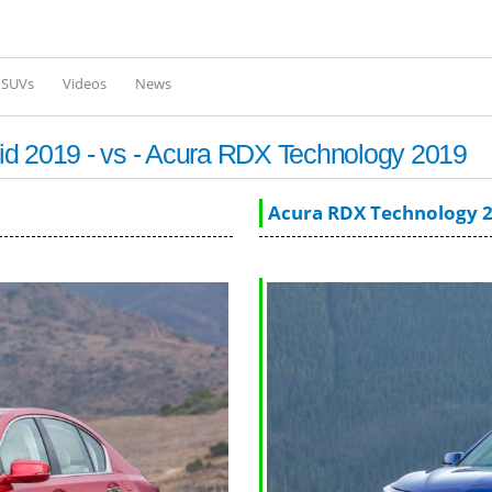
Skip to
main
content
l SUVs
Videos
News
id 2019 - vs - Acura RDX Technology 2019
Acura RDX Technology 