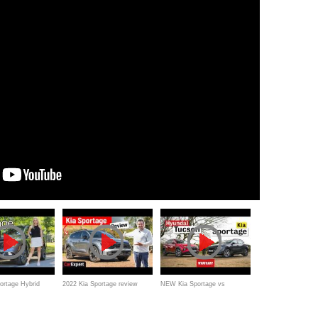
ortage Hybrid
2022 Kia Sportage review
NEW Kia Sportage vs
he new best in
Hyundai Tucson review