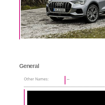
General
Other Names:
--