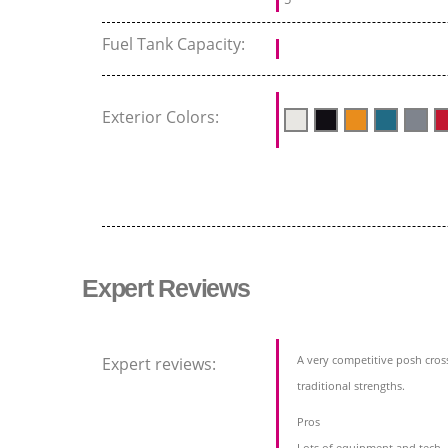
Fuel Tank Capacity:
Exterior Colors:
Expert Reviews
A very competitive posh cros
Expert reviews:
traditional strengths.
Pros
Lots of equipment and tech,