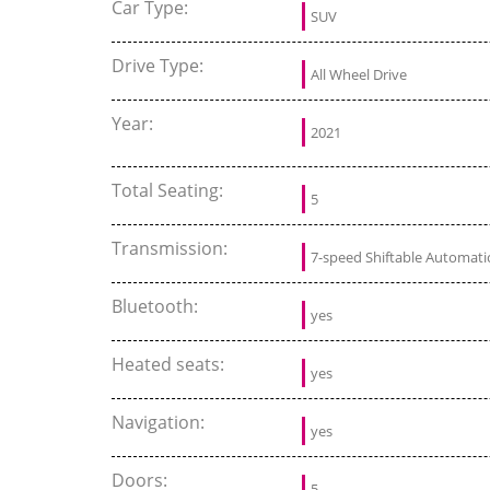
Car Type:
SUV
Drive Type:
All Wheel Drive
Year:
2021
Total Seating:
5
Transmission:
7-speed Shiftable Automati
Bluetooth:
yes
Heated seats:
yes
Navigation:
yes
Doors:
5