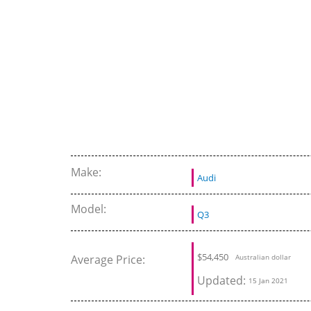
Make:
Audi
Model:
Q3
$
54,450
Average Price:
Australian dollar
Updated:
15 Jan 2021