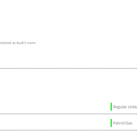
polished as Audi's norm
Regular Unl
Petrol/Gas