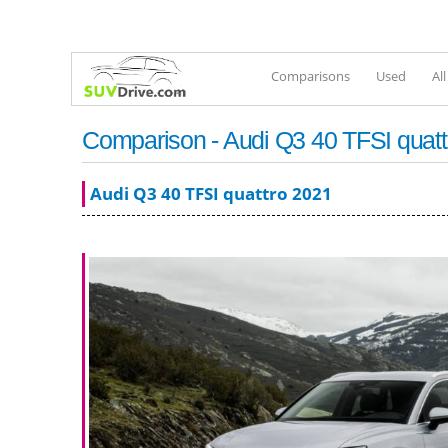
Comparisons
Used
Al
Comparison - Audi Q3 40 TFSI quatt
Audi Q3 40 TFSI quattro 2021