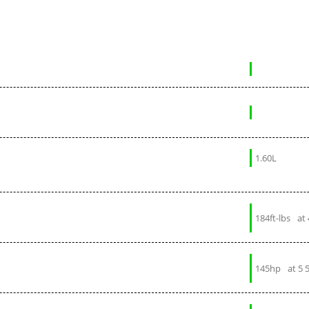
1.60L
184ft-lbs
at
145hp
at 5