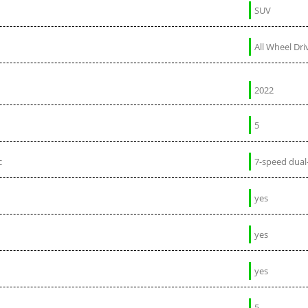
SUV
All Wheel Dri
2022
5
c
7-speed dual
yes
yes
yes
5