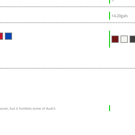
14.20gals
sover, but it fumbles some of Audi's