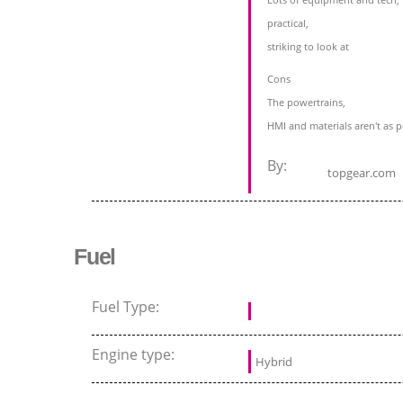
practical,
striking to look at
Cons
The powertrains,
HMI and materials aren't as 
By:
topgear.com
Fuel
Fuel Type:
Engine type:
Hybrid