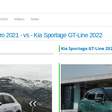
Skip to
main
content
l SUVs
Videos
News
ro 2021 - vs - Kia Sportage GT-Line 2022
Kia Sportage GT-Line 20