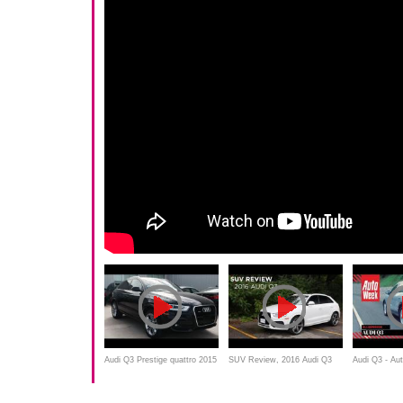
Audi Q3 Prestige quattro 2015
SUV Review, 2016 Audi Q3
Audi Q3 - Au
Review