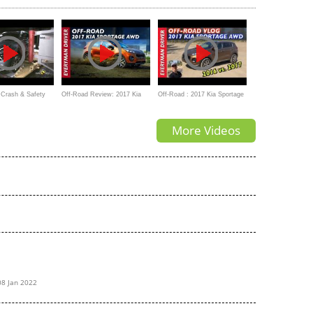
Crash & Safety
Off-Road Review: 2017 Kia
Off-Road : 2017 Kia Sportage
a Sportage 2022
Sportage AWD
AWD on Everyman Driver
More Videos
08 Jan 2022