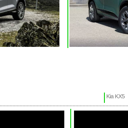
Kia KX5