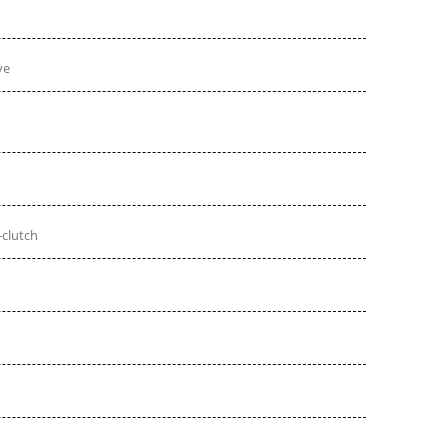
ve
-clutch