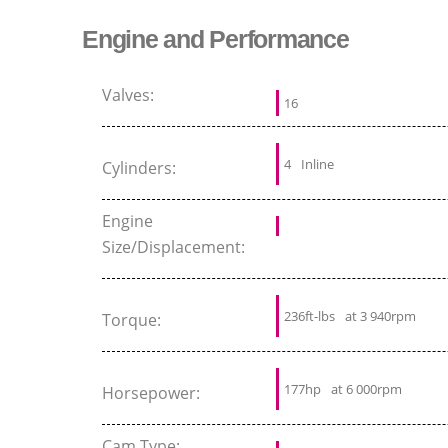
Engine and Performance
Valves:
16
4
Inline
Cylinders:
Engine
Size/Displacement:
236ft-lbs
at 3 940rpm
Torque:
177hp
at 6 000rpm
Horsepower:
Cam Type: