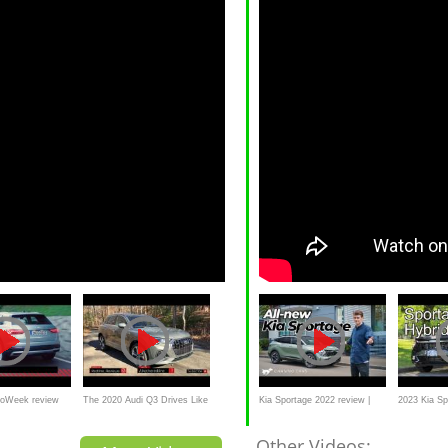
toWeek review
The 2020 Audi Q3 Drives Like
Kia Sportage 2022 review |
2023 Kia Sp
a Tall GTI But Begs For An
better than Tucson and
review // T
Other Videos: