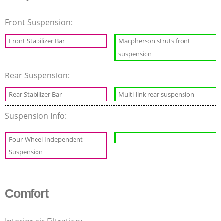
Front Suspension:
Front Stabilizer Bar
Macpherson struts front
suspension
Rear Suspension:
Rear Stabilizer Bar
Multi-link rear suspension
Suspension Info:
Four-Wheel Independent
Suspension
Comfort
Interior air Filtration: