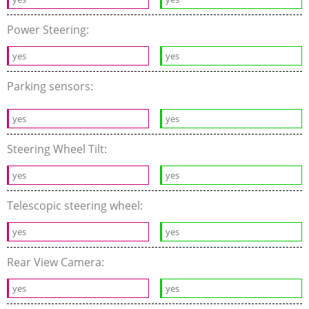
Power Steering:
yes
yes
Parking sensors:
yes
yes
Steering Wheel Tilt:
yes
yes
Telescopic steering wheel:
yes
yes
Rear View Camera:
yes
yes