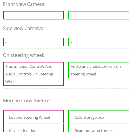
Front view Camera:
-
-
Side view Camera:
-
-
On steering wheel:
Transmission Controls And
Audio and cruise controls on
Audio Controls On Steering
steering wheel
Wheel
More in Convenience:
Leather Steering Wheel
Cold storage box
Keyless Ignition
Rear foot wind tunnel