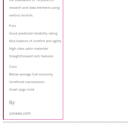
research and data elements using
various sources.
Pros
Good predicted reliability rating
Nice balance of comfort and agility
High-class cabin materials
Straightforward tech features
Cons
Below-average fuel economy
Unrefined transmission
Small cargo hold
By:
usnews.com