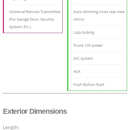
Universal Remote Transmitter
Auto-dimming inner rear view
(For Garage Door, Security
mirror
System, Etc.)
Lazy locking
Trunk 12V power
A/C system
AUX
Push Button Start
Exterior Dimensions
Length: