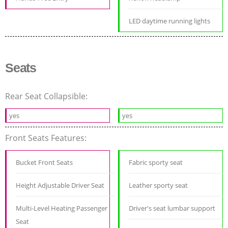
LED daytime running lights
Seats
Rear Seat Collapsible:
yes
yes
Front Seats Features:
Bucket Front Seats
Fabric sporty seat
Height Adjustable Driver Seat
Leather sporty seat
Multi-Level Heating Passenger
Driver's seat lumbar support
Seat