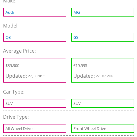
Make:
Audi
MG
Model:
Q3
GS
Average Price:
$
39,300
£
19,595
Updated:
Updated:
27 Jul 2019
27 Dec 2018
Car Type:
SUV
SUV
Drive Type:
All Wheel Drive
Front Wheel Drive