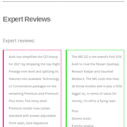
Expert Reviews
Expert reviews:
Audi has simplified the Q3 lineup
The MG GS is the brand’s first SUV,
for 2021 by dropping the top-flight
built to rival the Nissan Qashqai,
Prestige trim level and splitting its
Renault Kadjar and Vauxhall
features into available Technology
Mokka X. The MG costs less than
or Convenience packages on the
all those models and is also a little
remaining Premium and Premium
bigger so, in terms of value for
Plus trims. The entry-level
money, it’s off to a flying start.
Premium model now comes
Pros
standard with power-adjustable
Decent looks
front seats, lane-departure
Punchy engine