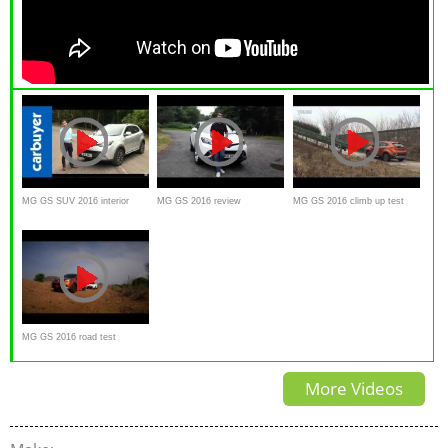
MG GS SUV 2016 interior
MG GS 2016 review
MG GS 2016 climb up test
exterior review
MG GS 2016 road test
More Videos