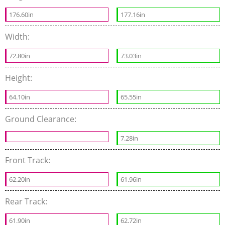
176.60in
177.16in
Width:
72.80in
73.03in
Height:
64.10in
65.55in
Ground Clearance:
7.28in
Front Track:
62.20in
61.96in
Rear Track:
61.90in
62.72in