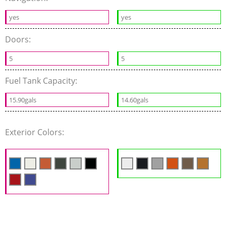
yes
yes
Doors:
5
5
Fuel Tank Capacity:
15.90gals
14.60gals
Exterior Colors: