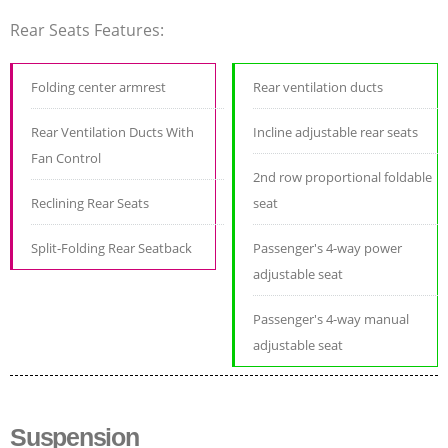
Rear Seats Features:
Folding center armrest
Rear ventilation ducts
Rear Ventilation Ducts With
Incline adjustable rear seats
Fan Control
2nd row proportional foldable
Reclining Rear Seats
seat
Split-Folding Rear Seatback
Passenger's 4-way power
adjustable seat
Passenger's 4-way manual
adjustable seat
Suspension