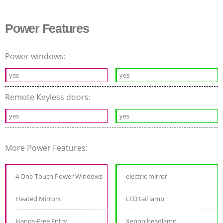
Power Features
Power windows:
yes
yes
Remote Keyless doors:
yes
yes
More Power Features:
4 One-Touch Power Windows
electric mirror
Heated Mirrors
LED tail lamp
Hands-Free Entry
Xenon headlamp