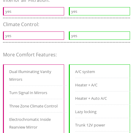
yes
yes
Climate Control:
yes
yes
More Comfort Features:
Dual Illuminating Vanity
A/C system
Mirrors
Heater + A/C
Turn Signal In Mirrors
Heater + Auto A/C
Three Zone Climate Control
Lazy locking
Electrochromatic Inside
Trunk 12V power
Rearview Mirror