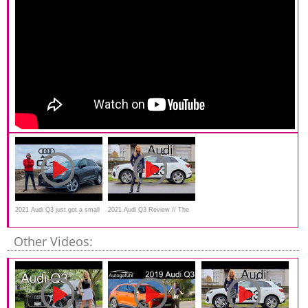
2021 Audi Q3 just got a small
2021 Audi Q3 Review // The
update! First drive.
best value premium SUV
Other Videos: