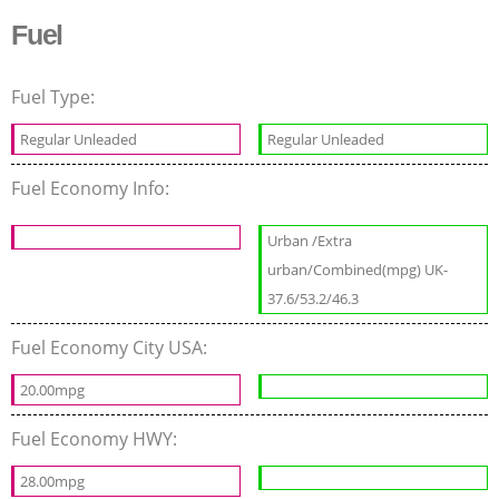
Fuel
Fuel Type:
Regular Unleaded
Regular Unleaded
Fuel Economy Info:
Urban /Extra
urban/Combined(mpg) UK-
37.6/53.2/46.3
Fuel Economy City USA:
20.00mpg
Fuel Economy HWY:
28.00mpg