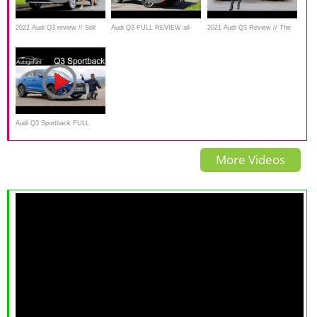
2022 Audi Q3 review // Still
Audi Q3 FULL REVIEW all-
2021 Audi Q3 Review // The
our top pick?
new 2019 comparison of
best value premium SUV
trims, suspensions, engines -
Autogefühl
Audi Q3 Sportback FULL
REVIEW S-line 1.5 TFSI
More Videos
MHEV vs 2.0 TFSI
comparison