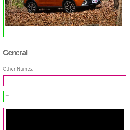
General
Other Names:
--
--