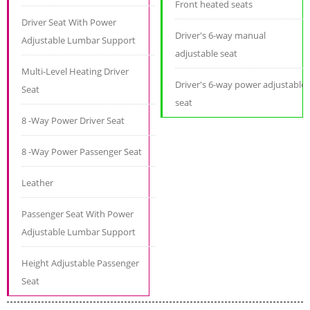
Front heated seats
Driver Seat With Power
Driver's 6-way manual
Adjustable Lumbar Support
adjustable seat
Multi-Level Heating Driver
Driver's 6-way power adjustable
Seat
seat
8 -Way Power Driver Seat
8 -Way Power Passenger Seat
Leather
Passenger Seat With Power
Adjustable Lumbar Support
Height Adjustable Passenger
Seat