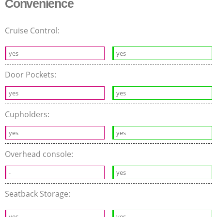
Convenience
Cruise Control:
yes
yes
Door Pockets:
yes
yes
Cupholders:
yes
yes
Overhead console:
-
yes
Seatback Storage:
yes
yes