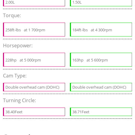
2.00L
1.50L
Torque:
258ft-lbs
at 1 700rpm
184ft-lbs
at 4 300rpm
Horsepower:
228hp
at 5 000rpm
163hp
at 5 600rpm
Cam Type:
Double overhead cam (DOHC)
Double overhead cam (DOHC)
Turning Circle:
38.40Feet
38.71Feet