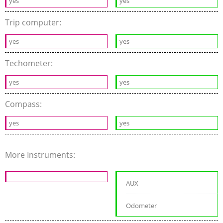
yes
yes
Trip computer:
yes
yes
Techometer:
yes
yes
Compass:
yes
yes
More Instruments:
AUX
Odometer