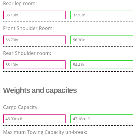
Rear leg room:
36.10in
37.13in
Front Shoulder Room:
56.70in
56.30in
Rear Shoulder room:
55.10in
54.41in
Weights and capacites
Cargo Capacity:
48.00cu.ft
47.18cu.ft
Maximum Towing Capacity un-break: