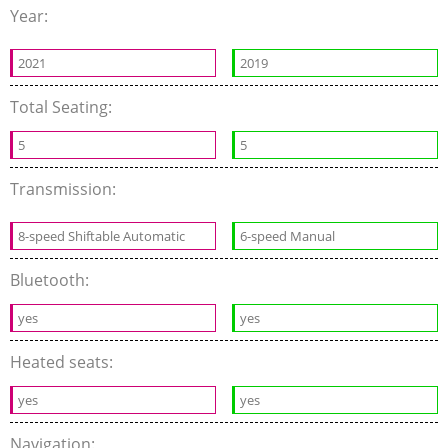
Year:
2021
2019
Total Seating:
5
5
Transmission:
8-speed Shiftable Automatic
6-speed Manual
Bluetooth:
yes
yes
Heated seats:
yes
yes
Navigation: