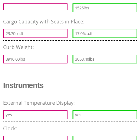
1525lbs
Cargo Capacity with Seats in Place:
23.70cu.ft
17.06cu.ft
Curb Weight:
3916.00lbs
3053.40lbs
Instruments
External Temperature Display:
yes
yes
Clock: