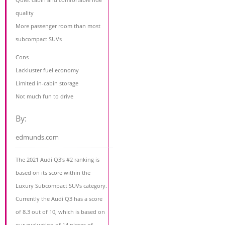
quality
More passenger room than most
subcompact SUVs
Cons
Lackluster fuel economy
Limited in-cabin storage
Not much fun to drive
By:
edmunds.com
The 2021 Audi Q3's #2 ranking is
based on its score within the
Luxury Subcompact SUVs category.
Currently the Audi Q3 has a score
of 8.3 out of 10, which is based on
our evaluation of 14 pieces of