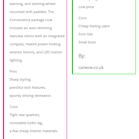
warning, and steering-wheel-
Low price
mounted shift paddles. The
Cons
Convenience package now
Cheap feeling cabin
includes an auto-dimming
Firm ride
rearview mirror with an integrated
Small boot
compass, heated power-folding
exterior mirrors, and LED interior
By:
lighting.
carwow.co.uk
Pros
Sharp styling,
plentiful tech features,
spunky driving demeanor.
Cons
Tight rear quarters,
noticeable turbo lag,
a few cheap interior materials.