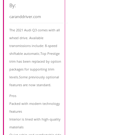
By:
caranddriver.com
The 2021 Audi Q3 comes with all
wheel drive. Available
transmissions include: 8-speed
shiftable automatic.Top Prestige
trim has been replaced by option
packages for supporting trim
levels.Some previously optional
features are now standard.
Pros
Packed with modern technology
features
Interior is lined with high-quality
materials
Quiet cabin and comfortable ride