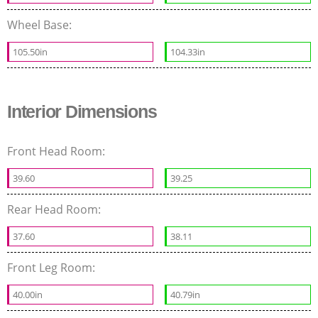
Wheel Base:
105.50in
104.33in
Interior Dimensions
Front Head Room:
39.60
39.25
Rear Head Room:
37.60
38.11
Front Leg Room:
40.00in
40.79in