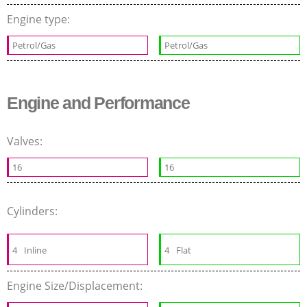
Engine type:
Petrol/Gas
Petrol/Gas
Engine and Performance
Valves:
16
16
Cylinders:
4
Inline
4
Flat
Engine Size/Displacement: