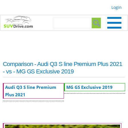
Skip to
Login
main
content
Search form
Search
Comparison - Audi Q3 S line Premium Plus 2021
- vs - MG GS Exclusive 2019
Audi Q3 S line Premium
MG GS Exclusive 2019
Plus 2021