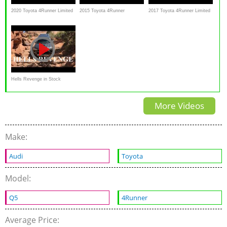
2020 Toyota 4Runner Limited
2015 Toyota 4Runner
2017 Toyota 4Runner Limited
- Ultimate In-Depth Look
OFFROAD
First look with Detailed
Review of features
Hells Revenge in Stock
4Runner, hill, sand
More Videos
Make:
Audi
Toyota
Model:
Q5
4Runner
Average Price: