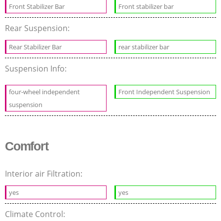
Front Stabilizer Bar
Front stabilizer bar
Rear Suspension:
Rear Stabilizer Bar
rear stabilizer bar
Suspension Info:
four-wheel independent
Front Independent Suspension
suspension
Comfort
Interior air Filtration:
yes
yes
Climate Control: