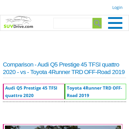
Skip to
Login
main
content
Search form
Search
Comparison - Audi Q5 Prestige 45 TFSI quattro
2020 - vs - Toyota 4Runner TRD OFF-Road 2019
Audi Q5 Prestige 45 TFSI
Toyota 4Runner TRD OFF-
quattro 2020
Road 2019