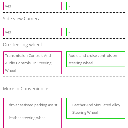
yes
-
Side view Camera:
yes
-
On steering wheel:
Transmission Controls And
Audio and cruise controls on
Audio Controls On Steering
steering wheel
Wheel
More in Convenience:
driver assisted parking assist
Leather And Simulated Alloy
Steering Wheel
leather steering wheel