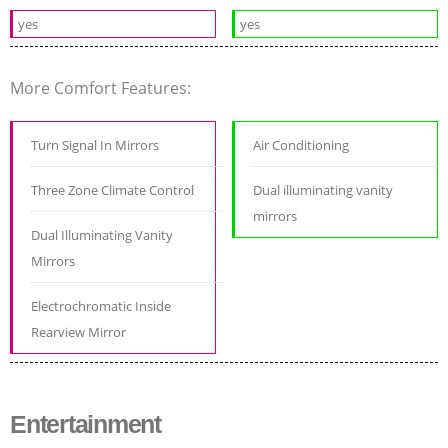
yes
yes
More Comfort Features:
Turn Signal In Mirrors
Air Conditioning
Three Zone Climate Control
Dual illuminating vanity
mirrors
Dual Illuminating Vanity
Mirrors
Electrochromatic Inside
Rearview Mirror
Entertainment