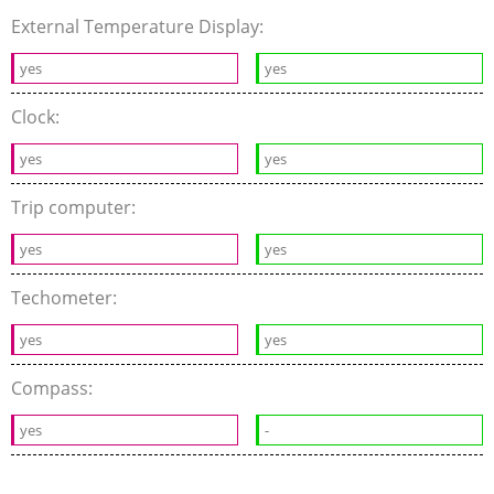
External Temperature Display:
yes
yes
Clock:
yes
yes
Trip computer:
yes
yes
Techometer:
yes
yes
Compass:
yes
-