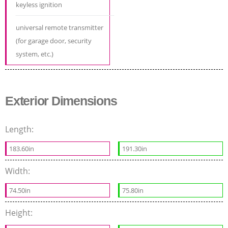
keyless ignition
universal remote transmitter
(for garage door, security
system, etc.)
Exterior Dimensions
Length:
183.60in
191.30in
Width:
74.50in
75.80in
Height: