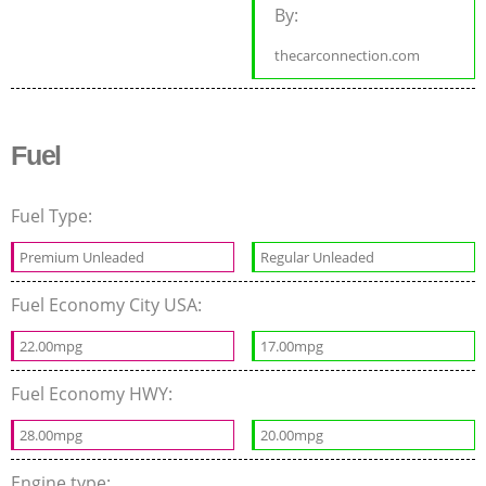
By:
thecarconnection.com
Fuel
Fuel Type:
Premium Unleaded
Regular Unleaded
Fuel Economy City USA:
22.00mpg
17.00mpg
Fuel Economy HWY:
28.00mpg
20.00mpg
Engine type: