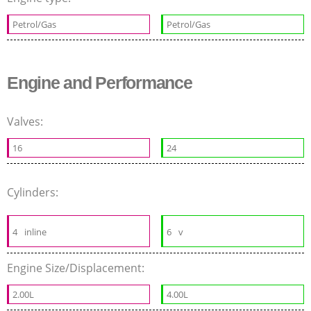
Petrol/Gas
Petrol/Gas
Engine and Performance
Valves:
16
24
Cylinders:
4
inline
6
v
Engine Size/Displacement:
2.00L
4.00L