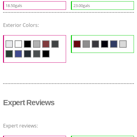
18.50gals
23.00gals
Exterior Colors:
Expert Reviews
Expert reviews: