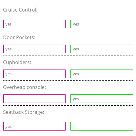
Cruise Control:
yes
yes
Door Pockets:
yes
yes
Cupholders:
yes
yes
Overhead console:
-
yes
Seatback Storage:
yes
-