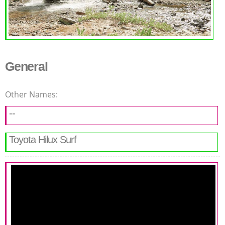
General
Other Names:
--
Toyota Hilux Surf