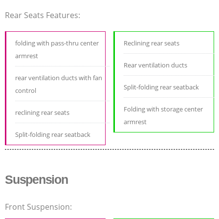
Rear Seats Features:
folding with pass-thru center
Reclining rear seats
armrest
Rear ventilation ducts
rear ventilation ducts with fan
Split-folding rear seatback
control
Folding with storage center
reclining rear seats
armrest
Split-folding rear seatback
Suspension
Front Suspension: