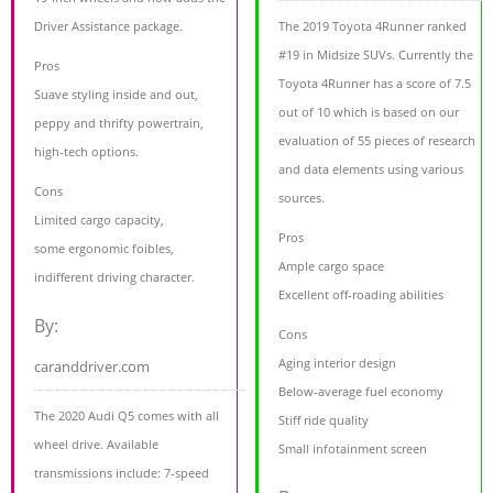
Driver Assistance package.
The 2019 Toyota 4Runner ranked
#19 in Midsize SUVs. Currently the
Pros
Toyota 4Runner has a score of 7.5
Suave styling inside and out,
out of 10 which is based on our
peppy and thrifty powertrain,
evaluation of 55 pieces of research
high-tech options.
and data elements using various
Cons
sources.
Limited cargo capacity,
Pros
some ergonomic foibles,
Ample cargo space
indifferent driving character.
Excellent off-roading abilities
By:
Cons
Aging interior design
caranddriver.com
Below-average fuel economy
The 2020 Audi Q5 comes with all
Stiff ride quality
wheel drive. Available
Small infotainment screen
transmissions include: 7-speed