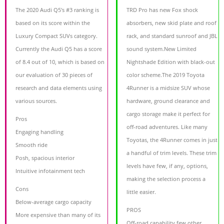
The 2020 Audi Q5's #3 ranking is
TRD Pro has new Fox shock
based on its score within the
absorbers, new skid plate and roof
Luxury Compact SUVs category.
rack, and standard sunroof and JBL
Currently the Audi Q5 has a score
sound system.New Limited
of 8.4 out of 10, which is based on
Nightshade Edition with black-out
our evaluation of 30 pieces of
color scheme.The 2019 Toyota
research and data elements using
4Runner is a midsize SUV whose
various sources.
hardware, ground clearance and
cargo storage make it perfect for
Pros
off-road adventures. Like many
Engaging handling
Toyotas, the 4Runner comes in just
Smooth ride
a handful of trim levels. These trim
Posh, spacious interior
levels have few, if any, options,
Intuitive infotainment tech
making the selection process a
Cons
little easier.
Below-average cargo capacity
PROS
More expensive than many of its
Off-road capability few other