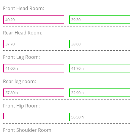
Front Head Room:
40.20
39.30
Rear Head Room:
37.70
38.60
Front Leg Room:
41.00in
41.70in
Rear leg room:
37.80in
32.90in
Front Hip Room:
56.50in
Front Shoulder Room: