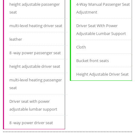
height adjustable passenger
4-Way Manual Passenger Seat
seat
Adjustment
multi-level heating driver seat
Driver Seat With Power
Adjustable Lumbar Support
leather
Cloth
8 -way power passenger seat
Bucket front seats
height adjustable driver seat
Height Adjustable Driver Seat
multi-level heating passenger
seat
Driver seat with power
adjustable lumbar support
8 -way power driver seat