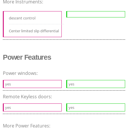
More Instruments:
descent control
Center limited slip differential
Power Features
Power windows:
yes
yes
Remote Keyless doors:
yes
yes
More Power Features: