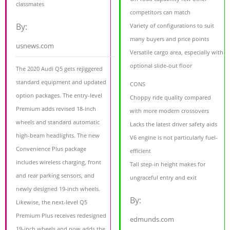
classmates
competitors can match
By:
Variety of configurations to suit
many buyers and price points
usnews.com
Versatile cargo area, especially with
optional slide-out floor
The 2020 Audi Q5 gets rejiggered
standard equipment and updated
CONS
option packages. The entry-level
Choppy ride quality compared
Premium adds revised 18-inch
with more modern crossovers
wheels and standard automatic
Lacks the latest driver safety aids
high-beam headlights. The new
V6 engine is not particularly fuel-
Convenience Plus package
efficient
includes wireless charging, front
Tall step-in height makes for
and rear parking sensors, and
ungraceful entry and exit
newly designed 19-inch wheels.
By:
Likewise, the next-level Q5
Premium Plus receives redesigned
edmunds.com
19-inch wheels and now adds the