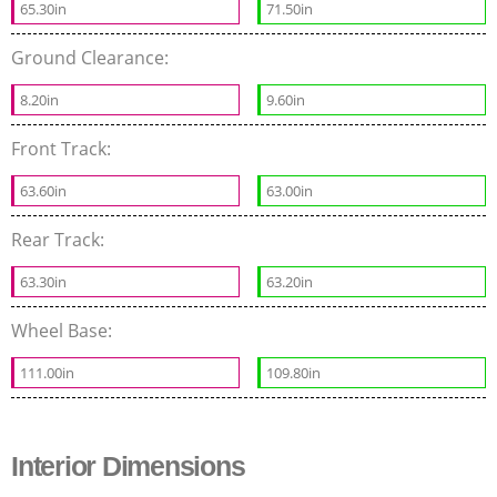
65.30in
71.50in
Ground Clearance:
8.20in
9.60in
Front Track:
63.60in
63.00in
Rear Track:
63.30in
63.20in
Wheel Base:
111.00in
109.80in
Interior Dimensions