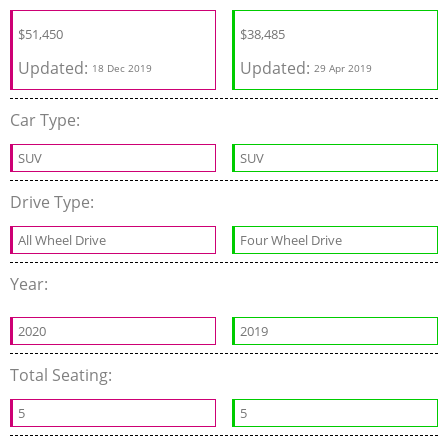
$
51,450
$
38,485
Updated:
Updated:
18 Dec 2019
29 Apr 2019
Car Type:
SUV
SUV
Drive Type:
All Wheel Drive
Four Wheel Drive
Year:
2020
2019
Total Seating:
5
5