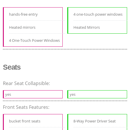
hands-free entry
4 one-touch power windows
Heated mirrors
Heated Mirrors
4 One-Touch Power Windows
Seats
Rear Seat Collapsible:
yes
yes
Front Seats Features:
bucket front seats
8-Way Power Driver Seat