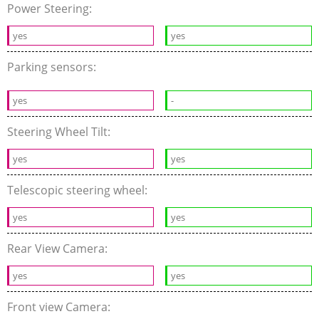
Power Steering:
yes
yes
Parking sensors:
yes
-
Steering Wheel Tilt:
yes
yes
Telescopic steering wheel:
yes
yes
Rear View Camera:
yes
yes
Front view Camera: