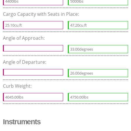
4400lbs
5000lbs
Cargo Capacity with Seats in Place:
25.10cu.ft
47.20cu.ft
Angle of Approach:
33.00degrees
Angle of Departure:
26.00degrees
Curb Weight:
4045.00lbs
4750.00lbs
Instruments