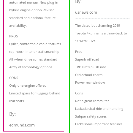
By:
automated manual.New plug-in
hybrid engine option.Revised
usnews.com
standard and optional feature
availability.
The dated but charming 2019
Toyota 4Runner is a throwback to
PROS
‘90s-era SUVs.
Quiet, comfortable cabin features
top-notch interior craftsmanship
Pros
All-wheel drive comes standard
Superb off road
Array of technology options
TRD Pro’s plush ride
Old-school charm
CONS
Power rear window
Only one engine offered
Limited space for luggage behind
Cons
rear seats
Not a great commuter
Lackadaisical ride and handling
By:
Subpar safety scores
Lacks some important features
edmunds.com