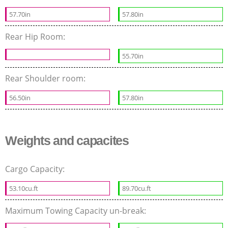
57.70in
57.80in
Rear Hip Room:
55.70in
Rear Shoulder room:
56.50in
57.80in
Weights and capacites
Cargo Capacity:
53.10cu.ft
89.70cu.ft
Maximum Towing Capacity un-break: