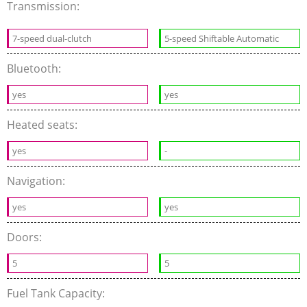
Transmission:
7-speed dual-clutch
5-speed Shiftable Automatic
Bluetooth:
yes
yes
Heated seats:
yes
-
Navigation:
yes
yes
Doors:
5
5
Fuel Tank Capacity: