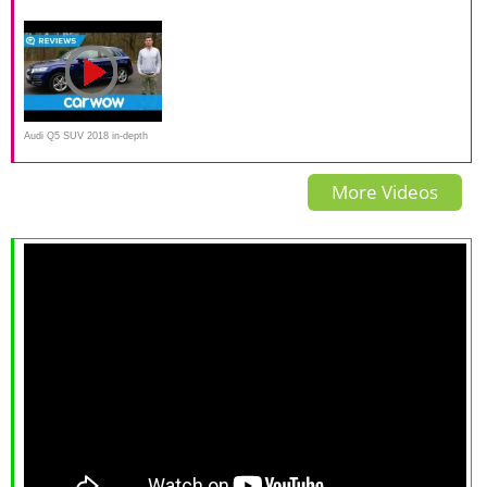
(190 HP) Test Drive
Review
Test
Audi Q5 SUV 2018 in-depth
review | Mat Watson Reviews
More Videos