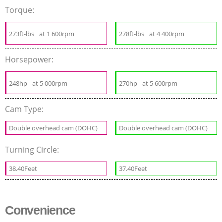
Torque:
273ft-lbs
at 1 600rpm
278ft-lbs
at 4 400rpm
Horsepower:
248hp
at 5 000rpm
270hp
at 5 600rpm
Cam Type:
Double overhead cam (DOHC)
Double overhead cam (DOHC)
Turning Circle:
38.40Feet
37.40Feet
Convenience