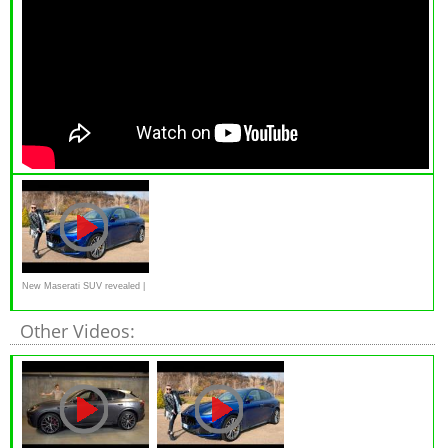
New Maserati SUV revealed |
Grecale Trofeo
Other Videos: