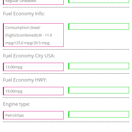
Regular Unleaded
Fuel Economy Info:
Consumption (low)/
(high)/(combined)UK - 11.9
mpg//25.0 mpg/20.5 mpg
Fuel Economy City USA:
13.00mpg
Fuel Economy HWY:
19.00mpg
Engine type:
Petrol/Gas