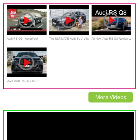
Audi RS Q8 - AutoWeek
The ULTIMATE Audi SUV! Abt
All-New Audi RS Q8 Review //
Review
RSQ8 Signature Edition
The Super SUV
FIRST LOOK
2021 Audi RS Q8 / RS 7 -
Audi’s FASTEST SUV &
More Videos
CARS