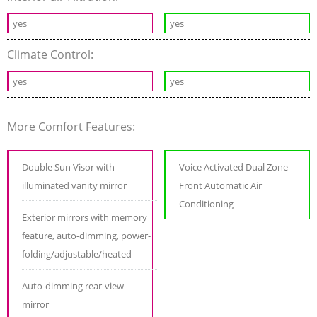
yes
yes
Climate Control:
yes
yes
More Comfort Features:
Double Sun Visor with
Voice Activated Dual Zone
illuminated vanity mirror
Front Automatic Air
Conditioning
Exterior mirrors with memory
feature, auto-dimming, power-
folding/adjustable/heated
Auto-dimming rear-view
mirror