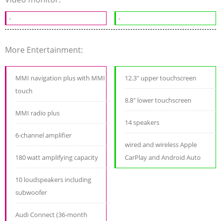
-
-
More Entertainment:
MMI navigation plus with MMI
12.3" upper touchscreen
touch
8.8" lower touchscreen
MMI radio plus
14 speakers
6-channel amplifier
wired and wireless Apple
180 watt amplifying capacity
CarPlay and Android Auto
10 loudspeakers including
subwoofer
Audi Connect (36-month