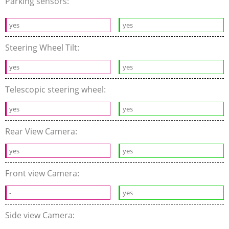
Parking sensors:
yes
yes
Steering Wheel Tilt:
yes
yes
Telescopic steering wheel:
yes
yes
Rear View Camera:
yes
yes
Front view Camera:
-
yes
Side view Camera: