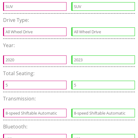
SUV
SUV
Drive Type:
All Wheel Drive
All Wheel Drive
Year:
2020
2023
Total Seating:
5
5
Transmission:
8-speed Shiftable Automatic
8-speed Shiftable Automatic
Bluetooth: