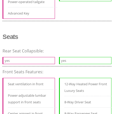
Power-operated tailgate
Advanced Key
Seats
Rear Seat Collapsible:
yes
yes
Front Seats Features:
Seat ventilation in front
12-Way Heated Power Front
Luxury Seats
Power-adjustable lumbar
support in front seats
8-Way Driver Seat
Center armrest in front
8-Way Passenger Seat