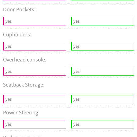
Door Pockets:
yes
yes
Cupholders:
yes
yes
Overhead console:
yes
yes
Seatback Storage:
yes
yes
Power Steering:
yes
yes