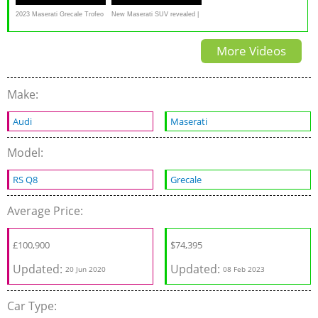
2023 Maserati Grecale Trofeo
New Maserati SUV revealed |
Review: The Exotic Small
Grecale Trofeo
More Videos
SUV
Make:
Audi
Maserati
Model:
RS Q8
Grecale
Average Price:
£
100,900
$
74,395
Updated:
Updated:
20 Jun 2020
08 Feb 2023
Car Type: