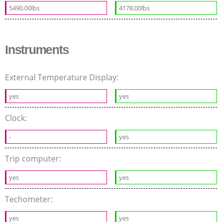
5490.00lbs
4178.00lbs
Instruments
External Temperature Display:
yes
yes
Clock:
-
yes
Trip computer:
yes
yes
Techometer:
yes
yes