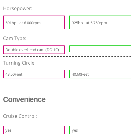
Horsepower:
591hp
at 6 000rpm
325hp
at 5 750rpm
Cam Type:
Double overhead cam (DOHC)
Turning Circle:
43.50Feet
40.60Feet
Convenience
Cruise Control:
yes
yes