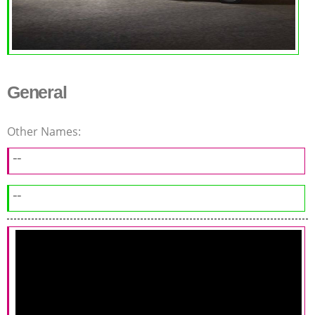
General
Other Names:
--
--