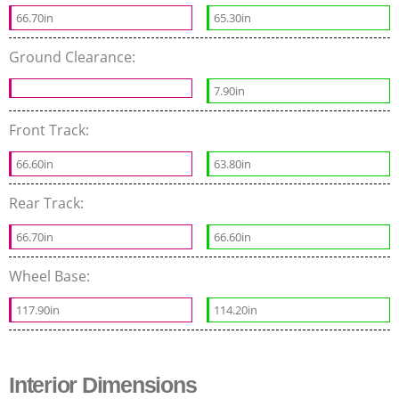
66.70in
65.30in
Ground Clearance:
7.90in
Front Track:
66.60in
63.80in
Rear Track:
66.70in
66.60in
Wheel Base:
117.90in
114.20in
Interior Dimensions