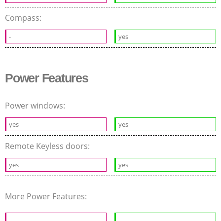
Compass:
-
yes
Power Features
Power windows:
yes
yes
Remote Keyless doors:
yes
yes
More Power Features: