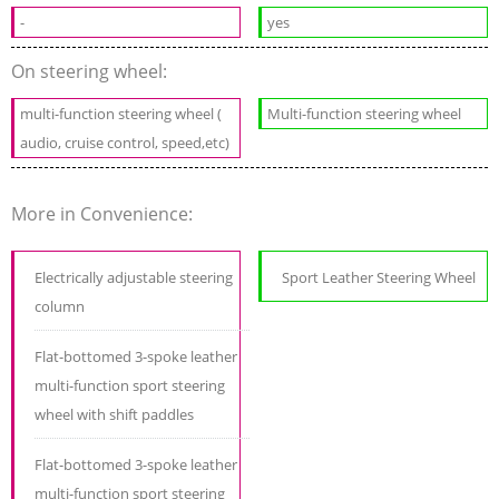
-
yes
On steering wheel:
multi-function steering wheel (
Multi-function steering wheel
audio, cruise control, speed,etc)
More in Convenience:
Electrically adjustable steering
Sport Leather Steering Wheel
column
Flat-bottomed 3-spoke leather
multi-function sport steering
wheel with shift paddles
Flat-bottomed 3-spoke leather
multi-function sport steering