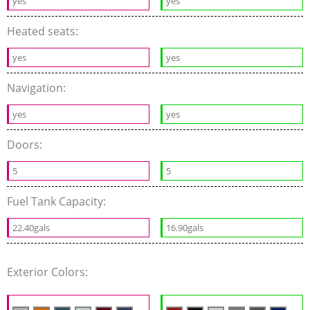
yes
yes
Heated seats:
yes
yes
Navigation:
yes
yes
Doors:
5
5
Fuel Tank Capacity:
22.40gals
16.90gals
Exterior Colors: