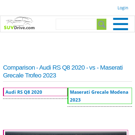
Skip to
Login
main
content
Search form
Search
Comparison - Audi RS Q8 2020 - vs - Maserati
Grecale Trofeo 2023
Audi RS Q8 2020
Maserati Grecale Modena
2023