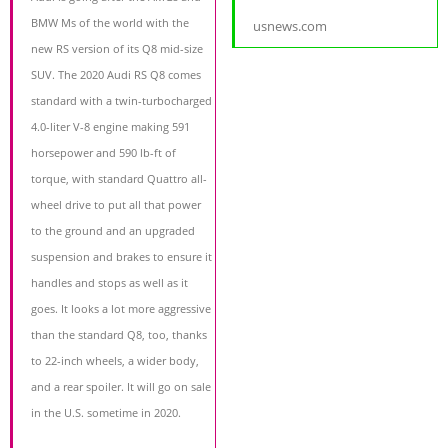
BMW Ms of the world with the
usnews.com
new RS version of its Q8 mid-size
SUV. The 2020 Audi RS Q8 comes
standard with a twin-turbocharged
4.0-liter V-8 engine making 591
horsepower and 590 lb-ft of
torque, with standard Quattro all-
wheel drive to put all that power
to the ground and an upgraded
suspension and brakes to ensure it
handles and stops as well as it
goes. It looks a lot more aggressive
than the standard Q8, too, thanks
to 22-inch wheels, a wider body,
and a rear spoiler. It will go on sale
in the U.S. sometime in 2020.