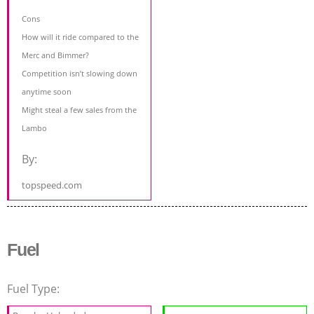
Cons
How will it ride compared to the
Merc and Bimmer?
Competition isn’t slowing down
anytime soon
Might steal a few sales from the
Lambo
By:
topspeed.com
Fuel
Fuel Type: