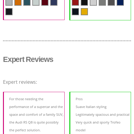
Expert Reviews
Expert reviews:
For those needing the
Pros
performance of a supercar and the
Suave Italian styling
space and comfort of a family SUV,
Legitimately spacious and practical
the Audi RS Q8 is quite possibly
Very quick and sporty Trofeo
the perfect solution.
model