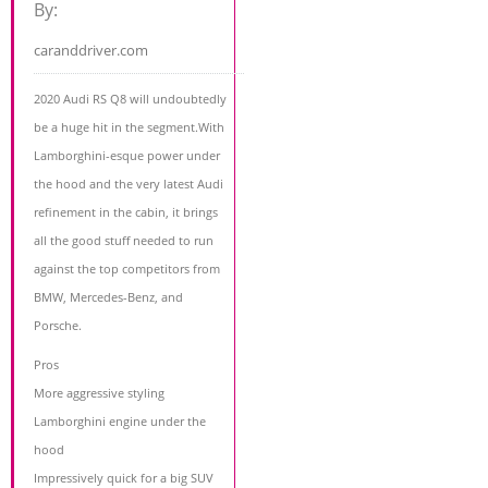
By:
caranddriver.com
2020 Audi RS Q8 will undoubtedly
be a huge hit in the segment.With
Lamborghini-esque power under
the hood and the very latest Audi
refinement in the cabin, it brings
all the good stuff needed to run
against the top competitors from
BMW, Mercedes-Benz, and
Porsche.
Pros
More aggressive styling
Lamborghini engine under the
hood
Impressively quick for a big SUV