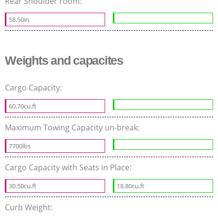
Rear Shoulder room:
58.50in
Weights and capacites
Cargo Capacity:
60.70cu.ft
Maximum Towing Capacity un-break:
7700lbs
Cargo Capacity with Seats in Place:
30.50cu.ft
18.80cu.ft
Curb Weight: