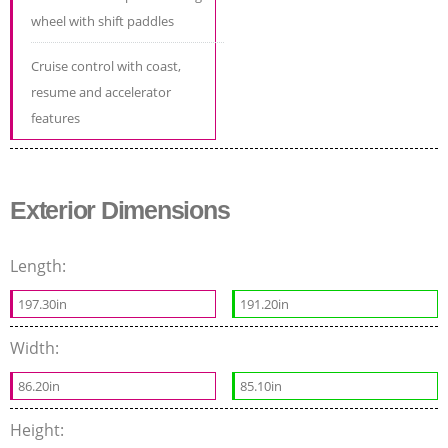
wheel with shift paddles
Cruise control with coast,
resume and accelerator
features
Exterior Dimensions
Length:
197.30in
191.20in
Width:
86.20in
85.10in
Height: