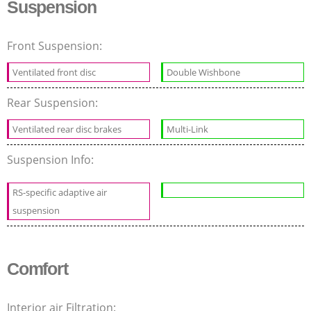
Suspension
Front Suspension:
Ventilated front disc
Double Wishbone
Rear Suspension:
Ventilated rear disc brakes
Multi-Link
Suspension Info:
RS-specific adaptive air
suspension
Comfort
Interior air Filtration: