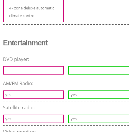
4 - zone deluxe automatic
climate control
Entertainment
DVD player:
-
-
AM/FM Radio:
yes
yes
Satellite radio:
yes
yes
Video monitor: