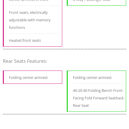
Front seats, electrically
adjustable with memory
functions
Heated front seats
Rear Seats Features:
Folding center armrest
Folding center armrest
40-20-40 Folding Bench Front
Facing Fold Forward Seatback
Rear Seat