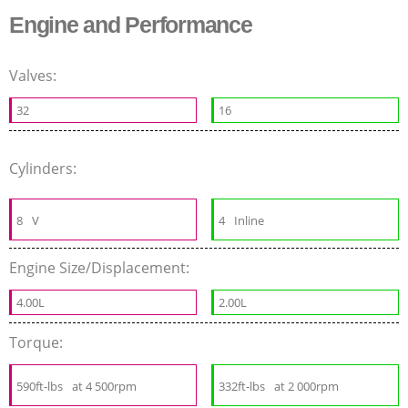
Engine and Performance
Valves:
32
16
Cylinders:
8
V
4
Inline
Engine Size/Displacement:
4.00L
2.00L
Torque:
590ft-lbs
at 4 500rpm
332ft-lbs
at 2 000rpm