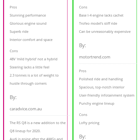
Pros
Cons
Stunning performance
Base I-4 engine lacks cachet
Glorious engine sound
Trofeo model's stiff ride
Superb ride
Can be unreasonably expensive
Interior comfort and space
By:
Cons
motortrend.com
48V 'mild hybrid' not a hybrid
Steering lacks a little feel
Pros
2.3 tonnes is a lot of weight to
Polished ride and handling
hustle through corners
Spacious, top-notch interior
User-friendly infotainment system
By:
Punchy engine lineup
caradvice.com.au
Cons
The RS Q8 is a new addition to the
Lofty pricing
Q8 lineup for 2020.
By:
Audi is going after the AMGs and