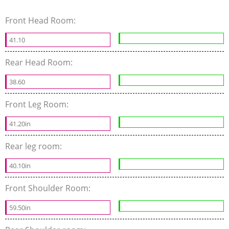
Front Head Room:
41.10
Rear Head Room:
38.60
Front Leg Room:
41.20in
Rear leg room:
40.10in
Front Shoulder Room:
59.50in