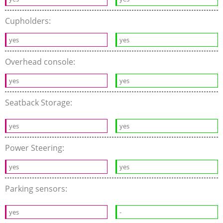
Cupholders:
yes
yes
Overhead console:
yes
yes
Seatback Storage:
yes
yes
Power Steering:
yes
yes
Parking sensors:
yes
-