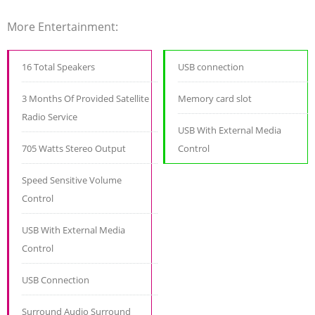
More Entertainment:
16 Total Speakers
USB connection
3 Months Of Provided Satellite
Memory card slot
Radio Service
USB With External Media
705 Watts Stereo Output
Control
Speed Sensitive Volume
Control
USB With External Media
Control
USB Connection
Surround Audio Surround