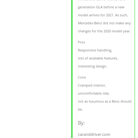
generation GLA before a new
model arrives for 2021. As such,
Mercedes-Benz did not make any
changes for the 2020 model year.
Pros
Responsive handling,
lots of available features,
interesting design.
Cons
Cramped interior,
uncomfortable ride,
not as luxurious as a Benz should
be.
By:
caranddriver.com