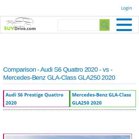
Skip to
Login
main
content
Search form
Search
Comparison - Audi S6 Quattro 2020 - vs -
Mercedes-Benz GLA-Class GLA250 2020
Audi S6 Prestige Quattro
Mercedes-Benz GLA-Class
2020
GLA250 2020