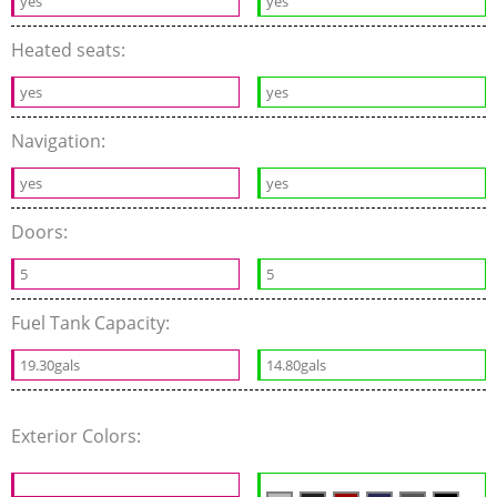
yes
yes
Heated seats:
yes
yes
Navigation:
yes
yes
Doors:
5
5
Fuel Tank Capacity:
19.30gals
14.80gals
Exterior Colors: