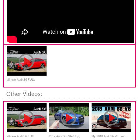
all-new Audi S6 FULL
REVIEW 2020 - Autogefühl
Other Videos:
all-new Audi S6 FULL
2017 Audi S6: Start Up,
My 2018 Audi S6 V8 Twin