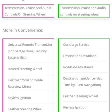
Transmission, Cruise And Audio
Transmission, cruise and audio
Controls On Steering Wheel
controls on steering wheel
More in Convenience:
Universal Remote Transmitter
Concierge Service
(For Garage Door, Security
Destination Download
System, Etc.)
Roadside Assistance
Heated Steering Wheel
Destination guidance (also
Electrochromatic Inside
Turn-by-Turn Navigation)
Rearview Mirror
Leather Steering Wheel
Keyless Ignition
Keyless Ignition
Leather Steering Wheel