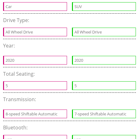
Car
SUV
Drive Type:
All Wheel Drive
All Wheel Drive
Year:
2020
2020
Total Seating:
5
5
Transmission:
8-speed Shiftable Automatic
7-speed Shiftable Automatic
Bluetooth: