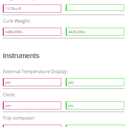
13.70cu.ft
Curb Weight:
4486.00lbs
3428.00lbs
Instruments
External Temperature Display:
yes
yes
Clock:
yes
yes
Trip computer: