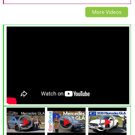
REVIEW 2020 - Autogefühl
Exhaust, Walkaround and
Turbo - EVERY OPTION
More Videos
Review