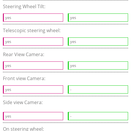
Steering Wheel Tilt:
yes
yes
Telescopic steering wheel:
yes
yes
Rear View Camera:
yes
yes
Front view Camera:
yes
-
Side view Camera:
yes
-
On steering wheel: