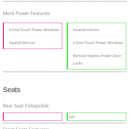
More Power Features:
4 One-Touch Power Windows
Heated mirrors
Heated Mirrors
4 One-Touch Power Windows
Remote Keyless Power Door
Locks
Seats
Rear Seat Collapsible:
-
yes