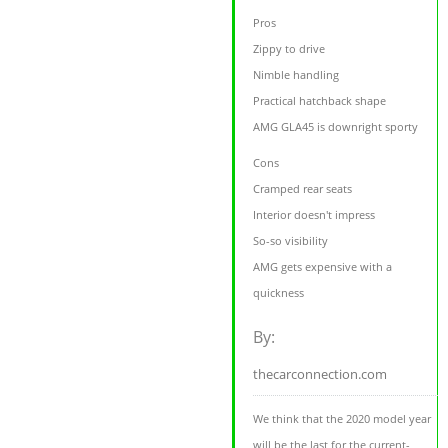
Pros
Zippy to drive
Nimble handling
Practical hatchback shape
AMG GLA45 is downright sporty
Cons
Cramped rear seats
Interior doesn't impress
So-so visibility
AMG gets expensive with a
quickness
By:
thecarconnection.com
We think that the 2020 model year
will be the last for the current-