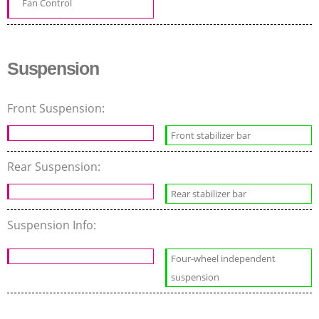
Fan Control
Suspension
Front Suspension:
Front stabilizer bar
Rear Suspension:
Rear stabilizer bar
Suspension Info:
Four-wheel independent
suspension