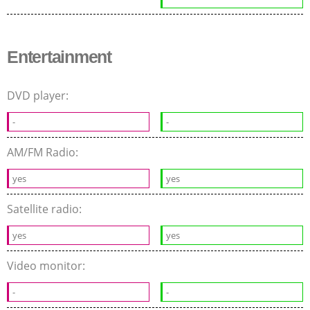
Entertainment
DVD player:
-
-
AM/FM Radio:
yes
yes
Satellite radio:
yes
yes
Video monitor:
-
-