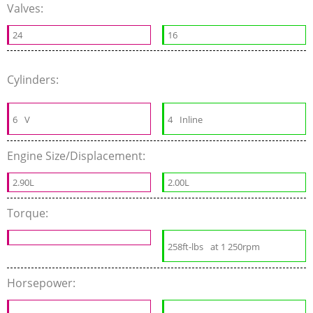
Valves:
24
16
Cylinders:
6
V
4
Inline
Engine Size/Displacement:
2.90L
2.00L
Torque:
258ft-lbs
at 1 250rpm
Horsepower: