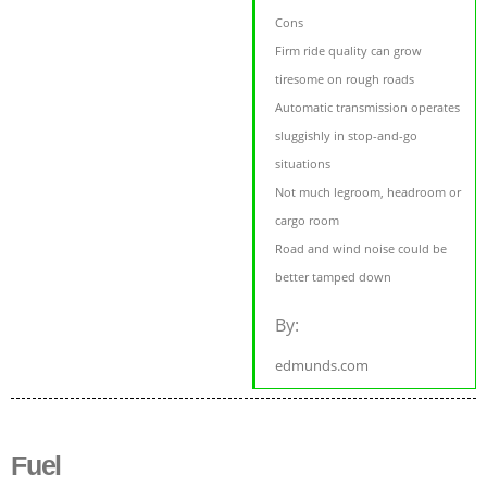
Cons
Firm ride quality can grow
tiresome on rough roads
Automatic transmission operates
sluggishly in stop-and-go
situations
Not much legroom, headroom or
cargo room
Road and wind noise could be
better tamped down
By:
edmunds.com
Fuel