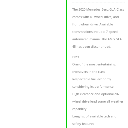
The 2020 Mercedes-Benz GLA-Class
comes with all wheel drive, and
front wheel drive. Available
transmissions include: 7-speed
automated manual.The AMG GLA
45 has been discontinued.
Pros
One of the most entertaining
crossovers in the class
Respectable fuel economy
considering its performance
High clearance and optional all-
wheel drive lend some all-weather
capability
Long list of available tech and
safety features