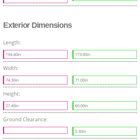
Exterior Dimensions
Length:
194.40in
173.90in
Width:
74.30in
71.00in
Height:
57.40in
60.00in
Ground Clearance:
5.30in