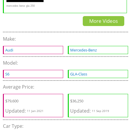
mercedes benz gla 250
4matic review 4x4 off road in
More Videos
snow
Make:
Audi
Mercedes-Benz
Model:
S6
GLA-Class
Average Price:
$
79,600
$
36,250
Updated:
Updated:
11 Jan 2021
11 Sep 2019
Car Type: