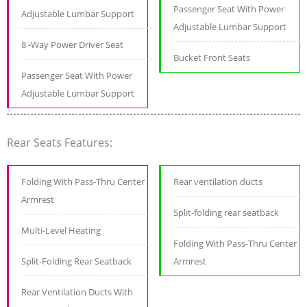
Passenger Seat With Power
Adjustable Lumbar Support
Adjustable Lumbar Support
8 -Way Power Driver Seat
Bucket Front Seats
Passenger Seat With Power
Adjustable Lumbar Support
Rear Seats Features:
Folding With Pass-Thru Center
Rear ventilation ducts
Armrest
Split-folding rear seatback
Multi-Level Heating
Folding With Pass-Thru Center
Split-Folding Rear Seatback
Armrest
Rear Ventilation Ducts With