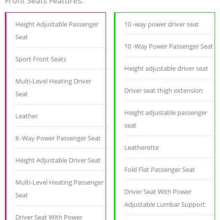
Front Seats Features:
Height Adjustable Passenger
10 -way power driver seat
Seat
10 -Way Power Passenger Seat
Sport Front Seats
Height adjustable driver seat
Multi-Level Heating Driver
Driver seat thigh extension
Seat
Height adjustable passenger
Leather
seat
8 -Way Power Passenger Seat
Leatherette
Height Adjustable Driver Seat
Fold Flat Passenger Seat
Multi-Level Heating Passenger
Driver Seat With Power
Seat
Adjustable Lumbar Support
Driver Seat With Power