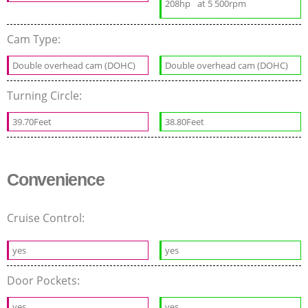
208hp
at 5 500rpm
Cam Type:
Double overhead cam (DOHC)
Double overhead cam (DOHC)
Turning Circle:
39.70Feet
38.80Feet
Convenience
Cruise Control:
yes
yes
Door Pockets:
yes
yes