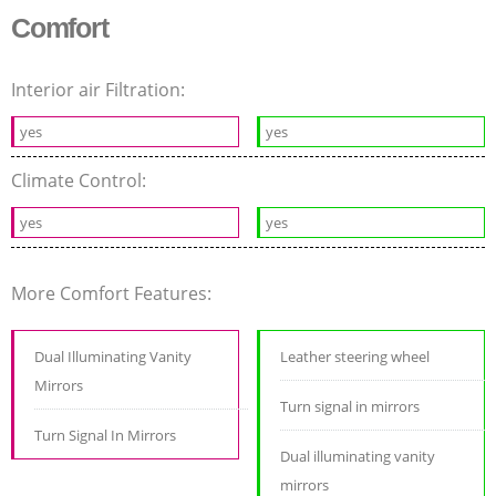
Comfort
Interior air Filtration:
yes
yes
Climate Control:
yes
yes
More Comfort Features:
Dual Illuminating Vanity
Leather steering wheel
Mirrors
Turn signal in mirrors
Turn Signal In Mirrors
Dual illuminating vanity
mirrors