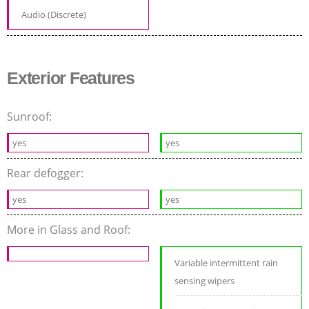
Audio (Discrete)
Exterior Features
Sunroof:
yes
yes
Rear defogger:
yes
yes
More in Glass and Roof:
Variable intermittent rain
sensing wipers