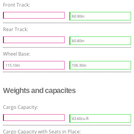
Front Track:
60.90in
Rear Track:
60.80in
Wheel Base:
115.10in
106.30in
Weights and capacites
Cargo Capacity:
43.60cu.ft
Cargo Capacity with Seats in Place: