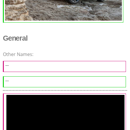
General
Other Names:
--
--