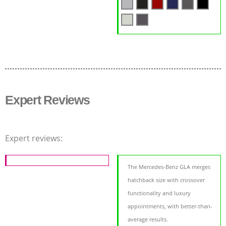
Expert Reviews
Expert reviews:
The Mercedes-Benz GLA merges
hatchback size with crossover
functionality and luxury
appointments, with better-than-
average results.