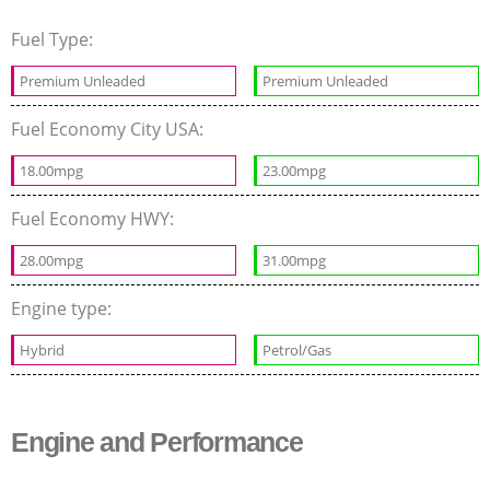
Fuel Type:
Premium Unleaded
Premium Unleaded
Fuel Economy City USA:
18.00mpg
23.00mpg
Fuel Economy HWY:
28.00mpg
31.00mpg
Engine type:
Hybrid
Petrol/Gas
Engine and Performance