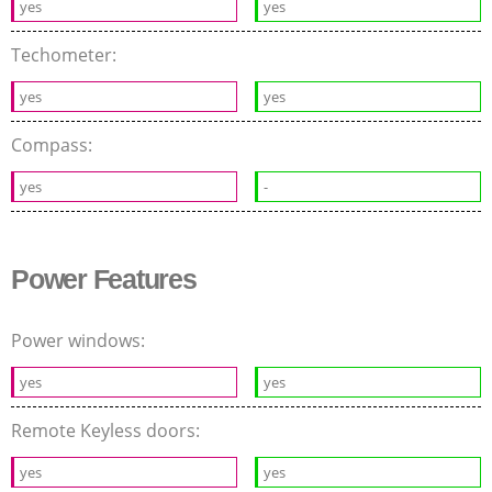
yes
yes
Techometer:
yes
yes
Compass:
yes
-
Power Features
Power windows:
yes
yes
Remote Keyless doors:
yes
yes