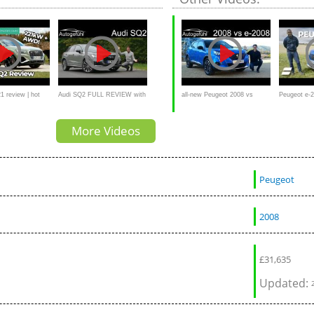
1 review | hot
Audi SQ2 FULL REVIEW with
all-new Peugeot 2008 vs
Peugeot e-
sted
the hot hatch SUV -
Peugeot e-2008 FULL
Only EV Yo
More Videos
Autogefühl
REVIEW comparison petrol vs
EV - Autogefühl
Peugeot
2008
£
31,635
Updated: