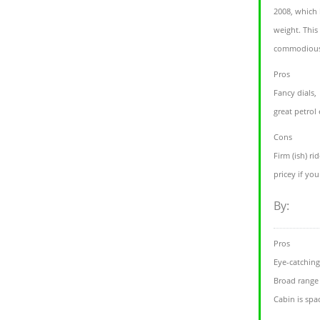
2008, which
weight. This
commodious 
Pros
Fancy dials,
great petrol
Cons
Firm (ish) rid
pricey if yo
By:
Pros
Eye-catching
Broad range
Cabin is spa