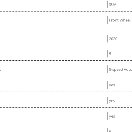
SUV
Front Wheel 
2020
5
c
8-speed Aut
yes
yes
yes
5