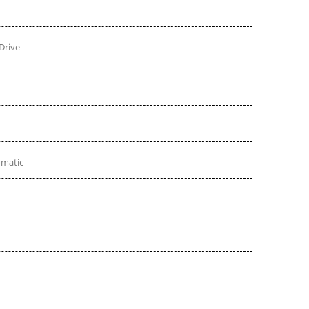
Drive
omatic