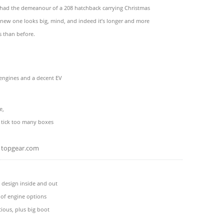
 had the demeanour of a 208 hatchback carrying Christmas
 new one looks big, mind, and indeed it’s longer and more
than before.
 engines and a decent EV
e,
u tick too many boxes
topgear.com
 design inside and out
 of engine options
cious, plus big boot