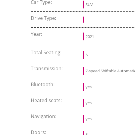
Car Type:
SUV
Drive Type:
Year:
2021
Total Seating:
5
Transmission:
7-speed Shiftable Automati
Bluetooth:
yes
Heated seats:
yes
Navigation:
yes
Doors:
5