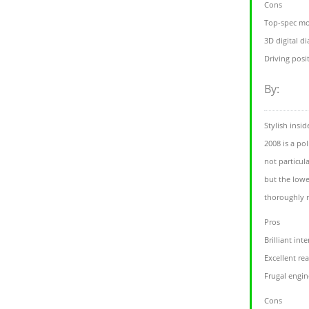
Cons
Top-spec mo
3D digital d
Driving posit
By:
Stylish insi
2008 is a po
not particul
but the lowe
thoroughly
Pros
Brilliant inte
Excellent re
Frugal engin
Cons