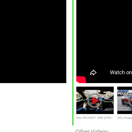
New PEUGEOT 2008 (2020) -
2021 Peugeo
POV test drive
review
Other Videos: