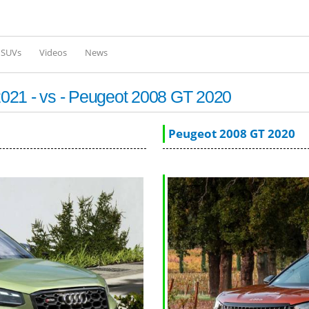
Skip to
main
content
l SUVs
Videos
News
021 - vs - Peugeot 2008 GT 2020
Peugeot 2008 GT 2020