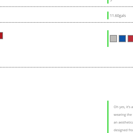
11.60gals
Oh yes, it’s
wearing the 
an aesthetica
designed fro