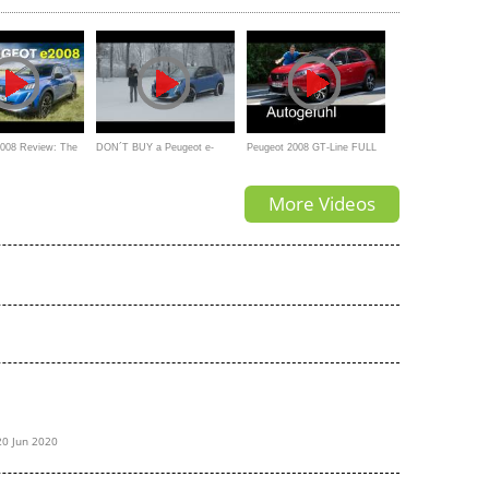
REVIEW
2008 Review: The
DON´T BUY a Peugeot e-
Peugeot 2008 GT-Line FULL
u Need? | 4K
2008 Before Watching This
REVIEW test driven 2017 -
More Videos
Autogefühl
20 Jun 2020