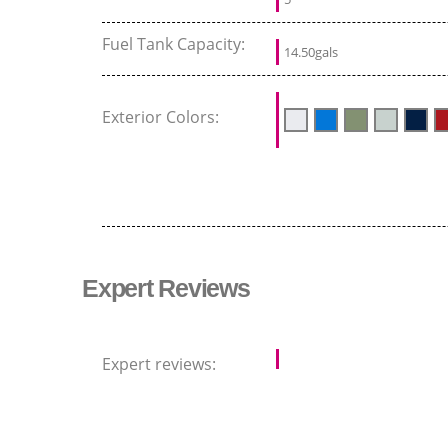
Fuel Tank Capacity:
14.50gals
Exterior Colors:
Expert Reviews
Expert reviews: