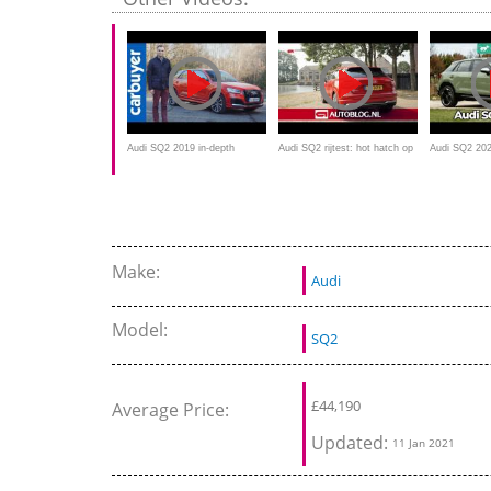
Audi SQ2 2019 in-depth
Audi SQ2 rijtest: hot hatch op
Audi SQ2 202
review - Carbuyer
hoge poten?
crossover te
Make:
Audi
Model:
SQ2
£
44,190
Average Price:
Updated:
11 Jan 2021