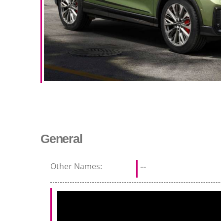
General
Other Names:
--