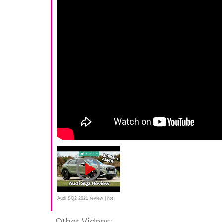
Audi SQ2 2021 review | hot
crossover tested
Other Videos: