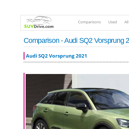
Comparisons
Used
Al
Comparison - Audi SQ2 Vorsprung 2
Audi SQ2 Vorsprung 2021