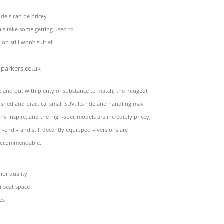
dels can be pricey
ials take some getting used to
ion still won’t suit all
parkers.co.uk
de and out with plenty of substance to match, the Peugeot
lished and practical small SUV. Its ride and handling may
arly inspire, and the high-spec models are incredibly pricey,
r-end – and still decently equipped – versions are
 recommendable.
rior quality
ar seat space
es