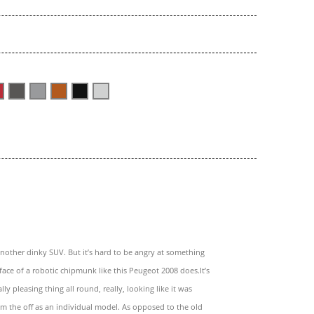
 another dinky SUV. But it’s hard to be angry at something
face of a robotic chipmunk like this Peugeot 2008 does.It’s
lly pleasing thing all round, really, looking like it was
m the off as an individual model. As opposed to the old