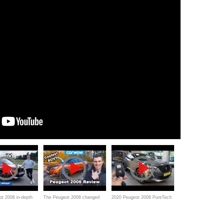
t 2008 in-depth
The Peugeot 2008 changed
2020 Peugeot 2008 PureTech
my mind about small SUVs!
130 GT-Line