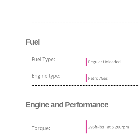
Fuel
Fuel Type:
Regular Unleaded
Engine type:
Petrol/Gas
Engine and Performance
295ft-lbs
at 5 200rpm
Torque: