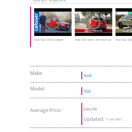
Audi SQ2 2019 in-depth
Audi SQ2 rijtest: hot hatch op
Audi SQ2 202
review - Carbuyer
hoge poten?
crossover te
Make:
Audi
Model:
SQ2
£
44,190
Average Price:
Updated:
11 Jan 2021