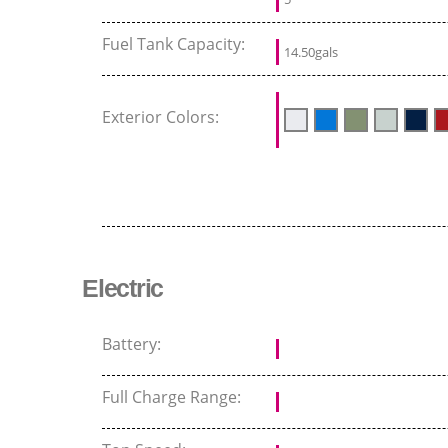
Fuel Tank Capacity:
14.50gals
Exterior Colors:
Electric
Battery:
Full Charge Range: