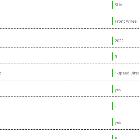
SUV
Front Wheel 
2022
5
c
1-speed Direc
yes
-
yes
5