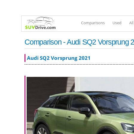
Comparisons
Used
Al
Comparison - Audi SQ2 Vorsprung 2
Audi SQ2 Vorsprung 2021