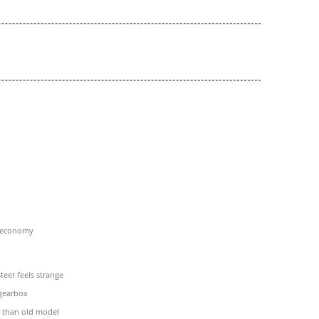
l economy
teer feels strange
 gearbox
r than old model