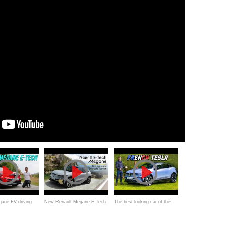
ane EV driving
New Renault Megane E-Tech
The best looking car of the
nally a new small
review one take - better EV
year!