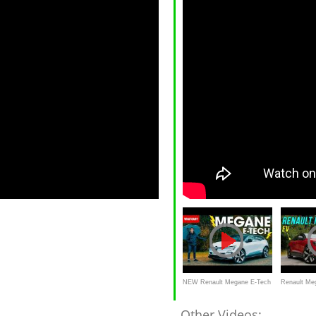
NEW Renault Megane E-Tech
Renault Meg
review – better than a Cupra
REVIEW - fi
Other Videos: