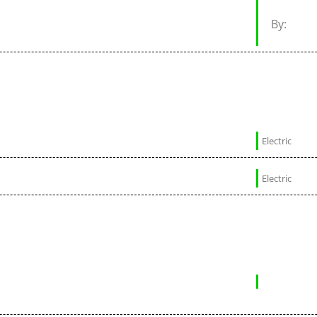
By:
Electric
Electric