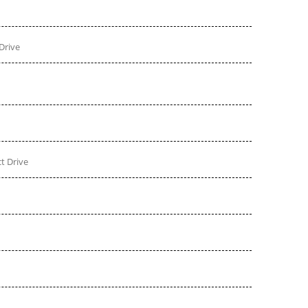
Drive
t Drive