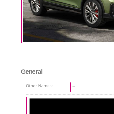
General
Other Names:
--