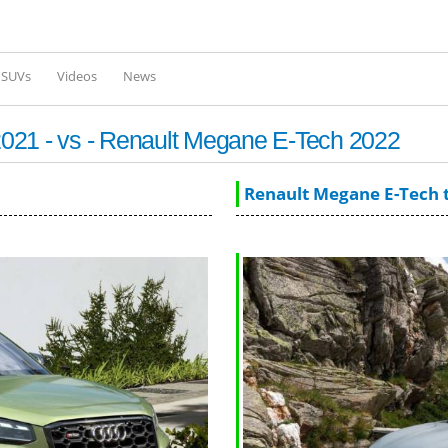
Skip to
main
content
l SUVs
Videos
News
021 - vs - Renault Megane E-Tech 2022
Renault Megane E-Tech 