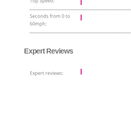
Top Speed:
Seconds from 0 to
60mph:
Expert Reviews
Expert reviews: