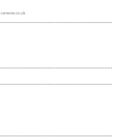
carwow.co.uk