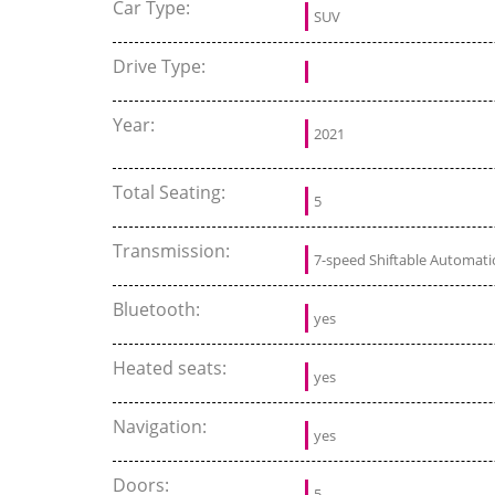
Car Type:
SUV
Drive Type:
Year:
2021
Total Seating:
5
Transmission:
7-speed Shiftable Automati
Bluetooth:
yes
Heated seats:
yes
Navigation:
yes
Doors:
5