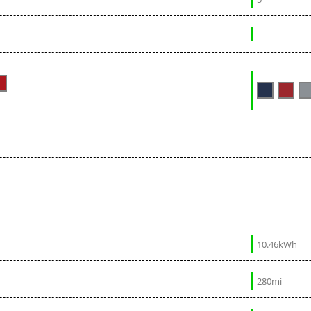
10.46kWh
280mi