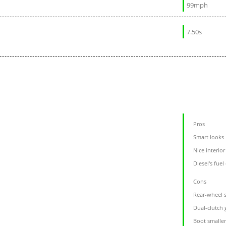
99mph
7.50s
Pros
Smart looks
Nice interior
Diesel's fue
Cons
Rear-wheel s
Dual-clutch
Boot smalle