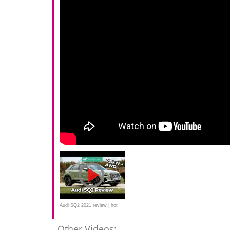
Audi SQ2 2021 review | hot
crossover tested
Other Videos: