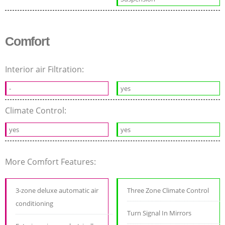
Comfort
Interior air Filtration:
-
yes
Climate Control:
yes
yes
More Comfort Features:
3-zone deluxe automatic air
Three Zone Climate Control
conditioning
Turn Signal In Mirrors