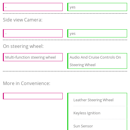
-
yes
Side view Camera:
-
yes
On steering wheel:
Multi-function steering wheel
Audio And Cruise Controls On
Steering Wheel
More in Convenience:
Leather Steering Wheel
Keyless Ignition
Sun Sensor