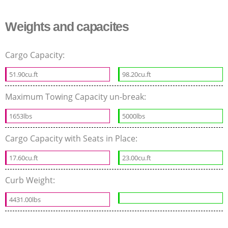
Weights and capacites
Cargo Capacity:
51.90cu.ft
98.20cu.ft
Maximum Towing Capacity un-break:
1653lbs
5000lbs
Cargo Capacity with Seats in Place:
17.60cu.ft
23.00cu.ft
Curb Weight:
4431.00lbs