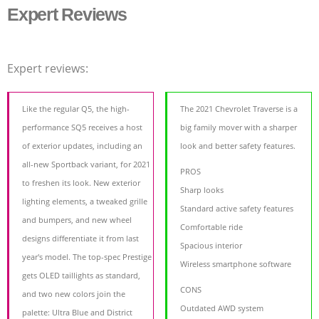
Expert Reviews
Expert reviews:
Like the regular Q5, the high-
The 2021 Chevrolet Traverse is a
performance SQ5 receives a host
big family mover with a sharper
of exterior updates, including an
look and better safety features.
all-new Sportback variant, for 2021
PROS
to freshen its look. New exterior
Sharp looks
lighting elements, a tweaked grille
Standard active safety features
and bumpers, and new wheel
Comfortable ride
designs differentiate it from last
Spacious interior
year's model. The top-spec Prestige
Wireless smartphone software
gets OLED taillights as standard,
CONS
and two new colors join the
Outdated AWD system
palette: Ultra Blue and District