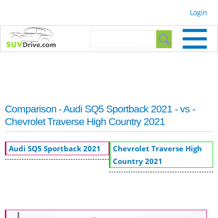
Skip to
Login
main
content
Search form
Search
Comparison - Audi SQ5 Sportback 2021 - vs -
Chevrolet Traverse High Country 2021
Audi SQ5 Sportback 2021
Chevrolet Traverse High
Country 2021