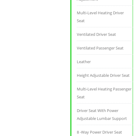
Multi-Level Heating Driver
Seat
Ventilated Driver Seat
Ventilated Passenger Seat
Leather
Height Adjustable Driver Seat
Multi-Level Heating Passenger
Seat
Driver Seat With Power
Adjustable Lumbar Support
8 -Way Power Driver Seat