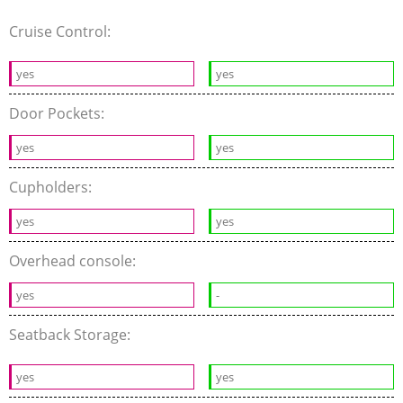
Cruise Control:
yes
yes
Door Pockets:
yes
yes
Cupholders:
yes
yes
Overhead console:
yes
-
Seatback Storage:
yes
yes