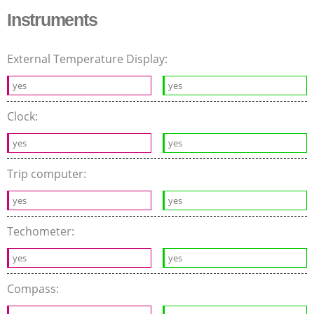
Instruments
External Temperature Display:
yes
yes
Clock:
yes
yes
Trip computer:
yes
yes
Techometer:
yes
yes
Compass: