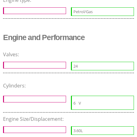
Engine type:
Petrol/Gas
Engine and Performance
Valves:
24
Cylinders:
6
V
Engine Size/Displacement:
3.60L