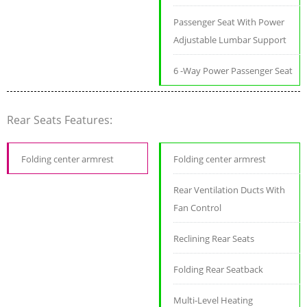
Passenger Seat With Power
Adjustable Lumbar Support
6 -Way Power Passenger Seat
Rear Seats Features:
Folding center armrest
Folding center armrest
Rear Ventilation Ducts With
Fan Control
Reclining Rear Seats
Folding Rear Seatback
Multi-Level Heating