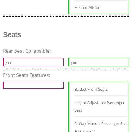
Heated Mirrors
Seats
Rear Seat Collapsible:
yes
yes
Front Seats Features:
Bucket Front Seats
Height Adjustable Passenger
Seat
2 -Way Manual Passenger Seat
Adjustment