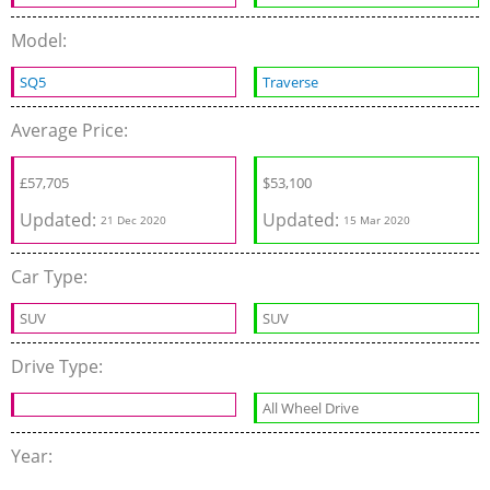
Model:
SQ5
Traverse
Average Price:
‎£
57,705
$
53,100
Updated:
Updated:
21 Dec 2020
15 Mar 2020
Car Type:
SUV
SUV
Drive Type:
All Wheel Drive
Year: