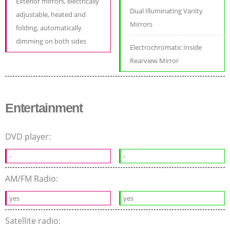
Exterior mirrors, electrically
Dual Illuminating Vanity
adjustable, heated and
Mirrors
folding, automatically
dimming on both sides
Electrochromatic Inside
Rearview Mirror
Entertainment
DVD player:
-
-
AM/FM Radio:
yes
yes
Satellite radio: