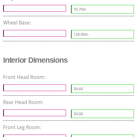
70.70in
Wheel Base:
120.90in
Interior Dimensions
Front Head Room:
39.60
Rear Head Room:
39.00
Front Leg Room: