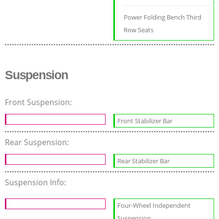
Power Folding Bench Third
Row Seats
Suspension
Front Suspension:
Front Stabilizer Bar
Rear Suspension:
Rear Stabilizer Bar
Suspension Info:
Four-Wheel Independent
Suspension