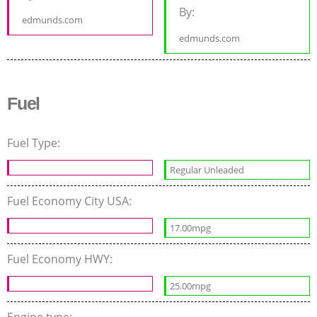
By:
edmunds.com
edmunds.com
Fuel
Fuel Type:
Regular Unleaded
Fuel Economy City USA:
17.00mpg
Fuel Economy HWY:
25.00mpg