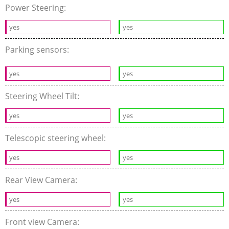
Power Steering:
yes
yes
Parking sensors:
yes
yes
Steering Wheel Tilt:
yes
yes
Telescopic steering wheel:
yes
yes
Rear View Camera:
yes
yes
Front view Camera: