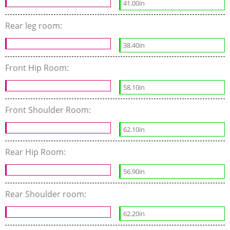
41.00in
Rear leg room:
38.40in
Front Hip Room:
58.10in
Front Shoulder Room:
62.10in
Rear Hip Room:
56.90in
Rear Shoulder room:
62.20in