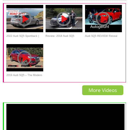
2022 Audi SQ5 Sportback |
Review: 2018 Audi SQ5
Audi SQ5 REVIEW Reveal
MotorWeek Road Test
new neu V6 petrol 2017/2018 -
Autogefühl
2019 Audi SQ5 – The Modern
Day Sport Sedan?
More Videos