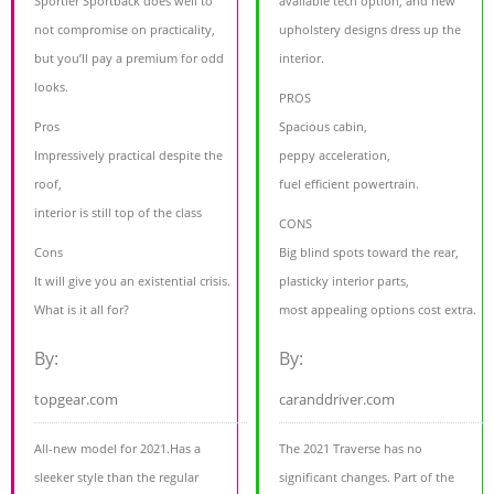
Sportier Sportback does well to
available tech option, and new
not compromise on practicality,
upholstery designs dress up the
but you’ll pay a premium for odd
interior.
looks.
PROS
Pros
Spacious cabin,
Impressively practical despite the
peppy acceleration,
roof,
fuel efficient powertrain.
interior is still top of the class
CONS
Cons
Big blind spots toward the rear,
It will give you an existential crisis.
plasticky interior parts,
What is it all for?
most appealing options cost extra.
By:
By:
topgear.com
caranddriver.com
All-new model for 2021.Has a
The 2021 Traverse has no
sleeker style than the regular
significant changes. Part of the