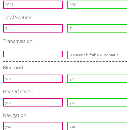
2021
2021
Total Seating:
5
7
Transmission:
9-speed Shiftable Automatic
Bluetooth:
yes
yes
Heated seats:
yes
yes
Navigation:
yes
yes