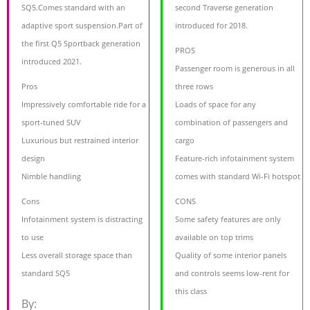
SQ5.Comes standard with an
second Traverse generation
adaptive sport suspension.Part of
introduced for 2018.
the first Q5 Sportback generation
PROS
introduced 2021.
Passenger room is generous in all
Pros
three rows
Impressively comfortable ride for a
Loads of space for any
sport-tuned SUV
combination of passengers and
Luxurious but restrained interior
cargo
design
Feature-rich infotainment system
Nimble handling
comes with standard Wi-Fi hotspot
Cons
CONS
Infotainment system is distracting
Some safety features are only
to use
available on top trims
Less overall storage space than
Quality of some interior panels
standard SQ5
and controls seems low-rent for
this class
By: