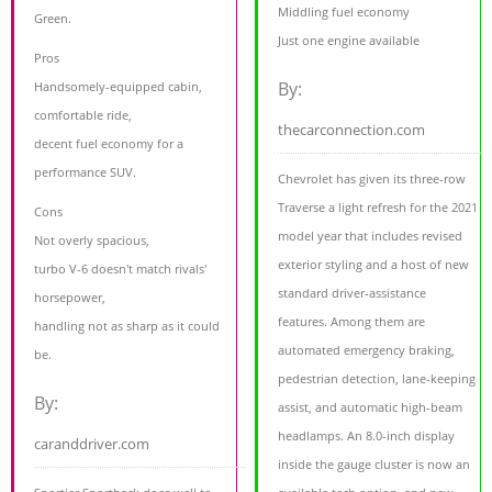
Middling fuel economy
Green.
Just one engine available
Pros
By:
Handsomely-equipped cabin,
comfortable ride,
thecarconnection.com
decent fuel economy for a
performance SUV.
Chevrolet has given its three-row
Traverse a light refresh for the 2021
Cons
model year that includes revised
Not overly spacious,
exterior styling and a host of new
turbo V-6 doesn't match rivals'
standard driver-assistance
horsepower,
features. Among them are
handling not as sharp as it could
automated emergency braking,
be.
pedestrian detection, lane-keeping
By:
assist, and automatic high-beam
headlamps. An 8.0-inch display
caranddriver.com
inside the gauge cluster is now an