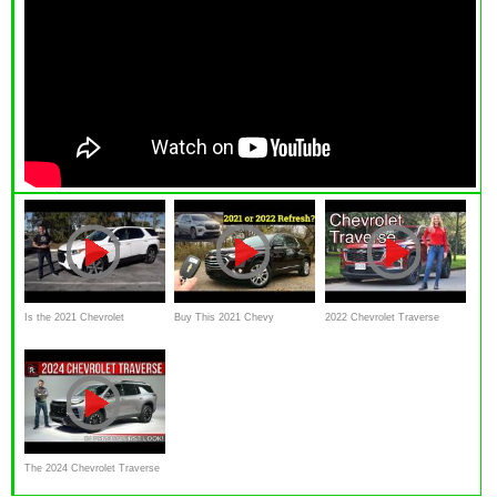
Is the 2021 Chevrolet
Buy This 2021 Chevy
2022 Chevrolet Traverse
Traverse a good SUV to BUY
Traverse High Country or
review // Big! Great value
or wait for a redesign?
WAIT for the 2022 Traverse
SUV
REFRESH?
The 2024 Chevrolet Traverse
Z71 Is A Less Minivan Like 3-