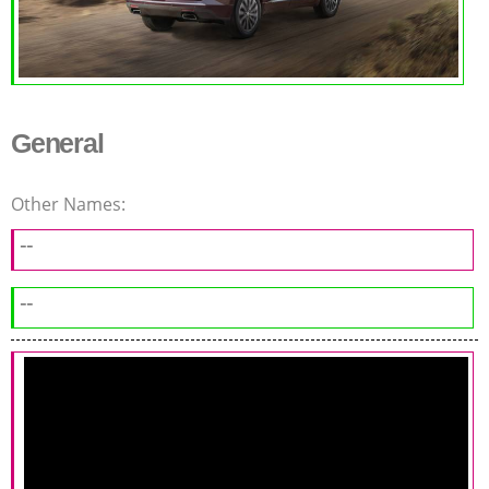
General
Other Names:
--
--