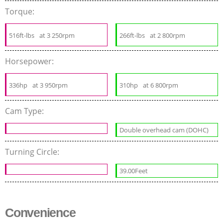
Torque:
516ft-lbs
at 3 250rpm
266ft-lbs
at 2 800rpm
Horsepower:
336hp
at 3 950rpm
310hp
at 6 800rpm
Cam Type:
Double overhead cam (DOHC)
Turning Circle:
39.00Feet
Convenience