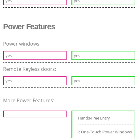
yes
yes
Power Features
Power windows:
yes
yes
Remote Keyless doors:
yes
yes
More Power Features:
Hands-Free Entry
2 One-Touch Power Windows