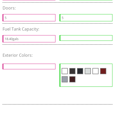
Doors:
5
5
Fuel Tank Capacity:
18.40gals
Exterior Colors: