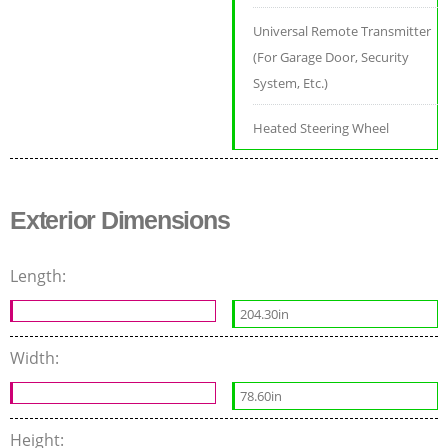
Universal Remote Transmitter
(For Garage Door, Security
System, Etc.)
Heated Steering Wheel
Exterior Dimensions
Length:
204.30in
Width:
78.60in
Height: