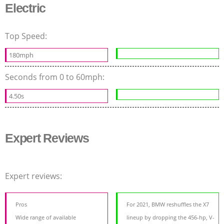
Electric
Top Speed:
180mph
Seconds from 0 to 60mph:
4.50s
Expert Reviews
Expert reviews:
Pros
For 2021, BMW reshuffles the X7
Wide range of available
lineup by dropping the 456-hp, V-