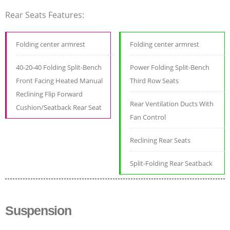
Rear Seats Features:
Folding center armrest
Folding center armrest
40-20-40 Folding Split-Bench
Power Folding Split-Bench
Front Facing Heated Manual
Third Row Seats
Reclining Flip Forward
Rear Ventilation Ducts With
Cushion/Seatback Rear Seat
Fan Control
Reclining Rear Seats
Split-Folding Rear Seatback
Suspension