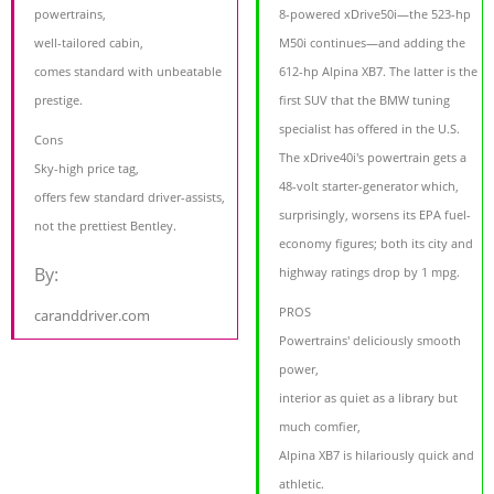
powertrains,
8-powered xDrive50i—the 523-hp
well-tailored cabin,
M50i continues—and adding the
comes standard with unbeatable
612-hp Alpina XB7. The latter is the
prestige.
first SUV that the BMW tuning
specialist has offered in the U.S.
Cons
The xDrive40i's powertrain gets a
Sky-high price tag,
48-volt starter-generator which,
offers few standard driver-assists,
surprisingly, worsens its EPA fuel-
not the prettiest Bentley.
economy figures; both its city and
By:
highway ratings drop by 1 mpg.
PROS
caranddriver.com
Powertrains' deliciously smooth
power,
interior as quiet as a library but
much comfier,
Alpina XB7 is hilariously quick and
athletic.