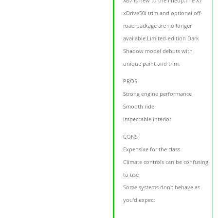
XB7 is new to the lineup.The X7
xDrive50i trim and optional off-
road package are no longer
available.Limited-edition Dark
Shadow model debuts with
unique paint and trim.
PROS
Strong engine performance
Smooth ride
Impeccable interior
CONS
Expensive for the class
Climate controls can be confusing
to use
Some systems don't behave as
you'd expect