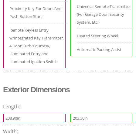
Universal Remote Transmitter
Proximity Key For Doors And
(For Garage Door, Security
Push Button Start
System, Etc.)
Remote Keyless Entry
Heated Steering Wheel
w/Integrated Key Transmitter,
4 Door Curb/Courtesy,
Automatic Parking Assist
Illuminated Entry and
Illuminated Ignition Switch
Exterior Dimensions
Length:
208.90in
203.30in
Width: