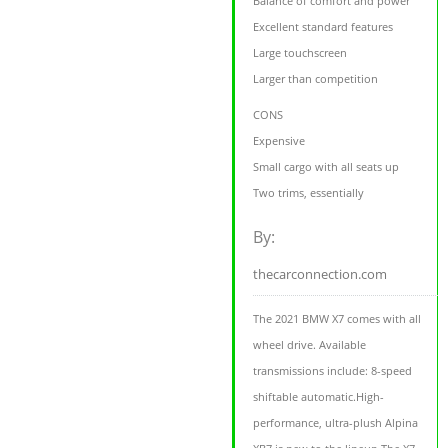
Balance of comfort and power
Excellent standard features
Large touchscreen
Larger than competition
CONS
Expensive
Small cargo with all seats up
Two trims, essentially
By:
thecarconnection.com
The 2021 BMW X7 comes with all
wheel drive. Available
transmissions include: 8-speed
shiftable automatic.High-
performance, ultra-plush Alpina