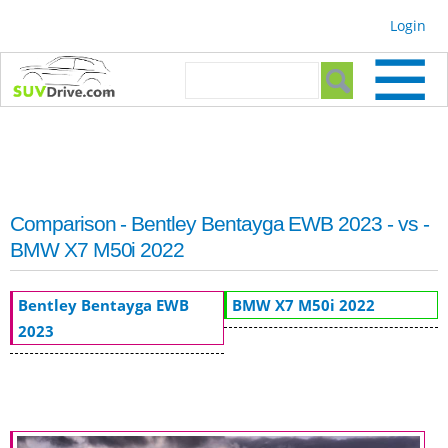
Skip to
Login
main
content
Search form
Search
Comparison - Bentley Bentayga EWB 2023 - vs -
BMW X7 M50i 2022
Bentley Bentayga EWB
BMW X7 M50i 2022
2023