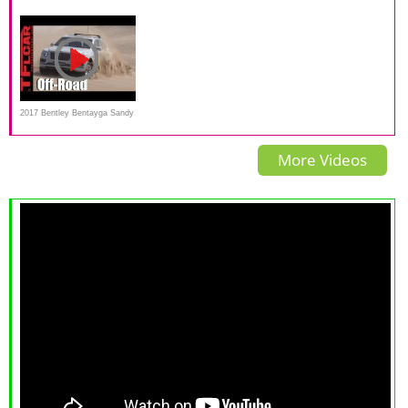
in-depth review | Mat Watson
rijtest - dit is er allemaal nieuw
SPEED - The World's Fastest
Reviews
SUV
2017 Bentley Bentayga Sandy
& Muddy Off-Road Review
More Videos