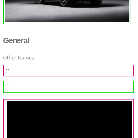
General
Other Names:
--
--