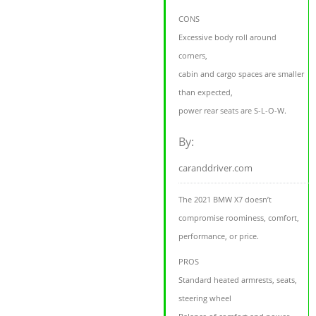
CONS
Excessive body roll around
corners,
cabin and cargo spaces are smaller
than expected,
power rear seats are S-L-O-W.
By:
caranddriver.com
The 2021 BMW X7 doesn’t
compromise roominess, comfort,
performance, or price.
PROS
Standard heated armrests, seats,
steering wheel