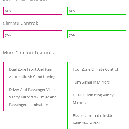
yes
yes
Climate Control:
yes
yes
More Comfort Features:
Dual Zone Front And Rear
Four Zone Climate Control
Automatic Air Conditioning
Turn Signal In Mirrors
Driver And Passenger Visor
Dual Illuminating Vanity
Vanity Mirrors w/Driver And
Mirrors
Passenger Illumination
Electrochromatic Inside
Rearview Mirror