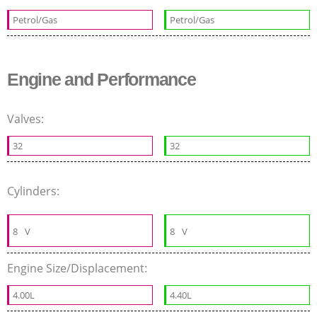
Petrol/Gas
Petrol/Gas
Engine and Performance
Valves:
32
32
Cylinders:
8
V
8
V
Engine Size/Displacement:
4.00L
4.40L