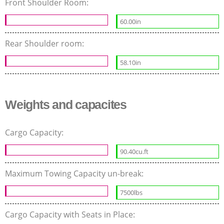
Front Shoulder Room:
60.00in
Rear Shoulder room:
58.10in
Weights and capacites
Cargo Capacity:
90.40cu.ft
Maximum Towing Capacity un-break:
7500lbs
Cargo Capacity with Seats in Place: