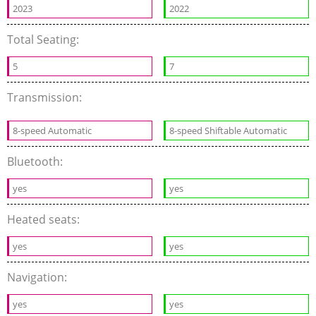
2023
2022
Total Seating:
5
7
Transmission:
8-speed Automatic
8-speed Shiftable Automatic
Bluetooth:
yes
yes
Heated seats:
yes
yes
Navigation:
yes
yes