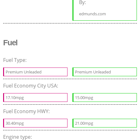
By:
edmunds.com
Fuel
Fuel Type:
Premium Unleaded
Premium Unleaded
Fuel Economy City USA:
17.10mpg
15.00mpg
Fuel Economy HWY:
30.40mpg
21.00mpg
Engine type: