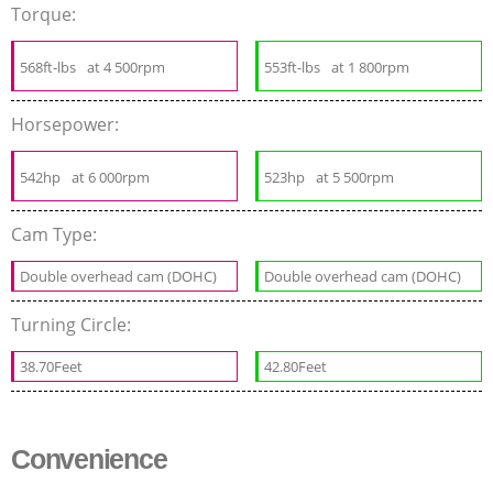
Torque:
568ft-lbs
at 4 500rpm
553ft-lbs
at 1 800rpm
Horsepower:
542hp
at 6 000rpm
523hp
at 5 500rpm
Cam Type:
Double overhead cam (DOHC)
Double overhead cam (DOHC)
Turning Circle:
38.70Feet
42.80Feet
Convenience