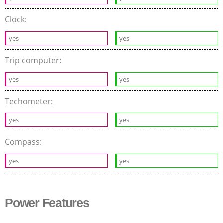
Clock:
yes
yes
Trip computer:
yes
yes
Techometer:
yes
yes
Compass:
yes
yes
Power Features