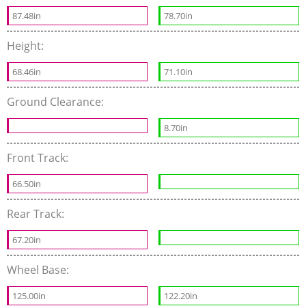
87.48in
78.70in
Height:
68.46in
71.10in
Ground Clearance:
8.70in
Front Track:
66.50in
Rear Track:
67.20in
Wheel Base:
125.00in
122.20in