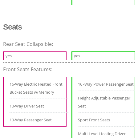
Seats
Rear Seat Collapsible:
yes
yes
Front Seats Features:
16-Way Electric Heated Front
16 -Way Power Passenger Seat
Bucket Seats w/Memory
Height Adjustable Passenger
10-Way Driver Seat
Seat
10-Way Passenger Seat
Sport Front Seats
Multi-Level Heating Driver