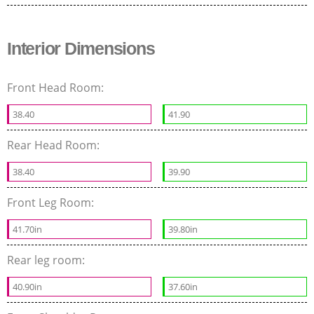
Interior Dimensions
Front Head Room:
38.40
41.90
Rear Head Room:
38.40
39.90
Front Leg Room:
41.70in
39.80in
Rear leg room:
40.90in
37.60in