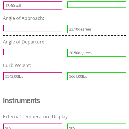
13.40cu.ft
Angle of Approach:
23.10degrees
Angle of Departure:
20.50degrees
Curb Weight:
5542.00lbs
5661.00lbs
Instruments
External Temperature Display:
yes
yes