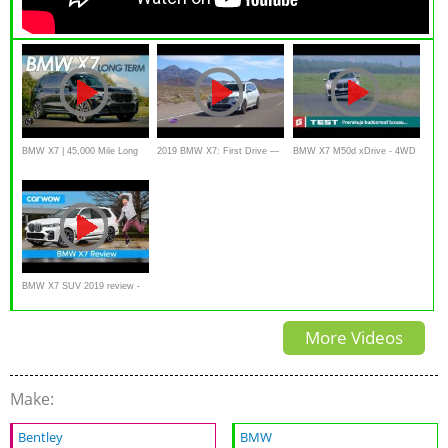
BMW X7 | 45,000 Mile Long
2019 BMW X7: First Drive —
BMW X7 M50d xDrive - 4WD
Term Results and review
Cars.com
- SUV - TEST
BMW X7 SUV 2019 review -
is it the ultimate 7-seater 4x4?
More Videos
Make:
Bentley
BMW