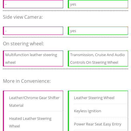
-
yes
Side view Camera:
-
yes
On steering wheel:
Multifunction leather steering
Transmission, Cruise And Audio
wheel
Controls On Steering Wheel
More in Convenience:
Leather/Chrome Gear Shifter
Leather Steering Wheel
Material
Keyless Ignition
Heated Leather Steering
Power Rear Seat Easy Entry
Wheel