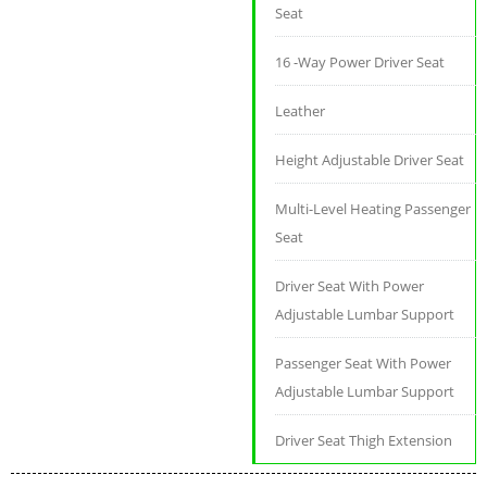
Seat
16 -Way Power Driver Seat
Leather
Height Adjustable Driver Seat
Multi-Level Heating Passenger
Seat
Driver Seat With Power
Adjustable Lumbar Support
Passenger Seat With Power
Adjustable Lumbar Support
Driver Seat Thigh Extension