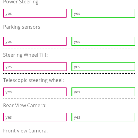
Power Steering:
yes
yes
Parking sensors:
yes
yes
Steering Wheel Tilt:
yes
yes
Telescopic steering wheel:
yes
yes
Rear View Camera:
yes
yes
Front view Camera: