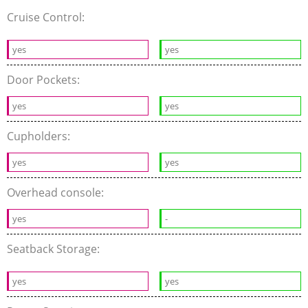
Cruise Control:
yes
yes
Door Pockets:
yes
yes
Cupholders:
yes
yes
Overhead console:
yes
-
Seatback Storage:
yes
yes