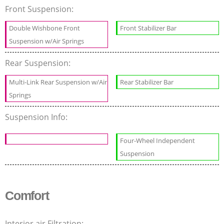
Front Suspension:
Double Wishbone Front
Front Stabilizer Bar
Suspension w/Air Springs
Rear Suspension:
Multi-Link Rear Suspension w/Air
Rear Stabilizer Bar
Springs
Suspension Info:
Four-Wheel Independent
Suspension
Comfort
Interior air Filtration: