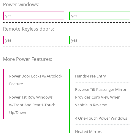
Power windows:
yes
yes
Remote Keyless doors:
yes
yes
More Power Features:
Power Door Locks w/Autolock
Hands-Free Entry
Feature
Reverse Tilt Passenger Mirror
Power 1st Row Windows
Provides Curb View When
w/Front And Rear 1-Touch
Vehicle In Reverse
Up/Down
4 One-Touch Power Windows
Heated Mirrors