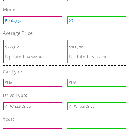
Model:
Bentayga
X7
Average Price:
$
229,625
$
100,795
Updated:
Updated:
14 May 2022
25 Jul 2020
Car Type:
SUV
SUV
Drive Type:
All Wheel Drive
All Wheel Drive
Year: