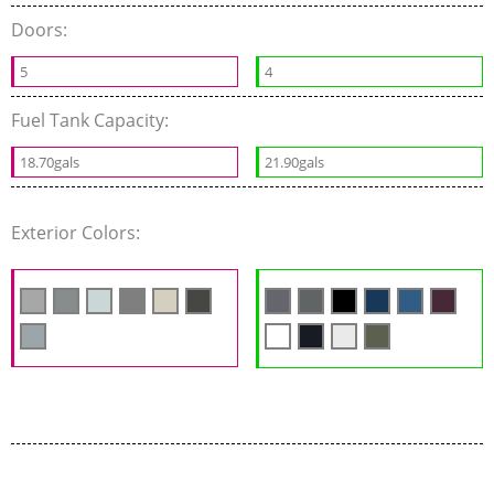
Doors:
5
4
Fuel Tank Capacity:
18.70gals
21.90gals
Exterior Colors: