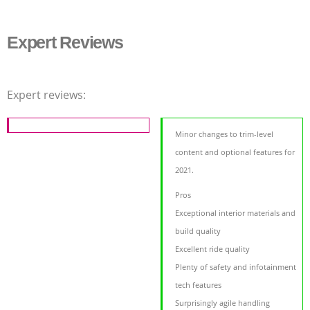
Expert Reviews
Expert reviews:
Minor changes to trim-level
content and optional features for
2021.
Pros
Exceptional interior materials and
build quality
Excellent ride quality
Plenty of safety and infotainment
tech features
Surprisingly agile handling