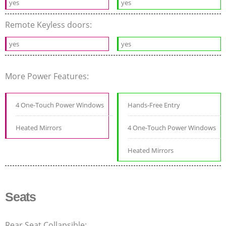
yes
yes
Remote Keyless doors:
yes
yes
More Power Features:
4 One-Touch Power Windows
Hands-Free Entry
Heated Mirrors
4 One-Touch Power Windows
Heated Mirrors
Seats
Rear Seat Collapsible: