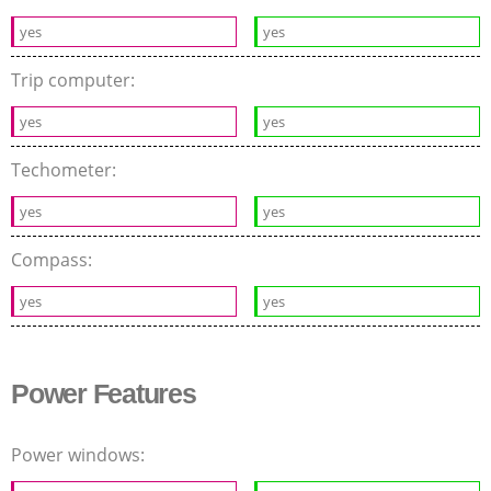
yes
yes
Trip computer:
yes
yes
Techometer:
yes
yes
Compass:
yes
yes
Power Features
Power windows: