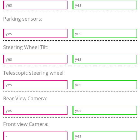
yes
yes
Parking sensors:
yes
yes
Steering Wheel Tilt:
yes
yes
Telescopic steering wheel:
yes
yes
Rear View Camera:
yes
yes
Front view Camera:
-
yes