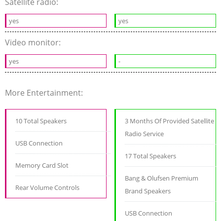
Satellite radio:
yes
yes
Video monitor:
yes
-
More Entertainment:
10 Total Speakers
3 Months Of Provided Satellite
Radio Service
USB Connection
17 Total Speakers
Memory Card Slot
Bang & Olufsen Premium
Rear Volume Controls
Brand Speakers
USB Connection