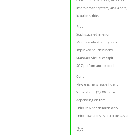
infotainment system, and a soft,
luxurious ride.
Pros
Sophisticated interior
More standard safety tech
Improved touchscreens
Standard virtual cockpit
SQ7 performance model
Cons
New engine is less efficient
V-6 is about $6,000 more,
depending on trim
Third row for children only
Third-row access should be easier
By: