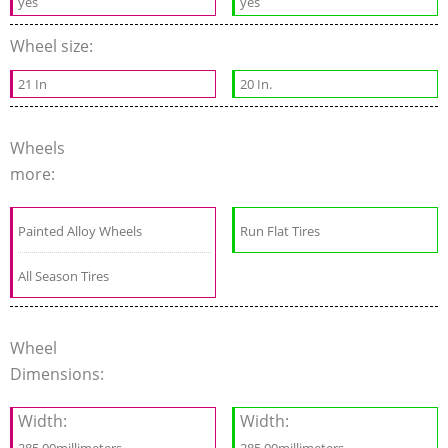
yes
yes
Wheel size:
21 In
20 In.
Wheels
more:
Painted Alloy Wheels
Run Flat Tires
All Season Tires
Wheel
Dimensions:
Width:
Width: