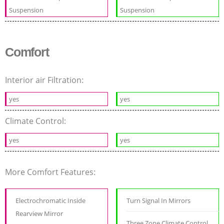
Suspension
Suspension
Comfort
Interior air Filtration:
yes
yes
Climate Control:
yes
yes
More Comfort Features:
Electrochromatic Inside
Turn Signal In Mirrors
Rearview Mirror
Three Zone Climate Control