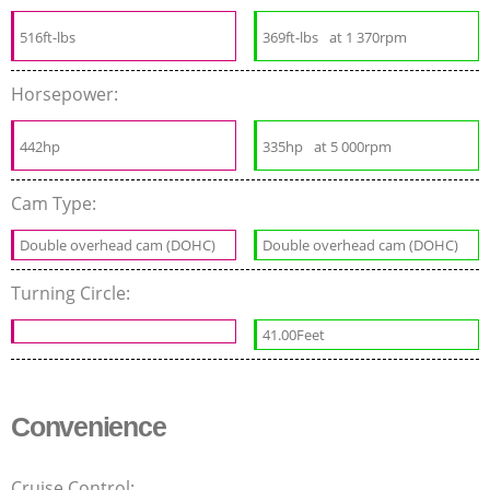
516ft-lbs
369ft-lbs
at 1 370rpm
Horsepower:
442hp
335hp
at 5 000rpm
Cam Type:
Double overhead cam (DOHC)
Double overhead cam (DOHC)
Turning Circle:
41.00Feet
Convenience
Cruise Control: