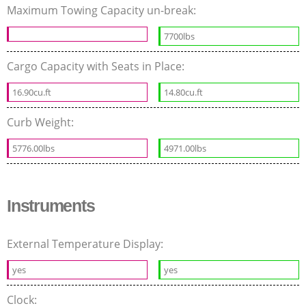
Maximum Towing Capacity un-break:
7700lbs
Cargo Capacity with Seats in Place:
16.90cu.ft
14.80cu.ft
Curb Weight:
5776.00lbs
4971.00lbs
Instruments
External Temperature Display:
yes
yes
Clock: