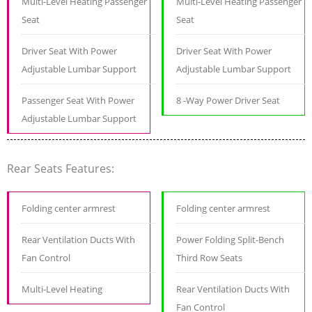
Multi-Level Heating Passenger
Multi-Level Heating Passenger
Seat
Seat
Driver Seat With Power
Driver Seat With Power
Adjustable Lumbar Support
Adjustable Lumbar Support
Passenger Seat With Power
8 -Way Power Driver Seat
Adjustable Lumbar Support
Rear Seats Features:
Folding center armrest
Folding center armrest
Rear Ventilation Ducts With
Power Folding Split-Bench
Fan Control
Third Row Seats
Multi-Level Heating
Rear Ventilation Ducts With
Fan Control