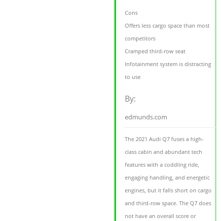
Cons
Offers less cargo space than most
competitors
Cramped third-row seat
Infotainment system is distracting
to use
By:
edmunds.com
The 2021 Audi Q7 fuses a high-
class cabin and abundant tech
features with a coddling ride,
engaging handling, and energetic
engines, but it falls short on cargo
and third-row space. The Q7 does
not have an overall score or