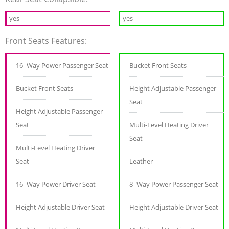
yes
yes
Front Seats Features:
16 -Way Power Passenger Seat
Bucket Front Seats
Bucket Front Seats
Height Adjustable Passenger
Seat
Height Adjustable Passenger
Seat
Multi-Level Heating Driver
Seat
Multi-Level Heating Driver
Seat
Leather
16 -Way Power Driver Seat
8 -Way Power Passenger Seat
Height Adjustable Driver Seat
Height Adjustable Driver Seat