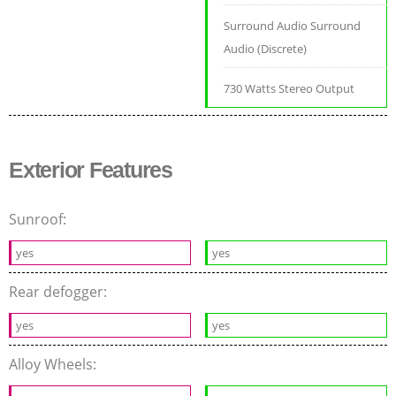
Surround Audio Surround
Audio (Discrete)
730 Watts Stereo Output
Exterior Features
Sunroof:
yes
yes
Rear defogger:
yes
yes
Alloy Wheels: