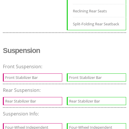
Reclining Rear Seats
Split-Folding Rear Seatback
Suspension
Front Suspension:
Front Stabilizer Bar
Front Stabilizer Bar
Rear Suspension:
Rear Stabilizer Bar
Rear Stabilizer Bar
Suspension Info:
Four-Wheel Independent
Four-Wheel Independent