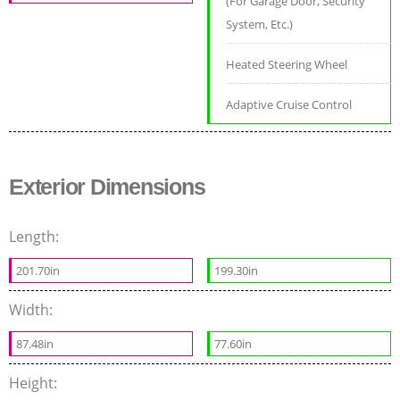
(For Garage Door, Security
System, Etc.)
Heated Steering Wheel
Adaptive Cruise Control
Exterior Dimensions
Length:
201.70in
199.30in
Width:
87.48in
77.60in
Height: