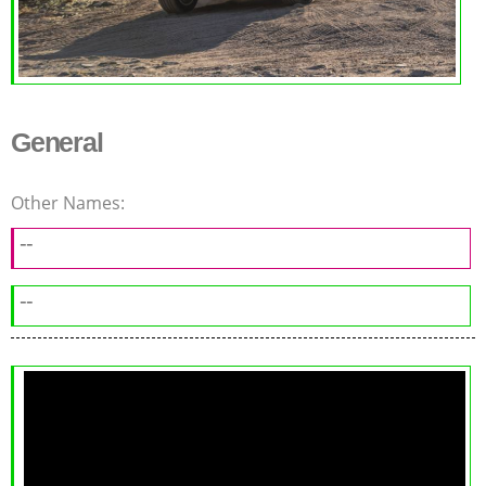
General
Other Names:
--
--