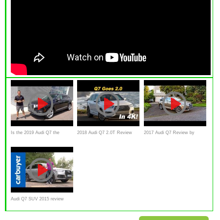
Is the 2019 Audi Q7 the
2018 Audi Q7 2.0T Review
2017 Audi Q7 Review by
MOST useable LUXURY 3-
and Comparison
driven
row SUV?
Audi Q7 SUV 2015 review