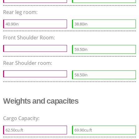
Rear leg room:
40.90in
38.80in
Front Shoulder Room:
59.50in
Rear Shoulder room:
58.50in
Weights and capacites
Cargo Capacity:
62.50cu.ft
69.90cu.ft