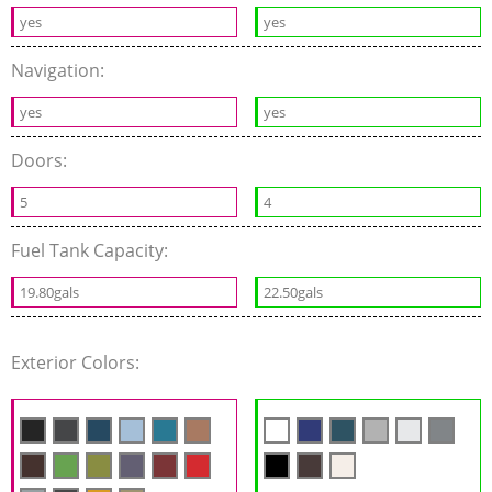
yes
yes
Navigation:
yes
yes
Doors:
5
4
Fuel Tank Capacity:
19.80gals
22.50gals
Exterior Colors: