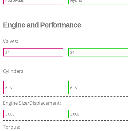
Petrol/Gas
Hybrid
Engine and Performance
Valves:
24
24
Cylinders:
6
V
6
V
Engine Size/Displacement:
3.00L
3.00L
Torque: