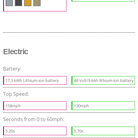
Electric
Battery:
17.3 kWh Lithium-ion battery
48 Volt/9.6Ah lithium-ion battery
Top Speed:
158mph
130mph
Seconds from 0 to 60mph:
5.20s
5.70s