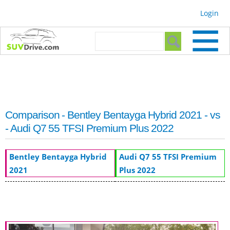
Skip to
Login
main
content
Search form
Search
Comparison - Bentley Bentayga Hybrid 2021 - vs
- Audi Q7 55 TFSI Premium Plus 2022
Bentley Bentayga Hybrid
Audi Q7 55 TFSI Premium
2021
Plus 2022