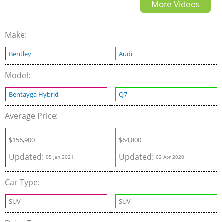
More Videos
Make:
Bentley
Audi
Model:
Bentayga Hybrid
Q7
Average Price:
$
156,900
$
64,800
Updated:
Updated:
05 Jan 2021
02 Apr 2020
Car Type:
SUV
SUV