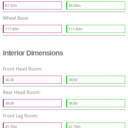
67.32in
68.50in
Wheel Base:
117.90in
117.90in
Interior Dimensions
Front Head Room:
40.30
39.90
Rear Head Room:
38.00
38.80
Front Leg Room:
41.70in
41.70in