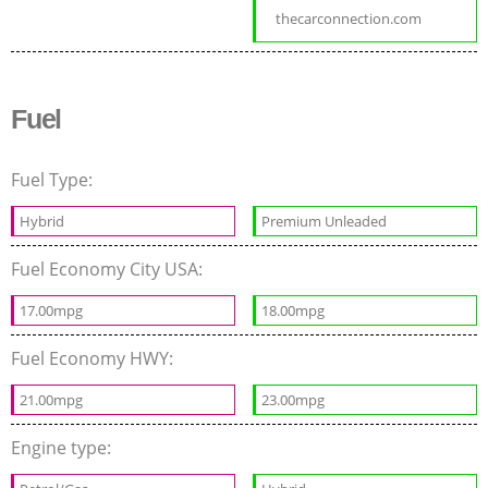
thecarconnection.com
Fuel
Fuel Type:
Hybrid
Premium Unleaded
Fuel Economy City USA:
17.00mpg
18.00mpg
Fuel Economy HWY:
21.00mpg
23.00mpg
Engine type: