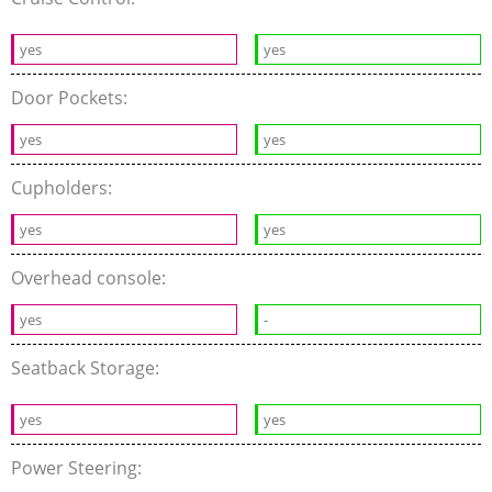
yes
yes
Door Pockets:
yes
yes
Cupholders:
yes
yes
Overhead console:
yes
-
Seatback Storage:
yes
yes
Power Steering: