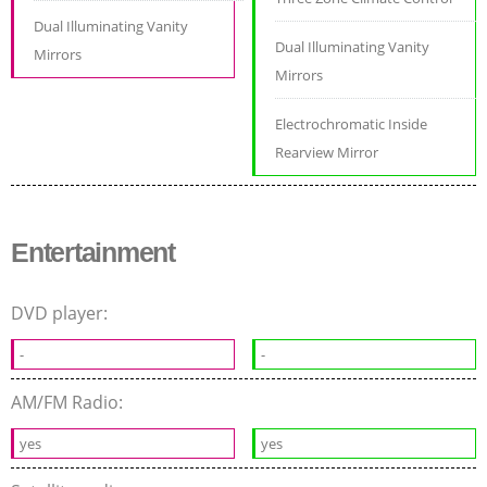
Dual Illuminating Vanity
Dual Illuminating Vanity
Mirrors
Mirrors
Electrochromatic Inside
Rearview Mirror
Entertainment
DVD player:
-
-
AM/FM Radio:
yes
yes