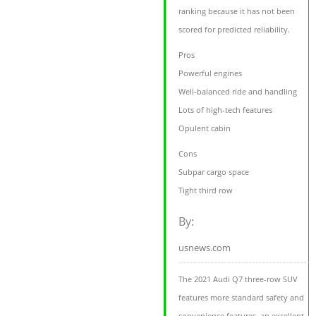
ranking because it has not been
scored for predicted reliability.
Pros
Powerful engines
Well-balanced ride and handling
Lots of high-tech features
Opulent cabin
Cons
Subpar cargo space
Tight third row
By:
usnews.com
The 2021 Audi Q7 three-row SUV
features more standard safety and
convenience features, an excellent