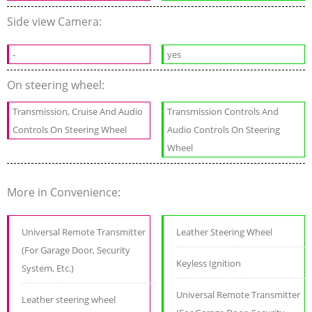
Side view Camera:
-
yes
On steering wheel:
Transmission, Cruise And Audio
Transmission Controls And
Controls On Steering Wheel
Audio Controls On Steering
Wheel
More in Convenience:
Universal Remote Transmitter
Leather Steering Wheel
(For Garage Door, Security
Keyless Ignition
System, Etc.)
Universal Remote Transmitter
Leather steering wheel