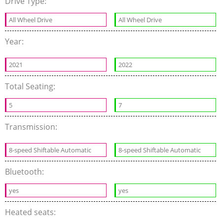
Drive Type:
All Wheel Drive
All Wheel Drive
Year:
2021
2022
Total Seating:
5
7
Transmission:
8-speed Shiftable Automatic
8-speed Shiftable Automatic
Bluetooth:
yes
yes
Heated seats: