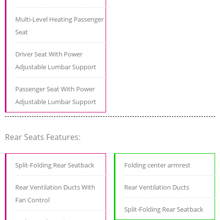
Multi-Level Heating Passenger
Seat
Driver Seat With Power
Adjustable Lumbar Support
Passenger Seat With Power
Adjustable Lumbar Support
Rear Seats Features:
Split-Folding Rear Seatback
Folding center armrest
Rear Ventilation Ducts With
Rear Ventilation Ducts
Fan Control
Split-Folding Rear Seatback