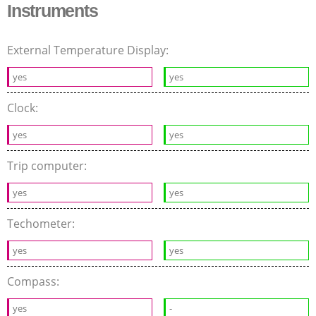
Instruments
External Temperature Display:
yes
yes
Clock:
yes
yes
Trip computer:
yes
yes
Techometer:
yes
yes
Compass:
yes
-