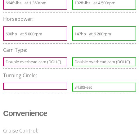
664ft-lbs
at 1 350rpm
132ft-lbs
at 4 500rpm
Horsepower:
600hp
at 5 000rpm
147hp
at 6 200rpm
Cam Type:
Double overhead cam (DOHC)
Double overhead cam (DOHC)
Turning Circle:
34.80Feet
Convenience
Cruise Control: