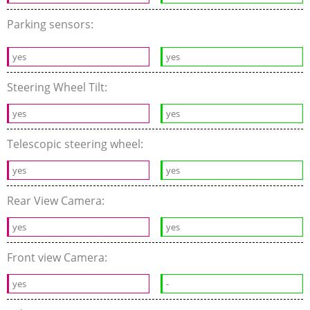
Parking sensors:
yes
yes
Steering Wheel Tilt:
yes
yes
Telescopic steering wheel:
yes
yes
Rear View Camera:
yes
yes
Front view Camera:
yes
-