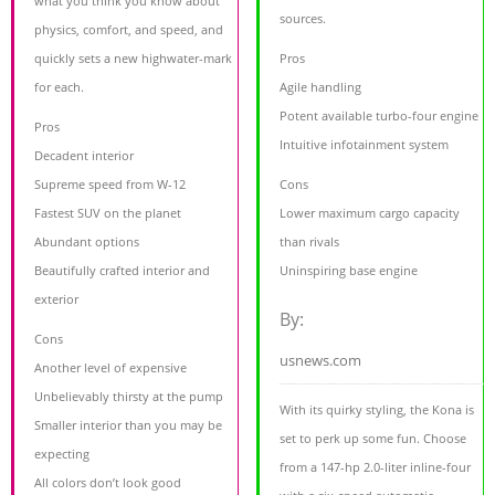
what you think you know about
sources.
physics, comfort, and speed, and
quickly sets a new highwater-mark
Pros
for each.
Agile handling
Potent available turbo-four engine
Pros
Intuitive infotainment system
Decadent interior
Supreme speed from W-12
Cons
Fastest SUV on the planet
Lower maximum cargo capacity
Abundant options
than rivals
Beautifully crafted interior and
Uninspiring base engine
exterior
By:
Cons
usnews.com
Another level of expensive
Unbelievably thirsty at the pump
With its quirky styling, the Kona is
Smaller interior than you may be
set to perk up some fun. Choose
expecting
from a 147-hp 2.0-liter inline-four
All colors don’t look good