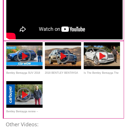
Bentley Bentayga SUV 2018
2018 BENTLEY BENTAYGA
Is The Bentley Bentayga The
in-depth review | Mat Watson
MULLINER - Walkaround
ULTIMATE SUV For
Reviews
$259,000?
Bentley Bentayga review –
Carbuyer
Other Videos: