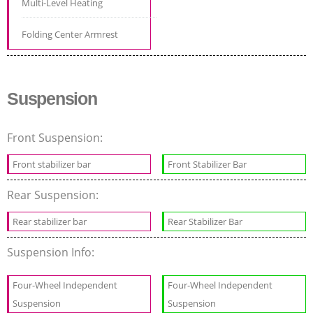
Multi-Level Heating
Folding Center Armrest
Suspension
Front Suspension:
Front stabilizer bar
Front Stabilizer Bar
Rear Suspension:
Rear stabilizer bar
Rear Stabilizer Bar
Suspension Info:
Four-Wheel Independent
Four-Wheel Independent
Suspension
Suspension