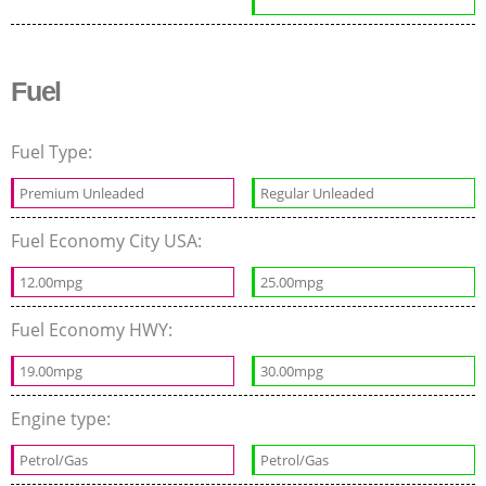
Fuel
Fuel Type:
Premium Unleaded
Regular Unleaded
Fuel Economy City USA:
12.00mpg
25.00mpg
Fuel Economy HWY:
19.00mpg
30.00mpg
Engine type:
Petrol/Gas
Petrol/Gas