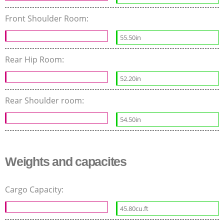
Front Shoulder Room:
55.50in
Rear Hip Room:
52.20in
Rear Shoulder room:
54.50in
Weights and capacites
Cargo Capacity:
45.80cu.ft