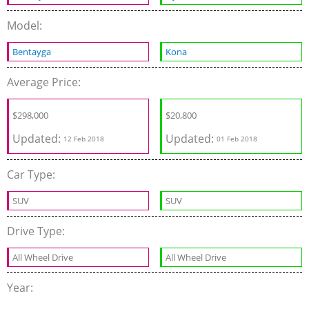
Model:
Bentayga
Kona
Average Price:
$298,000
$20,800
Updated:
Updated:
12 Feb 2018
01 Feb 2018
Car Type:
SUV
SUV
Drive Type:
All Wheel Drive
All Wheel Drive
Year: