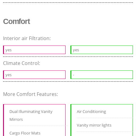
Comfort
Interior air Filtration:
yes
yes
Climate Control:
yes
-
More Comfort Features:
Dual Illuminating Vanity
Air Conditioning
Mirrors
Vanity mirror lights
Cargo Floor Mats