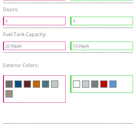
Doors:
5
5
Fuel Tank Capacity:
22.50gals
13.20gals
Exterior Colors: