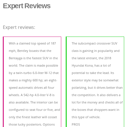
Expert Reviews
Expert reviews:
With a claimed top speed of 187
The subcompact crossover SUV
mph, Bentley boasts that the
class is gaining in popularity and
Bentayga is the fastest SUV in the
the latest entrant, the 2018
world. The claim is made possible
Hyundai Kona, has a lot of
by a twin-turbo 6.0-liter W-12 that
potential to take the lead. Its
makes a mighty 600 hp; an eight-
exterior style may be somewhat
speed automatic drives all four
polarizing, but it drives better than
wheels. A 542-hp 4.0-liter V-8 is
the competition. It also delivers a
also available. The interior can be
lot for the money and checks all of
configured to seat four or five, and
the boxes that shoppers want in
only the finest leather will cosset
this type of vehicle.
those lucky posteriors. Options
PROS