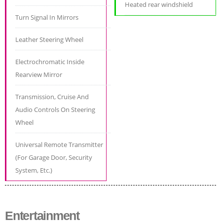
Heated rear windshield
Turn Signal In Mirrors
Leather Steering Wheel
Electrochromatic Inside
Rearview Mirror
Transmission, Cruise And
Audio Controls On Steering
Wheel
Universal Remote Transmitter
(For Garage Door, Security
System, Etc.)
Entertainment