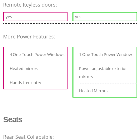
Remote Keyless doors:
yes
yes
More Power Features:
4 One-Touch Power Windows
1 One-Touch Power Window
Heated mirrors
Power adjustable exterior
mirrors
Hands-free entry
Heated Mirrors
Seats
Rear Seat Collapsible: