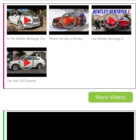
Is The Bentley Bentayga The
Should You Buy a Bentley
new Bentley Bentayga S
ULTIMATE SUV For
Bentayga V8 and Save £30k?
driving REVIEW 2022
$259,000?
The New 2021 Bentley
Bentayga Is an Ultra-Luxury
More Videos
Performance SUV