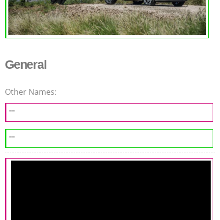
General
Other Names:
--
--