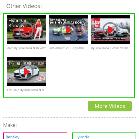
Other Videos:
2022 Hyundai Kona N Review
Just Arrived: 2018 Hyundai
Hyundai Kona Electric vs Kia
// Could have been perfect!
Kona AWD on Everyman
e-Niro - AutoWeek Dubbeltest
Driver
The 2022 Hyundai Kona N Is
A Practical Hot Hatch With
More Videos
German DNA
Make:
Bentley
Hyundai