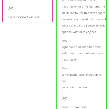
with a six-speed automatic
transmission or a 175-hp turbo 1.6-
By:
liter inline-four with a seven-speed
thecarconnection.com
dual-clutch automatic. Front-wheel
drive is standard; all-wheel drive is
optional with both engines.
Pros
Tight build and rattle-free cabin,
well-tuned dual-clutch automatic
transmission.
Cons
Some interior plastics not up to
par,
penalty-box rear seat.
By:
caranddriver.com