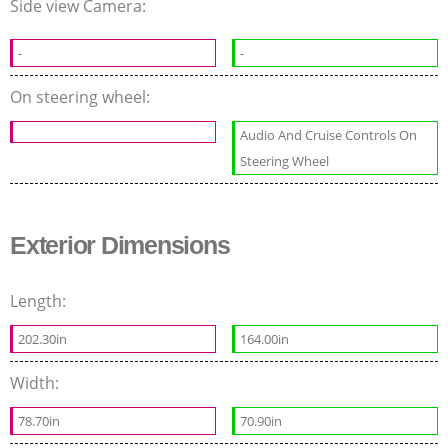
Side view Camera:
-
-
On steering wheel:
Audio And Cruise Controls On
Steering Wheel
Exterior Dimensions
Length:
202.30in
164.00in
Width:
78.70in
70.90in