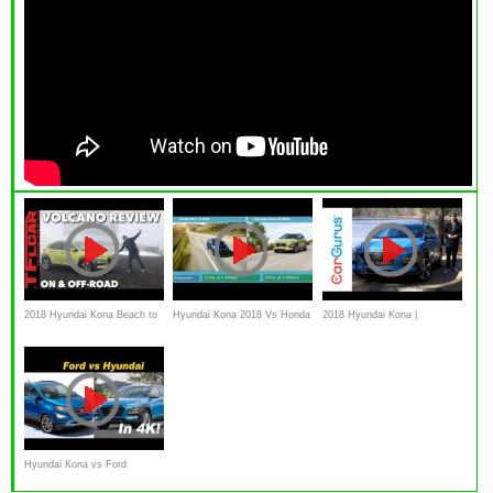
2018 Hyundai Kona Beach to
Hyundai Kona 2018 Vs Honda
2018 Hyundai Kona |
Volcano Off-Road Review
HR-V 2018
CarGurus Test Drive Review
Hyundai Kona vs Ford
EcoSport - A Pint Sized Battle