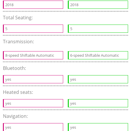
2018
2018
Total Seating:
5
5
Transmission:
8-speed Shiftable Automatic
6-speed Shiftable Automatic
Bluetooth:
yes
yes
Heated seats:
yes
yes
Navigation:
yes
yes