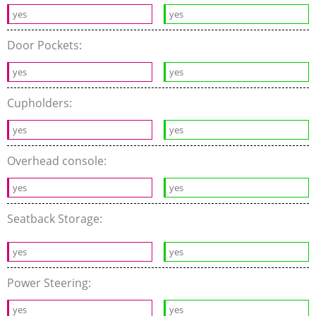
yes
yes
Door Pockets:
yes
yes
Cupholders:
yes
yes
Overhead console:
yes
yes
Seatback Storage:
yes
yes
Power Steering:
yes
yes