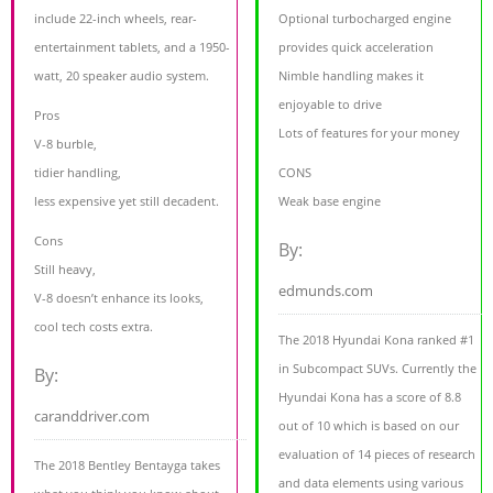
include 22-inch wheels, rear-
Optional turbocharged engine
entertainment tablets, and a 1950-
provides quick acceleration
watt, 20 speaker audio system.
Nimble handling makes it
enjoyable to drive
Pros
Lots of features for your money
V-8 burble,
tidier handling,
CONS
less expensive yet still decadent.
Weak base engine
Cons
By:
Still heavy,
edmunds.com
V-8 doesn’t enhance its looks,
cool tech costs extra.
The 2018 Hyundai Kona ranked #1
in Subcompact SUVs. Currently the
By:
Hyundai Kona has a score of 8.8
caranddriver.com
out of 10 which is based on our
evaluation of 14 pieces of research
The 2018 Bentley Bentayga takes
and data elements using various