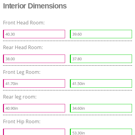
Interior Dimensions
Front Head Room:
40.30
39.60
Rear Head Room:
38.00
37.80
Front Leg Room:
41.70in
41.50in
Rear leg room:
40.90in
34.60in
Front Hip Room:
53.30in