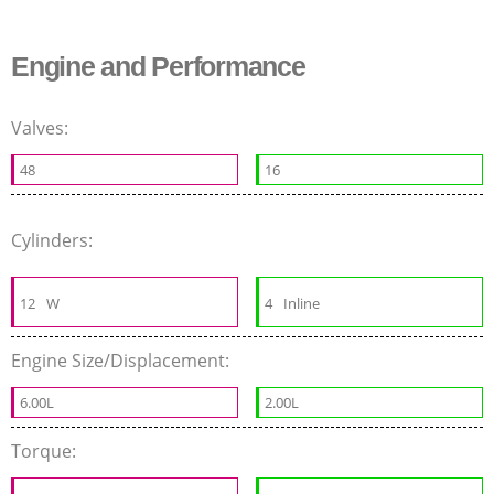
Engine and Performance
Valves:
48
16
Cylinders:
12
W
4
Inline
Engine Size/Displacement:
6.00L
2.00L
Torque: