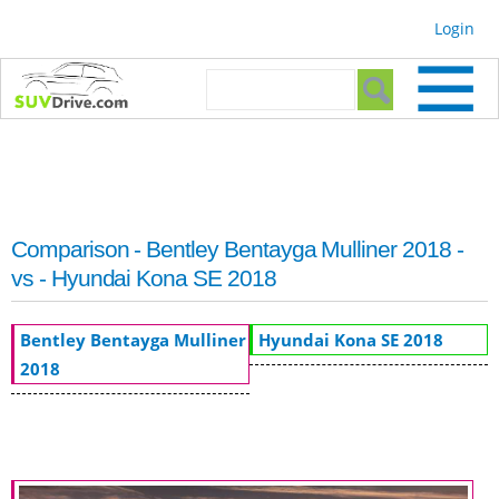
Skip to
Login
main
content
Search form
Search
Comparison - Bentley Bentayga Mulliner 2018 -
vs - Hyundai Kona SE 2018
Bentley Bentayga Mulliner
Hyundai Kona SE 2018
2018