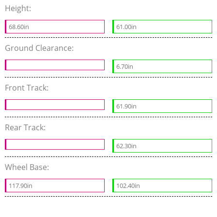
Height:
68.60in
61.00in
Ground Clearance:
6.70in
Front Track:
61.90in
Rear Track:
62.30in
Wheel Base:
117.90in
102.40in