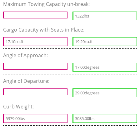
Maximum Towing Capacity un-break:
1322lbs
Cargo Capacity with Seats in Place:
17.10cu.ft
19.20cu.ft
Angle of Approach:
17.00degrees
Angle of Departure:
29.00degrees
Curb Weight:
5379.00lbs
3085.00lbs