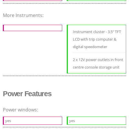
More Instruments:
Instrument cluster - 3.5" TFT
LCD with trip computer &
digital speedometer
2 x 12V power outlets in front
centre console storage unit
Power Features
Power windows:
yes
yes