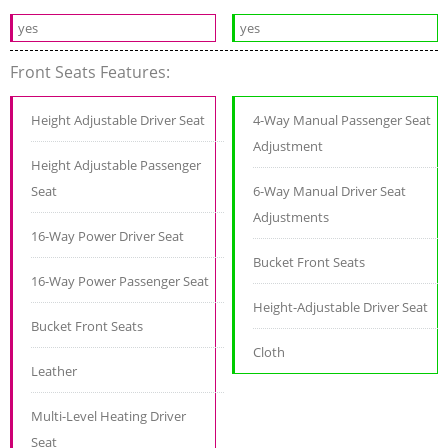
yes
yes
Front Seats Features:
Height Adjustable Driver Seat
4-Way Manual Passenger Seat
Adjustment
Height Adjustable Passenger
Seat
6-Way Manual Driver Seat
Adjustments
16-Way Power Driver Seat
Bucket Front Seats
16-Way Power Passenger Seat
Height-Adjustable Driver Seat
Bucket Front Seats
Cloth
Leather
Multi-Level Heating Driver
Seat