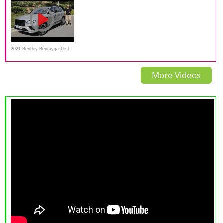
luxury?
2021 Bentley Bentayga Test
Drive Video Review
More Videos