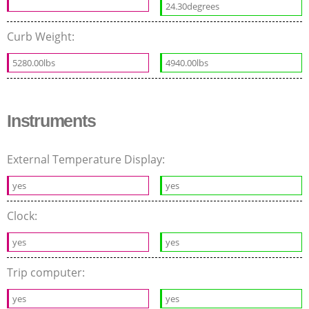
24.30degrees
Curb Weight:
5280.00lbs
4940.00lbs
Instruments
External Temperature Display:
yes
yes
Clock:
yes
yes
Trip computer:
yes
yes