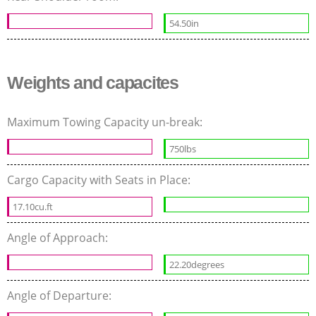
54.50in
Weights and capacites
Maximum Towing Capacity un-break:
750lbs
Cargo Capacity with Seats in Place:
17.10cu.ft
Angle of Approach:
22.20degrees
Angle of Departure: