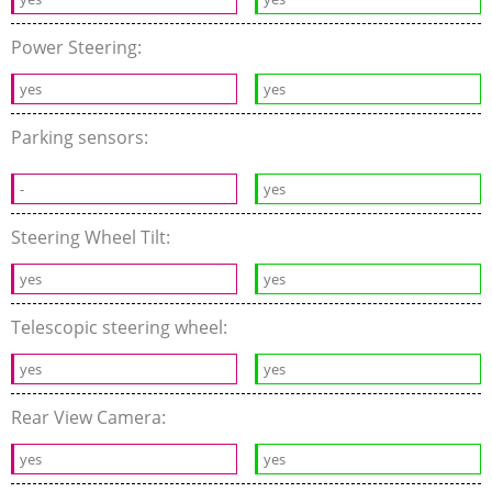
Power Steering:
yes
yes
Parking sensors:
-
yes
Steering Wheel Tilt:
yes
yes
Telescopic steering wheel:
yes
yes
Rear View Camera:
yes
yes