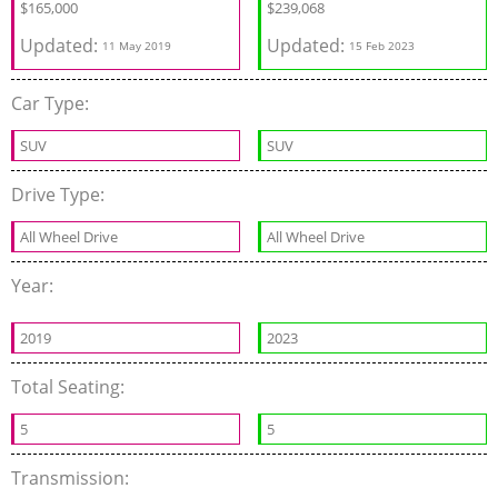
$
165,000
$
239,068
Updated:
Updated:
11 May 2019
15 Feb 2023
Car Type:
SUV
SUV
Drive Type:
All Wheel Drive
All Wheel Drive
Year:
2019
2023
Total Seating:
5
5
Transmission: