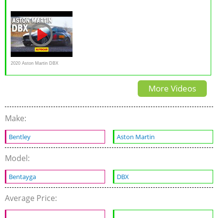
707 is the fastest SUV in the
Anywhere Luxury
Review - WHY? WHY NOT
world
2020 Aston Martin DBX
prototype driven | Autocar
More Videos
Make:
Bentley
Aston Martin
Model:
Bentayga
DBX
Average Price: