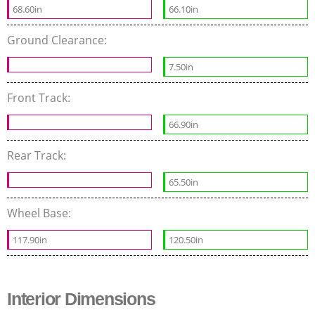
68.60in
66.10in
Ground Clearance:
7.50in
Front Track:
66.90in
Rear Track:
65.50in
Wheel Base:
117.90in
120.50in
Interior Dimensions