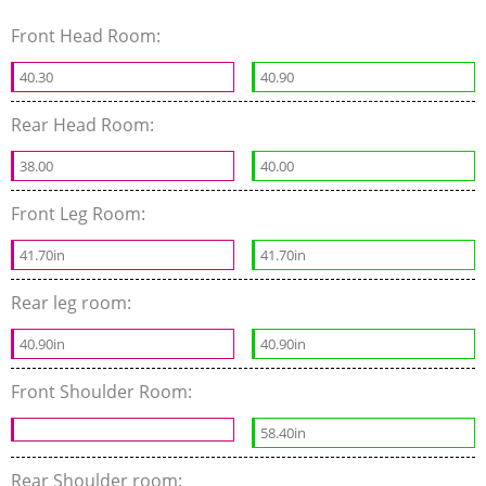
Front Head Room:
40.30
40.90
Rear Head Room:
38.00
40.00
Front Leg Room:
41.70in
41.70in
Rear leg room:
40.90in
40.90in
Front Shoulder Room:
58.40in
Rear Shoulder room: