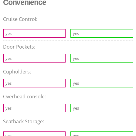
Convenience
Cruise Control:
yes
yes
Door Pockets:
yes
yes
Cupholders:
yes
yes
Overhead console:
yes
yes
Seatback Storage:
yes
yes