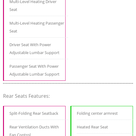
Multi-Level Heating Driver
Seat
Multi-Level Heating Passenger
Seat
Driver Seat With Power
Adjustable Lumbar Support
Passenger Seat With Power
Adjustable Lumbar Support
Rear Seats Features:
Split-Folding Rear Seatback
Folding center armrest
Rear Ventilation Ducts With
Heated Rear Seat
Fan Control