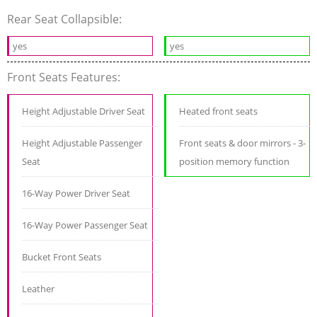
Rear Seat Collapsible:
yes
yes
Front Seats Features:
Height Adjustable Driver Seat
Heated front seats
Height Adjustable Passenger
Front seats & door mirrors - 3-
Seat
position memory function
16-Way Power Driver Seat
16-Way Power Passenger Seat
Bucket Front Seats
Leather