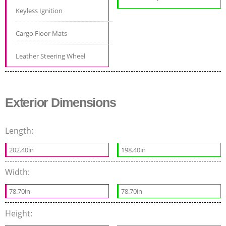
Keyless Ignition
Cargo Floor Mats
Leather Steering Wheel
Exterior Dimensions
Length:
202.40in
198.40in
Width:
78.70in
78.70in
Height: