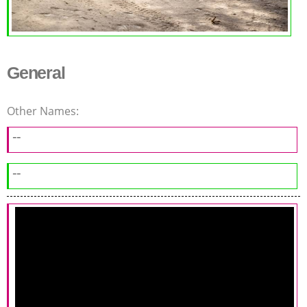
General
Other Names:
--
--