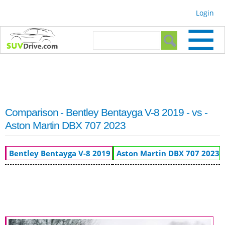
Skip to
Login
main
content
Search form
Search
Comparison - Bentley Bentayga V-8 2019 - vs -
Aston Martin DBX 707 2023
Bentley Bentayga V-8 2019
Aston Martin DBX 707 2023