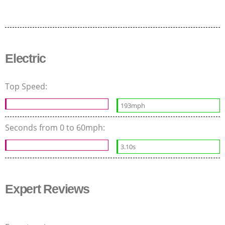
Electric
Top Speed:
193mph
Seconds from 0 to 60mph:
3.10s
Expert Reviews