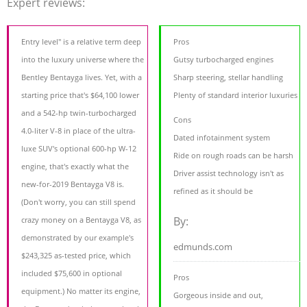
Expert reviews:
Entry level" is a relative term deep
Pros
into the luxury universe where the
Gutsy turbocharged engines
Bentley Bentayga lives. Yet, with a
Sharp steering, stellar handling
starting price that's $64,100 lower
Plenty of standard interior luxuries
and a 542-hp twin-turbocharged
Cons
4.0-liter V-8 in place of the ultra-
Dated infotainment system
luxe SUV's optional 600-hp W-12
Ride on rough roads can be harsh
engine, that's exactly what the
Driver assist technology isn't as
new-for-2019 Bentayga V8 is.
refined as it should be
(Don't worry, you can still spend
By:
crazy money on a Bentayga V8, as
demonstrated by our example's
edmunds.com
$243,325 as-tested price, which
included $75,600 in optional
Pros
equipment.) No matter its engine,
Gorgeous inside and out,