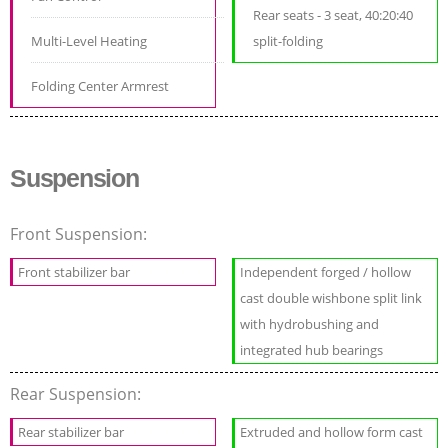
Rear seats - 3 seat, 40:20:40
Multi-Level Heating
split-folding
Folding Center Armrest
Suspension
Front Suspension:
Front stabilizer bar
Independent forged / hollow
cast double wishbone split link
with hydrobushing and
integrated hub bearings
Rear Suspension:
Rear stabilizer bar
Extruded and hollow form cast