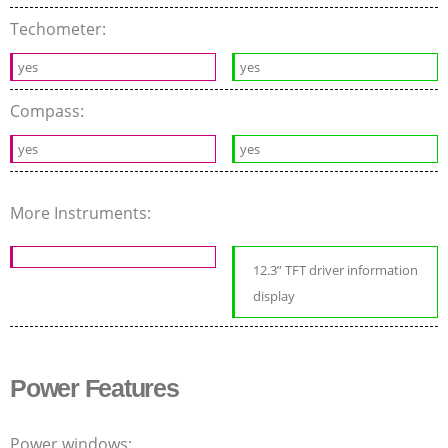
Techometer:
yes
yes
Compass:
yes
yes
More Instruments:
12.3” TFT driver information
display
Power Features
Power windows: