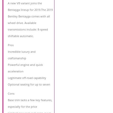
A new V8 variant joins the
Bentayga lineup for 2019.The 2019
Bentley Bentayga comes with all
wheel drive. Available
transmissions include: 8-speed
shiftable automatic.
Pros
Incredible luxury and
craftsmanship
Powerful engine and quick
acceleration
Legitimate off-road capability
Optional seating for up to seven
Cons
Base trim lacks a few key features,
especially for the price