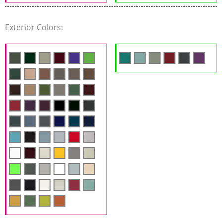
Exterior Colors: