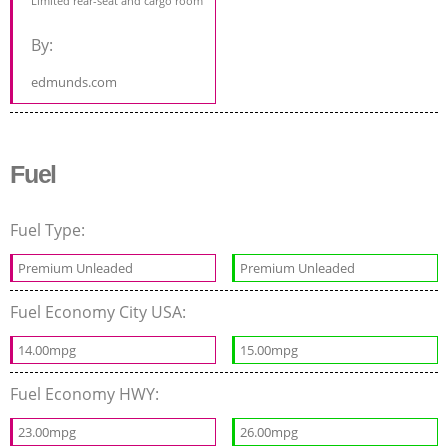
Limited rear-seat and cargo room
By:
edmunds.com
Fuel
Fuel Type:
Premium Unleaded
Premium Unleaded
Fuel Economy City USA:
14.00mpg
15.00mpg
Fuel Economy HWY:
23.00mpg
26.00mpg