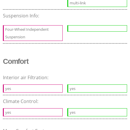
multi-link
Suspension Info:
Four-Wheel Independent
Suspension
Comfort
Interior air Filtration:
yes
yes
Climate Control:
yes
yes