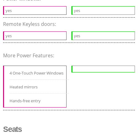
yes
yes
Remote Keyless doors:
yes
yes
More Power Features:
4 One-Touch Power Windows
Heated mirrors
Hands-free entry
Seats