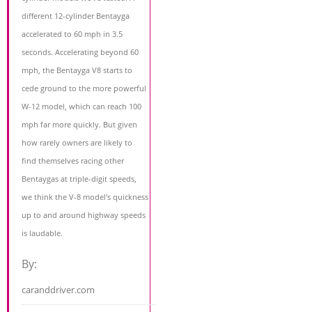
different 12-cylinder Bentayga
accelerated to 60 mph in 3.5
seconds. Accelerating beyond 60
mph, the Bentayga V8 starts to
cede ground to the more powerful
W-12 model, which can reach 100
mph far more quickly. But given
how rarely owners are likely to
find themselves racing other
Bentaygas at triple-digit speeds,
we think the V-8 model's quickness
up to and around highway speeds
is laudable.
By:
caranddriver.com