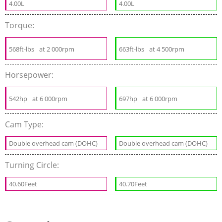
4.00L
4.00L
Torque:
568ft-lbs
at 2 000rpm
663ft-lbs
at 4 500rpm
Horsepower:
542hp
at 6 000rpm
697hp
at 6 000rpm
Cam Type:
Double overhead cam (DOHC)
Double overhead cam (DOHC)
Turning Circle:
40.60Feet
40.70Feet