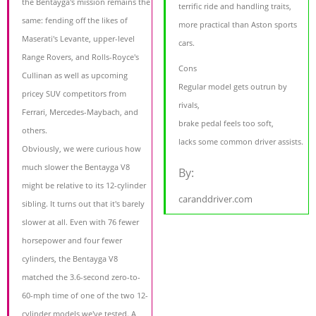
the Bentayga's mission remains the
terrific ride and handling traits,
same: fending off the likes of
more practical than Aston sports
Maserati's Levante, upper-level
cars.
Range Rovers, and Rolls-Royce's
Cons
Cullinan as well as upcoming
Regular model gets outrun by
pricey SUV competitors from
rivals,
Ferrari, Mercedes-Maybach, and
brake pedal feels too soft,
others.
lacks some common driver assists.
Obviously, we were curious how
much slower the Bentayga V8
By:
might be relative to its 12-cylinder
caranddriver.com
sibling. It turns out that it's barely
slower at all. Even with 76 fewer
horsepower and four fewer
cylinders, the Bentayga V8
matched the 3.6-second zero-to-
60-mph time of one of the two 12-
cylinder models we've tested. A