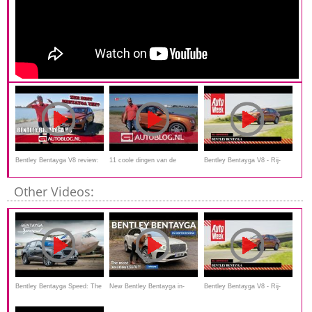
Bentley Bentayga V8 review:
11 coole dingen van de
Bentley Bentayga V8 - Rij-
the best one yet?
Bentley Bentayga
impressie
Other Videos:
Bentley Bentayga Speed: The
New Bentley Bentayga in-
Bentley Bentayga V8 - Rij-
190mph SUV | Carfection 4K
depth review: true modern
impressie