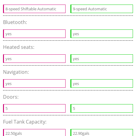
8-speed Shiftable Automatic
9-speed Automatic
Bluetooth:
yes
yes
Heated seats:
yes
yes
Navigation:
yes
yes
Doors:
5
5
Fuel Tank Capacity:
22.50gals
22.90gals