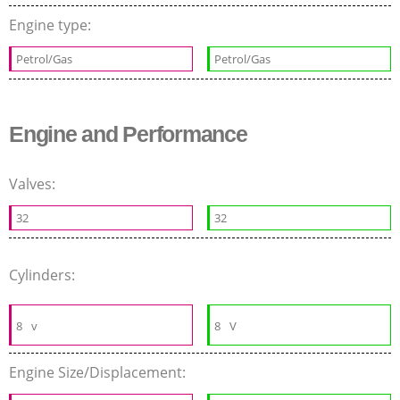
Engine type:
Petrol/Gas
Petrol/Gas
Engine and Performance
Valves:
32
32
Cylinders:
8
v
8
V
Engine Size/Displacement: