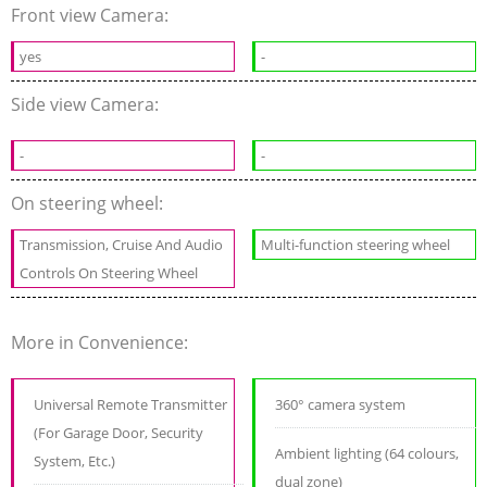
Front view Camera:
yes
-
Side view Camera:
-
-
On steering wheel:
Transmission, Cruise And Audio
Multi-function steering wheel
Controls On Steering Wheel
More in Convenience:
Universal Remote Transmitter
360° camera system
(For Garage Door, Security
Ambient lighting (64 colours,
System, Etc.)
dual zone)