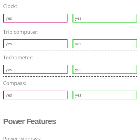
Clock:
yes
yes
Trip computer:
yes
yes
Techometer:
yes
yes
Compass:
yes
yes
Power Features
Power windows: