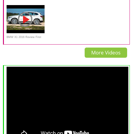
Crossover SUV Video Review
Indonesia | OtoDriver
BMW X1 2016 Review First
TV Commercial
More Videos