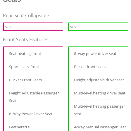
Rear Seat Collapsible:
yes
yes
Front Seats Features:
Seat heating, front
8 -way power driver seat
Sport seats, front
Bucket front seats
Bucket Front Seats
Height adjustable driver seat
Height Adjustable Passenger
Multi-level heating driver seat
Seat
Multi-level heating passenger
8 -Way Power Driver Seat
seat
Leatherette
4-Way Manual Passenger Seat