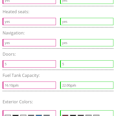
yes
yes
Heated seats:
yes
yes
Navigation:
yes
yes
Doors:
5
5
Fuel Tank Capacity:
16.10gals
22.00gals
Exterior Colors: