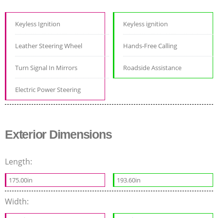
Keyless Ignition
Keyless ignition
Leather Steering Wheel
Hands-Free Calling
Turn Signal In Mirrors
Roadside Assistance
Electric Power Steering
Exterior Dimensions
Length:
175.00in
193.60in
Width: