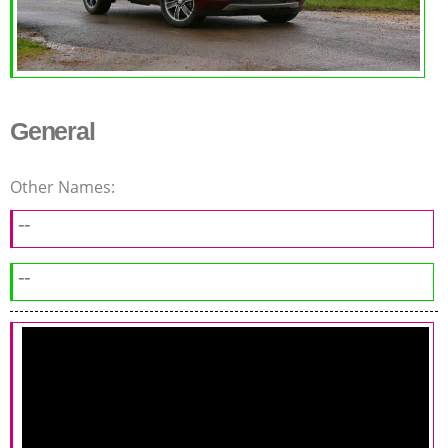
General
Other Names:
--
--