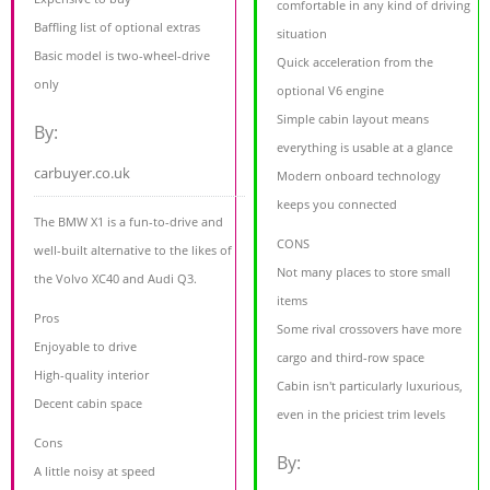
comfortable in any kind of driving
Baffling list of optional extras
situation
Basic model is two-wheel-drive
Quick acceleration from the
only
optional V6 engine
Simple cabin layout means
By:
everything is usable at a glance
carbuyer.co.uk
Modern onboard technology
keeps you connected
The BMW X1 is a fun-to-drive and
CONS
well-built alternative to the likes of
Not many places to store small
the Volvo XC40 and Audi Q3.
items
Pros
Some rival crossovers have more
Enjoyable to drive
cargo and third-row space
High-quality interior
Cabin isn't particularly luxurious,
Decent cabin space
even in the priciest trim levels
Cons
By:
A little noisy at speed