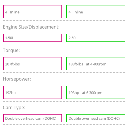
4
Inline
4
Inline
Engine Size/Displacement:
1.50L
2.50L
Torque:
207ft-lbs
188ft-lbs
at 4 400rpm
Horsepower:
192hp
193hp
at 6 300rpm
Cam Type:
Double overhead cam (DOHC)
Double overhead cam (DOHC)