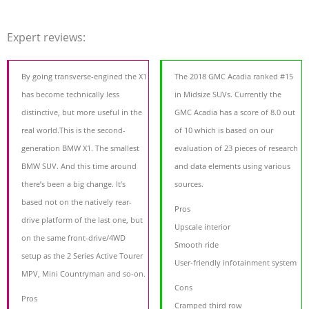
Expert reviews:
By going transverse-engined the X1
The 2018 GMC Acadia ranked #15
has become technically less
in Midsize SUVs. Currently the
distinctive, but more useful in the
GMC Acadia has a score of 8.0 out
real world.This is the second-
of 10 which is based on our
generation BMW X1. The smallest
evaluation of 23 pieces of research
BMW SUV. And this time around
and data elements using various
there’s been a big change. It’s
sources.
based not on the natively rear-
Pros
drive platform of the last one, but
Upscale interior
on the same front-drive/4WD
Smooth ride
setup as the 2 Series Active Tourer
User-friendly infotainment system
MPV, Mini Countryman and so-on.
Cons
Pros
Cramped third row