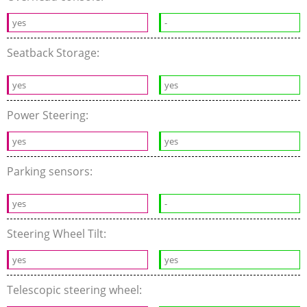
yes
-
Seatback Storage:
yes
yes
Power Steering:
yes
yes
Parking sensors:
yes
-
Steering Wheel Tilt:
yes
yes
Telescopic steering wheel: