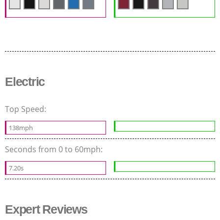
Electric
Top Speed:
138mph
Seconds from 0 to 60mph:
7.20s
Expert Reviews