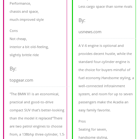
Performance,
Less cargo space than some rivals
chassis and space,
By:
much-improved style
Cons
usnews.com
Not cheap,
A V-6 engine is optional and
interior a bit old-feeling,
provides decent hustle, while the
slightly brittle ride
standard four-cylinder engine is
By:
the choice for buyers mindful of
fuel economy.Handsome styling, a
topgear.com
well-connected infotainment
"The BMW X1 is an economical,
system, and room for up to seven
practical and good-to-drive
passengers make the Acadia an
compact SUV that’s better-looking
easy family favorite.
than the model it replaced"There
Pros
are two petrol engines to choose
Seating for seven,
from, a 138bhp three-cylinder, 1.5-
handsome styling,