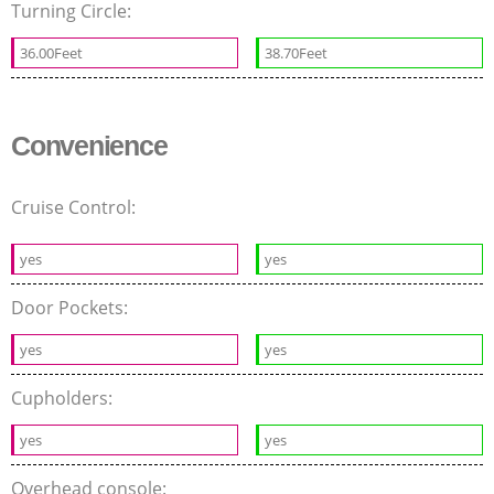
Turning Circle:
36.00Feet
38.70Feet
Convenience
Cruise Control:
yes
yes
Door Pockets:
yes
yes
Cupholders:
yes
yes
Overhead console: