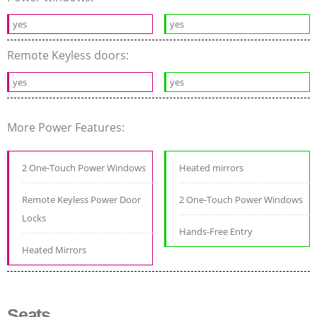
yes
yes
Remote Keyless doors:
yes
yes
More Power Features:
2 One-Touch Power Windows
Heated mirrors
Remote Keyless Power Door
2 One-Touch Power Windows
Locks
Hands-Free Entry
Heated Mirrors
Seats