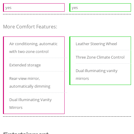
yes
yes
More Comfort Features:
Air conditioning, automatic
Leather Steering Wheel
with two-zone control
Three Zone Climate Control
Extended storage
Dual illuminating vanity
Rear-view mirror,
mirrors
automatically dimming
Dual Illuminating Vanity
Mirrors