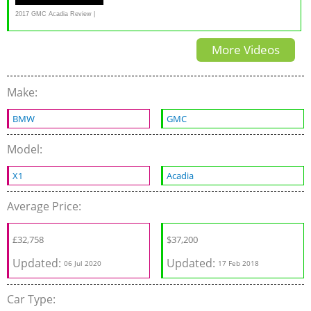
2017 GMC Acadia Review |
Consumer Reports
More Videos
Make:
BMW
GMC
Model:
X1
Acadia
Average Price:
£
32,758
$37,200
Updated:
Updated:
06 Jul 2020
17 Feb 2018
Car Type: