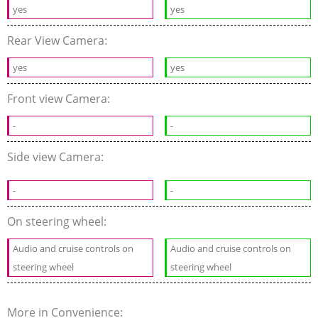
yes
yes
Rear View Camera:
yes
yes
Front view Camera:
-
-
Side view Camera:
-
-
On steering wheel:
Audio and cruise controls on
Audio and cruise controls on
steering wheel
steering wheel
More in Convenience: