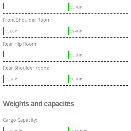
55.70in
Front Shoulder Room:
55.60in
59.40in
Rear Hip Room:
53.30in
Rear Shoulder room:
55.20in
58.70in
Weights and capacites
Cargo Capacity:
58.00cu.ft
79.00cu.ft