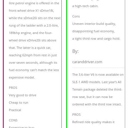
litre petrol engine is offered in the
a high-tech cabin.
front-wheel drive X1 sDrive18i,
Cons
while the sDrive20i sits on the next
Uneven interior build quality,
rung of the ladder with a 2.0-litre,
disappointing fuel economy,
189bhp engine, and the four-
a tight third row and cargo hold.
wheel drive xDrive20i sits above
that. The latter is a quick car,
By:
reaching 62mph from rest in just
caranddriver.com
over seven seconds, although its
fuel economy can't match the less
The 3.6-liter V6 is now available on
expensive model.
SLE-1 AWD models. Last year's All
PROS
Terrain package deleted the third-
Very good to drive
row seat, but it can now be
Cheap to run
ordered with the third row intact.
Practical
PROS
CONS
Refined ride quality makes it
Expensive to buy