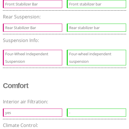
Front Stabilizer Bar
Front stabilizer bar
Rear Suspension:
Rear Stabilizer Bar
Rear stabilizer bar
Suspension Info:
Four-Wheel Independent
Four-wheel independent
Suspension
suspension
Comfort
Interior air Filtration:
yes
-
Climate Control: