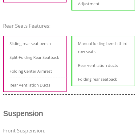
Adjustment
Rear Seats Features:
Sliding rear seat bench
Manual folding bench third
row seats
Split-Folding Rear Seatback
Rear ventilation ducts
Folding Center Armrest
Folding rear seatback
Rear Ventilation Ducts
Suspension
Front Suspension: