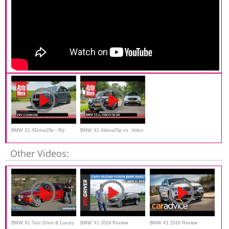
BMW X1 XDrive25e - Rij-
BMW X1 Xdrive25e vs. Volvo
Impressie
XC40 Recharge T5 -
Other Videos:
AutoWeek
BMW X1 Test Drive & Luxury
BMW X1 2019 Review
BMW X1 2016 Review