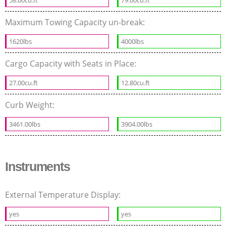
Maximum Towing Capacity un-break:
1620lbs
4000lbs
Cargo Capacity with Seats in Place:
27.00cu.ft
12.80cu.ft
Curb Weight:
3461.00lbs
3904.00lbs
Instruments
External Temperature Display:
yes
yes