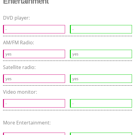
Entertainment
DVD player:
-
-
AM/FM Radio:
yes
yes
Satellite radio:
yes
yes
Video monitor:
-
-
More Entertainment: