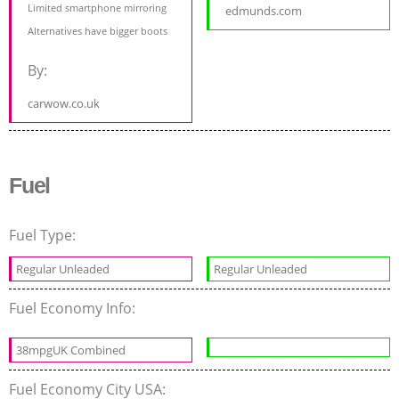
Limited smartphone mirroring
edmunds.com
Alternatives have bigger boots
By:
carwow.co.uk
Fuel
Fuel Type:
Regular Unleaded
Regular Unleaded
Fuel Economy Info:
38mpgUK Combined
Fuel Economy City USA: