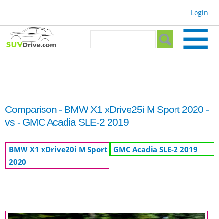
Skip to
Login
main
content
Search form
Search
Comparison - BMW X1 xDrive25i M Sport 2020 -
vs - GMC Acadia SLE-2 2019
BMW X1 xDrive20i M Sport
GMC Acadia SLE-2 2019
2020