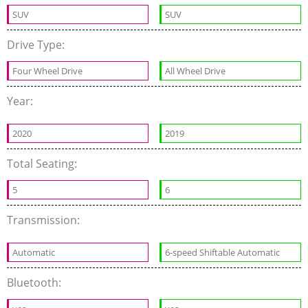
SUV
SUV
Drive Type:
Four Wheel Drive
All Wheel Drive
Year:
2020
2019
Total Seating:
5
6
Transmission:
Automatic
6-speed Shiftable Automatic
Bluetooth: