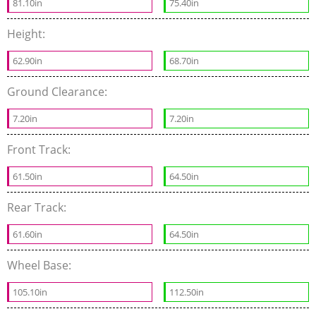
81.10in
75.40in
Height:
62.90in
68.70in
Ground Clearance:
7.20in
7.20in
Front Track:
61.50in
64.50in
Rear Track:
61.60in
64.50in
Wheel Base:
105.10in
112.50in