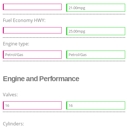
21.00mpg
Fuel Economy HWY:
25.00mpg
Engine type:
Petrol/Gas
Petrol/Gas
Engine and Performance
Valves:
16
16
Cylinders: