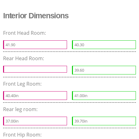
Interior Dimensions
Front Head Room:
41.90
40.30
Rear Head Room:
39.60
Front Leg Room:
40.40in
41.00in
Rear leg room:
37.00in
39.70in
Front Hip Room: