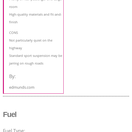
room
High-quality materials and fit-and-
finish
CONS
Not particularly quiet on the
highway
Standard sport suspension may be
jarring on rough roads
By:
edmunds.com
Fuel
Fuel Type: