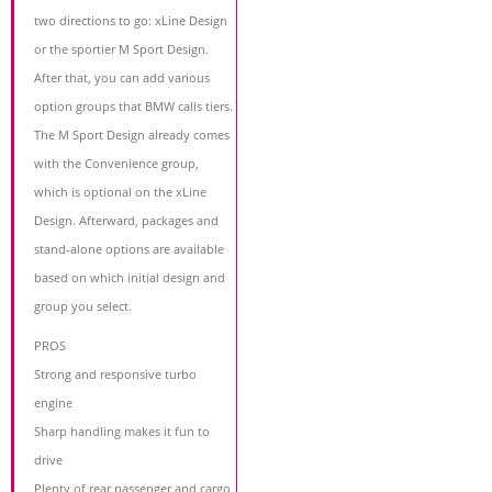
two directions to go: xLine Design
or the sportier M Sport Design.
After that, you can add various
option groups that BMW calls tiers.
The M Sport Design already comes
with the Convenience group,
which is optional on the xLine
Design. Afterward, packages and
stand-alone options are available
based on which initial design and
group you select.
PROS
Strong and responsive turbo
engine
Sharp handling makes it fun to
drive
Plenty of rear passenger and cargo