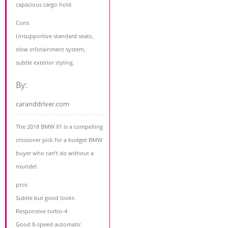
capacious cargo hold.
Cons
Unsupportive standard seats,
slow infotainment system,
subtle exterior styling.
By:
caranddriver.com
The 2018 BMW X1 is a compelling
crossover pick for a budget BMW
buyer who can’t do without a
roundel.
pros
Subtle but good looks
Responsive turbo-4
Good 8-speed automatic