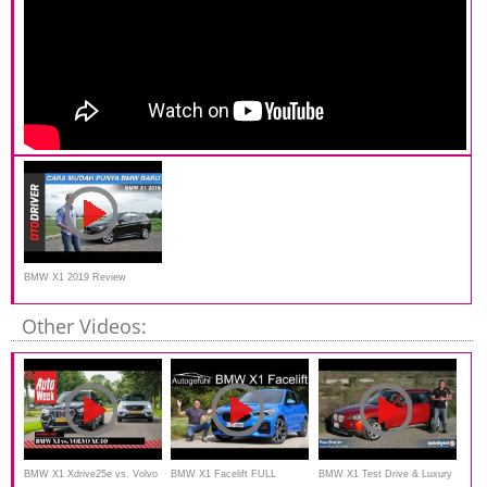
BMW X1 2019 Review
Indonesia | OtoDriver
Other Videos:
BMW X1 Xdrive25e vs. Volvo
BMW X1 Facelift FULL
BMW X1 Test Drive & Luxury