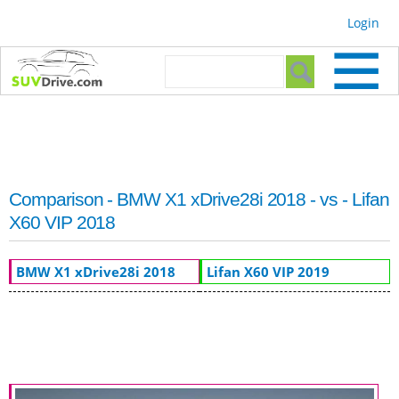
Skip to
Login
main
content
Search form
Search
Comparison - BMW X1 xDrive28i 2018 - vs - Lifan
X60 VIP 2018
BMW X1 xDrive28i 2018
Lifan X60 VIP 2019