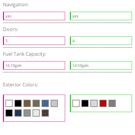
Navigation:
yes
yes
Doors:
5
4
Fuel Tank Capacity:
16.10gals
14.53gals
Exterior Colors: