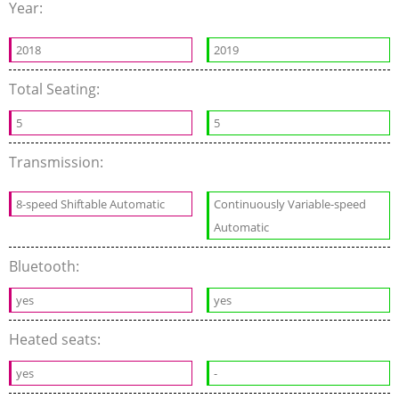
Year:
2018
2019
Total Seating:
5
5
Transmission:
8-speed Shiftable Automatic
Continuously Variable-speed
Automatic
Bluetooth:
yes
yes
Heated seats:
yes
-