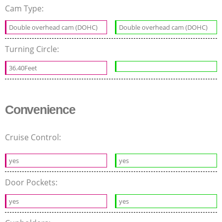
Cam Type:
Double overhead cam (DOHC)
Double overhead cam (DOHC)
Turning Circle:
36.40Feet
Convenience
Cruise Control:
yes
yes
Door Pockets:
yes
yes