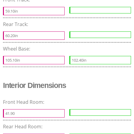
59.10in
Rear Track:
60.20in
Wheel Base:
105.10in
102.40in
Interior Dimensions
Front Head Room:
41.90
Rear Head Room: