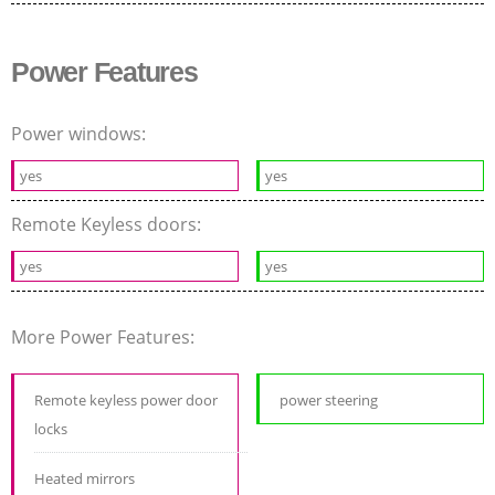
Power Features
Power windows:
yes
yes
Remote Keyless doors:
yes
yes
More Power Features:
Remote keyless power door
power steering
locks
Heated mirrors