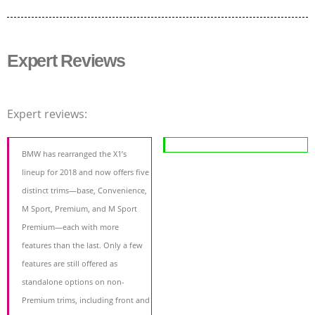
Expert Reviews
Expert reviews:
BMW has rearranged the X1’s
lineup for 2018 and now offers five
distinct trims—base, Convenience,
M Sport, Premium, and M Sport
Premium—each with more
features than the last. Only a few
features are still offered as
standalone options on non-
Premium trims, including front and