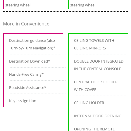
steering wheel
steering wheel
More in Convenience:
Destination guidance (also
CEILING TOWELS WITH
Turn-by-Turn Navigation)*
CEILING MIRRORS
Destination Download*
DOUBLE DOOR INTEGRATED
IN THE CENTRAL CONSOLE
Hands-Free Calling*
CENTRAL DOOR HOLDER
Roadside Assistance*
WITH COVER
Keyless Ignition
CEILING HOLDER
INTERNAL DOOR OPENING
OPENING THE REMOTE