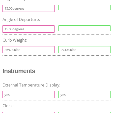
15.00degrees
Angle of Departure:
15.00degrees
Curb Weight:
3697.00lbs
2930.00lbs
Instruments
External Temperature Display:
yes
yes
Clock: