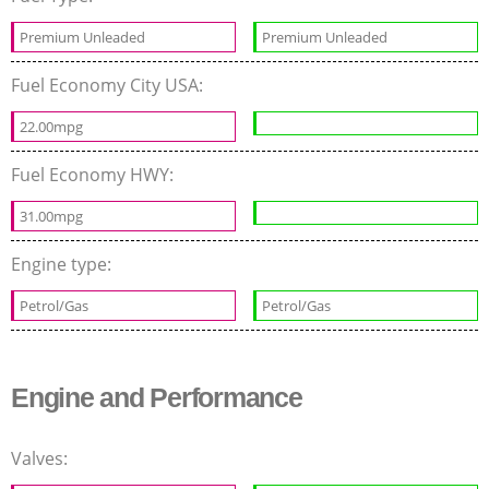
Premium Unleaded
Premium Unleaded
Fuel Economy City USA:
22.00mpg
Fuel Economy HWY:
31.00mpg
Engine type:
Petrol/Gas
Petrol/Gas
Engine and Performance
Valves: