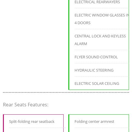
ELECTRICAL REARWAYERS
ELECTRIC WINDOW GLASSES IN
4 DOORS
CENTRAL LOCK AND KEYLESS
ALARM
FLYER SOUND CONTROL
HYDRAULIC STEERING
ELECTRIC SOLAR CEILING
Rear Seats Features:
Split-folding rear seatback
Folding center armrest