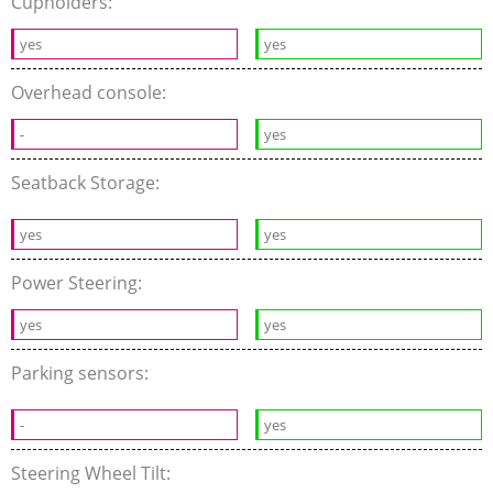
Cupholders:
yes
yes
Overhead console:
-
yes
Seatback Storage:
yes
yes
Power Steering:
yes
yes
Parking sensors:
-
yes
Steering Wheel Tilt: