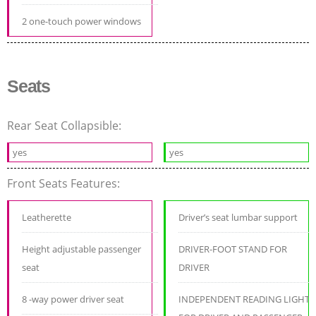
2 one-touch power windows
Seats
Rear Seat Collapsible:
yes
yes
Front Seats Features:
Leatherette
Driver’s seat lumbar support
Height adjustable passenger
DRIVER-FOOT STAND FOR
seat
DRIVER
8 -way power driver seat
INDEPENDENT READING LIGHT