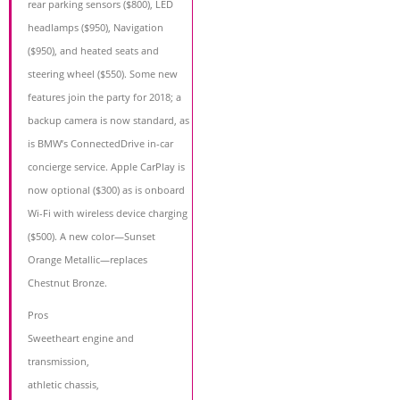
rear parking sensors ($800), LED
headlamps ($950), Navigation
($950), and heated seats and
steering wheel ($550). Some new
features join the party for 2018; a
backup camera is now standard, as
is BMW’s ConnectedDrive in-car
concierge service. Apple CarPlay is
now optional ($300) as is onboard
Wi-Fi with wireless device charging
($500). A new color—Sunset
Orange Metallic—replaces
Chestnut Bronze.
Pros
Sweetheart engine and
transmission,
athletic chassis,