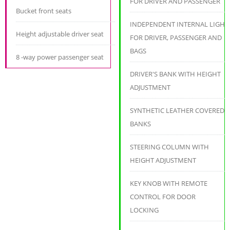
FOR DRIVER AND PASSENGER
Bucket front seats
INDEPENDENT INTERNAL LIGHT
Height adjustable driver seat
FOR DRIVER, PASSENGER AND
BAGS
8 -way power passenger seat
DRIVER'S BANK WITH HEIGHT
ADJUSTMENT
SYNTHETIC LEATHER COVERED
BANKS
STEERING COLUMN WITH
HEIGHT ADJUSTMENT
KEY KNOB WITH REMOTE
CONTROL FOR DOOR
LOCKING