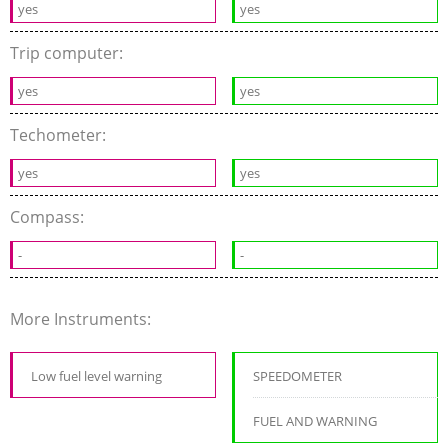
yes
yes
Trip computer:
yes
yes
Techometer:
yes
yes
Compass:
-
-
More Instruments:
Low fuel level warning
SPEEDOMETER
FUEL AND WARNING