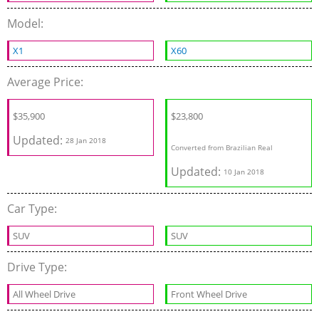
Model:
X1
X60
Average Price:
$35,900
$23,800
Updated:
28 Jan 2018
Converted from Brazilian Real
Updated:
10 Jan 2018
Car Type:
SUV
SUV
Drive Type:
All Wheel Drive
Front Wheel Drive