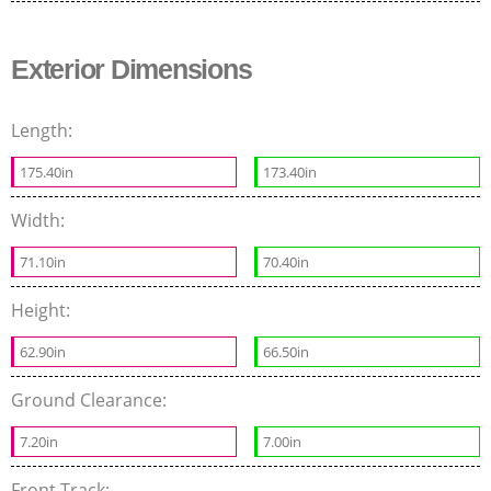
Exterior Dimensions
Length:
175.40in
173.40in
Width:
71.10in
70.40in
Height:
62.90in
66.50in
Ground Clearance:
7.20in
7.00in
Front Track: