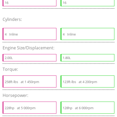
16
16
Cylinders:
4
Inline
4
Inline
Engine Size/Displacement:
2.00L
1.80L
Torque:
258ft-lbs
at 1 450rpm
123ft-lbs
at 4 200rpm
Horsepower:
228hp
at 5 000rpm
128hp
at 6 000rpm