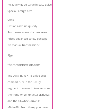
Relatively good value in base guise
Spacious cargo area
Cons
Options add up quickly
Front seats aren’t the best seats
Pricey advanced safety package
No manual transmission?
By:
thecarconnection.com
The 2018 BMW X1 is a five-seat
compact SUV in the luxury
segment. It comes in two versions:
the front-wheel-drive X1 sDrive28i
and the all-wheel-drive X1
xDrive28i. From there, you have