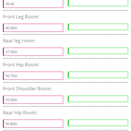
39.40
Front Leg Room:
40.40in
Rear leg room:
37.00in
Front Hip Room:
56.70in
Front Shoulder Room:
55.60in
Rear Hip Room:
56.80in