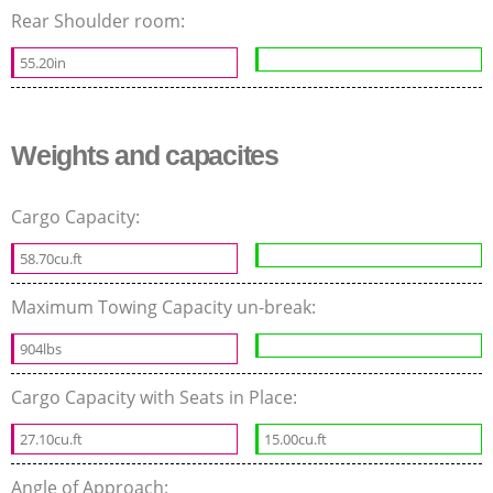
Rear Shoulder room:
55.20in
Weights and capacites
Cargo Capacity:
58.70cu.ft
Maximum Towing Capacity un-break:
904lbs
Cargo Capacity with Seats in Place:
27.10cu.ft
15.00cu.ft
Angle of Approach: