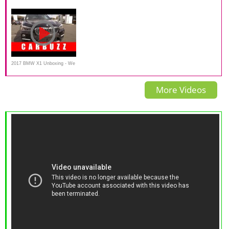
XC40 Recharge T5 -
REVIEW M Sport 25i 28i -
Crossover SUV Video Review
AutoWeek
Autogefühl
2017 BMW X1 Unboxing - We
Found The (Almost) Perfect
More Videos
Luxury Crossover