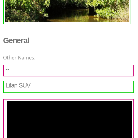
General
Other Names:
--
Lifan SUV