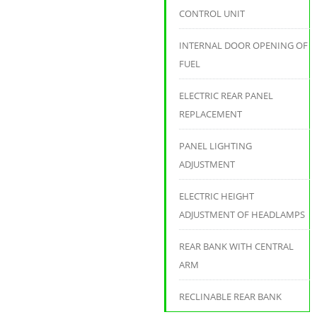
CONTROL UNIT
INTERNAL DOOR OPENING OF
FUEL
ELECTRIC REAR PANEL
REPLACEMENT
PANEL LIGHTING
ADJUSTMENT
ELECTRIC HEIGHT
ADJUSTMENT OF HEADLAMPS
REAR BANK WITH CENTRAL
ARM
RECLINABLE REAR BANK