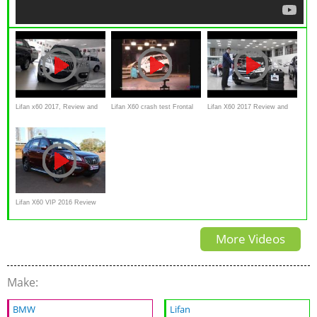
Lifan x60 2017, Review and
Lifan X60 crash test Frontal
Lifan X60 2017 Review and
walkaround
impact
walkaround
Lifan X60 VIP 2016 Review
and test drive
More Videos
Make:
BMW
Lifan