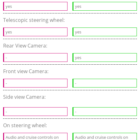
yes
yes
Telescopic steering wheel:
yes
yes
Rear View Camera:
-
yes
Front view Camera:
-
-
Side view Camera:
-
-
On steering wheel:
Audio and cruise controls on
Audio and cruise controls on