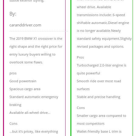
subtle exterior styling.
wheel drive. Available
By:
transmissions include: 6-speed
shiftable automatic.Diesel engine
caranddriver.com
is no longer available.Newly
The 2019 BMW X1 crossover is the
standard safety equipment.Slightly
right shape and the right price for
revised packages and options.
entry luxury buyers willing to
Pros
overlook some flaws.
Turbocharged 2.0-liter engine is
pros
quite powerful
Good powertrain
Smooth ride over most road
Spacious cargo area
surfaces
Standard automatic emergency
Stable and precise handling
braking
Cons
Available all-wheel drive...
Smaller cargo area compared to
Cons
most competitors
...but it’s pricey, like everything
Wallet-friendly base L trim is