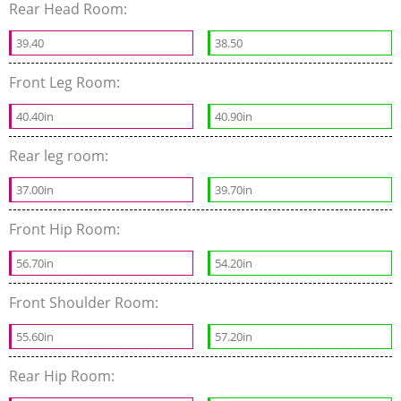
Rear Head Room:
39.40
38.50
Front Leg Room:
40.40in
40.90in
Rear leg room:
37.00in
39.70in
Front Hip Room:
56.70in
54.20in
Front Shoulder Room:
55.60in
57.20in
Rear Hip Room: