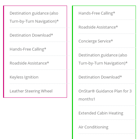
Destination guidance (also
Hands-Free Calling*
Turn-by-Turn Navigation)*
Roadside Assistance*
Destination Download*
Concierge Service*
Hands-Free Calling*
Destination guidance (also
Roadside Assistance*
Turn-by-Turn Navigation)*
Keyless Ignition
Destination Download*
Leather Steering Wheel
OnStar® Guidance Plan for 3
months1
Extended Cabin Heating
Air Conditioning