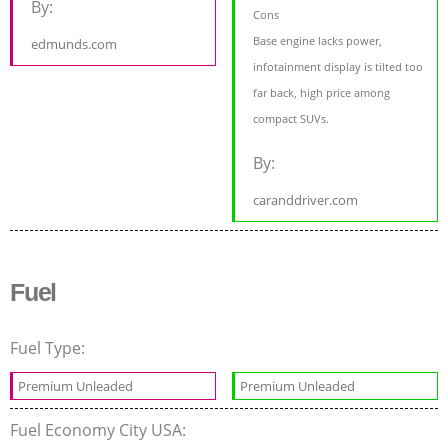
By:
Cons
Base engine lacks power,
edmunds.com
infotainment display is tilted too
far back, high price among
compact SUVs.
By:
caranddriver.com
Fuel
Fuel Type:
Premium Unleaded
Premium Unleaded
Fuel Economy City USA: