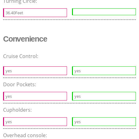
Turning Circle:
36.40Feet
Convenience
Cruise Control:
yes
yes
Door Pockets:
yes
yes
Cupholders:
yes
yes
Overhead console: