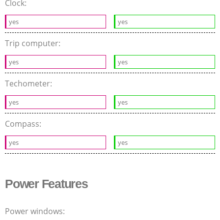
Clock:
yes
yes
Trip computer:
yes
yes
Techometer:
yes
yes
Compass:
yes
yes
Power Features
Power windows: