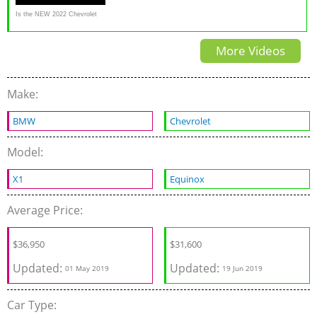
Is the NEW 2022 Chevrolet
Equinox RS a better SUV than
More Videos
a Toyota RAV4 & CR-V?
Make:
BMW
Chevrolet
Model:
X1
Equinox
Average Price:
$
36,950
$
31,600
Updated:
Updated:
01 May 2019
19 Jun 2019
Car Type: