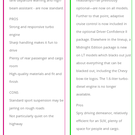
lane departure warning and high-
headlamps—all previously
beam assistant - are now standard.
optional—are now on all models.
Further to that point, adaptive
PROS
cruise control is now included in
Strong and responsive turbo
the optional Driver Confidence II
engine
package. Elsewhere in the lineup, a
Sharp handling makes it fun to
Midnight Edition package is new
drive
on LT models which blacks out just
Plenty of rear passenger and cargo
about everything that can be
room
blacked out, including the Chevy
High-quality materials and fit and
bow-tie logos. The 1.6-liter turbo-
finish
diesel engine is no longer
CONS
available.
Standard sport suspension may be
Pros
jarring on rough roads
Spry driving demeanor, relatively
Not particularly quiet on the
efficient for an SUV, plenty of
highway
space for people and cargo.