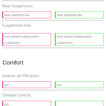
Rear Suspension:
Rear stabilizer bar
Rear Stabilizer Bar
Suspension Info:
Four-wheel independent
Four-wheel independent
suspension
suspension
Comfort
Interior air Filtration:
yes
yes
Climate Control:
yes
-