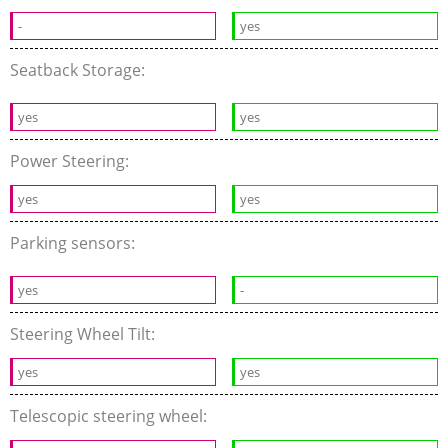
-
yes
Seatback Storage:
yes
yes
Power Steering:
yes
yes
Parking sensors:
yes
-
Steering Wheel Tilt:
yes
yes
Telescopic steering wheel: