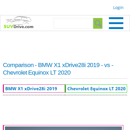
Skip to
Login
main
content
Search form
Search
Comparison - BMW X1 xDrive28i 2019 - vs -
Chevrolet Equinox LT 2020
BMW X1 xDrive28i 2019
Chevrolet Equinox LT 2020