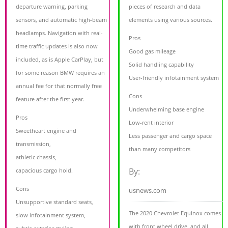
departure warning, parking
pieces of research and data
sensors, and automatic high-beam
elements using various sources.
headlamps. Navigation with real-
Pros
time traffic updates is also now
Good gas mileage
included, as is Apple CarPlay, but
Solid handling capability
for some reason BMW requires an
User-friendly infotainment system
annual fee for that normally free
Cons
feature after the first year.
Underwhelming base engine
Pros
Low-rent interior
Sweetheart engine and
Less passenger and cargo space
transmission,
than many competitors
athletic chassis,
By:
capacious cargo hold.
Cons
usnews.com
Unsupportive standard seats,
The 2020 Chevrolet Equinox comes
slow infotainment system,
with front wheel drive, and all