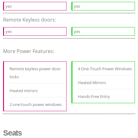
yes
yes
Remote Keyless doors:
yes
yes
More Power Features:
Remote keyless power door
4 One-Touch Power Windows
locks
Heated Mirrors
Heated mirrors
Hands-Free Entry
2 one-touch power windows
Seats