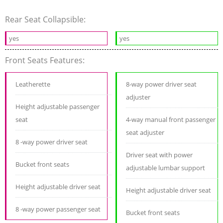
Rear Seat Collapsible:
yes
yes
Front Seats Features:
Leatherette
8-way power driver seat
adjuster
Height adjustable passenger
seat
4-way manual front passenger
seat adjuster
8 -way power driver seat
Driver seat with power
Bucket front seats
adjustable lumbar support
Height adjustable driver seat
Height adjustable driver seat
8 -way power passenger seat
Bucket front seats