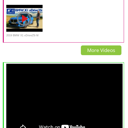
PHEV FULL REVIEW 2021
Road Test
Review POV Test Drive
2019 BMW X1 xDrive25i M
Sport F48 LCI - Kaufberatung,
More Videos
Test deutsch, Review,
Fahrbericht Ausfahrt.tv