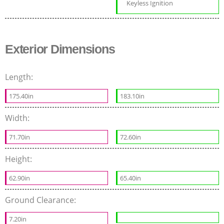
Keyless Ignition
Exterior Dimensions
Length:
175.40in
183.10in
Width:
71.70in
72.60in
Height:
62.90in
65.40in
Ground Clearance:
7.20in