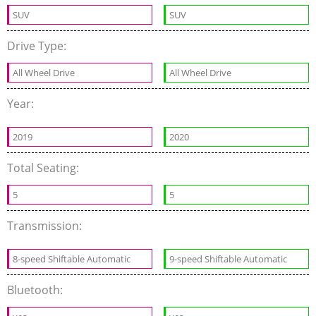
SUV
SUV
Drive Type:
All Wheel Drive
All Wheel Drive
Year:
2019
2020
Total Seating:
5
5
Transmission:
8-speed Shiftable Automatic
9-speed Shiftable Automatic
Bluetooth: