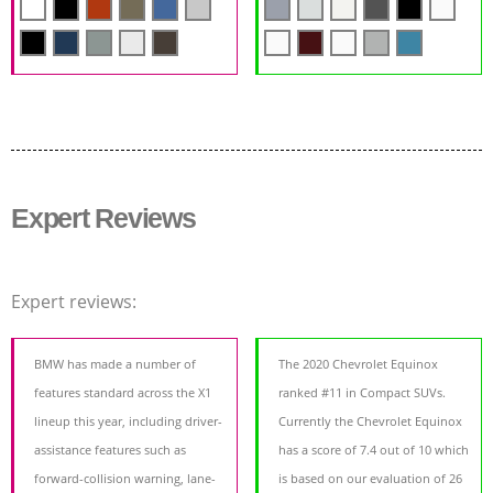
Expert Reviews
Expert reviews:
BMW has made a number of
The 2020 Chevrolet Equinox
features standard across the X1
ranked #11 in Compact SUVs.
lineup this year, including driver-
Currently the Chevrolet Equinox
assistance features such as
has a score of 7.4 out of 10 which
forward-collision warning, lane-
is based on our evaluation of 26