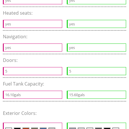
yes
yes
Heated seats:
yes
yes
Navigation:
yes
yes
Doors:
5
5
Fuel Tank Capacity:
16.10gals
15.60gals
Exterior Colors: