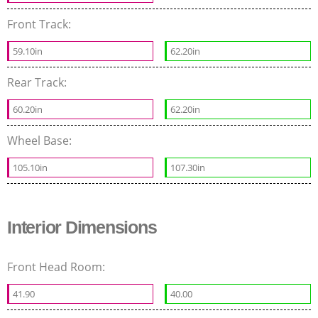
Front Track:
59.10in
62.20in
Rear Track:
60.20in
62.20in
Wheel Base:
105.10in
107.30in
Interior Dimensions
Front Head Room:
41.90
40.00