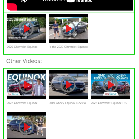
2020 Chevrolet Equinox -
Is the 2020 Chevrolet Equinox
NEW for 2020!!
a GOOD or GREAT compact
Other Videos:
SUV?
2022 Chevrolet Equinox
2019 Chevy Equinox Review
2022 Chevrolet Equinox RS
Review | Can the Equinox
// A lot of tech in a compact
vs 2022 GMC Terrain AT4 |
compete?
SUV