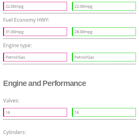
22.00mpg
22.00mpg
Fuel Economy HWY:
31.00mpg
28.00mpg
Engine type:
Petrol/Gas
Petrol/Gas
Engine and Performance
Valves:
16
16
Cylinders: