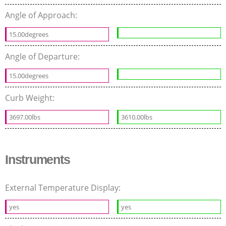
Angle of Approach:
15.00degrees
Angle of Departure:
15.00degrees
Curb Weight:
3697.00lbs
3610.00lbs
Instruments
External Temperature Display:
yes
yes