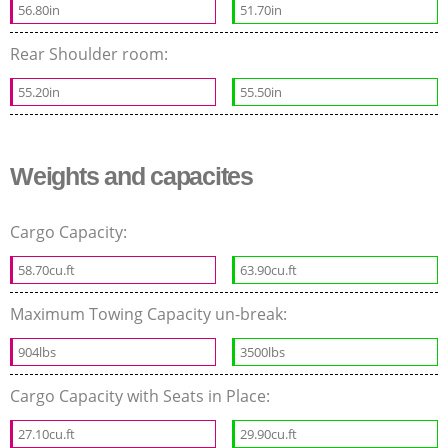
56.80in
51.70in
Rear Shoulder room:
55.20in
55.50in
Weights and capacites
Cargo Capacity:
58.70cu.ft
63.90cu.ft
Maximum Towing Capacity un-break:
904lbs
3500lbs
Cargo Capacity with Seats in Place:
27.10cu.ft
29.90cu.ft