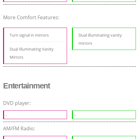
More Comfort Features:
Turn signal in mirrors
Dual illuminating vanity
mirrors
Dual Illuminating Vanity
Mirrors
Entertainment
DVD player:
-
-
AM/FM Radio: