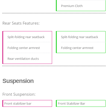
Premium Cloth
Rear Seats Features:
Split-folding rear seatback
Split-folding rear seatback
Folding center armrest
Folding center armrest
Rear ventilation ducts
Suspension
Front Suspension:
Front stabilizer bar
Front Stabilizer Bar