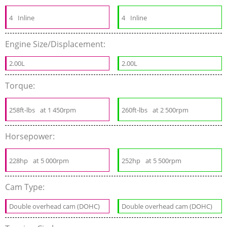
4
Inline
4
Inline
Engine Size/Displacement:
2.00L
2.00L
Torque:
258ft-lbs
at 1 450rpm
260ft-lbs
at 2 500rpm
Horsepower:
228hp
at 5 000rpm
252hp
at 5 500rpm
Cam Type:
Double overhead cam (DOHC)
Double overhead cam (DOHC)