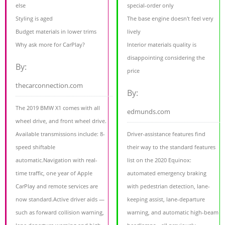
else
special-order only
Styling is aged
The base engine doesn't feel very
Budget materials in lower trims
lively
Why ask more for CarPlay?
Interior materials quality is
disappointing considering the
By:
price
thecarconnection.com
By:
The 2019 BMW X1 comes with all
edmunds.com
wheel drive, and front wheel drive.
Available transmissions include: 8-
Driver-assistance features find
speed shiftable
their way to the standard features
automatic.Navigation with real-
list on the 2020 Equinox:
time traffic, one year of Apple
automated emergency braking
CarPlay and remote services are
with pedestrian detection, lane-
now standard.Active driver aids —
keeping assist, lane-departure
such as forward collision warning,
warning, and automatic high-beam