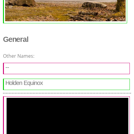
General
Other Names:
--
Holden Equinox