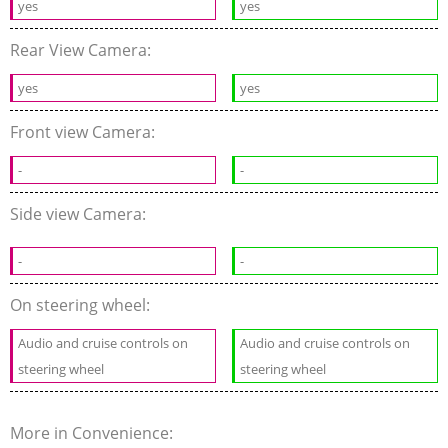
yes
yes
Rear View Camera:
yes
yes
Front view Camera:
-
-
Side view Camera:
-
-
On steering wheel:
Audio and cruise controls on
Audio and cruise controls on
steering wheel
steering wheel
More in Convenience: