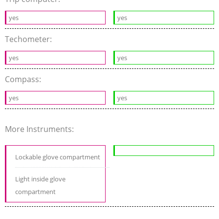
yes
yes
Techometer:
yes
yes
Compass:
yes
yes
More Instruments:
Lockable glove compartment
Light inside glove
compartment