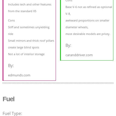
Cons
Includes tech and other features
Base V-6 not as refined as optional
from the standard X5
V-8,
Cons
awkward proportions on smaller
Stiff and sometimes unyielding
diameter wheels,
ride
most desirable models are pricey.
Small mirrors and thick roof pillars
By:
create large blind spots
Not a lot of interior storage
caranddriver.com
By:
edmunds.com
Fuel
Fuel Type: