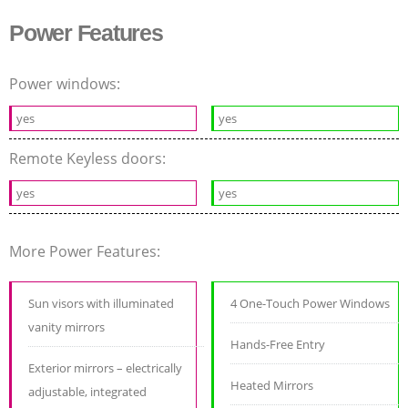
Power Features
Power windows:
yes
yes
Remote Keyless doors:
yes
yes
More Power Features:
Sun visors with illuminated
4 One-Touch Power Windows
vanity mirrors
Hands-Free Entry
Exterior mirrors – electrically
Heated Mirrors
adjustable, integrated