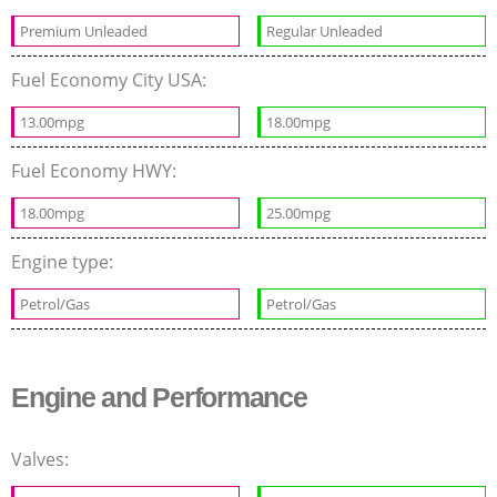
Premium Unleaded
Regular Unleaded
Fuel Economy City USA:
13.00mpg
18.00mpg
Fuel Economy HWY:
18.00mpg
25.00mpg
Engine type:
Petrol/Gas
Petrol/Gas
Engine and Performance
Valves: