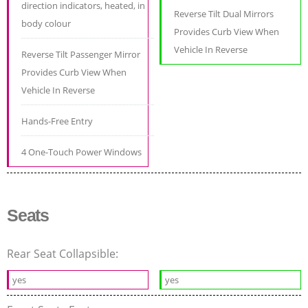
direction indicators, heated, in
Reverse Tilt Dual Mirrors
body colour
Provides Curb View When
Vehicle In Reverse
Reverse Tilt Passenger Mirror
Provides Curb View When
Vehicle In Reverse
Hands-Free Entry
4 One-Touch Power Windows
Seats
Rear Seat Collapsible:
yes
yes