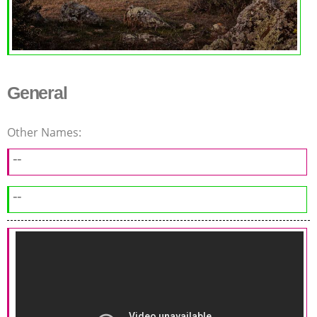
General
Other Names:
--
--