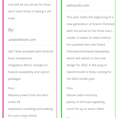
cost will be too pricey for most,
edmunds.com
don't even think of taking it off-
This year marks the beginning of a
road.
new generation of Grand Cherokee
By:
with the arrival of the three-row L
model. It makes its debut before
caranddriver.com
the updated two-row Grand
2021 Now available with Android
Cherokee (reviewed separately),
Auto smartphone
which will switch to this new
integration.Minor changes to
design for 2022. A 4Xe plug-in
feature availability and option
hybrid model is likely coming for
packages.
the 2022 model year.
Pros
Pros
Massive power from the twin-
Deluxe cabin environs,
turbo V8
plenty of off-road capability,
Impressive handling and braking
room for up to seven riders.
for such a big vehicle