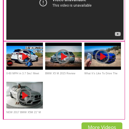
0-60 MPH in 3.7 Sec! Meet
BMW X5 M 2015 Review
What It's Like To Drive The
the new 2020 BMW X5M
Interior Exterior with English
2020 BMW X5M! *POV Drive
Competition Family Hauler
subtitle
NEW 2017 BMW X5M 21" M
Wheels / BMW Review
More Videos