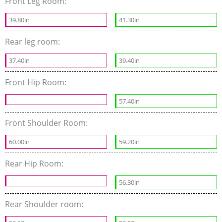
Front Leg Room:
39.80in
41.30in
Rear leg room:
37.40in
39.40in
Front Hip Room:
57.40in
Front Shoulder Room:
60.00in
59.20in
Rear Hip Room:
56.30in
Rear Shoulder room: