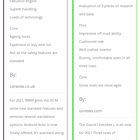
Fabulous engine
evaluation of 8 pieces of research
Superb handling
and data.
Loads of technology
Pros
Cons
Impressive off-road ability
Ageing looks
Cushioned ride
Expensive to buy and run
Well-crafted interior
Not all the safety features are
Roomy, comfortable seats in all
standard
three rows
By:
Cons
Some rivals are more agile
carwow.co.uk
By:
For 2021, BMW gives the X5 M
some new standard features and
usnews.com
removes several standalone
options. Android Auto is now
The Grand Cherokee L is all-new
finally offered. It's standard along
for 2021.Three rows of