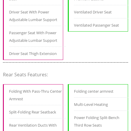
Driver Seat With Power
Ventilated Driver Seat
Adjustable Lumbar Support
Ventilated Passenger Seat
Passenger Seat With Power
Adjustable Lumbar Support
Driver Seat Thigh Extension
Rear Seats Features:
Folding With Pass-Thru Center
Folding center armrest
Armrest
Multi-Level Heating
Split-Folding Rear Seatback
Power Folding Split-Bench
Rear Ventilation Ducts With
Third Row Seats