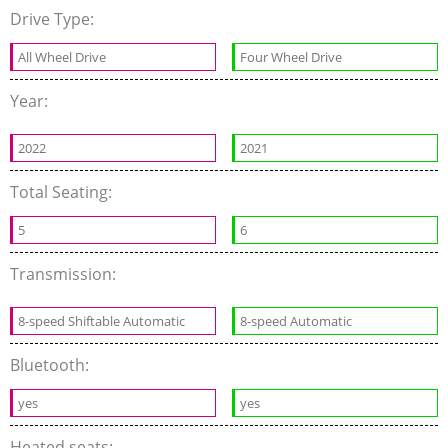
Drive Type:
All Wheel Drive
Four Wheel Drive
Year:
2022
2021
Total Seating:
5
6
Transmission:
8-speed Shiftable Automatic
8-speed Automatic
Bluetooth:
yes
yes
Heated seats: