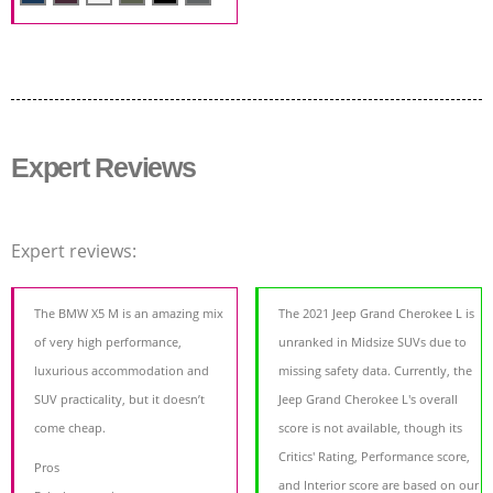
Expert Reviews
Expert reviews:
The BMW X5 M is an amazing mix
The 2021 Jeep Grand Cherokee L is
of very high performance,
unranked in Midsize SUVs due to
luxurious accommodation and
missing safety data. Currently, the
SUV practicality, but it doesn’t
Jeep Grand Cherokee L's overall
come cheap.
score is not available, though its
Critics' Rating, Performance score,
Pros
and Interior score are based on our