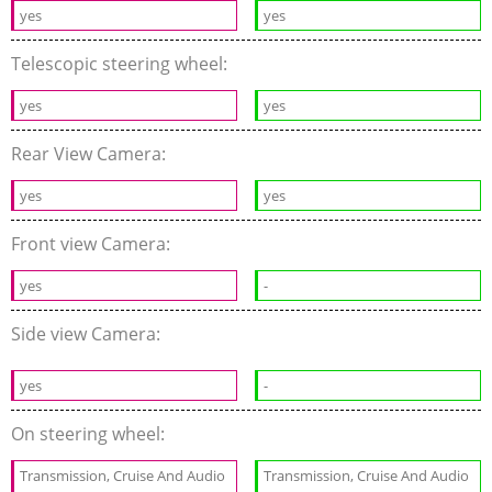
yes
yes
Telescopic steering wheel:
yes
yes
Rear View Camera:
yes
yes
Front view Camera:
yes
-
Side view Camera:
yes
-
On steering wheel:
Transmission, Cruise And Audio
Transmission, Cruise And Audio