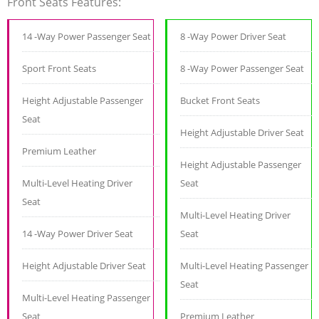
Front Seats Features:
14 -Way Power Passenger Seat
8 -Way Power Driver Seat
Sport Front Seats
8 -Way Power Passenger Seat
Height Adjustable Passenger
Bucket Front Seats
Seat
Height Adjustable Driver Seat
Premium Leather
Height Adjustable Passenger
Multi-Level Heating Driver
Seat
Seat
Multi-Level Heating Driver
14 -Way Power Driver Seat
Seat
Height Adjustable Driver Seat
Multi-Level Heating Passenger
Seat
Multi-Level Heating Passenger
Seat
Premium Leather