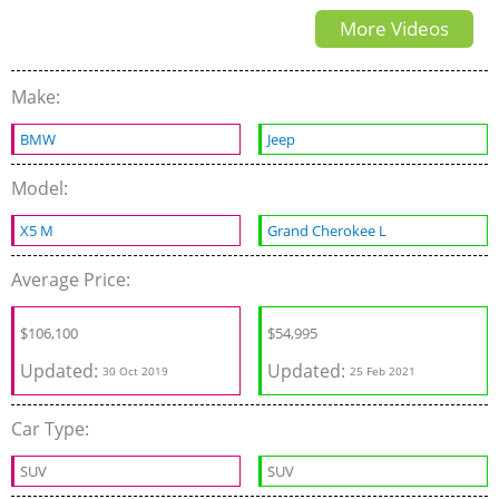
More Videos
Adventure Seeking 3-Row
SUV
Make:
BMW
Jeep
Model:
X5 M
Grand Cherokee L
Average Price:
$
106,100
$
54,995
Updated:
Updated:
30 Oct 2019
25 Feb 2021
Car Type:
SUV
SUV