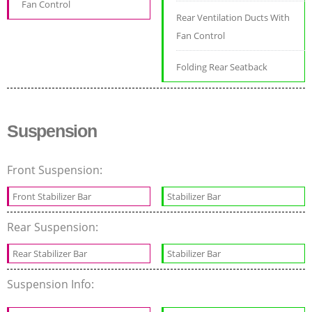
Fan Control
Rear Ventilation Ducts With
Fan Control
Folding Rear Seatback
Suspension
Front Suspension:
Front Stabilizer Bar
Stabilizer Bar
Rear Suspension:
Rear Stabilizer Bar
Stabilizer Bar
Suspension Info: