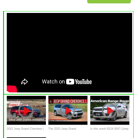
2022 Jeep Grand Cherokee |
The 2023 Jeep Grand
Is this worth $124,000? (Jeep
MotorWeek First Drive
Cherokee L Summit Is A Long
Grand Cherokee L 2022