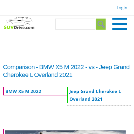
Skip to
Login
main
content
Search form
Search
Comparison - BMW X5 M 2022 - vs - Jeep Grand
Cherokee L Overland 2021
BMW X5 M 2022
Jeep Grand Cherokee L
Overland 2021