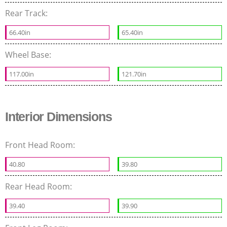
Rear Track:
66.40in
65.40in
Wheel Base:
117.00in
121.70in
Interior Dimensions
Front Head Room:
40.80
39.80
Rear Head Room:
39.40
39.90