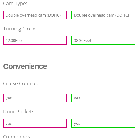
Cam Type:
Double overhead cam (DOHC)
Double overhead cam (DOHC)
Turning Circle:
42.00Feet
38.30Feet
Convenience
Cruise Control:
yes
yes
Door Pockets:
yes
yes
Cupholders: