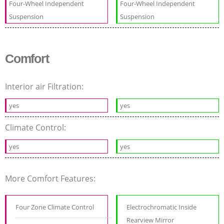
Four-Wheel Independent
Four-Wheel Independent
Suspension
Suspension
Comfort
Interior air Filtration:
yes
yes
Climate Control:
yes
yes
More Comfort Features:
Four Zone Climate Control
Electrochromatic Inside
Rearview Mirror