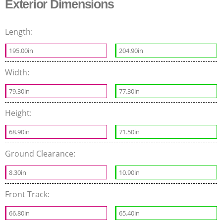
Exterior Dimensions
Length:
195.00in
204.90in
Width:
79.30in
77.30in
Height:
68.90in
71.50in
Ground Clearance:
8.30in
10.90in
Front Track:
66.80in
65.40in