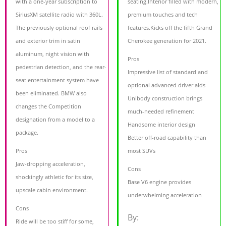
with a one-year subscription to
seating.Interior filled with modern,
SiriusXM satellite radio with 360L.
premium touches and tech
The previously optional roof rails
features.Kicks off the fifth Grand
and exterior trim in satin
Cherokee generation for 2021.
aluminum, night vision with
Pros
pedestrian detection, and the rear-
Impressive list of standard and
seat entertainment system have
optional advanced driver aids
been eliminated. BMW also
Unibody construction brings
changes the Competition
much-needed refinement
designation from a model to a
Handsome interior design
package.
Better off-road capability than
Pros
most SUVs
Jaw-dropping acceleration,
Cons
shockingly athletic for its size,
Base V6 engine provides
upscale cabin environment.
underwhelming acceleration
Cons
By:
Ride will be too stiff for some,