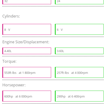
32
24
Cylinders:
8
V
6
V
Engine Size/Displacement:
4.40L
3.60L
Torque:
553ft-lbs
at 1 800rpm
257ft-lbs
at 4 000rpm
Horsepower:
600hp
at 6 000rpm
290hp
at 6 400rpm