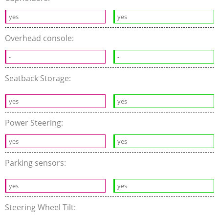
yes
yes
Overhead console:
-
-
Seatback Storage:
yes
yes
Power Steering:
yes
yes
Parking sensors:
yes
yes
Steering Wheel Tilt: