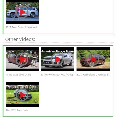
Favored 3-Row
review)
2022 Jeep Grand Cherokee L
review //
Other Videos:
Is the 2021 Jeep Grand
Is this worth $124,000? (Jeep
2021 Jeep Grand Cherokee L:
Cherokee L V6 a better SUV
Grand Cherokee L 2022
First Drive — Cars.com
review)
The 2021 Jeep Grand
Cherokee L Overland Is The