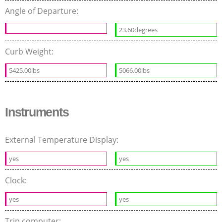
Angle of Departure:
23.60degrees
Curb Weight:
5425.00lbs
5066.00lbs
Instruments
External Temperature Display:
yes
yes
Clock:
yes
yes
Trip computer: