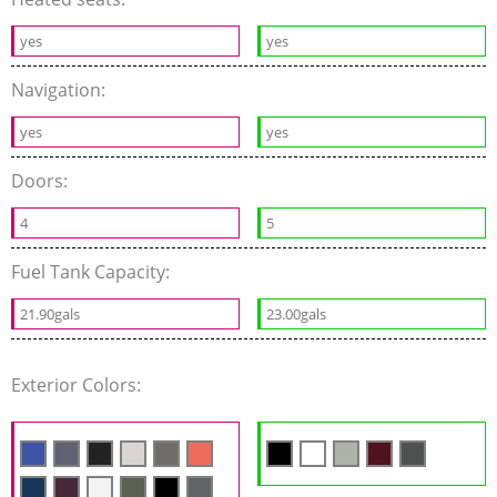
yes
yes
Navigation:
yes
yes
Doors:
4
5
Fuel Tank Capacity:
21.90gals
23.00gals
Exterior Colors: