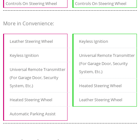
Controls On Steering Wheel
Controls On Steering Wheel
More in Convenience:
Leather Steering Wheel
Keyless Ignition
Keyless Ignition
Universal Remote Transmitter
(For Garage Door, Security
Universal Remote Transmitter
System, Etc.)
(For Garage Door, Security
System, Etc.)
Heated Steering Wheel
Heated Steering Wheel
Leather Steering Wheel
Automatic Parking Assist