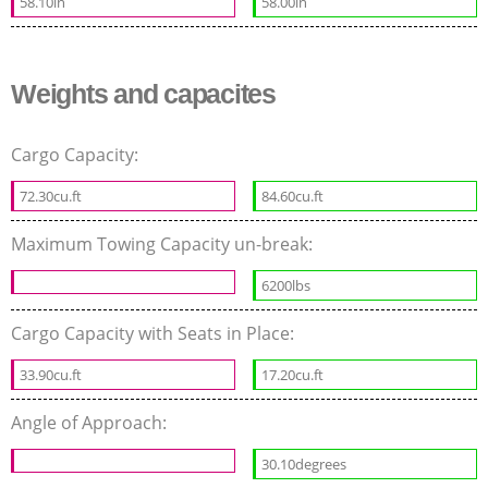
58.10in
58.00in
Weights and capacites
Cargo Capacity:
72.30cu.ft
84.60cu.ft
Maximum Towing Capacity un-break:
6200lbs
Cargo Capacity with Seats in Place:
33.90cu.ft
17.20cu.ft
Angle of Approach:
30.10degrees