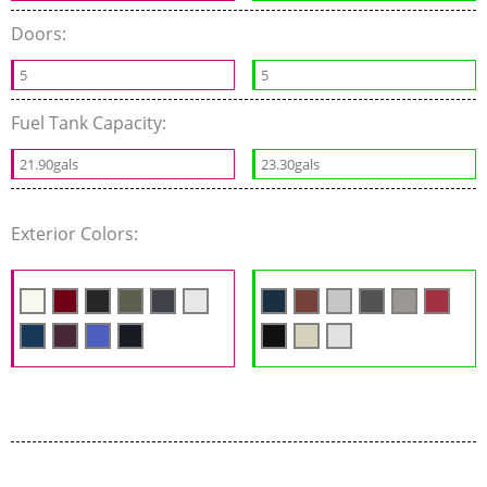
Doors:
5
5
Fuel Tank Capacity:
21.90gals
23.30gals
Exterior Colors: