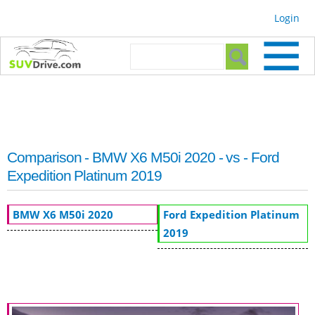
Skip to
Login
main
content
Search form
Search
Comparison - BMW X6 M50i 2020 - vs - Ford
Expedition Platinum 2019
BMW X6 M50i 2020
Ford Expedition Platinum
2019