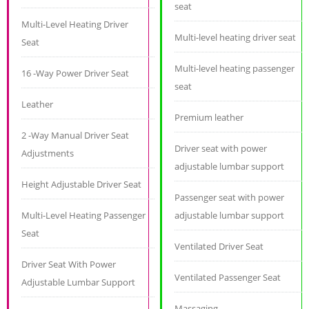
seat
Multi-Level Heating Driver
Multi-level heating driver seat
Seat
Multi-level heating passenger
16 -Way Power Driver Seat
seat
Leather
Premium leather
2 -Way Manual Driver Seat
Driver seat with power
Adjustments
adjustable lumbar support
Height Adjustable Driver Seat
Passenger seat with power
Multi-Level Heating Passenger
adjustable lumbar support
Seat
Ventilated Driver Seat
Driver Seat With Power
Ventilated Passenger Seat
Adjustable Lumbar Support
Massaging