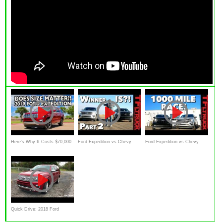
Here's Why It Costs $70,000
Ford Expedition vs Chevy
Ford Expedition vs Chevy
for a 2019 Ford Expedition on
Suburban: Who Wins The
Suburban RST: The Great
Everyman Driver
(Not So) Great Race
Race
Quick Drive: 2018 Ford
Expedition Platinum