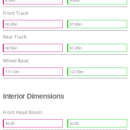
8.50in
9.80in
Front Track:
66.30in
67.60in
Rear Track:
66.50in
67.20in
Wheel Base:
117.10in
122.50in
Interior Dimensions
Front Head Room:
39.30
42.00