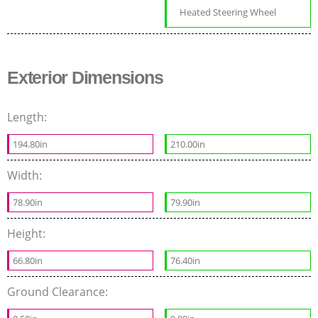
Heated Steering Wheel
Exterior Dimensions
Length:
194.80in
210.00in
Width:
78.90in
79.90in
Height:
66.80in
76.40in
Ground Clearance: