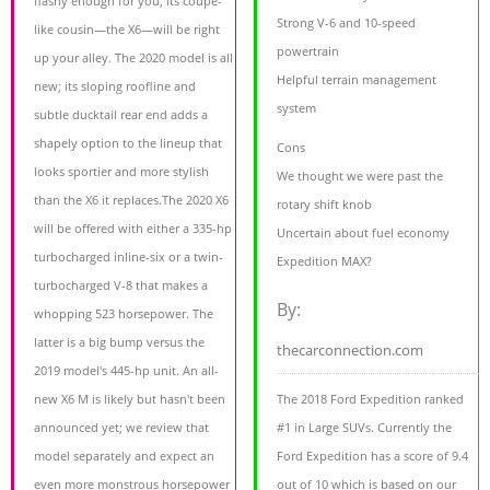
flashy enough for you, its coupe-
Strong V-6 and 10-speed
like cousin—the X6—will be right
powertrain
up your alley. The 2020 model is all
Helpful terrain management
new; its sloping roofline and
system
subtle ducktail rear end adds a
shapely option to the lineup that
Cons
looks sportier and more stylish
We thought we were past the
than the X6 it replaces.The 2020 X6
rotary shift knob
will be offered with either a 335-hp
Uncertain about fuel economy
turbocharged inline-six or a twin-
Expedition MAX?
turbocharged V-8 that makes a
By:
whopping 523 horsepower. The
latter is a big bump versus the
thecarconnection.com
2019 model's 445-hp unit. An all-
new X6 M is likely but hasn't been
The 2018 Ford Expedition ranked
announced yet; we review that
#1 in Large SUVs. Currently the
model separately and expect an
Ford Expedition has a score of 9.4
even more monstrous horsepower
out of 10 which is based on our