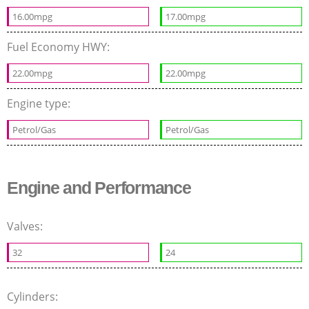
16.00mpg
17.00mpg
Fuel Economy HWY:
22.00mpg
22.00mpg
Engine type:
Petrol/Gas
Petrol/Gas
Engine and Performance
Valves:
32
24
Cylinders: