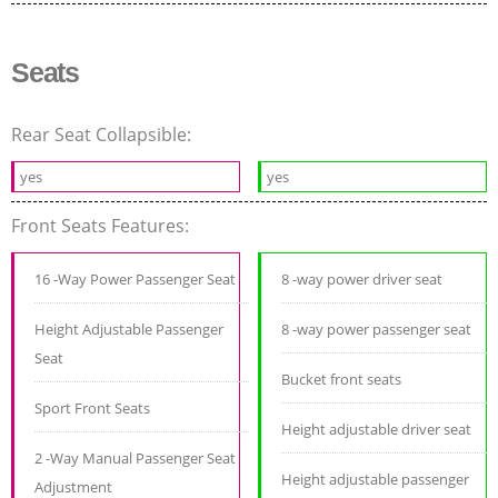
Seats
Rear Seat Collapsible:
yes
yes
Front Seats Features:
16 -Way Power Passenger Seat
8 -way power driver seat
Height Adjustable Passenger
8 -way power passenger seat
Seat
Bucket front seats
Sport Front Seats
Height adjustable driver seat
2 -Way Manual Passenger Seat
Height adjustable passenger
Adjustment