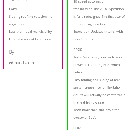
10-speed automatic
Cons
transmission.The 2018 Expedition
Sloping roofline cuts down on
is fully redesigned.The first year of
cargo space
the fourth-generation
Less-than-ideal rear visibility
Expedition.Updated interior with
Limited rear-seat headroom
new features.
PROS
By:
Turbo V6 engine, now with more
edmunds.com
power, pulls strong even when
laden
Easy folding and sliding of rear
seats increase interior flexibility
Adults will actually be comfortable
in the third-row seat
Tows more than similarly sized
crossover SUVs
CONS