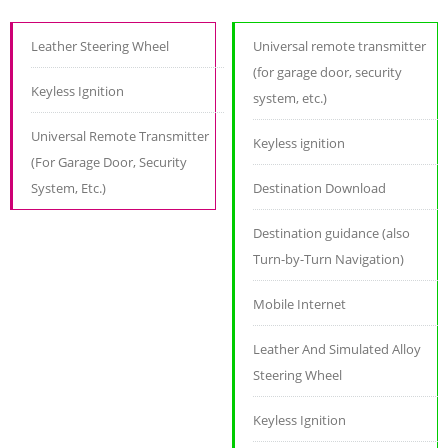
Leather Steering Wheel
Universal remote transmitter
(for garage door, security
Keyless Ignition
system, etc.)
Universal Remote Transmitter
Keyless ignition
(For Garage Door, Security
System, Etc.)
Destination Download
Destination guidance (also
Turn-by-Turn Navigation)
Mobile Internet
Leather And Simulated Alloy
Steering Wheel
Keyless Ignition