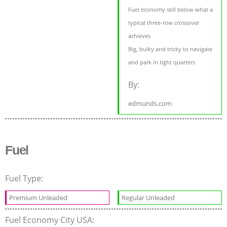
Fuel economy still below what a
typical three-row crossover
achieves
Big, bulky and tricky to navigate
and park in tight quarters
By:
edmunds.com
Fuel
Fuel Type:
Premium Unleaded
Regular Unleaded
Fuel Economy City USA: