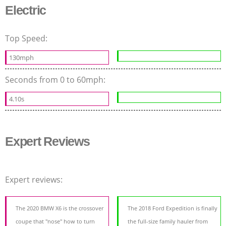
Electric
Top Speed:
130mph
Seconds from 0 to 60mph:
4.10s
Expert Reviews
Expert reviews:
The 2020 BMW X6 is the crossover
The 2018 Ford Expedition is finally
coupe that "nose" how to turn
the full-size family hauler from