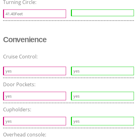
Turning Circle:
41.40Feet
Convenience
Cruise Control:
yes
yes
Door Pockets:
yes
yes
Cupholders:
yes
yes
Overhead console: