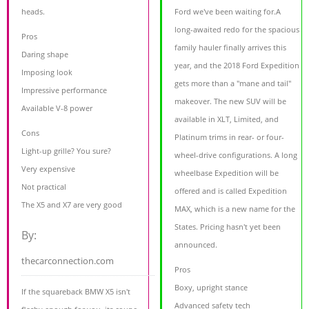
heads.
Ford we've been waiting for.A
long-awaited redo for the spacious
Pros
family hauler finally arrives this
Daring shape
year, and the 2018 Ford Expedition
Imposing look
gets more than a "mane and tail"
Impressive performance
makeover. The new SUV will be
Available V-8 power
available in XLT, Limited, and
Cons
Platinum trims in rear- or four-
Light-up grille? You sure?
wheel-drive configurations. A long
Very expensive
wheelbase Expedition will be
Not practical
offered and is called Expedition
The X5 and X7 are very good
MAX, which is a new name for the
States. Pricing hasn't yet been
By:
announced.
thecarconnection.com
Pros
Boxy, upright stance
If the squareback BMW X5 isn't
Advanced safety tech