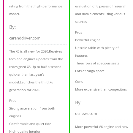
rating from that high-performance
evaluation of 8 pieces of research
model.
and data elements using various
sources.
By:
Pros
caranddriver.com
Powerful engine
Upscale cabin with plenty of
The X6 is all-new for 2020.Receives
features
tech and engines updates from the
Three rows of spacious seats
redesigned X5.Up to half a second
Lots of cargo space
quicker than last year's
Cons
model.Launches the third X6
More expensive than competitors
generation for 2020.
Pros
By:
Strong acceleration from both
usnews.com
engines
Comfortable and quiet ride
More powerful V6 engine and new
High-quality interior