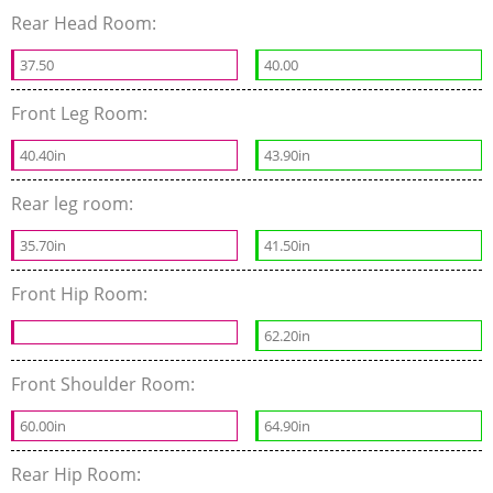
Rear Head Room:
37.50
40.00
Front Leg Room:
40.40in
43.90in
Rear leg room:
35.70in
41.50in
Front Hip Room:
62.20in
Front Shoulder Room:
60.00in
64.90in
Rear Hip Room: