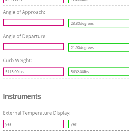
Angle of Approach:
23.30degrees
Angle of Departure:
21.90degrees
Curb Weight:
5115.00lbs
5692.00lbs
Instruments
External Temperature Display:
yes
yes