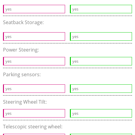
yes
yes
Seatback Storage:
yes
yes
Power Steering:
yes
yes
Parking sensors:
yes
yes
Steering Wheel Tilt:
yes
yes
Telescopic steering wheel: