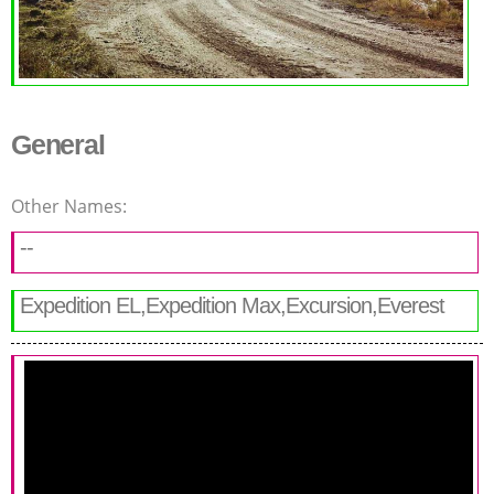
General
Other Names:
--
Expedition EL,Expedition Max,Excursion,Everest