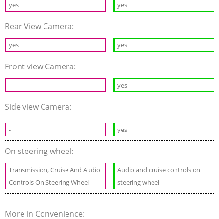
yes
yes
Rear View Camera:
yes
yes
Front view Camera:
-
yes
Side view Camera:
-
yes
On steering wheel:
Transmission, Cruise And Audio
Audio and cruise controls on
Controls On Steering Wheel
steering wheel
More in Convenience: