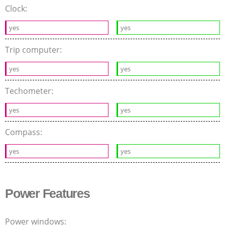
Clock:
yes
yes
Trip computer:
yes
yes
Techometer:
yes
yes
Compass:
yes
yes
Power Features
Power windows: