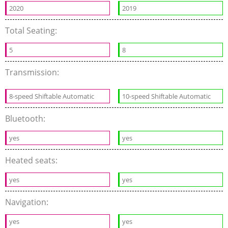
2020
2019
Total Seating:
5
8
Transmission:
8-speed Shiftable Automatic
10-speed Shiftable Automatic
Bluetooth:
yes
yes
Heated seats:
yes
yes
Navigation:
yes
yes