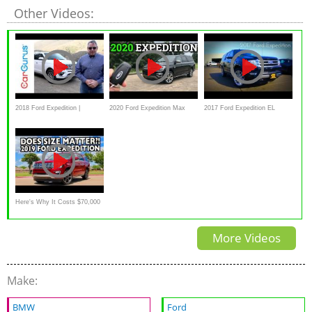
Other Videos:
2018 Ford Expedition |
2020 Ford Expedition Max
2017 Ford Expedition EL
CarGurus Test Drive Review
King Ranch | Big Space, BIG
Platinum 3.5 L Twin Turbo V6
Money
Review
Here's Why It Costs $70,000
for a 2019 Ford Expedition on
More Videos
Everyman Driver
Make:
BMW
Ford