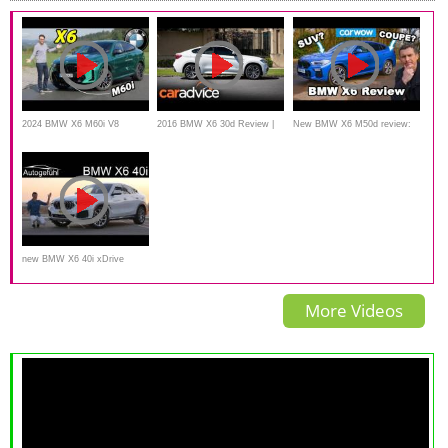
2024 BMW X6 M60i V8
2016 BMW X6 30d Review |
New BMW X6 M50d review:
facelift driving REVIEW
CarAdvice
see just how quick a diesel
SUV can be!
new BMW X6 40i xDrive
FULL REVIEW 2020 -
More Videos
Autogefühl