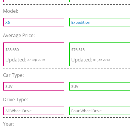
Model:
X6
Expedition
Average Price:
$
85,650
$76,515
Updated:
Updated:
27 Sep 2019
01 Jan 2018
Car Type:
SUV
SUV
Drive Type:
All Wheel Drive
Four Wheel Drive
Year: