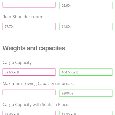
62.60in
Rear Shoulder room:
57.70in
64.80in
Weights and capacites
Cargo Capacity:
59.60cu.ft
104.60cu.ft
Maximum Towing Capacity un-break:
9200lbs
Cargo Capacity with Seats in Place:
27.40cu.ft
19.30cu.ft