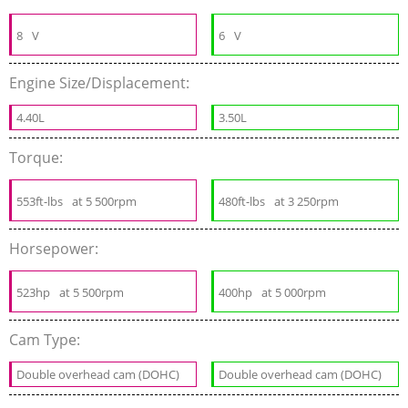
8
V
6
V
Engine Size/Displacement:
4.40L
3.50L
Torque:
553ft-lbs
at 5 500rpm
480ft-lbs
at 3 250rpm
Horsepower:
523hp
at 5 500rpm
400hp
at 5 000rpm
Cam Type:
Double overhead cam (DOHC)
Double overhead cam (DOHC)