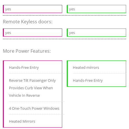
yes
yes
Remote Keyless doors:
yes
yes
More Power Features:
Hands-Free Entry
Heated mirrors
Reverse Tilt Passenger Only
Hands-Free Entry
Provides Curb View When
Vehicle In Reverse
4 One-Touch Power Windows
Heated Mirrors