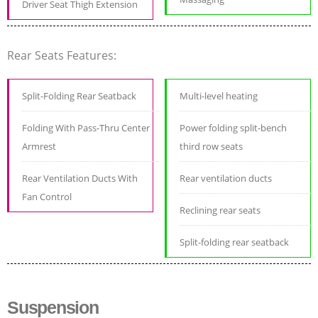
Driver Seat Thigh Extension
Rear Seats Features:
Split-Folding Rear Seatback
Multi-level heating
Folding With Pass-Thru Center
Power folding split-bench
Armrest
third row seats
Rear Ventilation Ducts With
Rear ventilation ducts
Fan Control
Reclining rear seats
Split-folding rear seatback
Suspension