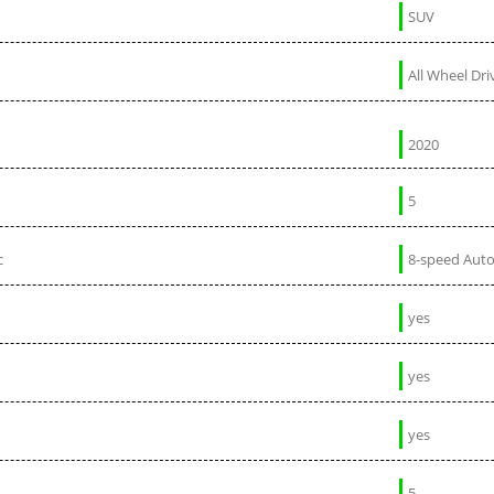
SUV
All Wheel Dri
2020
5
c
8-speed Aut
yes
yes
yes
5