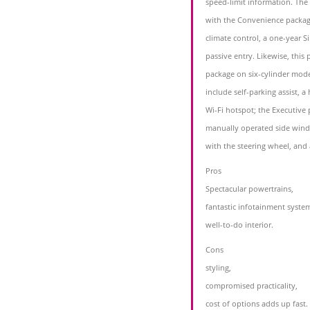
speed-limit information. The
with the Convenience packag
climate control, a one-year Si
passive entry. Likewise, this
package on six-cylinder mod
include self-parking assist, a
Wi-Fi hotspot; the Executive 
manually operated side wind
with the steering wheel, and
Pros
Spectacular powertrains,
fantastic infotainment syste
well-to-do interior.
Cons
styling,
compromised practicality,
cost of options adds up fast.