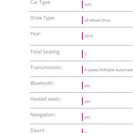
Car Type:
SUV
Drive Type:
All Wheel Drive
Year:
2019
Total Seating:
5
Transmission:
8-speed Shiftable Automati
Bluetooth:
yes
Heated seats:
yes
Navigation:
yes
Doors:
5