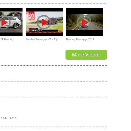
4K
Cullinan?
21 Bentley
Bentley Bentayga V8 - Rij-
Bentley Bentayga 2017
 an Ultra-Luxury
impressie
commercial
More Videos
e SUV
19 Mar 2019