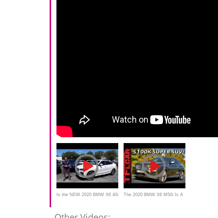
Is the NEW 2020 BMW X6 40i
The 2020 BMW X6 M50i Is A
a good SUV that is now
Sub-5 Second SUV Super
Other Videos: