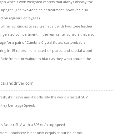
gon wheels with weighted centers that always display the
 upright. (The two-tone paint treatment, however, also
red on regular Bentaygas.)
Mulliner continues to set itself apart with two-tone leather
efrigerated compartment in the rear center console that also
rage for a pair of Cumbria Crystal flutes, customizable
ting in 15 colors, illuminated sill plates, and special wood
 fade from burr walnut to black as they wrap around the
caranddriver.com
 brash, it's heavy and it's officially the world's fastest SUV.
ntley Bentayga Speed.
ld's fastest SUV with a 306km/h top speed
tara upholstery is not only exquisite but holds you