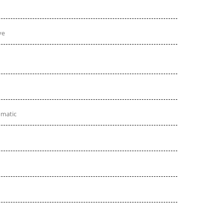
ve
omatic