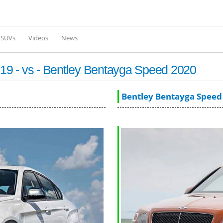
Skip to
main
content
l SUVs
Videos
News
9 - vs - Bentley Bentayga Speed 2020
Bentley Bentayga Speed