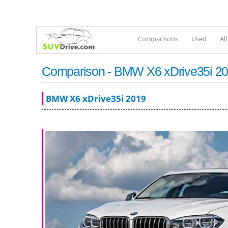
Comparisons
Used
Al
Comparison - BMW X6 xDrive35i 201
BMW X6 xDrive35i 2019