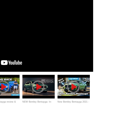
tayga review &
NEW Bentley Bentayga: In-
New Bentley Bentayga 2021 -
 vs Audi S8!
Depth First Look | Carfection
better than a Rolls-Royce