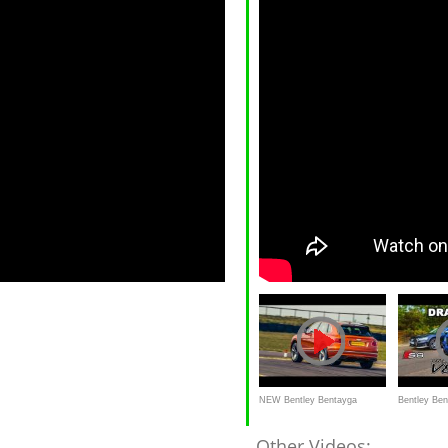
NEW Bentley Bentayga
Bentley Ben
SPEED - The World's Fastest
DRAG RACE
Other Videos: