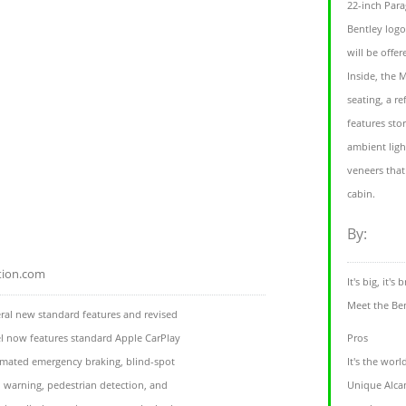
22-inch Para
Bentley logo
will be offe
Inside, the 
seating, a r
features sto
ambient ligh
veneers that
cabin.
By:
tion.com
It's big, it's
Meet the Be
eral new standard features and revised
l now features standard Apple CarPlay
Pros
tomated emergency braking, blind-spot
It's the wor
n warning, pedestrian detection, and
Unique Alcan