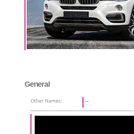
General
Other Names:
--