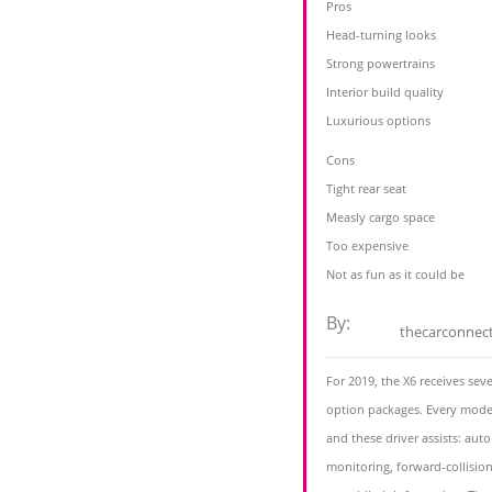
Pros
Head-turning looks
Strong powertrains
Interior build quality
Luxurious options
Cons
Tight rear seat
Measly cargo space
Too expensive
Not as fun as it could be
By:
thecarconnec
For 2019, the X6 receives sev
option packages. Every mode
and these driver assists: au
monitoring, forward-collisio