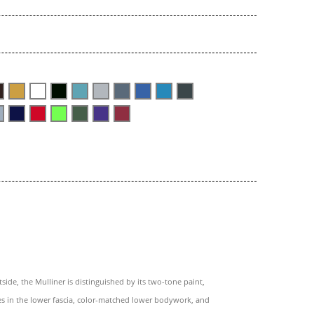
side, the Mulliner is distinguished by its two-tone paint,
es in the lower fascia, color-matched lower bodywork, and