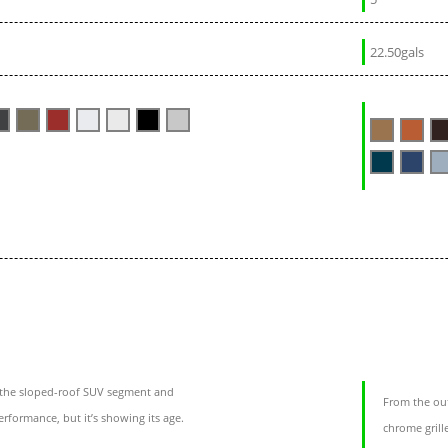
22.50gals
the sloped-roof SUV segment and
From the out
rformance, but it’s showing its age.
chrome grill