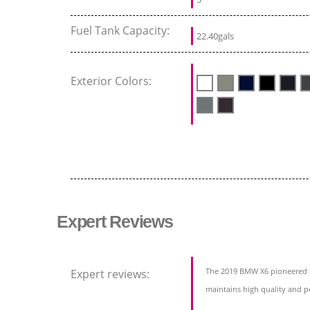
Fuel Tank Capacity:
22.40gals
Exterior Colors:
Expert Reviews
The 2019 BMW X6 pioneered 
Expert reviews:
maintains high quality and pe