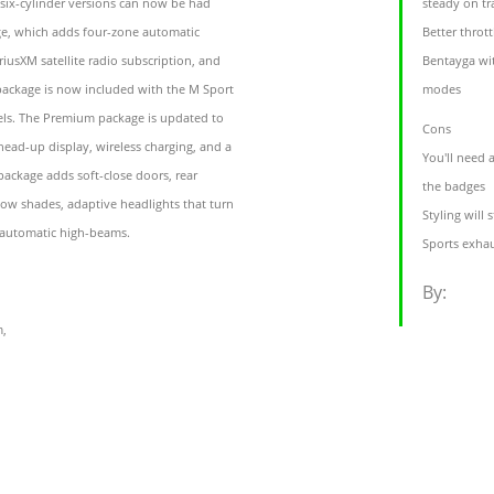
 six-cylinder versions can now be had
steady on tr
e, which adds four-zone automatic
Better throt
riusXM satellite radio subscription, and
Bentayga wi
 package is now included with the M Sport
modes
els. The Premium package is updated to
Cons
 head-up display, wireless charging, and a
You'll need 
package adds soft-close doors, rear
the badges
ow shades, adaptive headlights that turn
Styling will 
 automatic high-beams.
Sports exhau
By:
m,