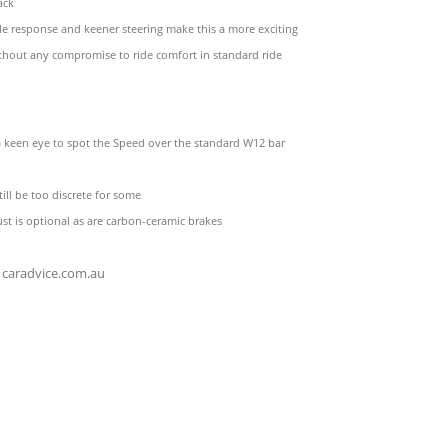
ack
tle response and keener steering make this a more exciting
thout any compromise to ride comfort in standard ride
a keen eye to spot the Speed over the standard W12 bar
still be too discrete for some
st is optional as are carbon-ceramic brakes
caradvice.com.au