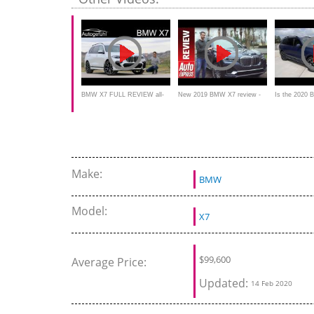
BMW X7 FULL REVIEW all-
New 2019 BMW X7 review -
Is the 2020
new SUV V8 50i 6-Seater vs
Has the mighty Range Rover
BEST luxury
40i 7-Seater comparison
finally met its match?
BUY?
Make:
BMW
Model:
X7
$
99,600
Average Price:
Updated:
14 Feb 2020