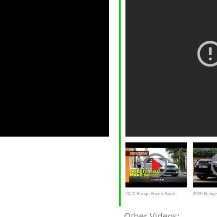
2020 Range Rover Sport
2020 Range
SDV6 R-Dynamic HSE
/ Autobiogr
Other Videos: