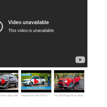
 Rover Sport SVR
Range Rover SUV 2020 in-
The 2020 Range Rover Sport
aphy - #1 SUV
depth review | carwow
MHEV is still an Enticing