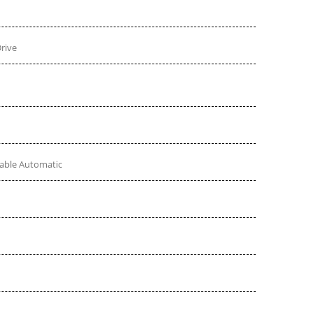
rive
table Automatic