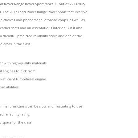
nd Rover Range Rover Sport ranks 11 out of 22 Luxury
. The 2017 Land Rover Range Rover Sport features five
ne choices and phenomenal off-road chops, as well as
ather seats and an ostentatious interior. But it also
 a dreadful predicted reliability score and one of the
o areas in the class.
ior with high-quality materials
l engines to pick from
l-efficient turbodiesel engine
oad abilities
nment functions can be slow and frustrating to use
d reliability rating
o space for the class