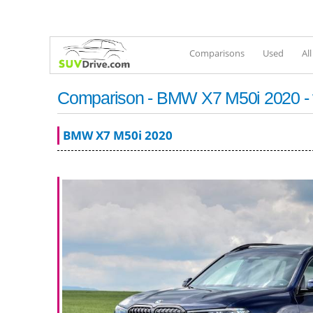
Comparisons
Used
Al
Comparison - BMW X7 M50i 2020 - 
BMW X7 M50i 2020