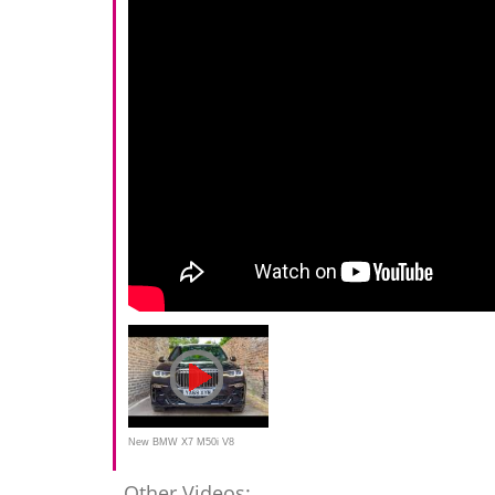
New BMW X7 M50i V8
523bhp Beast!
Other Videos: