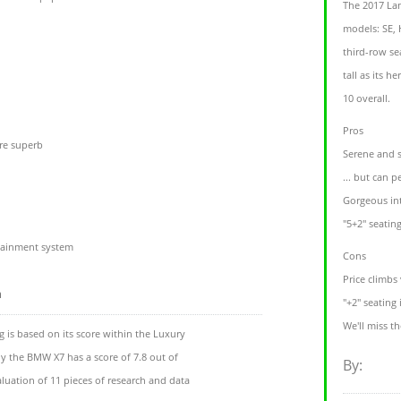
The 2017 Lan
models: SE,
third-row se
tall as its h
10 overall.
Pros
re superb
Serene and st
... but can 
Gorgeous int
"5+2" seatin
otainment system
Cons
Price climbs 
m
"+2" seating 
We'll miss t
 is based on its score within the Luxury
ly the BMW X7 has a score of 7.8 out of
By:
luation of 11 pieces of research and data