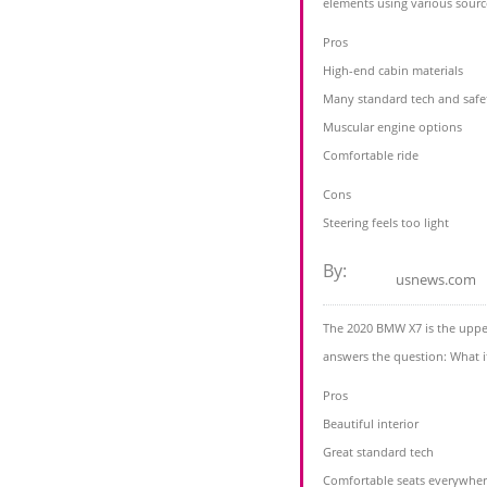
elements using various sourc
Pros
High-end cabin materials
Many standard tech and safe
Muscular engine options
Comfortable ride
Cons
Steering feels too light
By:
usnews.com
The 2020 BMW X7 is the upper
answers the question: What 
Pros
Beautiful interior
Great standard tech
Comfortable seats everywhe