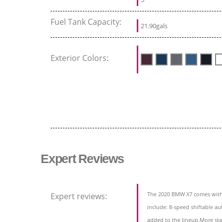
Fuel Tank Capacity:
21.90gals
Exterior Colors:
Expert Reviews
The 2020 BMW X7 comes with a
Expert reviews:
include: 8-speed shiftable 
added to the lineup.More st