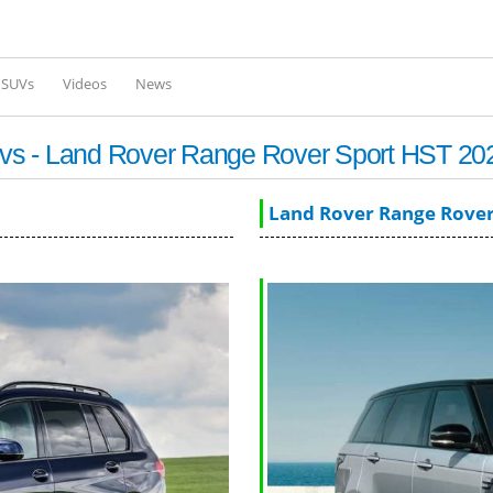
Skip to
main
content
l SUVs
Videos
News
vs - Land Rover Range Rover Sport HST 20
Land Rover Range Rover