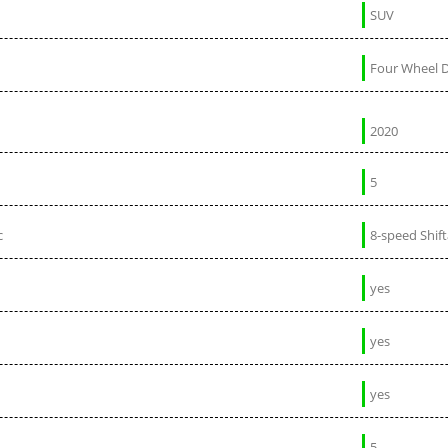
SUV
Four Wheel D
2020
5
c
8-speed Shif
yes
yes
yes
5