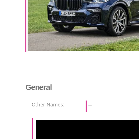
General
Other Names:
--