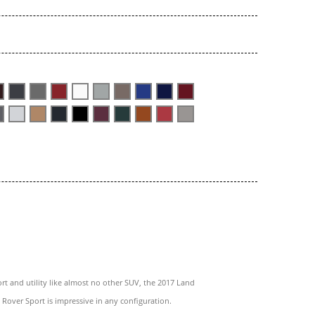
rt and utility like almost no other SUV, the 2017 Land
Rover Sport is impressive in any configuration.