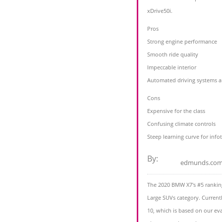
xDrive50i.
Pros
Strong engine performance
Smooth ride quality
Impeccable interior
Automated driving systems a
Cons
Expensive for the class
Confusing climate controls
Steep learning curve for inf
By:
edmunds.co
The 2020 BMW X7's #5 ranking
Large SUVs category. Current
10, which is based on our eva