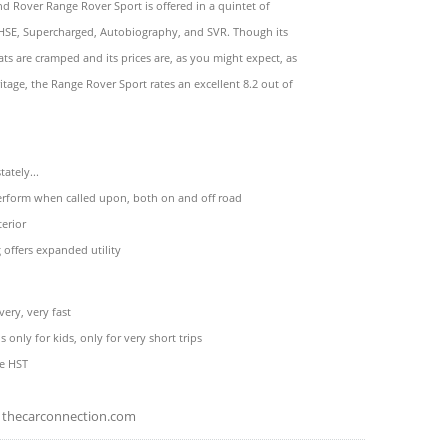
d Rover Range Rover Sport is offered in a quintet of
 HSE, Supercharged, Autobiography, and SVR. Though its
ats are cramped and its prices are, as you might expect, as
eritage, the Range Rover Sport rates an excellent 8.2 out of
ately...
perform when called upon, both on and off road
erior
g offers expanded utility
very, very fast
is only for kids, only for very short trips
he HST
thecarconnection.com