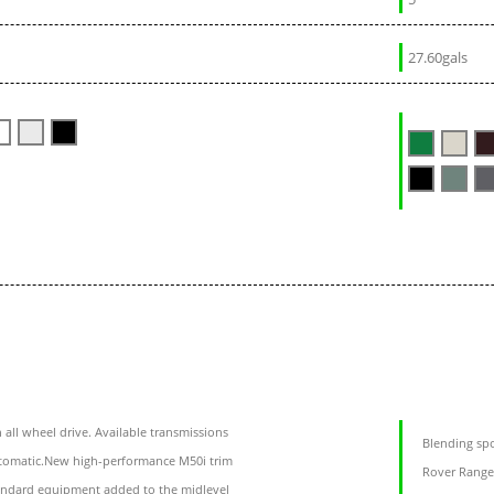
27.60gals
ll wheel drive. Available transmissions
Blending spo
automatic.New high-performance M50i trim
Rover Range 
andard equipment added to the midlevel