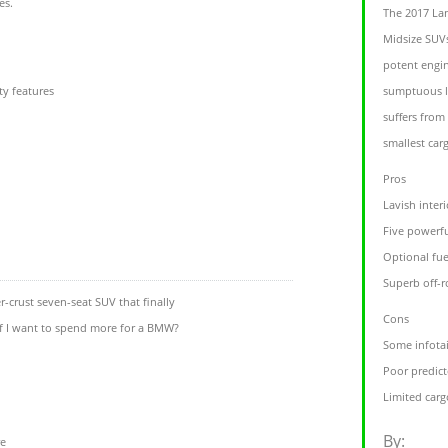
es.
The 2017 La
Midsize SUVs
potent engi
ty features
sumptuous le
suffers from
smallest carg
Pros
Lavish inter
Five powerfu
Optional fue
Superb off-r
-crust seven-seat SUV that finally
Cons
if I want to spend more for a BMW?
Some infotai
Poor predicte
Limited carg
By:
re