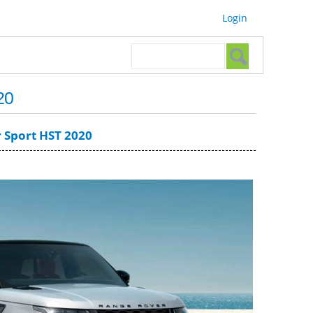
Login
Search form
Search
20
 Sport HST 2020