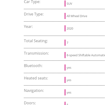
Car Type:
SUV
Drive Type:
All Wheel Drive
Year:
2020
Total Seating:
7
Transmission:
8-speed Shiftable Automati
Bluetooth:
yes
Heated seats:
yes
Navigation:
yes
Doors:
5