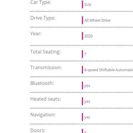
Car Type:
SUV
Drive Type:
All Wheel Drive
Year:
2020
Total Seating:
7
Transmission:
8-speed Shiftable Automati
Bluetooth:
yes
Heated seats:
yes
Navigation:
yes
Doors:
5