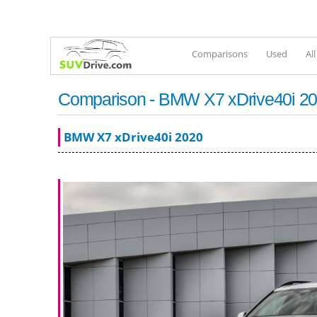
Comparisons
Used
Al
Comparison - BMW X7 xDrive40i 202
BMW X7 xDrive40i 2020