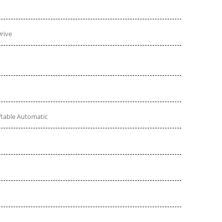
rive
ftable Automatic