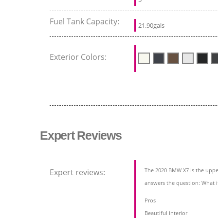
Fuel Tank Capacity:
21.90gals
Exterior Colors:
Expert Reviews
The 2020 BMW X7 is the upper
Expert reviews:
answers the question: What 
Pros
Beautiful interior