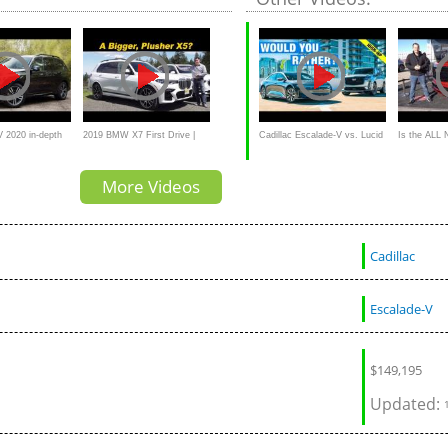
Luxury SUV
2020 in-depth
2019 BMW X7 First Drive |
Cadillac Escalade-V vs. Lucid
Is the ALL 
buyer
BMW's American Flagship?
Air Grand Touring:
Escalade-V 
More Videos
performanc
Cadillac
Escalade-V
$
149,195
Updated: