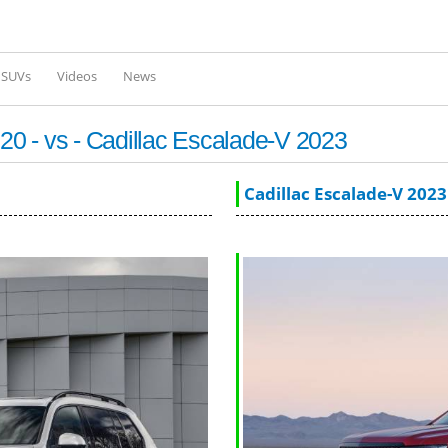
Skip to
main
content
l SUVs
Videos
News
0 - vs - Cadillac Escalade-V 2023
Cadillac Escalade-V 2023