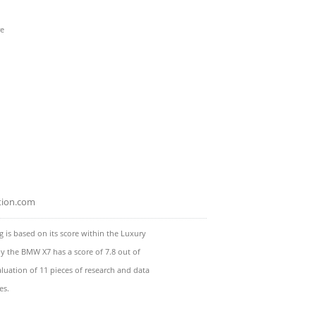
re
tion.com
 is based on its score within the Luxury
ly the BMW X7 has a score of 7.8 out of
luation of 11 pieces of research and data
es.