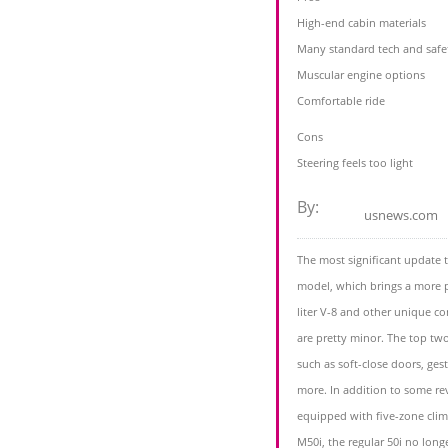
High-end cabin materials
Many standard tech and safe
Muscular engine options
Comfortable ride
Cons
Steering feels too light
By:
usnews.com
The most significant update 
model, which brings a more 
liter V-8 and other unique c
are pretty minor. The top tw
such as soft-close doors, ges
more. In addition to some re
equipped with five-zone clima
M50i, the regular 50i no long