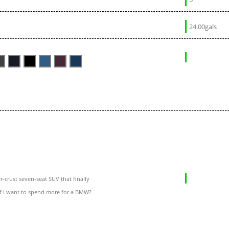
24.00gals
-crust seven-seat SUV that finally
if I want to spend more for a BMW?