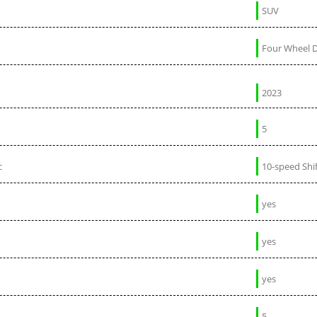
SUV
Four Wheel D
2023
5
c
10-speed Shi
yes
yes
yes
5