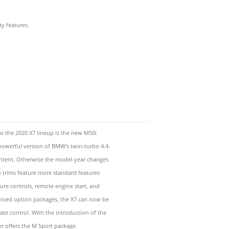
ty features
to the 2020 X7 lineup is the new M50i
powerful version of BMW's twin-turbo 4.4-
ontent. Otherwise the model-year changes
o trims feature more standard features
ture controls, remote engine start, and
vised option packages, the X7 can now be
te control. With the introduction of the
er offers the M Sport package.