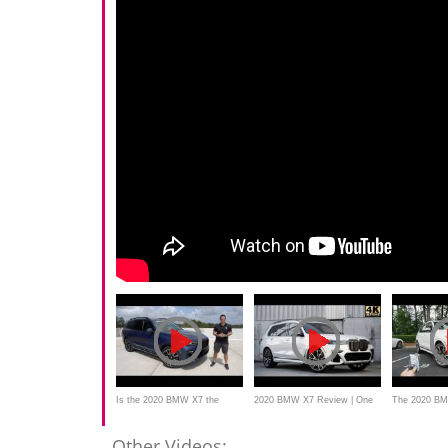
Is the 2020 BMW X7 the
2020 BMW X7 Review | One
The 2020 BM
BEST luxury SUV you can
Major Change
the BEST BI
Other Videos: