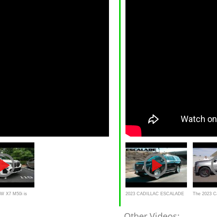
W X7 M50i is
2023 CADILLAC ESCALADE
The 2023 Ca
G Luxury Family
REVIEW IN 5 MINUTES
Is a Fast, 
Other Videos: