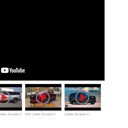
dillac Escalade V
2023 Cadillac Escalade V
Cadillac Escalade V |
Huge $150,000
(Supercharged V8): Start Up,
Outrunning The Asteroid