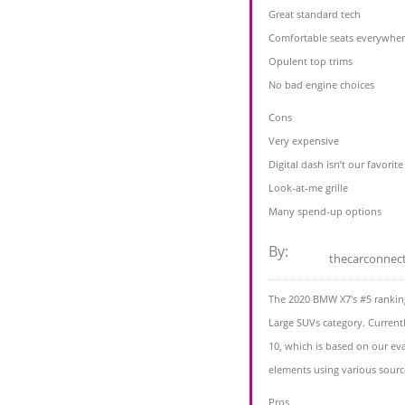
Great standard tech
Comfortable seats everywhe
Opulent top trims
No bad engine choices
Cons
Very expensive
Digital dash isn’t our favorite
Look-at-me grille
Many spend-up options
By:
thecarconnec
The 2020 BMW X7's #5 ranking
Large SUVs category. Current
10, which is based on our eva
elements using various sourc
Pros