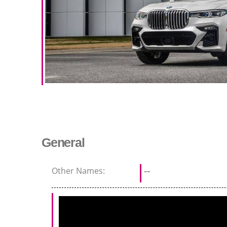
General
Other Names:
--