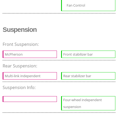
Fan Control
Suspension
Front Suspension:
McPherson
Front stabilizer bar
Rear Suspension:
Multi-link independent
Rear stabilizer bar
Suspension Info:
Four-wheel independent
suspension