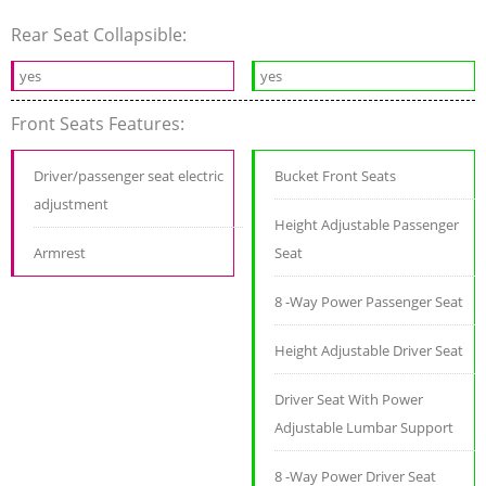
Rear Seat Collapsible:
yes
yes
Front Seats Features:
Driver/passenger seat electric
Bucket Front Seats
adjustment
Height Adjustable Passenger
Armrest
Seat
8 -Way Power Passenger Seat
Height Adjustable Driver Seat
Driver Seat With Power
Adjustable Lumbar Support
8 -Way Power Driver Seat