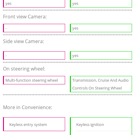
yes
yes
Front view Camera:
-
yes
Side view Camera:
-
yes
On steering wheel:
Multi-function steering wheel
Transmission, Cruise And Audio
Controls On Steering Wheel
More in Convenience:
Keyless entry system
Keyless ignition