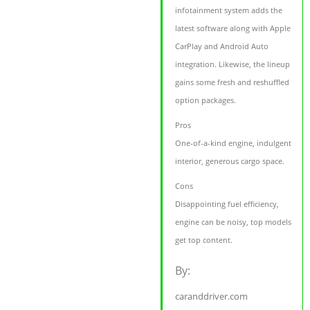
infotainment system adds the
latest software along with Apple
CarPlay and Android Auto
integration. Likewise, the lineup
gains some fresh and reshuffled
option packages.
Pros
One-of-a-kind engine, indulgent
interior, generous cargo space.
Cons
Disappointing fuel efficiency,
engine can be noisy, top models
get top content.
By:
caranddriver.com