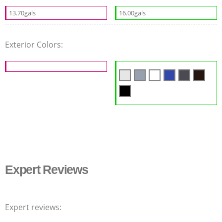
13.70gals
16.00gals
Exterior Colors:
Expert Reviews
Expert reviews: