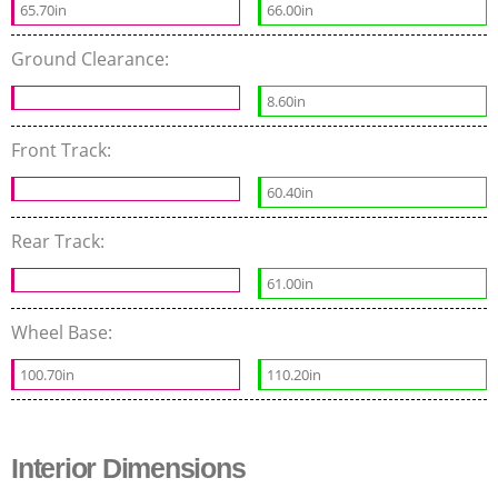
65.70in
66.00in
Ground Clearance:
8.60in
Front Track:
60.40in
Rear Track:
61.00in
Wheel Base:
100.70in
110.20in
Interior Dimensions