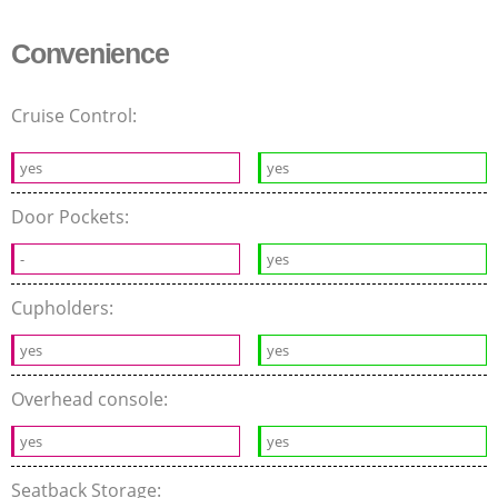
Convenience
Cruise Control:
yes
yes
Door Pockets:
-
yes
Cupholders:
yes
yes
Overhead console:
yes
yes
Seatback Storage: