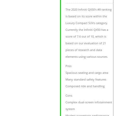
The 2020 Infiniti QX50's #8 ranking
is based on its score within the
Luxury Compact SUVs category.
Currently the Infiniti QX50 has a
score of 7.6 out of 10, which is
based on our evaluation of 21
pieces of research and data
elements using various sources.
Pros
Spacious seating and cargo area
Many standard safety features
Composed ride and handling
Cons
Complex dual-screen infotainment
system
Modest powertrain performance