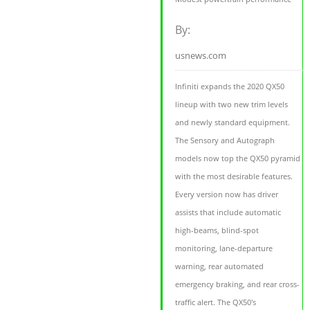
By:
usnews.com
Infiniti expands the 2020 QX50
lineup with two new trim levels
and newly standard equipment.
The Sensory and Autograph
models now top the QX50 pyramid
with the most desirable features.
Every version now has driver
assists that include automatic
high-beams, blind-spot
monitoring, lane-departure
warning, rear automated
emergency braking, and rear cross-
traffic alert. The QX50's