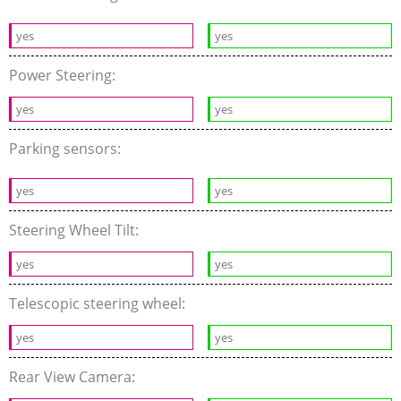
yes
yes
Power Steering:
yes
yes
Parking sensors:
yes
yes
Steering Wheel Tilt:
yes
yes
Telescopic steering wheel:
yes
yes
Rear View Camera: