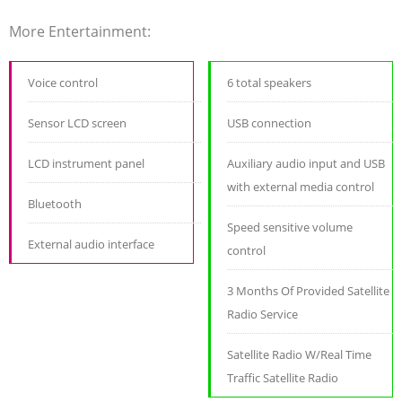
More Entertainment:
Voice control
6 total speakers
Sensor LCD screen
USB connection
LCD instrument panel
Auxiliary audio input and USB
with external media control
Bluetooth
Speed sensitive volume
External audio interface
control
3 Months Of Provided Satellite
Radio Service
Satellite Radio W/Real Time
Traffic Satellite Radio