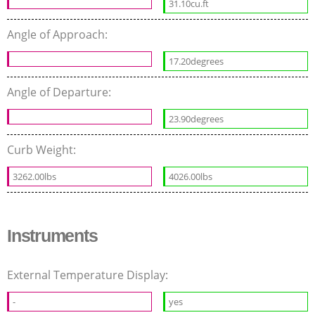
31.10cu.ft
Angle of Approach:
17.20degrees
Angle of Departure:
23.90degrees
Curb Weight:
3262.00lbs
4026.00lbs
Instruments
External Temperature Display:
-
yes