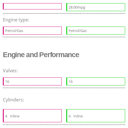
28.00mpg
Engine type:
Petrol/Gas
Petrol/Gas
Engine and Performance
Valves:
16
16
Cylinders:
4
Inline
4
Inline