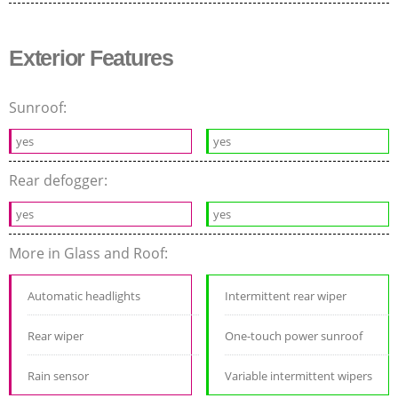
Exterior Features
Sunroof:
yes
yes
Rear defogger:
yes
yes
More in Glass and Roof:
Automatic headlights
Intermittent rear wiper
Rear wiper
One-touch power sunroof
Rain sensor
Variable intermittent wipers