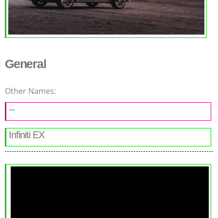
General
Other Names:
--
Infiniti EX