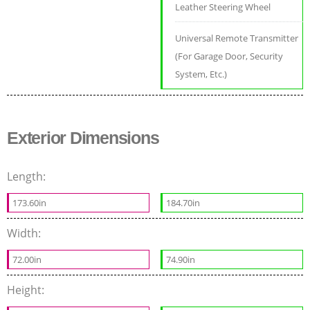
Leather Steering Wheel
Universal Remote Transmitter
(For Garage Door, Security
System, Etc.)
Exterior Dimensions
Length:
173.60in
184.70in
Width:
72.00in
74.90in
Height: