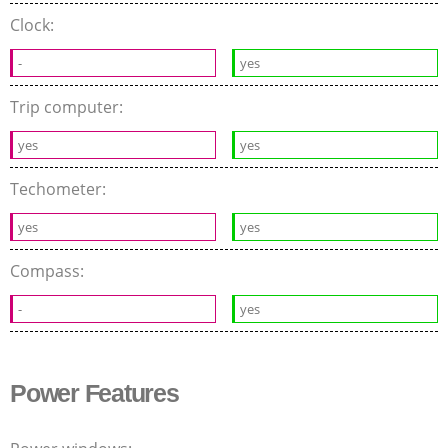
Clock:
-
yes
Trip computer:
yes
yes
Techometer:
yes
yes
Compass:
-
yes
Power Features