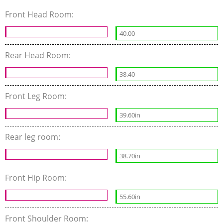
Front Head Room:
40.00
Rear Head Room:
38.40
Front Leg Room:
39.60in
Rear leg room:
38.70in
Front Hip Room:
55.60in
Front Shoulder Room: