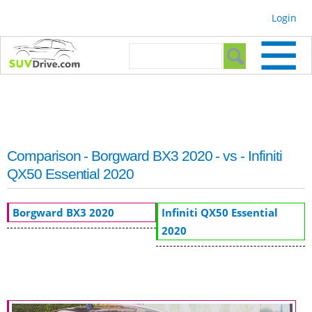
Skip to
Login
main
content
Search form
Search
Comparison - Borgward BX3 2020 - vs - Infiniti
QX50 Essential 2020
Borgward BX3 2020
Infiniti QX50 Essential
2020