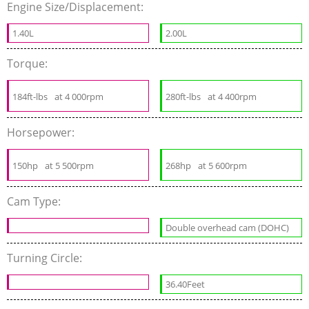
Engine Size/Displacement:
1.40L
2.00L
Torque:
184ft-lbs
at 4 000rpm
280ft-lbs
at 4 400rpm
Horsepower:
150hp
at 5 500rpm
268hp
at 5 600rpm
Cam Type:
Double overhead cam (DOHC)
Turning Circle:
36.40Feet