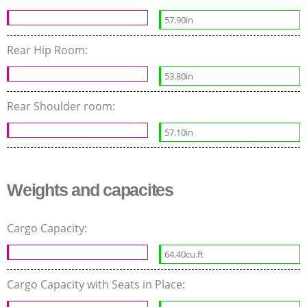
57.90in
Rear Hip Room:
53.80in
Rear Shoulder room:
57.10in
Weights and capacites
Cargo Capacity:
64.40cu.ft
Cargo Capacity with Seats in Place: