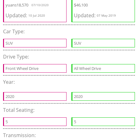
yuans
18,570
$
46,100
07/10/2020
Updated:
Updated:
10 Jul 2020
07 May 2019
Car Type:
SUV
SUV
Drive Type:
Front Wheel Drive
All Wheel Drive
Year:
2020
2020
Total Seating:
5
5
Transmission: