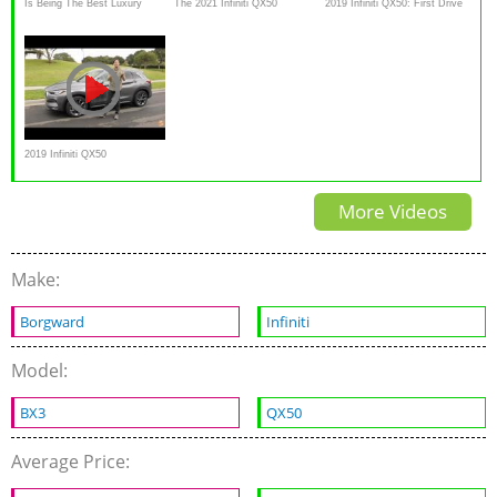
Is Being The Best Luxury
The 2021 Infiniti QX50
2019 Infiniti QX50: First Drive
Deal Enough? | 2020 Infiniti
Autograph is a Decent Luxury
— Cars.com
QX50
SUV
2019 Infiniti QX50
ESSENTIAL AWD First Drive
More Videos
Video Review
Make:
Borgward
Infiniti
Model:
BX3
QX50
Average Price: