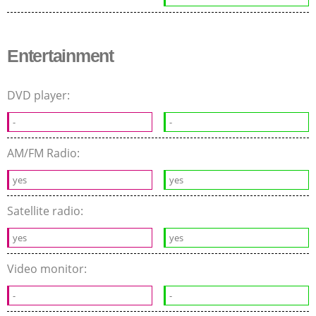
Entertainment
DVD player:
-
-
AM/FM Radio:
yes
yes
Satellite radio:
yes
yes
Video monitor:
-
-