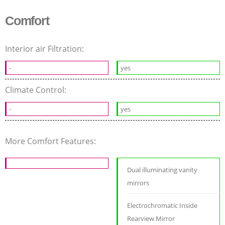
Comfort
Interior air Filtration:
-
yes
Climate Control:
-
yes
More Comfort Features:
Dual illuminating vanity
mirrors
Electrochromatic Inside
Rearview Mirror