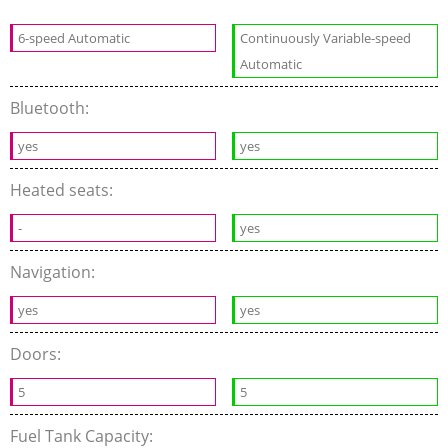
6-speed Automatic
Continuously Variable-speed
Automatic
Bluetooth:
yes
yes
Heated seats:
-
yes
Navigation:
yes
yes
Doors:
5
5
Fuel Tank Capacity: