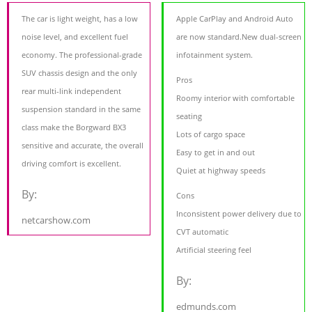
The car is light weight, has a low
Apple CarPlay and Android Auto
noise level, and excellent fuel
are now standard.New dual-screen
economy. The professional-grade
infotainment system.
SUV chassis design and the only
Pros
rear multi-link independent
Roomy interior with comfortable
suspension standard in the same
seating
class make the Borgward BX3
Lots of cargo space
sensitive and accurate, the overall
Easy to get in and out
driving comfort is excellent.
Quiet at highway speeds
By:
Cons
Inconsistent power delivery due to
netcarshow.com
CVT automatic
Artificial steering feel
By:
edmunds.com