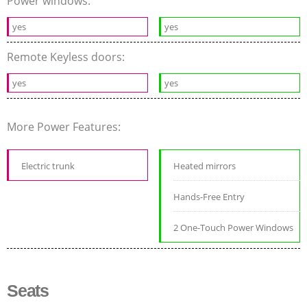
Power windows:
yes
yes
Remote Keyless doors:
yes
yes
More Power Features:
Electric trunk
Heated mirrors
Hands-Free Entry
2 One-Touch Power Windows
Seats