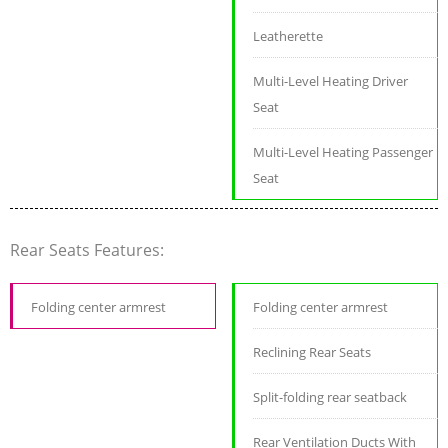
Leatherette
Multi-Level Heating Driver
Seat
Multi-Level Heating Passenger
Seat
Rear Seats Features:
Folding center armrest
Folding center armrest
Reclining Rear Seats
Split-folding rear seatback
Rear Ventilation Ducts With