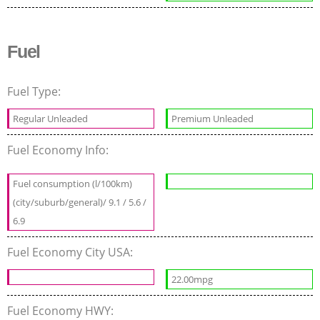
Fuel
Fuel Type:
Regular Unleaded
Premium Unleaded
Fuel Economy Info:
Fuel consumption (l/100km)
(city/suburb/general)/ 9.1 / 5.6 /
6.9
Fuel Economy City USA:
22.00mpg
Fuel Economy HWY: