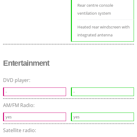
Rear centre console
ventilation system
Heated rear windscreen with
integrated antenna
Entertainment
DVD player:
-
-
AM/FM Radio:
yes
yes
Satellite radio: