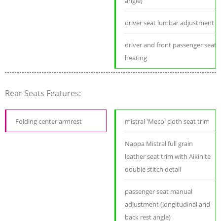
angle)
driver seat lumbar adjustment
driver and front passenger seat
heating
Rear Seats Features:
Folding center armrest
mistral 'Meco' cloth seat trim
Nappa Mistral full grain
leather seat trim with Aikinite
double stitch detail
passenger seat manual
adjustment (longitudinal and
back rest angle)