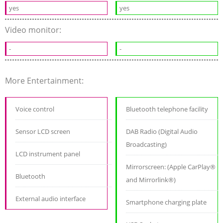
yes
yes
Video monitor:
-
-
More Entertainment:
Voice control
Bluetooth telephone facility
Sensor LCD screen
DAB Radio (Digital Audio
Broadcasting)
LCD instrument panel
Mirrorscreen: (Apple CarPlay®
Bluetooth
and Mirrorlink®)
External audio interface
Smartphone charging plate