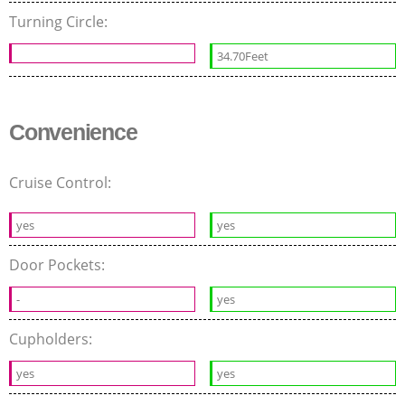
Turning Circle:
34.70Feet
Convenience
Cruise Control:
yes
yes
Door Pockets:
-
yes
Cupholders:
yes
yes