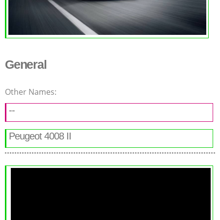
General
Other Names:
--
Peugeot 4008 II