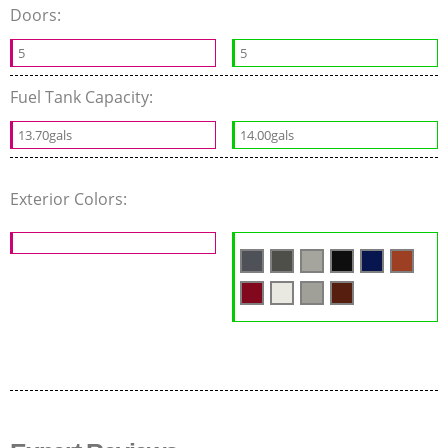
Doors:
5
5
Fuel Tank Capacity:
13.70gals
14.00gals
Exterior Colors: