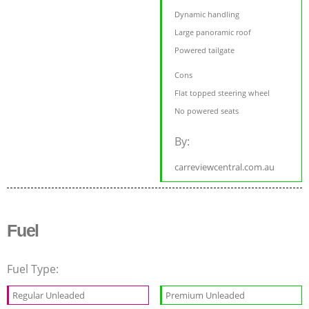
Dynamic handling
Large panoramic roof
Powered tailgate
Cons
Flat topped steering wheel
No powered seats
By:
carreviewcentral.com.au
Fuel
Fuel Type:
Regular Unleaded
Premium Unleaded