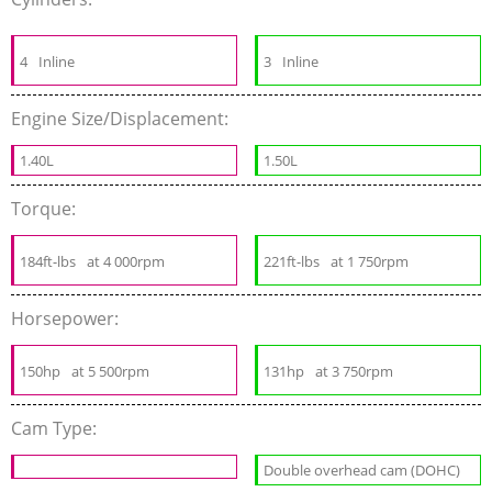
4
Inline
3
Inline
Engine Size/Displacement:
1.40L
1.50L
Torque:
184ft-lbs
at 4 000rpm
221ft-lbs
at 1 750rpm
Horsepower:
150hp
at 5 500rpm
131hp
at 3 750rpm
Cam Type:
Double overhead cam (DOHC)