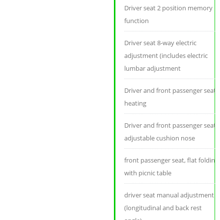
Driver seat 2 position memory
function
Driver seat 8-way electric
adjustment (includes electric
lumbar adjustment
Driver and front passenger seat
heating
Driver and front passenger seat
adjustable cushion nose
front passenger seat, flat folding
with picnic table
driver seat manual adjustment
(longitudinal and back rest