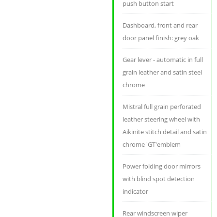
push button start
Dashboard, front and rear
door panel finish: grey oak
Gear lever - automatic in full
grain leather and satin steel
chrome
Mistral full grain perforated
leather steering wheel with
Aikinite stitch detail and satin
chrome 'GT'emblem
Power folding door mirrors
with blind spot detection
indicator
Rear windscreen wiper