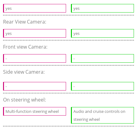
yes
yes
Rear View Camera:
yes
yes
Front view Camera:
-
-
Side view Camera:
-
-
On steering wheel:
Multi-function steering wheel
Audio and cruise controls on
steering wheel