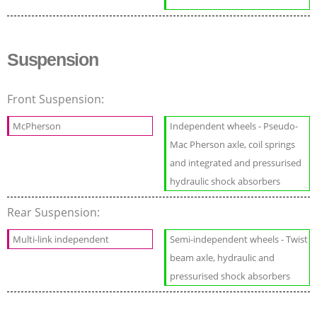
Suspension
Front Suspension:
McPherson
Independent wheels - Pseudo-
Mac Pherson axle, coil springs
and integrated and pressurised
hydraulic shock absorbers
Rear Suspension:
Multi-link independent
Semi-independent wheels - Twist
beam axle, hydraulic and
pressurised shock absorbers