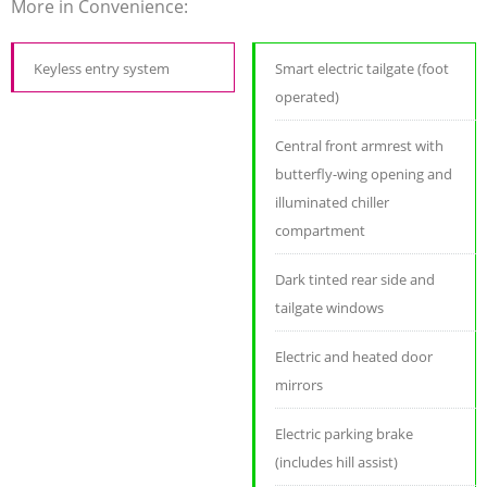
More in Convenience:
Keyless entry system
Smart electric tailgate (foot
operated)
Central front armrest with
butterfly-wing opening and
illuminated chiller
compartment
Dark tinted rear side and
tailgate windows
Electric and heated door
mirrors
Electric parking brake
(includes hill assist)