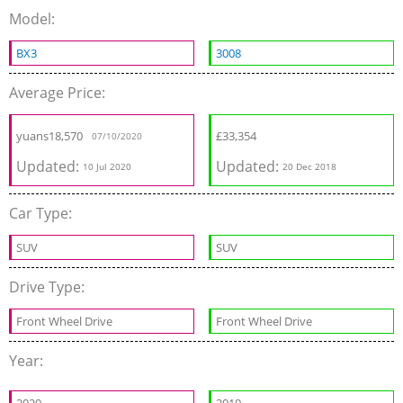
Model:
BX3
3008
Average Price:
yuans
18,570
£
33,354
07/10/2020
Updated:
Updated:
10 Jul 2020
20 Dec 2018
Car Type:
SUV
SUV
Drive Type:
Front Wheel Drive
Front Wheel Drive
Year: