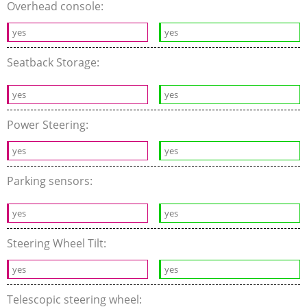
Overhead console:
yes
yes
Seatback Storage:
yes
yes
Power Steering:
yes
yes
Parking sensors:
yes
yes
Steering Wheel Tilt:
yes
yes
Telescopic steering wheel: