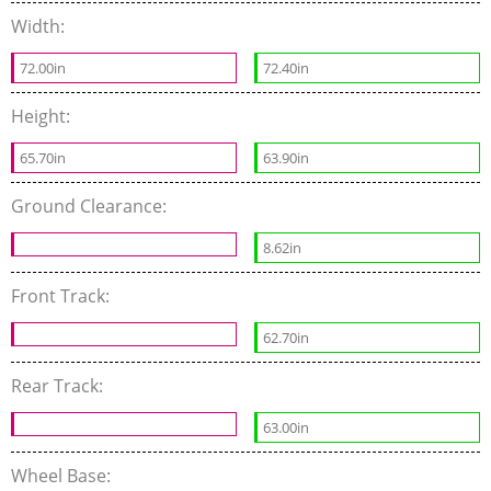
Width:
72.00in
72.40in
Height:
65.70in
63.90in
Ground Clearance:
8.62in
Front Track:
62.70in
Rear Track:
63.00in
Wheel Base: