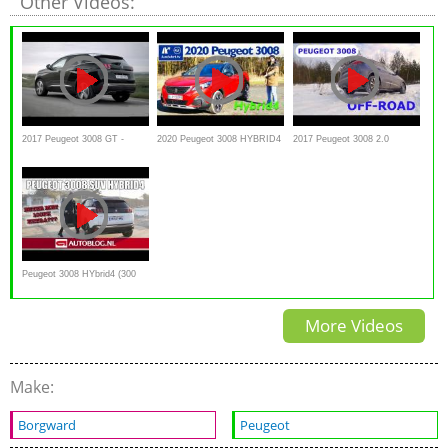
Other Videos:
2017 Peugeot 3008 GT -
2020 Peugeot 3008 HYBRID4
2017 Peugeot 3008 2.0
interior Exterior and Overview
300 e-EAT8 - Kaufberatung,
BlueHDi 180, off-road Snow
Test deutsch, Review
test
Peugeot 3008 HYbrid4 (300
pk) rijtest
More Videos
Make:
Borgward
Peugeot