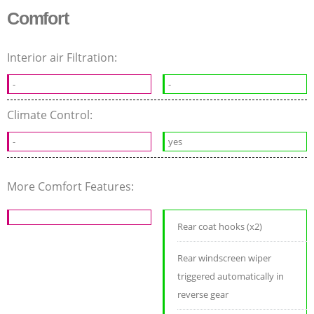
Comfort
Interior air Filtration:
-
-
Climate Control:
-
yes
More Comfort Features:
Rear coat hooks (x2)
Rear windscreen wiper
triggered automatically in
reverse gear