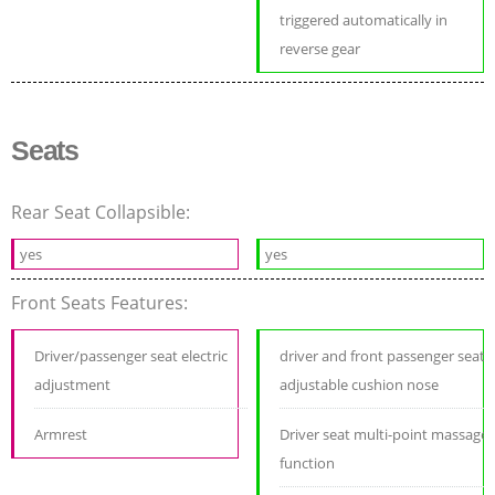
triggered automatically in
reverse gear
Seats
Rear Seat Collapsible:
yes
yes
Front Seats Features:
Driver/passenger seat electric
driver and front passenger seat
adjustment
adjustable cushion nose
Armrest
Driver seat multi-point massage
function