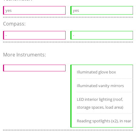
yes
yes
Compass:
-
-
More Instruments:
Illuminated glove box
Illuminated vanity mirrors
LED interior lighting (roof,
storage spaces, load area)
Reading spotlights (x2), in rear