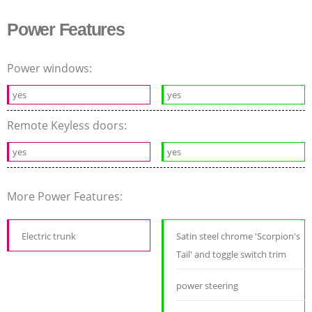
Power Features
Power windows:
yes
yes
Remote Keyless doors:
yes
yes
More Power Features:
Electric trunk
Satin steel chrome 'Scorpion's
Tail' and toggle switch trim
power steering