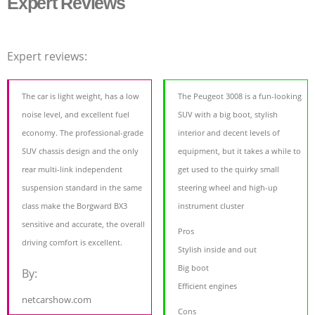
Expert Reviews
Expert reviews:
The car is light weight, has a low
The Peugeot 3008 is a fun-looking
noise level, and excellent fuel
SUV with a big boot, stylish
economy. The professional-grade
interior and decent levels of
SUV chassis design and the only
equipment, but it takes a while to
rear multi-link independent
get used to the quirky small
suspension standard in the same
steering wheel and high-up
class make the Borgward BX3
instrument cluster
sensitive and accurate, the overall
Pros
driving comfort is excellent.
Stylish inside and out
Big boot
By:
Efficient engines
netcarshow.com
Cons