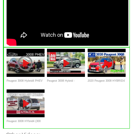
Peugeot 3008 Hybrid4 PHEV
Peugeot 3008 Hybrid -
2020 Peugeot 3008 HYBRID4
AWD FULL REVIEW new 300
Achteruitkijkspiegel
300 e-EAT8 - Kaufberatung,
hp e-EAT8 2020
Test deutsch, Review
Peugeot 3008 HYbrid4 (300
pk) rijtest