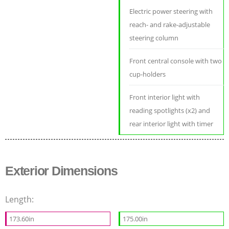
Electric power steering with
reach- and rake-adjustable
steering column
Front central console with two
cup-holders
Front interior light with
reading spotlights (x2) and
rear interior light with timer
Exterior Dimensions
Length:
173.60in
175.00in