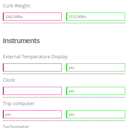
Curb Weight:
3262.00lbs
3152.00lbs
Instruments
External Temperature Display:
-
yes
Clock:
-
yes
Trip computer:
yes
yes
Techometer: