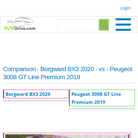
Skip to
Login
main
content
Search form
Search
Comparison - Borgward BX3 2020 - vs - Peugeot
3008 GT Line Premium 2019
Borgward BX3 2020
Peugeot 3008 GT Line
Premium 2019