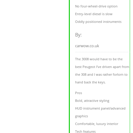
No four-wheel-drive option
Entry-level diesel is slow
Oddly positioned instruments
By:
carwow.co.uk
The 3008 would have to be the
best Peugeot I’ve driven apart from
the 308 and I was rather forlorn to
hand back the keys.
Pros
Bold, attractive styling
HUD instrument panel/advanced
graphics
Comfortable, luxury interior
Tech features