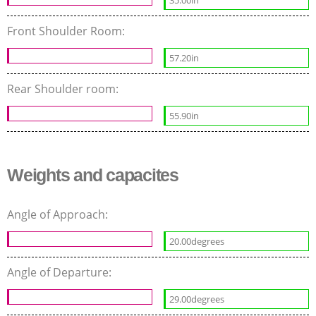
35.00in
Front Shoulder Room:
57.20in
Rear Shoulder room:
55.90in
Weights and capacites
Angle of Approach:
20.00degrees
Angle of Departure:
29.00degrees