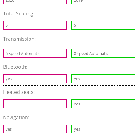
2020
2019
Total Seating:
5
5
Transmission:
6-speed Automatic
8-speed Automatic
Bluetooth:
yes
yes
Heated seats:
-
yes
Navigation:
yes
yes