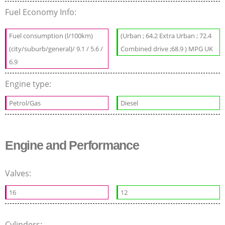
Fuel Economy Info:
Fuel consumption (l/100km)
(Urban ; 64.2 Extra Urban ; 72.4
(city/suburb/general)/ 9.1 / 5.6 /
Combined drive ;68.9 ) MPG UK
6.9
Engine type:
Petrol/Gas
Diesel
Engine and Performance
Valves:
16
12
Cylinders: