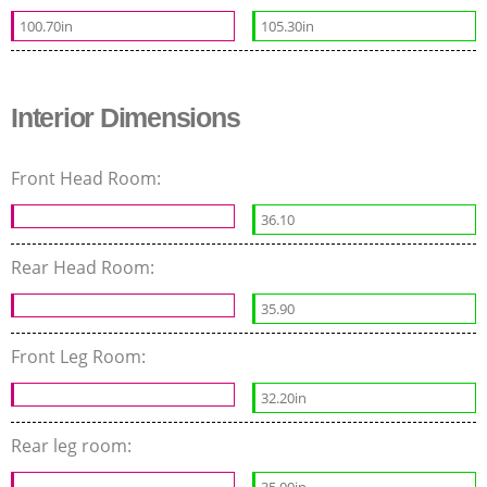
100.70in
105.30in
Interior Dimensions
Front Head Room:
36.10
Rear Head Room:
35.90
Front Leg Room:
32.20in
Rear leg room: