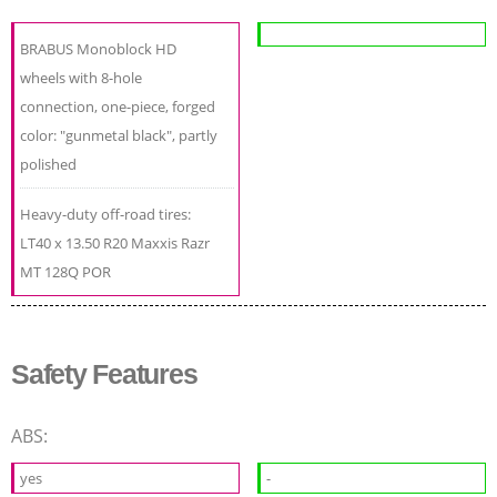
BRABUS Monoblock HD
wheels with 8-hole
connection, one-piece, forged
color: "gunmetal black", partly
polished
Heavy-duty off-road tires:
LT40 x 13.50 R20 Maxxis Razr
MT 128Q POR
Safety Features
ABS:
yes
-