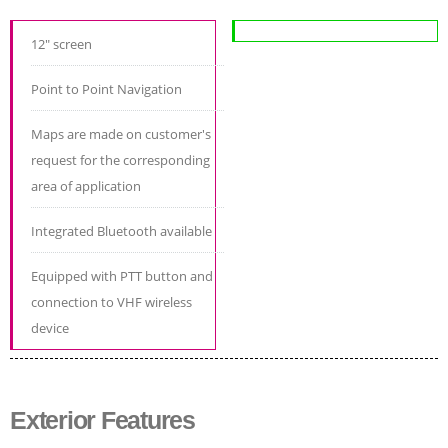
12" screen
Point to Point Navigation
Maps are made on customer's
request for the corresponding
area of application
Integrated Bluetooth available
Equipped with PTT button and
connection to VHF wireless
device
Exterior Features