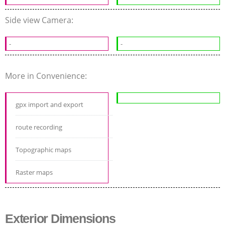
Side view Camera:
-
-
More in Convenience:
gpx import and export
route recording
Topographic maps
Raster maps
Exterior Dimensions