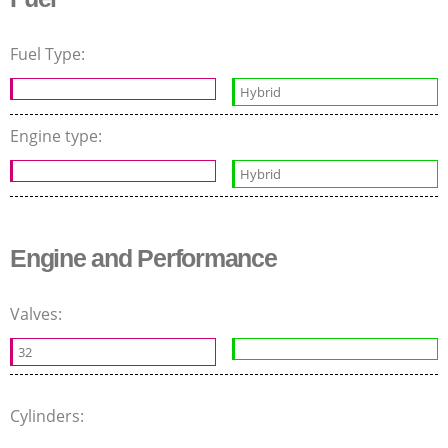
Fuel Type:
Hybrid
Engine type:
Hybrid
Engine and Performance
Valves:
32
Cylinders: