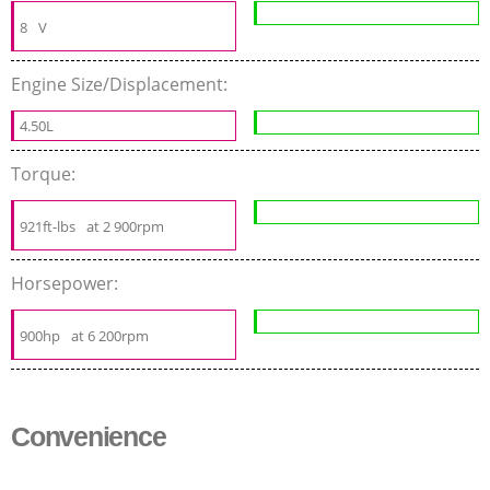
8
V
Engine Size/Displacement:
4.50L
Torque:
921ft-lbs
at 2 900rpm
Horsepower:
900hp
at 6 200rpm
Convenience