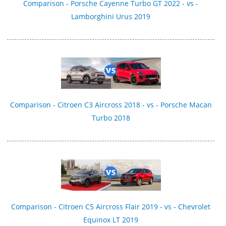
Comparison - Porsche Cayenne Turbo GT 2022 - vs -
Lamborghini Urus 2019
Comparison - Citroen C3 Aircross 2018 - vs - Porsche Macan
Turbo 2018
Comparison - Citroen C5 Aircross Flair 2019 - vs - Chevrolet
Equinox LT 2019