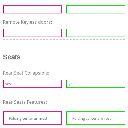
-
-
Remote Keyless doors:
-
-
Seats
Rear Seat Collapsible:
yes
yes
Rear Seats Features:
Folding center armrest
Folding center armrest