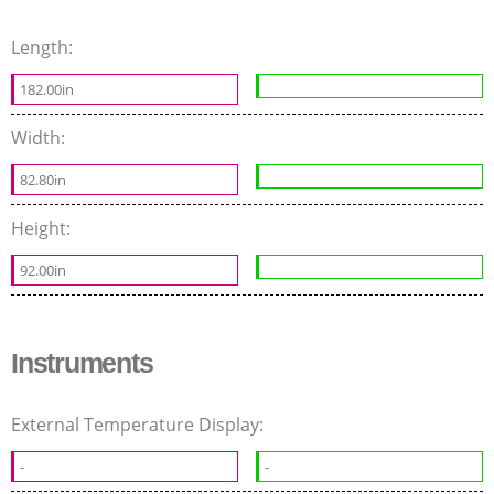
Length:
182.00in
Width:
82.80in
Height:
92.00in
Instruments
External Temperature Display:
-
-