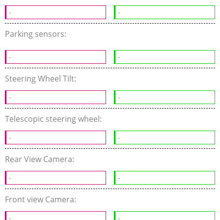
-
-
Parking sensors:
-
-
Steering Wheel Tilt:
-
-
Telescopic steering wheel:
-
-
Rear View Camera:
-
-
Front view Camera:
-
-