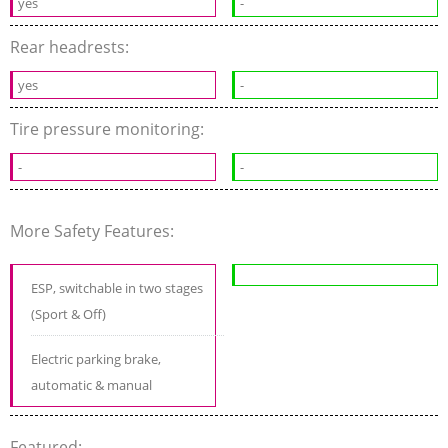
yes
-
Rear headrests:
yes
-
Tire pressure monitoring:
-
-
More Safety Features:
ESP, switchable in two stages
(Sport & Off)
Electric parking brake,
automatic & manual
Featured: