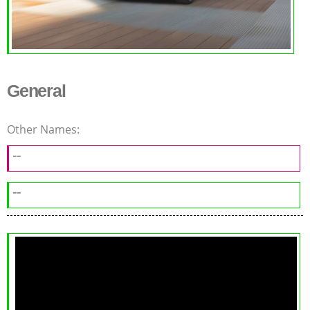
General
Other Names:
--
--