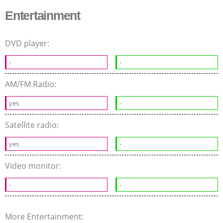
Entertainment
DVD player:
-
-
AM/FM Radio:
yes
-
Satellite radio:
yes
-
Video monitor:
-
-
More Entertainment: