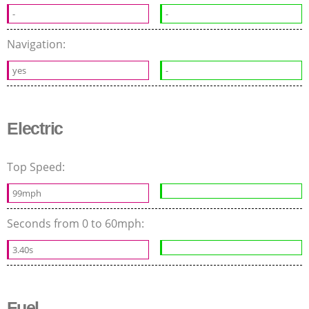
-
-
Navigation:
yes
-
Electric
Top Speed:
99mph
Seconds from 0 to 60mph:
3.40s
Fuel