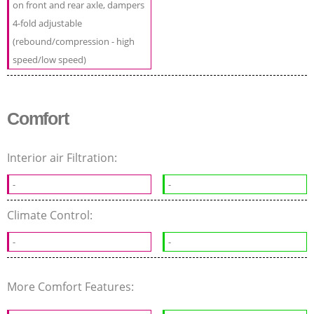
on front and rear axle, dampers
4-fold adjustable
(rebound/compression - high
speed/low speed)
Comfort
Interior air Filtration:
-
-
Climate Control:
-
-
More Comfort Features: