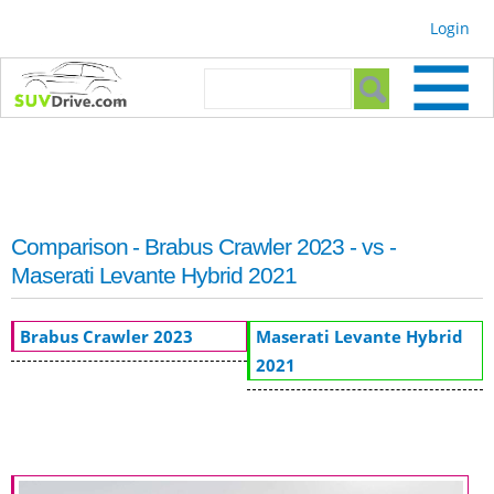
Skip to
Login
main
content
Search form
Search
Comparison - Brabus Crawler 2023 - vs -
Maserati Levante Hybrid 2021
Brabus Crawler 2023
Maserati Levante Hybrid
2021