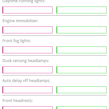
Daytime running lights:
-
-
Engine immobilizer:
-
-
Front fog lights:
-
-
Dusk sensing headlamps:
-
-
Auto delay off headlamps:
-
-
Front headrests: