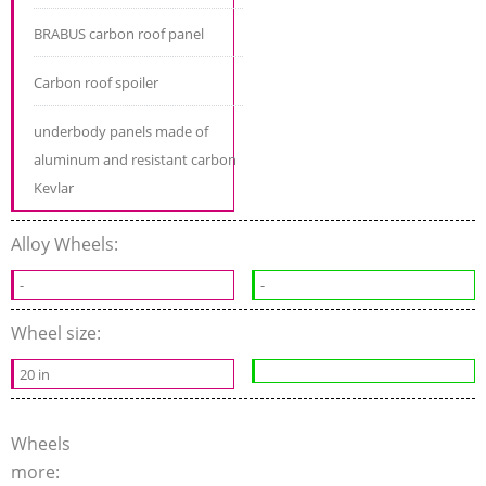
BRABUS carbon roof panel
Carbon roof spoiler
underbody panels made of
aluminum and resistant carbon
Kevlar
Alloy Wheels:
-
-
Wheel size:
20 in
Wheels
more: