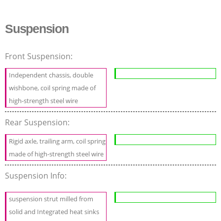
Suspension
Front Suspension:
Independent chassis, double
wishbone, coil spring made of
high-strength steel wire
Rear Suspension:
Rigid axle, trailing arm, coil spring
made of high-strength steel wire
Suspension Info:
suspension strut milled from
solid and Integrated heat sinks