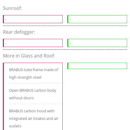
Sunroof:
-
-
Rear defogger:
-
-
More in Glass and Roof:
BRABUS tube frame made of
high strength steel
Open BRABUS carbon body
without doors
BRABUS carbon hood with
integrated air intakes and air
outlets