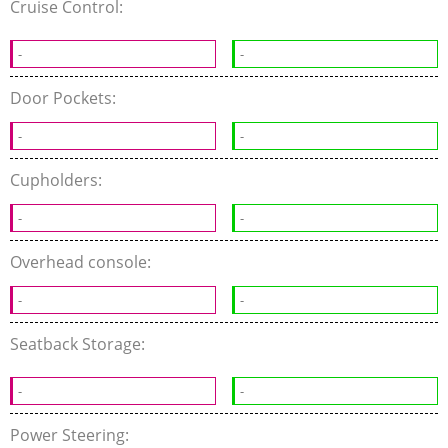
Cruise Control:
-
-
Door Pockets:
-
-
Cupholders:
-
-
Overhead console:
-
-
Seatback Storage:
-
-
Power Steering: