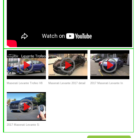
Maserati Levante Trofeo V8
Maserati Levante 2017 detail
2017 Maserati Levante In
FULL REVIEW - Autogefühl
Review Interior Exterior and
Depth Review
test drive
2017 Maserati Levante S:
Start Up, Exhaust, Test Drive