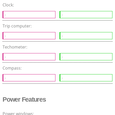
Clock:
-
-
Trip computer:
-
-
Techometer:
-
-
Compass:
-
-
Power Features
Power windows: