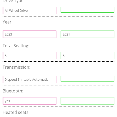
Drive Type:
All Wheel Drive
Year:
2023
2021
Total Seating:
5
5
Transmission:
9-speed Shiftable Automatic
Bluetooth:
yes
-
Heated seats: