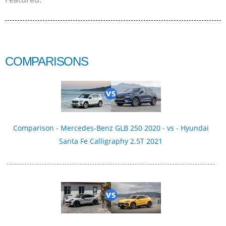
COMPARISONS
Comparison - Mercedes-Benz GLB 250 2020 - vs - Hyundai
Santa Fe Calligraphy 2.5T 2021