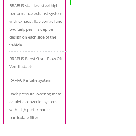
BRABUS stainless steel high-
performance exhaust system
with exhaust flap control and
two tailpipes in sidepipe
design on each side of the
vehicle
BRABUS BoostXtra – Blow Off
Ventil adapter
RAM-AIR intake system.
Back pressure lowering metal
catalytic converter system
with high performance
particulate filter