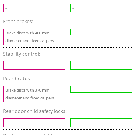
-
-
Front brakes:
Brake discs with 400 mm
diameter and fixed calipers
Stability control:
-
-
Rear brakes:
Brake discs with 370 mm
diameter and fixed calipers
Rear door child safety locks:
-
-