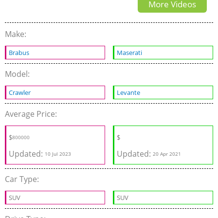
More Videos
and Review
Make:
Brabus
Maserati
Model:
Crawler
Levante
Average Price:
$
$
800000
Updated:
Updated:
10 Jul 2023
20 Apr 2021
Car Type:
SUV
SUV