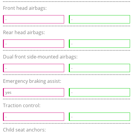
Front head airbags:
-
-
Rear head airbags:
-
-
Dual front side-mounted airbags:
-
-
Emergency braking assist:
yes
-
Traction control:
-
-
Child seat anchors: