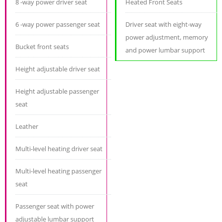
8 -way power driver seat
Heated Front Seats
6 -way power passenger seat
Driver seat with eight-way
power adjustment, memory
Bucket front seats
and power lumbar support
Height adjustable driver seat
Height adjustable passenger
seat
Leather
Multi-level heating driver seat
Multi-level heating passenger
seat
Passenger seat with power
adjustable lumbar support