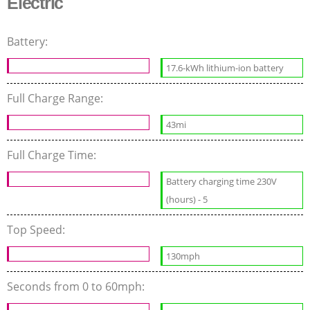
Electric
Battery:
17.6-kWh lithium-ion battery
Full Charge Range:
43mi
Full Charge Time:
Battery charging time 230V
(hours) - 5
Top Speed:
130mph
Seconds from 0 to 60mph: