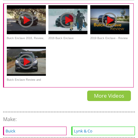
Buick Enclave 2016, Review,
2016 Buick Enclave
2019 Buick Enclave - Review
Safety Features
Performance on snow
& Road Test
Buick Enclave Review and
Road Test
More Videos
Make:
Buick
Lynk & Co