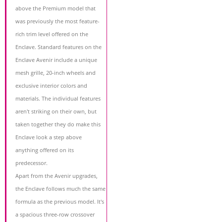
above the Premium model that
was previously the most feature-
rich trim level offered on the
Enclave. Standard features on the
Enclave Avenir include a unique
mesh grille, 20-inch wheels and
exclusive interior colors and
materials. The individual features
aren't striking on their own, but
taken together they do make this
Enclave look a step above
anything offered on its
predecessor.
Apart from the Avenir upgrades,
the Enclave follows much the same
formula as the previous model. It's
a spacious three-row crossover