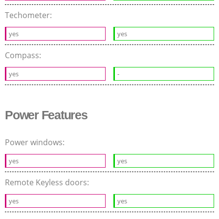
Techometer:
yes
yes
Compass:
yes
-
Power Features
Power windows:
yes
yes
Remote Keyless doors:
yes
yes