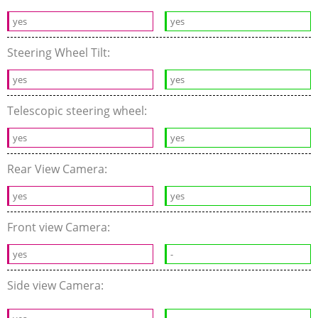
yes
yes
Steering Wheel Tilt:
yes
yes
Telescopic steering wheel:
yes
yes
Rear View Camera:
yes
yes
Front view Camera:
yes
-
Side view Camera: