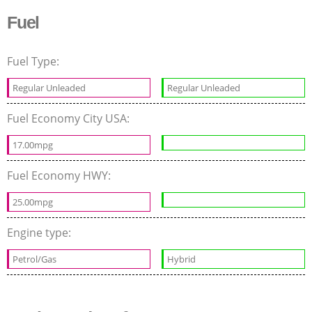
Fuel
Fuel Type:
Regular Unleaded
Regular Unleaded
Fuel Economy City USA:
17.00mpg
Fuel Economy HWY:
25.00mpg
Engine type:
Petrol/Gas
Hybrid