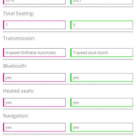
2018
2021
Total Seating:
7
5
Transmission:
9-speed Shiftable Automatic
7-speed dual-clutch
Bluetooth:
yes
yes
Heated seats:
yes
yes
Navigation:
yes
yes