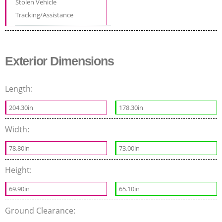
Stolen Vehicle
Tracking/Assistance
Exterior Dimensions
Length:
204.30in
178.30in
Width:
78.80in
73.00in
Height:
69.90in
65.10in
Ground Clearance: