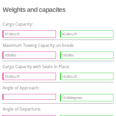
Weights and capacites
Cargo Capacity:
97.60cu.ft
42.80cu.ft
Maximum Towing Capacity un-break:
5000lbs
1653lbs
Cargo Capacity with Seats in Place:
23.60cu.ft
16.40cu.ft
Angle of Approach:
19.40degrees
Angle of Departure: