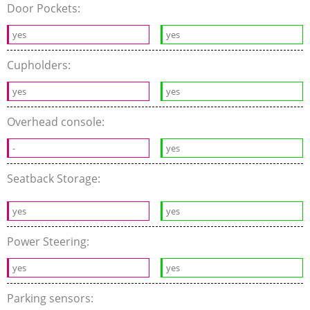
Door Pockets:
yes
yes
Cupholders:
yes
yes
Overhead console:
-
yes
Seatback Storage:
yes
yes
Power Steering:
yes
yes
Parking sensors: