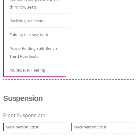
third row seats
Reclining rear seats
Folding rear seatback
Power Folding Split-Bench
Third Row Seats
Multi-Level Heating
Suspension
Front Suspension:
MacPherson Strut
MacPherson Strut