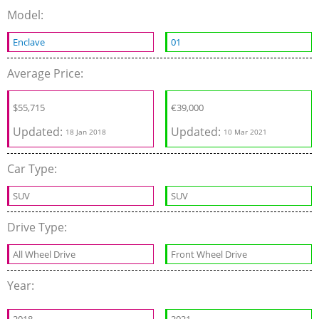
Model:
Enclave
01
Average Price:
$55,715
€
39,000
Updated:
Updated:
18 Jan 2018
10 Mar 2021
Car Type:
SUV
SUV
Drive Type:
All Wheel Drive
Front Wheel Drive
Year: