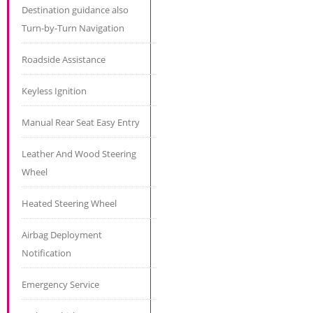
Destination guidance also
Turn-by-Turn Navigation
Roadside Assistance
Keyless Ignition
Manual Rear Seat Easy Entry
Leather And Wood Steering
Wheel
Heated Steering Wheel
Airbag Deployment
Notification
Emergency Service