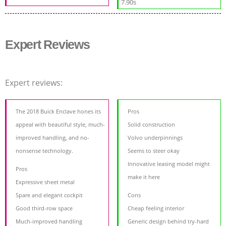
7.90s
Expert Reviews
Expert reviews:
The 2018 Buick Enclave hones its
Pros
appeal with beautiful style, much-
Solid construction
improved handling, and no-
Volvo underpinnings
nonsense technology.
Seems to steer okay
Innovative leasing model might
Pros
make it here
Expressive sheet metal
Spare and elegant cockpit
Cons
Good third-row space
Cheap feeling interior
Much-improved handling
Generic design behind try-hard