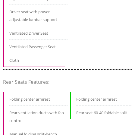
Driver seat with power
adjustable lumbar support
Ventilated Driver Seat
Ventilated Passenger Seat
Cloth
Rear Seats Features:
Folding center armrest
Folding center armrest
Rear ventilation ducts with fan
Rear seat 60-40 foldable split
control
Manual folding split-bench