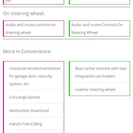
yes
-
On steering wheel:
Audio and cruise controls on
Audio and cruise Controls On
steering wheel
Steering Wheel
More in Convenience:
Universal remote transmitter
Rear center armrest with two
for garage door, security
integrated cup holders
system, etc
Leather steering wheel
Concierge Service
Destination Download
Hands-Free Calling