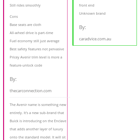
Still rides smoothly
front end
Unknown brand
Cons
Base seats are cloth
By:
All-wheel drive is part-time
caradvice.com.au
Fuel economy still just average
Best safety features not pervasive
Pricey Avenir trim level is more a
feature-unlock code
By:
thecarconnection.com
The Avenir name is something new
entirely. It's a new sub-brand that
Buick is introducing on the Enclave
that adds another layer of luxury
onto the standard model. It will sit