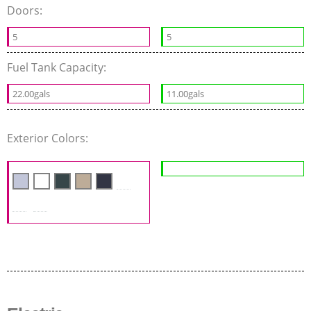
Doors:
5
5
Fuel Tank Capacity:
22.00gals
11.00gals
Exterior Colors: