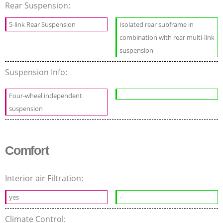
Rear Suspension:
5-link Rear Suspension
Isolated rear subframe in
combination with rear multi-link
suspension
Suspension Info:
Four-wheel independent
suspension
Comfort
Interior air Filtration:
yes
-
Climate Control: