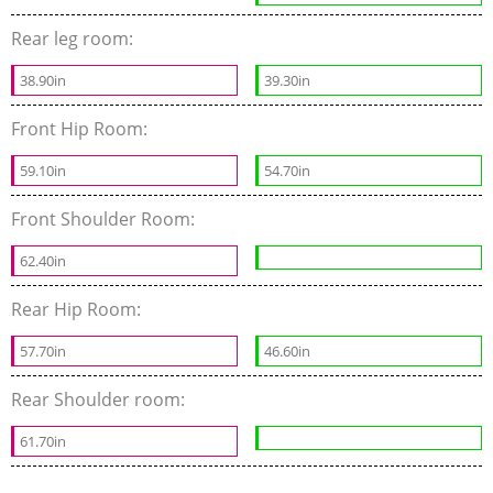
Rear leg room:
38.90in
39.30in
Front Hip Room:
59.10in
54.70in
Front Shoulder Room:
62.40in
Rear Hip Room:
57.70in
46.60in
Rear Shoulder room:
61.70in