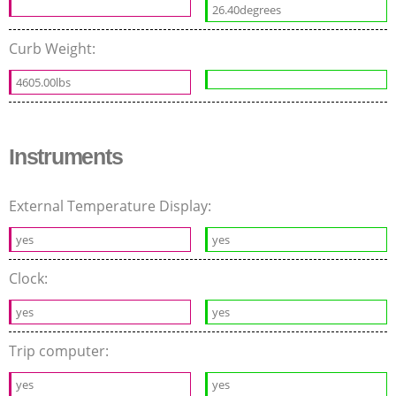
26.40degrees
Curb Weight:
4605.00lbs
Instruments
External Temperature Display:
yes
yes
Clock:
yes
yes
Trip computer:
yes
yes