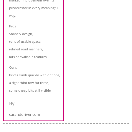
marked improvement over its
predecessor in every meaningful
way.
Pros
Shapely design,
tons of usable space,
refined road manners,
lots of available features.
Cons
Prices climb quickly with options,
a tight third row for three,
some cheap bits still visible.
By:
caranddriver.com