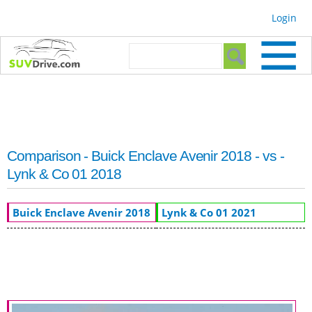
Skip to
Login
main
content
Search form
Search
Comparison - Buick Enclave Avenir 2018 - vs -
Lynk & Co 01 2018
Buick Enclave Avenir 2018
Lynk & Co 01 2021