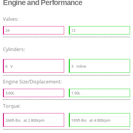
Engine and Performance
Valves:
24
12
Cylinders:
6
V
3
Inline
Engine Size/Displacement:
3.60L
1.50L
Torque:
266ft-lbs
at 2 800rpm
195ft-lbs
at 4 000rpm