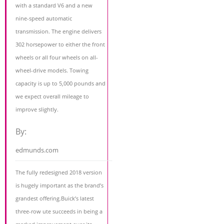
with a standard V6 and a new
nine-speed automatic
transmission. The engine delivers
302 horsepower to either the front
wheels or all four wheels on all-
wheel-drive models. Towing
capacity is up to 5,000 pounds and
we expect overall mileage to
improve slightly.
By:
edmunds.com
The fully redesigned 2018 version
is hugely important as the brand’s
grandest offering.Buick’s latest
three-row ute succeeds in being a