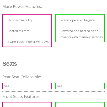
More Power Features:
Hands-Free Entry
Power operated tailgate
Heated Mirrors
Powered and heated door
mirrors with memory settings
4 One-Touch Power Windows
Seats
Rear Seat Collapsible:
yes
yes
Front Seats Features: