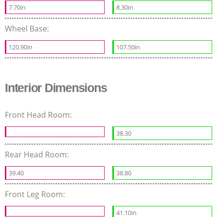
7.70in
8.30in
Wheel Base:
120.90in
107.50in
Interior Dimensions
Front Head Room:
38.30
Rear Head Room:
39.40
38.80
Front Leg Room:
41.10in