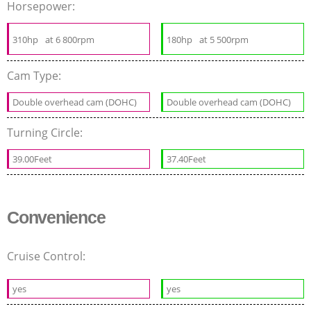
Horsepower:
310hp
at 6 800rpm
180hp
at 5 500rpm
Cam Type:
Double overhead cam (DOHC)
Double overhead cam (DOHC)
Turning Circle:
39.00Feet
37.40Feet
Convenience
Cruise Control:
yes
yes