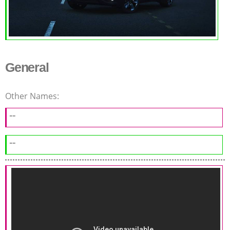
General
Other Names:
--
--