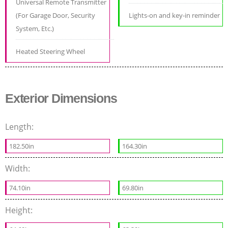
Universal Remote Transmitter
(For Garage Door, Security
Lights-on and key-in reminder
System, Etc.)
Heated Steering Wheel
Exterior Dimensions
Length:
182.50in
164.30in
Width:
74.10in
69.80in
Height: