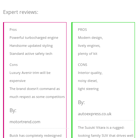
Expert reviews:
Pros
PROS
Powerful turbocharged engine
Modern design,
Handsome updated styling
lively engines,
Standard active safety tech
plenty of kit
Cons
CONS
Luxury Avenir trim will be
Interior quality,
expensive
noisy diesel,
The brand doesn't command as
light steering
much respect as some competitors
By:
By:
autoexpress.co.uk
motortrend.com
The Suzuki Vitara is a rugged-
Buick has completely redesigned
looking family SUV that drives well