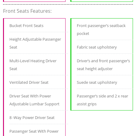
Front Seats Features:
Bucket Front Seats
Front passenger’s seatback
pocket
Height Adjustable Passenger
Seat
Fabric seat upholstery
Multi-Level Heating Driver
Driver’s and front passenger’s
Seat
seat height adjuster
Ventilated Driver Seat
Suede seat upholstery
Driver Seat With Power
Passenger’s side and 2 x rear
Adjustable Lumbar Support
assist grips
8 -Way Power Driver Seat
Passenger Seat With Power