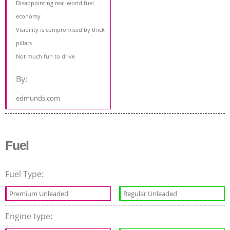
Disappointing real-world fuel
economy
Visibility is compromised by thick
pillars
Not much fun to drive
By:
edmunds.com
Fuel
Fuel Type:
Premium Unleaded
Regular Unleaded
Engine type: