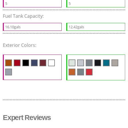
5
5
Fuel Tank Capacity:
16.10gals
12.42gals
Exterior Colors:
Expert Reviews