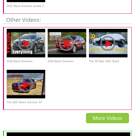
2021 Buick Envision review //
This is a Buick??
Other Videos:
2016 Buick Envision:
2019 Buick Envision -
The All New 2021 Buick
Everything You Ever Wanted
Handsome, but overpriced?
Envision Looks Good.
to Know
The 2021 Buick Envision ST
is a More Attractive Looking
More Videos
Premium SUV