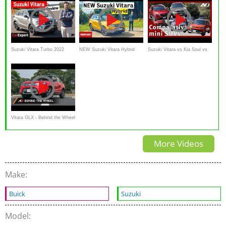
Suzuki Vitara Turbo 2022
NEW Suzuki Vitara Hybrid
Suzuki Vitara vs Kia Soul vs
review
review – the best value small
Mazda CX3 vs Hyundai Creta
SUV
Vitara GLX - Behind the Wheel
-Suzuki Philippines
More Videos
Make:
Buick
Suzuki
Model: