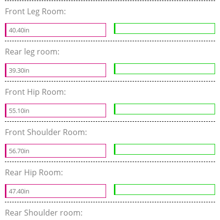
Front Leg Room:
40.40in
Rear leg room:
39.30in
Front Hip Room:
55.10in
Front Shoulder Room:
56.70in
Rear Hip Room:
47.40in
Rear Shoulder room: