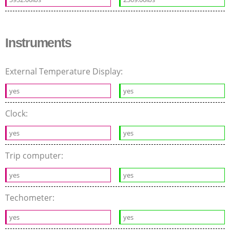
Instruments
External Temperature Display:
yes
yes
Clock:
yes
yes
Trip computer:
yes
yes
Techometer:
yes
yes