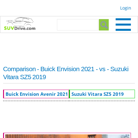
Skip to
Login
main
content
Search form
Search
Comparison - Buick Envision 2021 - vs - Suzuki
Vitara SZ5 2019
Buick Envision Avenir 2021
Suzuki Vitara SZ5 2019