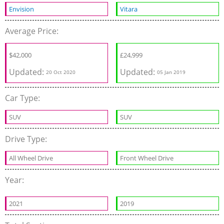
Envision
Vitara
Average Price:
$
42,000
£
24,999
Updated:
Updated:
20 Oct 2020
05 Jan 2019
Car Type:
SUV
SUV
Drive Type:
All Wheel Drive
Front Wheel Drive
Year:
2021
2019