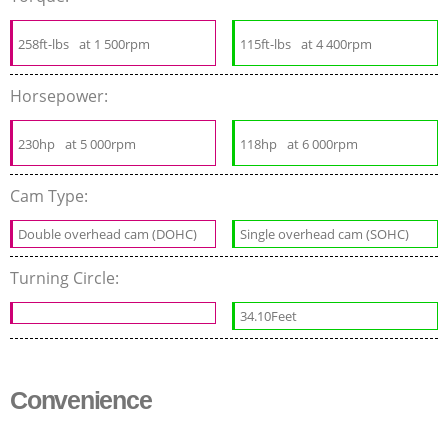
258ft-lbs
at 1 500rpm
115ft-lbs
at 4 400rpm
Horsepower:
230hp
at 5 000rpm
118hp
at 6 000rpm
Cam Type:
Double overhead cam (DOHC)
Single overhead cam (SOHC)
Turning Circle:
34.10Feet
Convenience