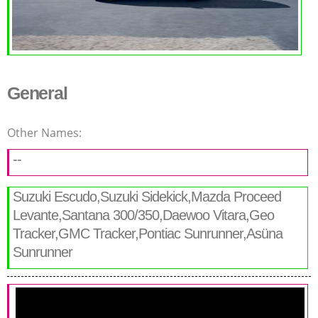
General
Other Names:
--
Suzuki Escudo,Suzuki Sidekick,Mazda Proceed
Levante,Santana 300/350,Daewoo Vitara,Geo
Tracker,GMC Tracker,Pontiac Sunrunner,Asüna
Sunrunner