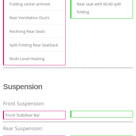
Folding center armrest
Rear seat with 60:40 split
folding
Rear Ventilation Ducts
Reclining Rear Seats
Split-Folding Rear Seatback
Multi-Level Heating
Suspension
Front Suspension:
Front Stabilizer Bar
Rear Suspension: