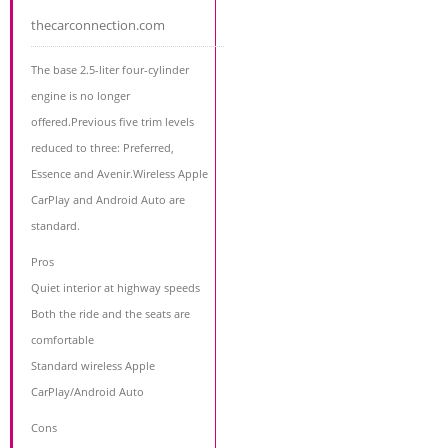
thecarconnection.com
The base 2.5-liter four-cylinder
engine is no longer
offered.Previous five trim levels
reduced to three: Preferred,
Essence and Avenir.Wireless Apple
CarPlay and Android Auto are
standard.
Pros
Quiet interior at highway speeds
Both the ride and the seats are
comfortable
Standard wireless Apple
CarPlay/Android Auto
Cons