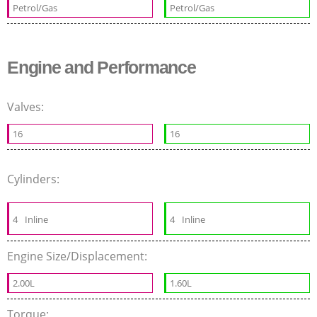
Petrol/Gas
Petrol/Gas
Engine and Performance
Valves:
16
16
Cylinders:
4
Inline
4
Inline
Engine Size/Displacement:
2.00L
1.60L
Torque: