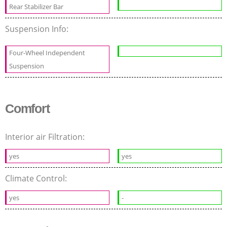
Rear Stabilizer Bar
Suspension Info:
Four-Wheel Independent
Suspension
Comfort
Interior air Filtration:
yes
yes
Climate Control:
yes
-