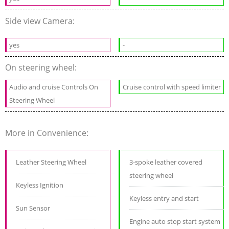
Side view Camera:
yes
-
On steering wheel:
Audio and cruise Controls On
Cruise control with speed limiter
Steering Wheel
More in Convenience:
Leather Steering Wheel
3-spoke leather covered
steering wheel
Keyless Ignition
Keyless entry and start
Sun Sensor
Engine auto stop start system