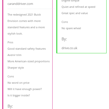
Engine torque
caranddriver.com
Quiet and refined at speed
Great spec and value
The redesigned 2021 Buick
Envision comes with more
Cons
standard features and a more
No spare wheel
stylish look.
By:
Pros
drive.co.uk
Good standard safety features
Avenir trim
More American-sized proportions
Sharper style
Cons
No word on price
Will it have enough power?
Is it bigger inside?
By: