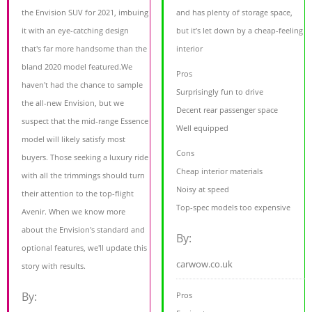
the Envision SUV for 2021, imbuing
and has plenty of storage space,
it with an eye-catching design
but it’s let down by a cheap-feeling
that's far more handsome than the
interior
bland 2020 model featured.We
Pros
haven't had the chance to sample
Surprisingly fun to drive
the all-new Envision, but we
Decent rear passenger space
suspect that the mid-range Essence
Well equipped
model will likely satisfy most
Cons
buyers. Those seeking a luxury ride
Cheap interior materials
with all the trimmings should turn
Noisy at speed
their attention to the top-flight
Top-spec models too expensive
Avenir. When we know more
about the Envision's standard and
By:
optional features, we'll update this
carwow.co.uk
story with results.
By:
Pros