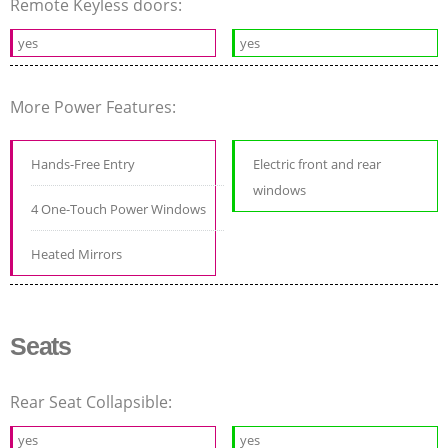
Remote Keyless doors:
yes
yes
More Power Features:
Hands-Free Entry
Electric front and rear
windows
4 One-Touch Power Windows
Heated Mirrors
Seats
Rear Seat Collapsible:
yes
yes