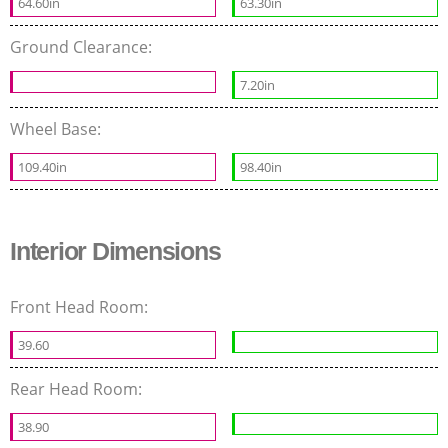
64.60in
63.30in
Ground Clearance:
7.20in
Wheel Base:
109.40in
98.40in
Interior Dimensions
Front Head Room:
39.60
Rear Head Room:
38.90