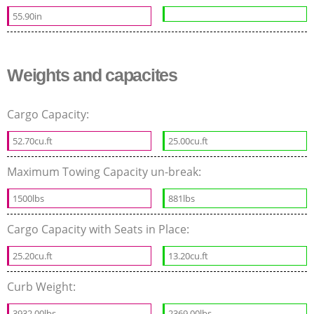
55.90in
Weights and capacites
Cargo Capacity:
52.70cu.ft
25.00cu.ft
Maximum Towing Capacity un-break:
1500lbs
881lbs
Cargo Capacity with Seats in Place:
25.20cu.ft
13.20cu.ft
Curb Weight:
3932.00lbs
2369.00lbs