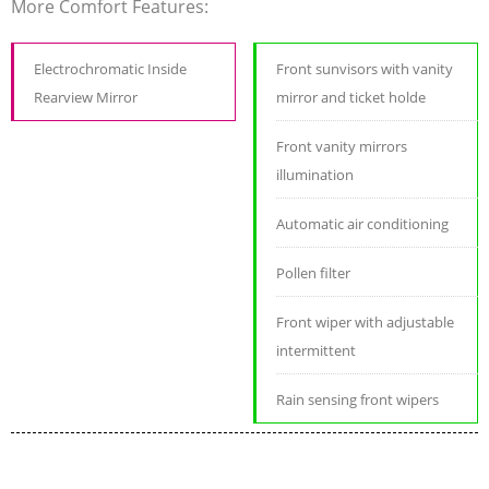
More Comfort Features:
Electrochromatic Inside
Front sunvisors with vanity
Rearview Mirror
mirror and ticket holde
Front vanity mirrors
illumination
Automatic air conditioning
Pollen filter
Front wiper with adjustable
intermittent
Rain sensing front wipers