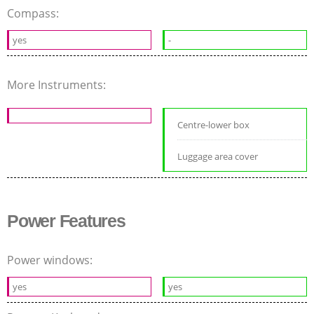
Compass:
yes
-
More Instruments:
Centre-lower box
Luggage area cover
Power Features
Power windows:
yes
yes