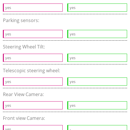
yes
yes
Parking sensors:
yes
yes
Steering Wheel Tilt:
yes
yes
Telescopic steering wheel:
yes
yes
Rear View Camera:
yes
yes
Front view Camera:
yes
-