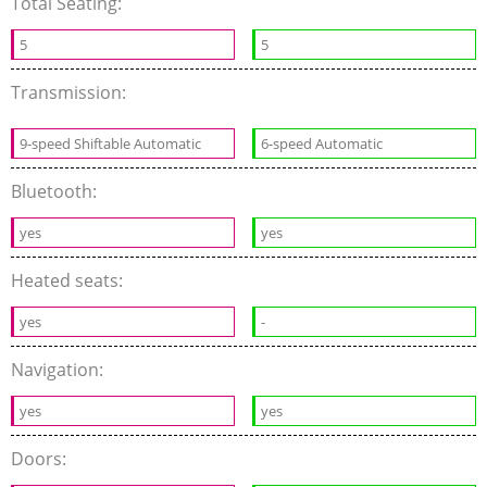
Total Seating:
5
5
Transmission:
9-speed Shiftable Automatic
6-speed Automatic
Bluetooth:
yes
yes
Heated seats:
yes
-
Navigation:
yes
yes
Doors: