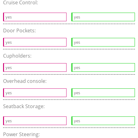
Cruise Control:
yes
yes
Door Pockets:
yes
yes
Cupholders:
yes
yes
Overhead console:
yes
yes
Seatback Storage:
yes
yes
Power Steering: