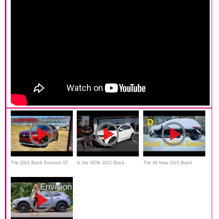
The 2021 Buick Envision ST
Is the NEW 2021 Buick
The All New 2021 Buick
is a More Attractive Looking
Envision Avenir the best
Envision Looks Good.
Premium SUV
luxury