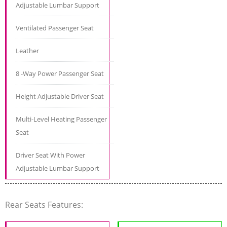
Adjustable Lumbar Support
Ventilated Passenger Seat
Leather
8 -Way Power Passenger Seat
Height Adjustable Driver Seat
Multi-Level Heating Passenger
Seat
Driver Seat With Power
Adjustable Lumbar Support
Rear Seats Features: