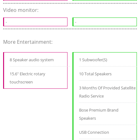
Video monitor:
-
-
More Entertainment:
8 Speaker audio system
1 Subwoofer(S)
15.6" Electric rotary
10 Total Speakers
touchscreen
3 Months Of Provided Satellite
Radio Service
Bose Premium Brand
Speakers
USB Connection