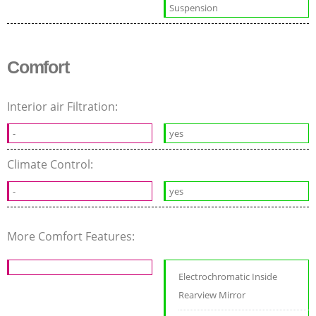
Suspension
Comfort
Interior air Filtration:
-
yes
Climate Control:
-
yes
More Comfort Features:
Electrochromatic Inside
Rearview Mirror