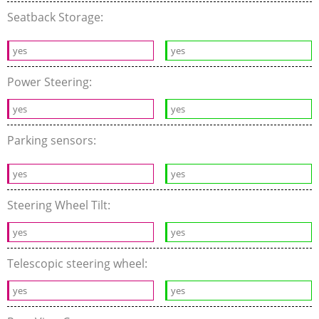
Seatback Storage:
yes
yes
Power Steering:
yes
yes
Parking sensors:
yes
yes
Steering Wheel Tilt:
yes
yes
Telescopic steering wheel:
yes
yes