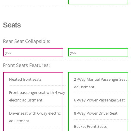
Seats
Rear Seat Collapsible:
yes
yes
Front Seats Features:
Heated front seats
2 -Way Manual Passenger Seat
Adjustment
Front passenger seat with 4-way
electric adjustment
6 -Way Power Passenger Seat
Driver seat with 6-way electric
8 -Way Power Driver Seat
adjustment
Bucket Front Seats