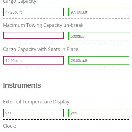
Cargo Capacity:
47.20cu.ft
97.40cu.ft
Maximum Towing Capacity un-break:
5000lbs
Cargo Capacity with Seats in Place:
19.50cu.ft
23.60cu.ft
Instruments
External Temperature Display:
yes
yes
Clock: