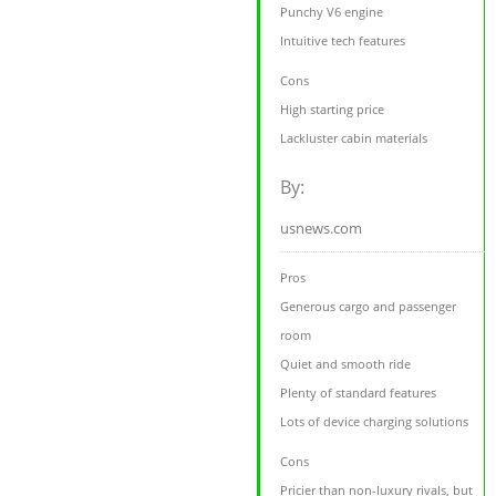
Punchy V6 engine
Intuitive tech features
Cons
High starting price
Lackluster cabin materials
By:
usnews.com
Pros
Generous cargo and passenger
room
Quiet and smooth ride
Plenty of standard features
Lots of device charging solutions
Cons
Pricier than non-luxury rivals, but