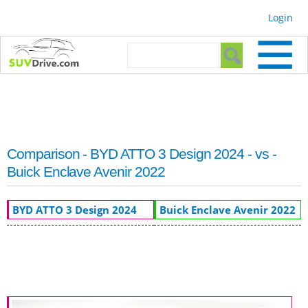
Skip to
Login
main
content
Search form
Search
Comparison - BYD ATTO 3 Design 2024 - vs -
Buick Enclave Avenir 2022
BYD ATTO 3 Design 2024
Buick Enclave Avenir 2022