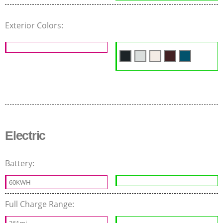
Exterior Colors:
Electric
Battery:
60KWH
Full Charge Range:
261mi