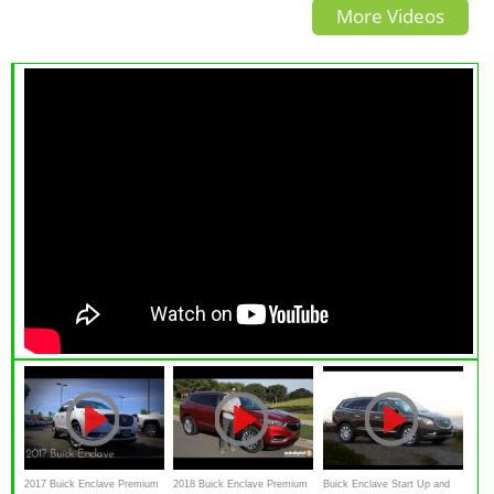
More Videos
home-run?
never heard of?
2017 Buick Enclave Premium
2018 Buick Enclave Premium
Buick Enclave Start Up and