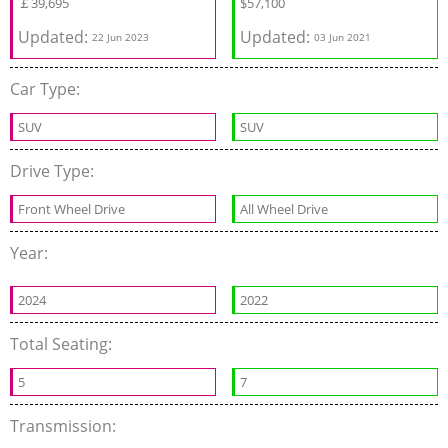
￡
39,695
$
57,100
Updated:
Updated:
22 Jun 2023
03 Jun 2021
Car Type:
SUV
SUV
Drive Type:
Front Wheel Drive
All Wheel Drive
Year:
2024
2022
Total Seating:
5
7
Transmission: