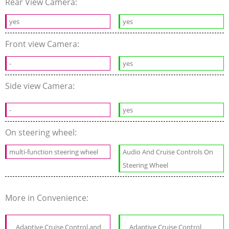
Rear View Camera:
yes
yes
Front view Camera:
-
yes
Side view Camera:
-
yes
On steering wheel:
multi-function steering wheel
Audio And Cruise Controls On
Steering Wheel
More in Convenience:
Adaptive Cruise Control and
Adaptive Cruise Control