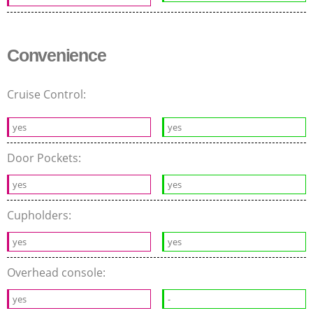
Convenience
Cruise Control:
yes
yes
Door Pockets:
yes
yes
Cupholders:
yes
yes
Overhead console:
yes
-