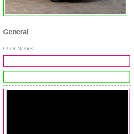
General
Other Names:
--
--