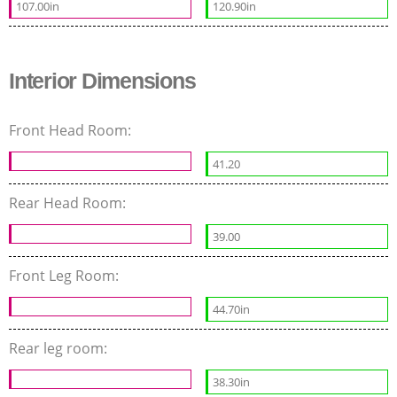
107.00in
120.90in
Interior Dimensions
Front Head Room:
41.20
Rear Head Room:
39.00
Front Leg Room:
44.70in
Rear leg room:
38.30in