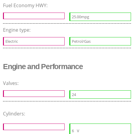
Fuel Economy HWY:
25.00mpg
Engine type:
Electric
Petrol/Gas
Engine and Performance
Valves:
24
Cylinders:
6
V