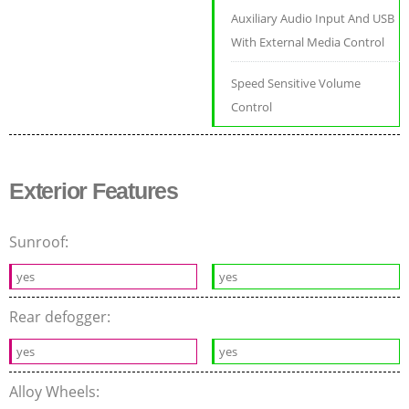
Auxiliary Audio Input And USB
With External Media Control
Speed Sensitive Volume
Control
Exterior Features
Sunroof:
yes
yes
Rear defogger:
yes
yes
Alloy Wheels: