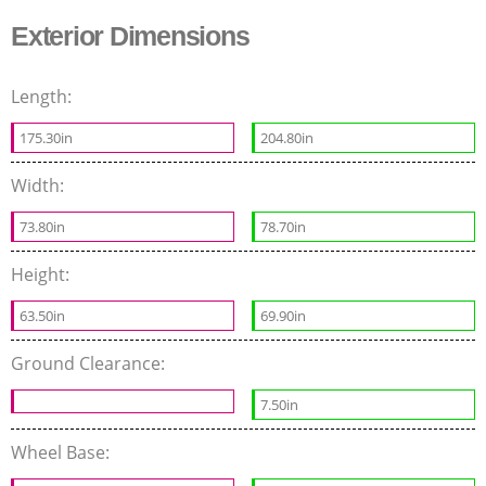
Exterior Dimensions
Length:
175.30in
204.80in
Width:
73.80in
78.70in
Height:
63.50in
69.90in
Ground Clearance:
7.50in
Wheel Base: