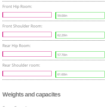
Front Hip Room:
59.00in
Front Shoulder Room:
62.20in
Rear Hip Room:
57.70in
Rear Shoulder room:
61.60in
Weights and capacites