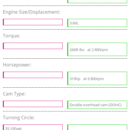
Engine Size/Displacement:
3.60L
Torque:
266ft-lbs
at 2 800rpm
Horsepower:
310hp
at 6 800rpm
Cam Type:
Double overhead cam (DOHC)
Turning Circle:
35.10Feet