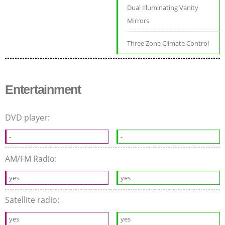
Dual Illuminating Vanity
Mirrors
Three Zone Climate Control
Entertainment
DVD player:
-
-
AM/FM Radio:
yes
yes
Satellite radio:
yes
yes