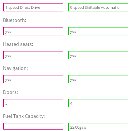
1-speed Direct Drive
9-speed Shiftable Automatic
Bluetooth:
yes
yes
Heated seats:
yes
yes
Navigation:
yes
yes
Doors:
5
4
Fuel Tank Capacity:
22.00gals