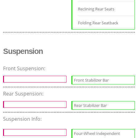
Reclining Rear Seats
Folding Rear Seatback
Suspension
Front Suspension:
Front Stabilizer Bar
Rear Suspension:
Rear Stabilizer Bar
Suspension Info:
Four-Wheel Independent