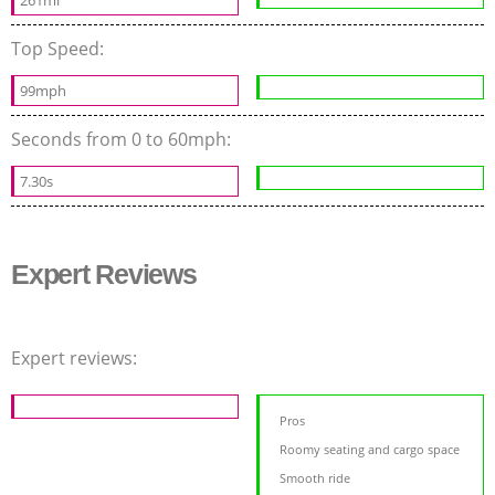
Top Speed:
99mph
Seconds from 0 to 60mph:
7.30s
Expert Reviews
Expert reviews:
Pros
Roomy seating and cargo space
Smooth ride