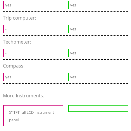
yes
yes
Trip computer:
-
yes
Techometer:
-
yes
Compass:
yes
yes
More Instruments:
5" TFT full LCD instrument
panel