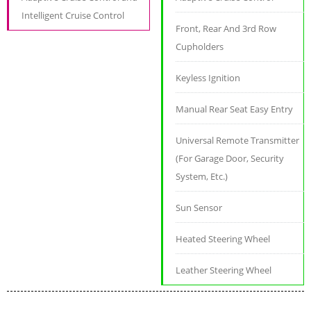
Intelligent Cruise Control
Front, Rear And 3rd Row
Cupholders
Keyless Ignition
Manual Rear Seat Easy Entry
Universal Remote Transmitter
(For Garage Door, Security
System, Etc.)
Sun Sensor
Heated Steering Wheel
Leather Steering Wheel