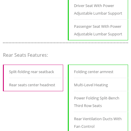
Driver Seat With Power
Adjustable Lumbar Support
Passenger Seat With Power
Adjustable Lumbar Support
Rear Seats Features:
Split-folding rear seatback
Folding center armrest
Rear seats center headrest
Multi-Level Heating
Power Folding Split-Bench
Third Row Seats
Rear Ventilation Ducts With
Fan Control