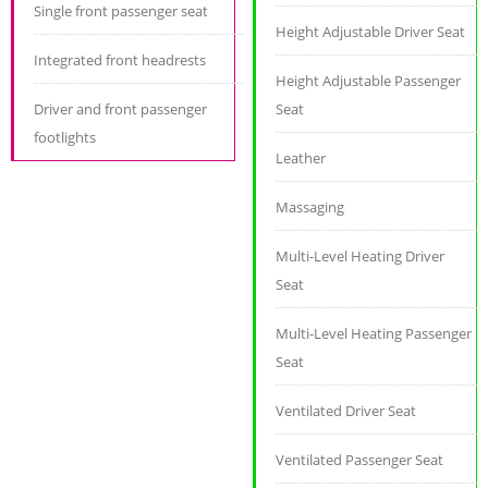
Single front passenger seat
Height Adjustable Driver Seat
Integrated front headrests
Height Adjustable Passenger
Driver and front passenger
Seat
footlights
Leather
Massaging
Multi-Level Heating Driver
Seat
Multi-Level Heating Passenger
Seat
Ventilated Driver Seat
Ventilated Passenger Seat