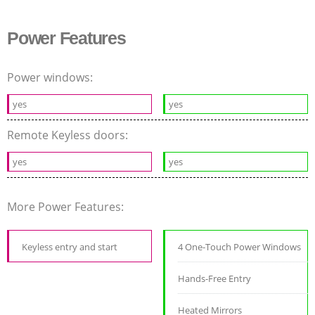
Power Features
Power windows:
yes
yes
Remote Keyless doors:
yes
yes
More Power Features:
Keyless entry and start
4 One-Touch Power Windows
Hands-Free Entry
Heated Mirrors