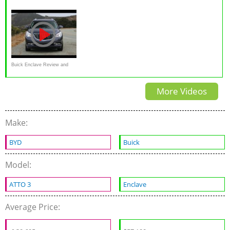
Road Test & Review
AWD Test Drive Video
Review 3.6 L V6
Review
Buick Enclave Review and
Road Test
More Videos
Make:
BYD
Buick
Model:
ATTO 3
Enclave
Average Price: