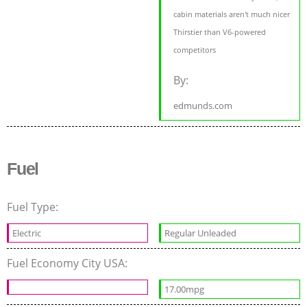
cabin materials aren't much nicer
Thirstier than V6-powered
competitors
By:
edmunds.com
Fuel
Fuel Type:
Electric
Regular Unleaded
Fuel Economy City USA:
17.00mpg