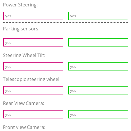
Power Steering:
yes
yes
Parking sensors:
yes
-
Steering Wheel Tilt:
yes
yes
Telescopic steering wheel:
yes
yes
Rear View Camera:
yes
yes
Front view Camera: