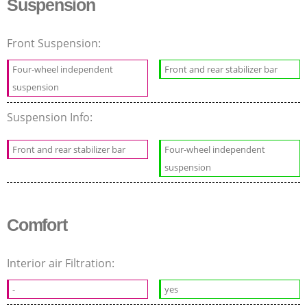
Suspension
Front Suspension:
Four-wheel independent
Front and rear stabilizer bar
suspension
Suspension Info:
Front and rear stabilizer bar
Four-wheel independent
suspension
Comfort
Interior air Filtration:
-
yes