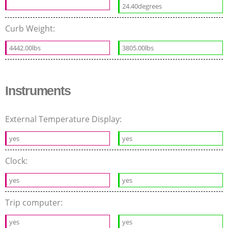
24.40degrees
Curb Weight:
4442.00lbs
3805.00lbs
Instruments
External Temperature Display:
yes
yes
Clock:
yes
yes
Trip computer:
yes
yes