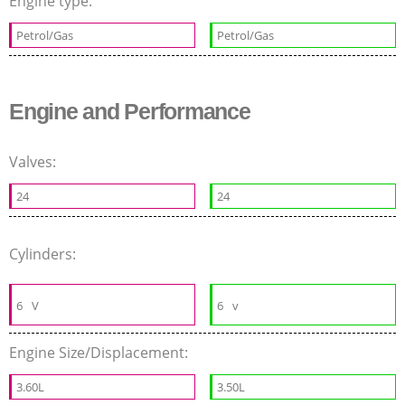
Engine type:
Petrol/Gas
Petrol/Gas
Engine and Performance
Valves:
24
24
Cylinders:
6
V
6
v
Engine Size/Displacement:
3.60L
3.50L