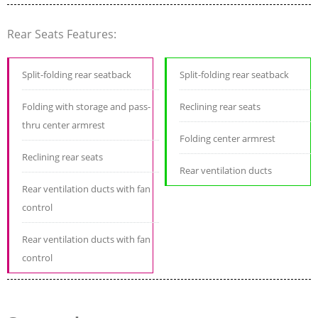
Rear Seats Features:
Split-folding rear seatback
Split-folding rear seatback
Folding with storage and pass-
Reclining rear seats
thru center armrest
Folding center armrest
Reclining rear seats
Rear ventilation ducts
Rear ventilation ducts with fan
control
Rear ventilation ducts with fan
control