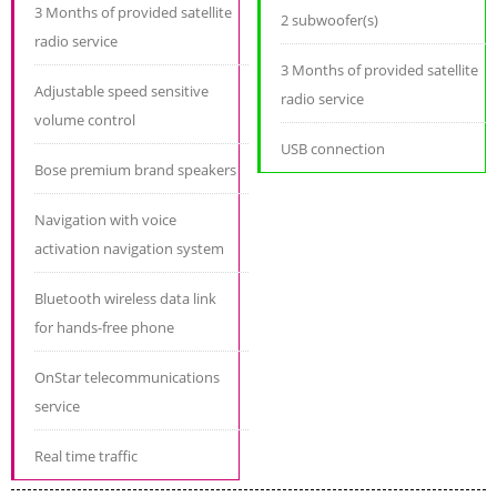
3 Months of provided satellite
2 subwoofer(s)
radio service
3 Months of provided satellite
Adjustable speed sensitive
radio service
volume control
USB connection
Bose premium brand speakers
Navigation with voice
activation navigation system
Bluetooth wireless data link
for hands-free phone
OnStar telecommunications
service
Real time traffic