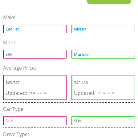
Make:
Cadillac
Nissan
Model:
SRX
Murano
Average Price:
$43,747
$42,436
Updated:
Updated:
29 Nov 2016
01 Dec 2016
Car Type:
SUV
SUV
Drive Type: