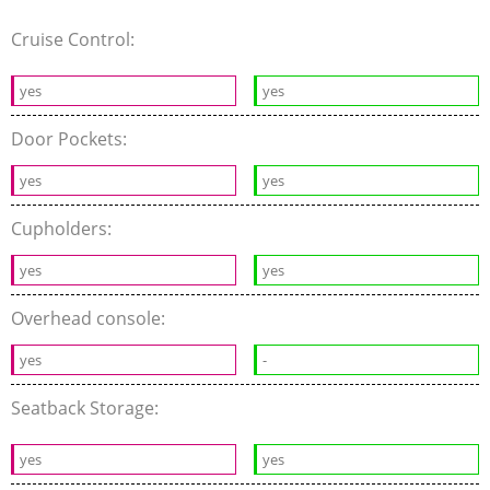
Cruise Control:
yes
yes
Door Pockets:
yes
yes
Cupholders:
yes
yes
Overhead console:
yes
-
Seatback Storage:
yes
yes