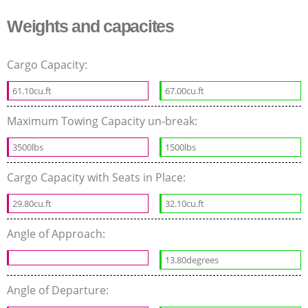
Weights and capacites
Cargo Capacity:
61.10cu.ft
67.00cu.ft
Maximum Towing Capacity un-break:
3500lbs
1500lbs
Cargo Capacity with Seats in Place:
29.80cu.ft
32.10cu.ft
Angle of Approach:
13.80degrees
Angle of Departure: