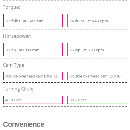
Torque:
265ft-lbs
at 2 400rpm
240ft-lbs
at 4 400rpm
Horsepower:
308hp
at 6 800rpm
260hp
at 6 000rpm
Cam Type:
Double overhead cam (DOHC)
Double overhead cam (DOHC)
Turning Circle:
40.30Feet
38.70Feet
Convenience