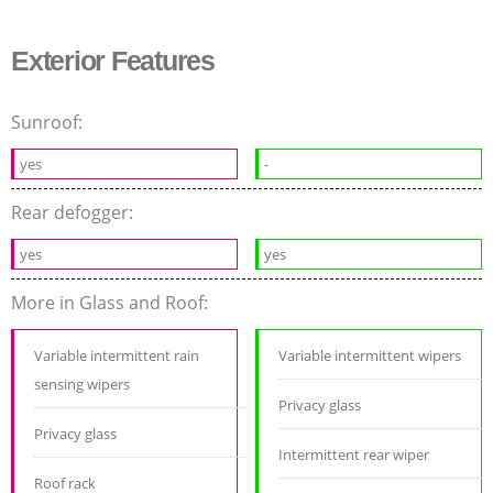
Exterior Features
Sunroof:
yes
-
Rear defogger:
yes
yes
More in Glass and Roof:
Variable intermittent rain
Variable intermittent wipers
sensing wipers
Privacy glass
Privacy glass
Intermittent rear wiper
Roof rack