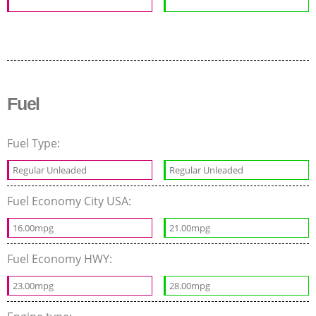
Fuel
Fuel Type:
Regular Unleaded
Regular Unleaded
Fuel Economy City USA:
16.00mpg
21.00mpg
Fuel Economy HWY:
23.00mpg
28.00mpg