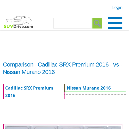
Skip to
Login
main
content
Search form
Search
Comparison - Cadillac SRX Premium 2016 - vs -
Nissan Murano 2016
Cadillac SRX Premium
Nissan Murano 2016
2016