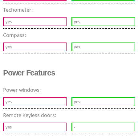
Techometer:
yes
yes
Compass:
yes
yes
Power Features
Power windows:
yes
yes
Remote Keyless doors:
yes
-