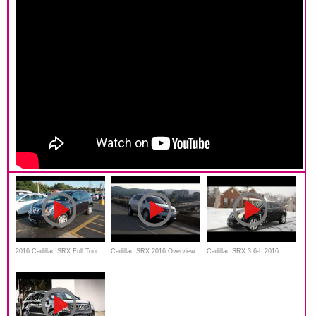
2016 Cadillac SRX Full Tour
Cadillac SRX 2016 Overview
Cadillac SRX 3.6-L 2016 :
and review
WINTER snow review