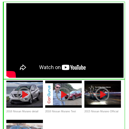
2016 Nissan Murano detail
2016 Nissan Murano Test
2015 Nissan Murano Official
Review and test drive
Drive and Review | CarGurus
Commercial - "Be My Guest"