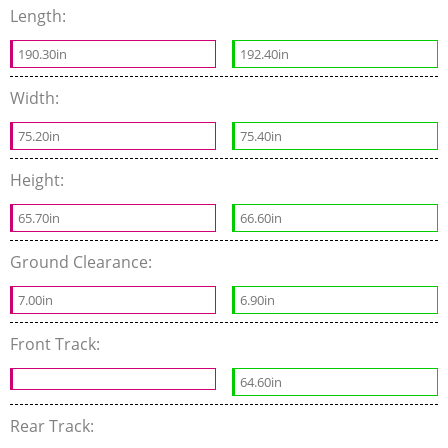
Length:
190.30in
192.40in
Width:
75.20in
75.40in
Height:
65.70in
66.60in
Ground Clearance:
7.00in
6.90in
Front Track:
64.60in
Rear Track: