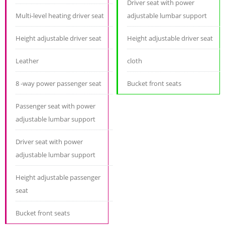
Driver seat with power
Multi-level heating driver seat
adjustable lumbar support
Height adjustable driver seat
Height adjustable driver seat
Leather
cloth
8 -way power passenger seat
Bucket front seats
Passenger seat with power
adjustable lumbar support
Driver seat with power
adjustable lumbar support
Height adjustable passenger
seat
Bucket front seats