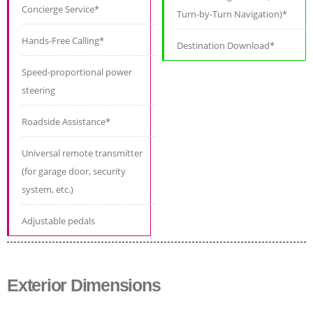
Concierge Service*
Turn-by-Turn Navigation)*
Hands-Free Calling*
Destination Download*
Speed-proportional power
steering
Roadside Assistance*
Universal remote transmitter
(for garage door, security
system, etc.)
Adjustable pedals
Exterior Dimensions