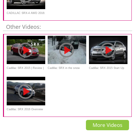
CADILLAC SRX-4 AWD 2016:
a completely review
Other Videos:
Cadillac SRX 2015 | Review |
Cadillac SRX in the snow
Cadillac SRX 2015 Start Up
Test Drive
and Review 3.6 L V6
Cadillac SRX 2016 Overview
More Videos