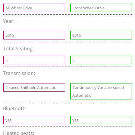
All Wheel Drive
Front Wheel Drive
Year:
2016
2016
Total Seating:
5
5
Transmission:
6-speed Shiftable Automatic
Continuously Variable-speed
Automatic
Bluetooth:
yes
yes
Heated seats: