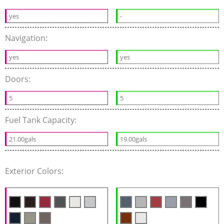
yes
-
Navigation:
yes
yes
Doors:
5
5
Fuel Tank Capacity:
21.00gals
19.00gals
Exterior Colors: