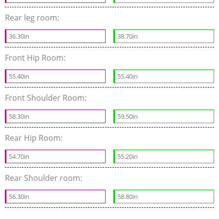
Rear leg room:
36.30in
38.70in
Front Hip Room:
55.40in
55.40in
Front Shoulder Room:
58.30in
59.50in
Rear Hip Room:
54.70in
55.20in
Rear Shoulder room:
56.30in
58.80in