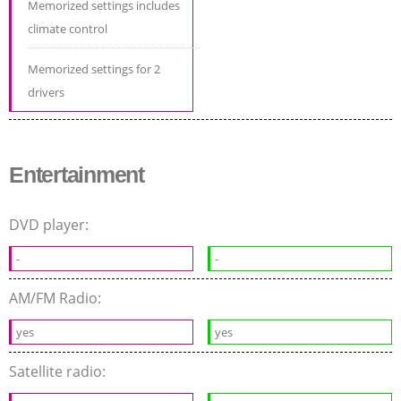
Memorized settings includes
climate control
Memorized settings for 2
drivers
Entertainment
DVD player:
-
-
AM/FM Radio:
yes
yes
Satellite radio: