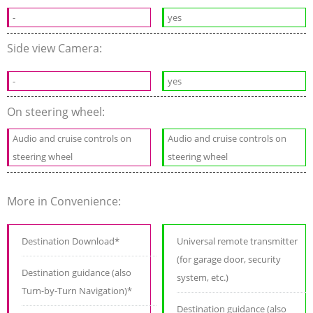
-
yes
Side view Camera:
-
yes
On steering wheel:
Audio and cruise controls on
Audio and cruise controls on
steering wheel
steering wheel
More in Convenience:
Destination Download*
Universal remote transmitter
(for garage door, security
Destination guidance (also
system, etc.)
Turn-by-Turn Navigation)*
Destination guidance (also