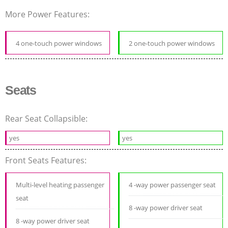
More Power Features:
4 one-touch power windows
2 one-touch power windows
Seats
Rear Seat Collapsible:
yes
yes
Front Seats Features:
Multi-level heating passenger
4 -way power passenger seat
seat
8 -way power driver seat
8 -way power driver seat