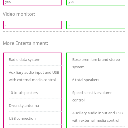
yes
yes
Video monitor:
-
-
More Entertainment:
Radio data system
Bose premium brand stereo
system
Auxiliary audio input and USB
with external media control
6 total speakers
10 total speakers
Speed sensitive volume
control
Diversity antenna
Auxiliary audio input and USB
USB connection
with external media control