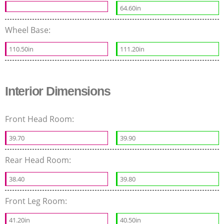
64.60in
Wheel Base:
110.50in
111.20in
Interior Dimensions
Front Head Room:
39.70
39.90
Rear Head Room:
38.40
39.80
Front Leg Room:
41.20in
40.50in