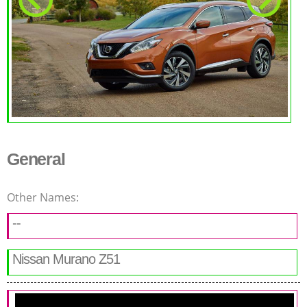
General
Other Names:
--
Nissan Murano Z51