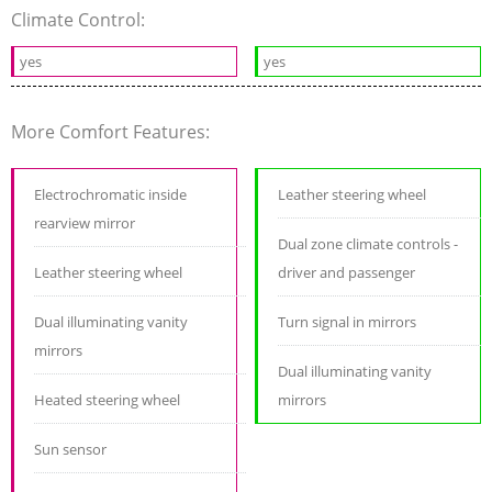
Climate Control:
yes
yes
More Comfort Features:
Electrochromatic inside
Leather steering wheel
rearview mirror
Dual zone climate controls -
Leather steering wheel
driver and passenger
Dual illuminating vanity
Turn signal in mirrors
mirrors
Dual illuminating vanity
Heated steering wheel
mirrors
Sun sensor