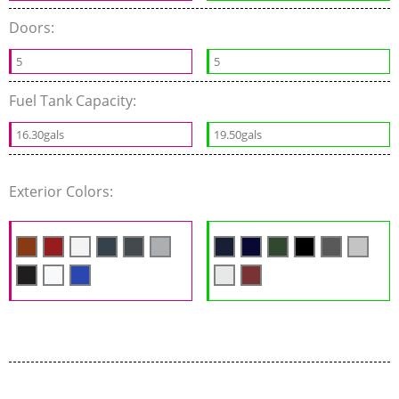
Doors:
5
5
Fuel Tank Capacity:
16.30gals
19.50gals
Exterior Colors: