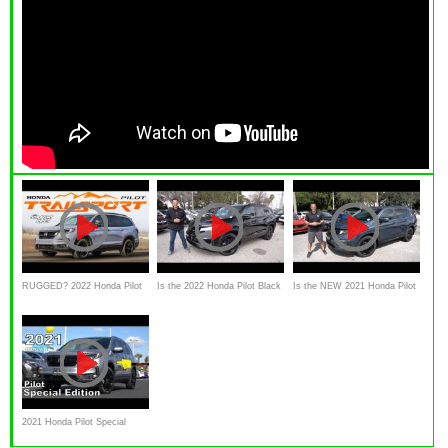
RUGGED? 2022 Honda Pilot
Is the 2022 Honda Pilot Black
Is the NEW 2021 Honda Pilot
TRAILSPORT Car Review
Edition a better SUV than a
Special Edition an SUV worth
Kia Telluride?
the PRICE?
2021 Honda Pilot Special
Edition - Ultimate In-Depth