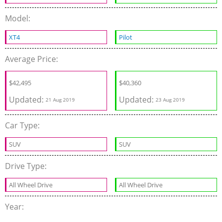
Model:
XT4
Pilot
Average Price:
$
42,495
$
40,360
Updated:
Updated:
21 Aug 2019
23 Aug 2019
Car Type:
SUV
SUV
Drive Type:
All Wheel Drive
All Wheel Drive
Year: