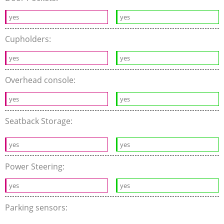
yes
yes
Cupholders:
yes
yes
Overhead console:
yes
yes
Seatback Storage:
yes
yes
Power Steering:
yes
yes
Parking sensors: