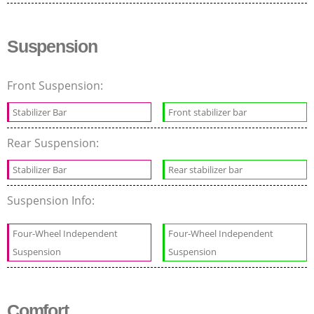
Suspension
Front Suspension:
Stabilizer Bar
Front stabilizer bar
Rear Suspension:
Stabilizer Bar
Rear stabilizer bar
Suspension Info:
Four-Wheel Independent
Four-Wheel Independent
Suspension
Suspension
Comfort