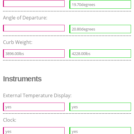
19.70degrees
Angle of Departure:
20.80degrees
Curb Weight:
3896.00lbs
4228.00lbs
Instruments
External Temperature Display:
yes
yes
Clock:
yes
yes