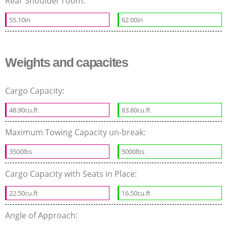
Rear Shoulder room:
55.10in
62.00in
Weights and capacites
Cargo Capacity:
48.90cu.ft
83.80cu.ft
Maximum Towing Capacity un-break:
3500lbs
5000lbs
Cargo Capacity with Seats in Place:
22.50cu.ft
16.50cu.ft
Angle of Approach: