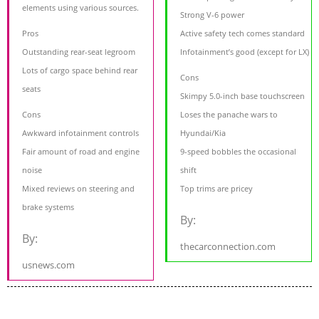
elements using various sources.
Strong V-6 power
Pros
Active safety tech comes standard
Outstanding rear-seat legroom
Infotainment’s good (except for LX)
Lots of cargo space behind rear
Cons
seats
Skimpy 5.0-inch base touchscreen
Cons
Loses the panache wars to
Awkward infotainment controls
Hyundai/Kia
Fair amount of road and engine
9-speed bobbles the occasional
noise
shift
Mixed reviews on steering and
Top trims are pricey
brake systems
By:
By:
thecarconnection.com
usnews.com