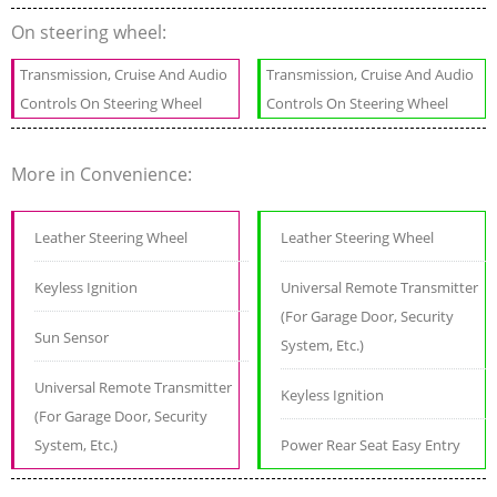
On steering wheel:
Transmission, Cruise And Audio
Transmission, Cruise And Audio
Controls On Steering Wheel
Controls On Steering Wheel
More in Convenience:
Leather Steering Wheel
Leather Steering Wheel
Keyless Ignition
Universal Remote Transmitter
(For Garage Door, Security
Sun Sensor
System, Etc.)
Universal Remote Transmitter
Keyless Ignition
(For Garage Door, Security
System, Etc.)
Power Rear Seat Easy Entry