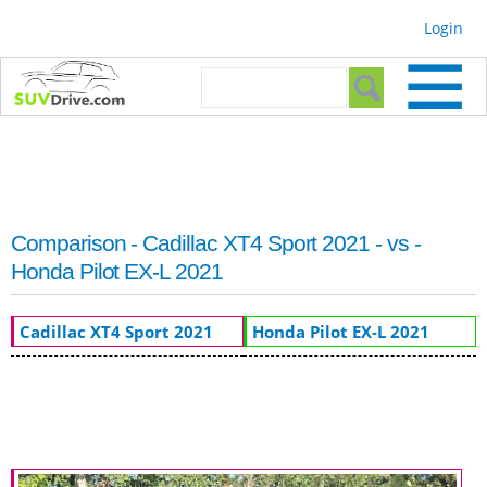
Skip to
Login
main
content
Search form
Search
Comparison - Cadillac XT4 Sport 2021 - vs -
Honda Pilot EX-L 2021
Cadillac XT4 Sport 2021
Honda Pilot EX-L 2021