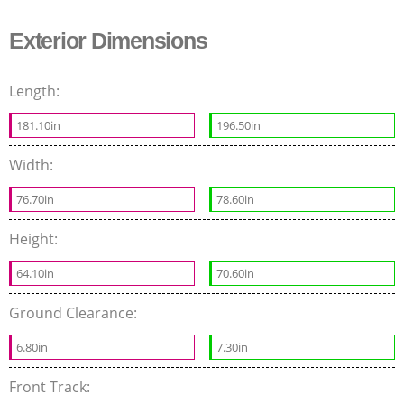
Exterior Dimensions
Length:
181.10in
196.50in
Width:
76.70in
78.60in
Height:
64.10in
70.60in
Ground Clearance:
6.80in
7.30in
Front Track: