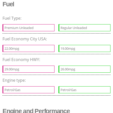
Fuel
Fuel Type:
Premium Unleaded
Regular Unleaded
Fuel Economy City USA:
22.00mpg
19.00mpg
Fuel Economy HWY:
29.00mpg
26.00mpg
Engine type:
Petrol/Gas
Petrol/Gas
Engine and Performance