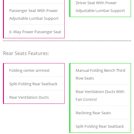
Driver Seat With Power
Passenger Seat With Power
Adjustable Lumbar Support
Adjustable Lumbar Support
6 -Way Power Passenger Seat
Rear Seats Features:
Folding center armrest
Manual Folding Bench Third
Row Seats
Split-Folding Rear Seatback
Rear Ventilation Ducts With
Rear Ventilation Ducts
Fan Control
Reclining Rear Seats
Split-Folding Rear Seatback