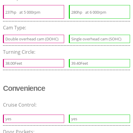
237hp
at 5 000rpm
280hp
at 6 000rpm
Cam Type:
Double overhead cam (DOHC)
Single overhead cam (SOHC)
Turning Circle:
38.00Feet
39.40Feet
Convenience
Cruise Control:
yes
yes
Door Pockets: