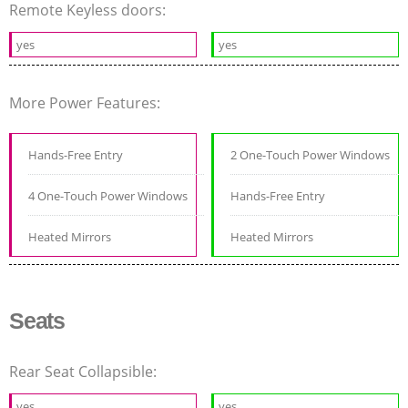
Remote Keyless doors:
yes
yes
More Power Features:
Hands-Free Entry
2 One-Touch Power Windows
4 One-Touch Power Windows
Hands-Free Entry
Heated Mirrors
Heated Mirrors
Seats
Rear Seat Collapsible:
yes
yes