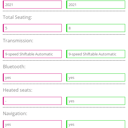
2021
2021
Total Seating:
5
8
Transmission:
9-speed Shiftable Automatic
9-speed Shiftable Automatic
Bluetooth:
yes
yes
Heated seats:
-
yes
Navigation:
yes
yes