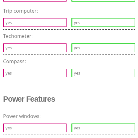
Trip computer:
yes
yes
Techometer:
yes
yes
Compass:
yes
yes
Power Features
Power windows:
yes
yes