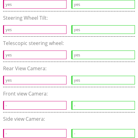
yes
yes
Steering Wheel Tilt:
yes
yes
Telescopic steering wheel:
yes
yes
Rear View Camera:
yes
yes
Front view Camera:
-
-
Side view Camera:
-
-