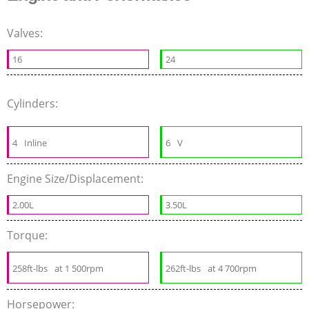
Valves:
16
24
Cylinders:
4
Inline
6
V
Engine Size/Displacement:
2.00L
3.50L
Torque:
258ft-lbs
at 1 500rpm
262ft-lbs
at 4 700rpm
Horsepower: