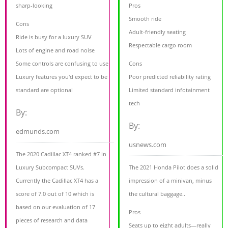
sharp-looking
Pros
Smooth ride
Cons
Adult-friendly seating
Ride is busy for a luxury SUV
Respectable cargo room
Lots of engine and road noise
Some controls are confusing to use
Cons
Luxury features you'd expect to be
Poor predicted reliability rating
standard are optional
Limited standard infotainment
tech
By:
By:
edmunds.com
usnews.com
The 2020 Cadillac XT4 ranked #7 in
Luxury Subcompact SUVs.
The 2021 Honda Pilot does a solid
Currently the Cadillac XT4 has a
impression of a minivan, minus
score of 7.0 out of 10 which is
the cultural baggage..
based on our evaluation of 17
Pros
pieces of research and data
Seats up to eight adults—really