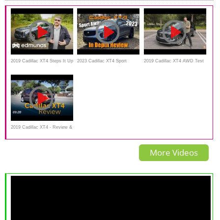
2019 Cadillac XT4 Steps It Up
2023 Cadillac XT4 Sport
2019 Cadillac XT4 AWD Test
in Space, Tech | First Drive |
AWD: Start Up, Test Drive &
Drive Video Review
Edmunds
In Depth Review
2019 Cadillac XT4 - Review &
Road Test
More Videos