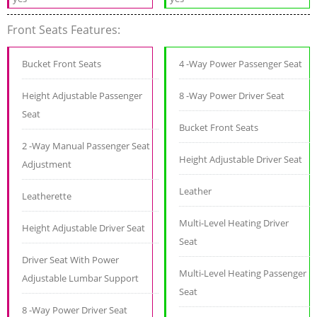
Front Seats Features:
Bucket Front Seats
4 -Way Power Passenger Seat
Height Adjustable Passenger
8 -Way Power Driver Seat
Seat
Bucket Front Seats
2 -Way Manual Passenger Seat
Height Adjustable Driver Seat
Adjustment
Leather
Leatherette
Multi-Level Heating Driver
Height Adjustable Driver Seat
Seat
Driver Seat With Power
Multi-Level Heating Passenger
Adjustable Lumbar Support
Seat
8 -Way Power Driver Seat