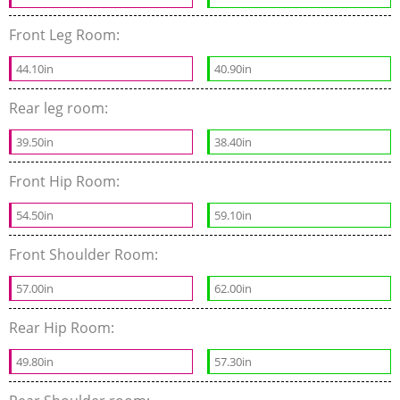
Front Leg Room:
44.10in
40.90in
Rear leg room:
39.50in
38.40in
Front Hip Room:
54.50in
59.10in
Front Shoulder Room:
57.00in
62.00in
Rear Hip Room:
49.80in
57.30in