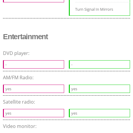
Turn Signal In Mirrors
Entertainment
DVD player:
-
-
AM/FM Radio:
yes
yes
Satellite radio:
yes
yes
Video monitor: