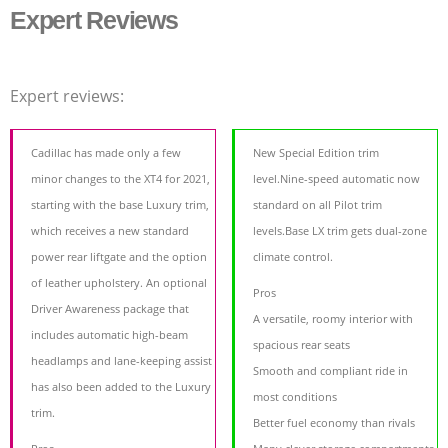
Expert Reviews
Expert reviews:
Cadillac has made only a few
New Special Edition trim
minor changes to the XT4 for 2021,
level.Nine-speed automatic now
starting with the base Luxury trim,
standard on all Pilot trim
which receives a new standard
levels.Base LX trim gets dual-zone
power rear liftgate and the option
climate control.
of leather upholstery. An optional
Pros
Driver Awareness package that
A versatile, roomy interior with
includes automatic high-beam
spacious rear seats
headlamps and lane-keeping assist
Smooth and compliant ride in
has also been added to the Luxury
most conditions
trim.
Better fuel economy than rivals