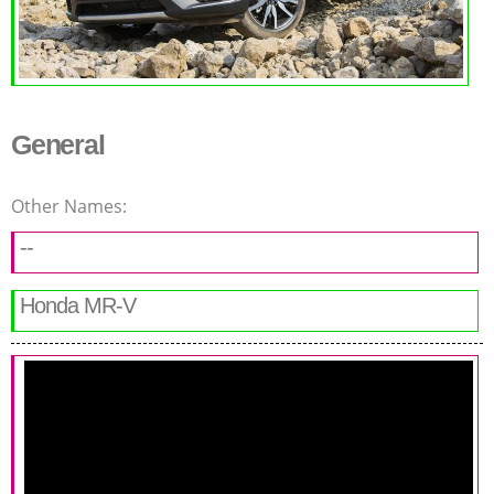
General
Other Names:
--
Honda MR-V