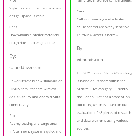
Pros
Many clever storage compartments
Stylish exterior, handsome interior
Cons
design, spacious cabin.
Collision warning and adaptive
Cons
cruise control are overly sensitive
Down-market interior materials,
Third-row access is narrow
rough ride, loud engine note.
By:
By:
edmunds.com
caranddriver.com
The 2021 Honda Pilot's #12 ranking
Power liftgate is now standard on
is based on its score within the
Luxury trim.Standard wireless
Midsize SUVs category. Currently
Apple CarPlay and Android Auto
the Honda Pilot has a score of 7.8
connectivity.
out of 10, which is based on our
evaluation of 48 pieces of research
Pros
and data elements using various
Roomy seating and cargo area
sources.
Infotainment system is quick and