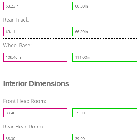
63.23in
66.30in
Rear Track:
63.11in
66.30in
Wheel Base:
109.40in
111.00in
Interior Dimensions
Front Head Room:
39.40
39.50
Rear Head Room:
38.30
39.90