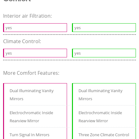
Interior air Filtration:
yes
yes
Climate Control:
yes
yes
More Comfort Features:
Dual Illuminating Vanity
Dual Illuminating Vanity
Mirrors
Mirrors
Electrochromatic Inside
Electrochromatic Inside
Rearview Mirror
Rearview Mirror
Turn Signal In Mirrors
Three Zone Climate Control