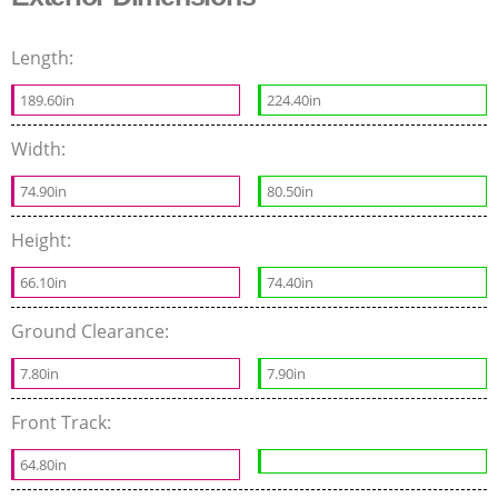
Length:
189.60in
224.40in
Width:
74.90in
80.50in
Height:
66.10in
74.40in
Ground Clearance:
7.80in
7.90in
Front Track:
64.80in