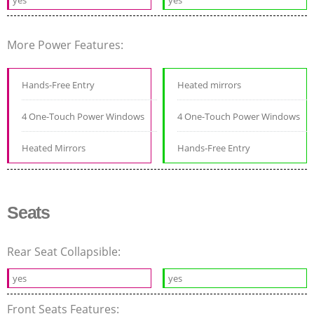
More Power Features:
Hands-Free Entry
Heated mirrors
4 One-Touch Power Windows
4 One-Touch Power Windows
Heated Mirrors
Hands-Free Entry
Seats
Rear Seat Collapsible:
yes
yes
Front Seats Features: