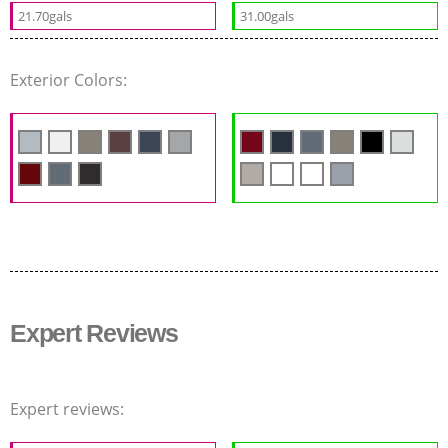
21.70gals
31.00gals
Exterior Colors:
Expert Reviews
Expert reviews: