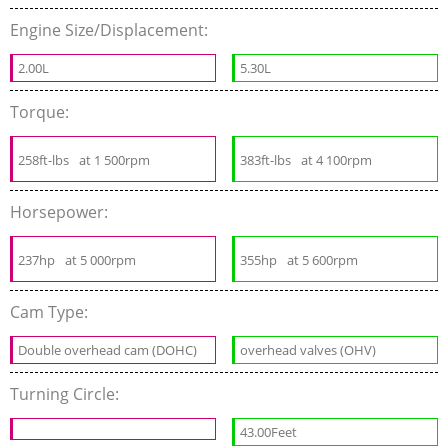
Engine Size/Displacement:
2.00L
5.30L
Torque:
258ft-lbs
at 1 500rpm
383ft-lbs
at 4 100rpm
Horsepower:
237hp
at 5 000rpm
355hp
at 5 600rpm
Cam Type:
Double overhead cam (DOHC)
overhead valves (OHV)
Turning Circle:
43.00Feet