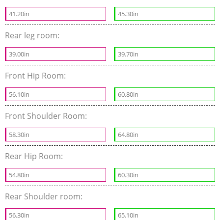
41.20in
45.30in
Rear leg room:
39.00in
39.70in
Front Hip Room:
56.10in
60.80in
Front Shoulder Room:
58.30in
64.80in
Rear Hip Room:
54.80in
60.30in
Rear Shoulder room:
56.30in
65.10in