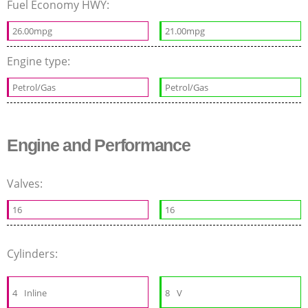
Fuel Economy HWY:
26.00mpg
21.00mpg
Engine type:
Petrol/Gas
Petrol/Gas
Engine and Performance
Valves:
16
16
Cylinders:
4
Inline
8
V