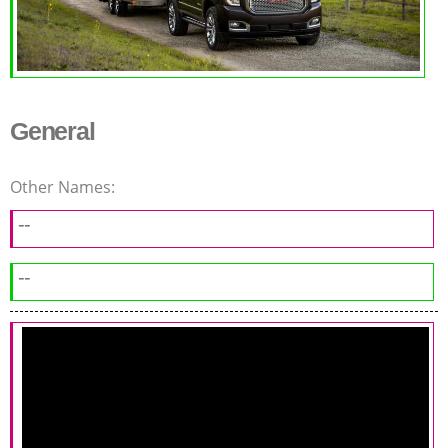
General
Other Names:
--
--