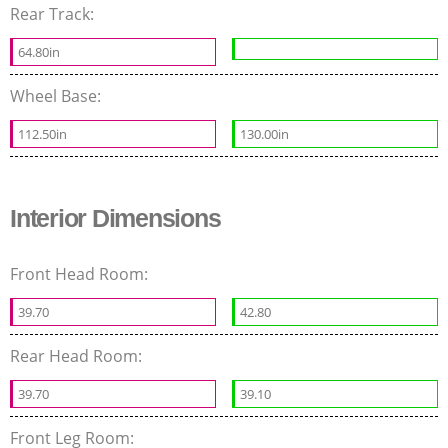
Rear Track:
64.80in
Wheel Base:
112.50in
130.00in
Interior Dimensions
Front Head Room:
39.70
42.80
Rear Head Room:
39.70
39.10
Front Leg Room: