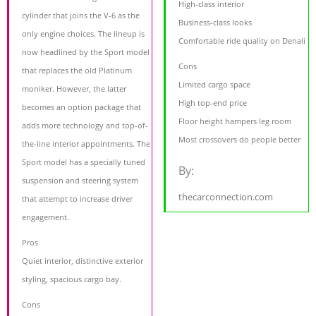
High-class interior
cylinder that joins the V-6 as the
Business-class looks
only engine choices. The lineup is
Comfortable ride quality on Denali
now headlined by the Sport model
Cons
that replaces the old Platinum
Limited cargo space
moniker. However, the latter
High top-end price
becomes an option package that
Floor height hampers leg room
adds more technology and top-of-
Most crossovers do people better
the-line interior appointments. The
Sport model has a specially tuned
By:
suspension and steering system
thecarconnection.com
that attempt to increase driver
engagement.
Pros
Quiet interior, distinctive exterior
styling, spacious cargo bay.
Cons