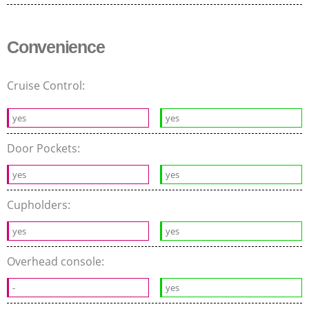
Convenience
Cruise Control:
yes
yes
Door Pockets:
yes
yes
Cupholders:
yes
yes
Overhead console:
-
yes