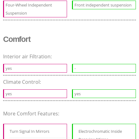
Four-Wheel Independent
Front independent suspension
Suspension
Comfort
Interior air Filtration:
yes
-
Climate Control:
yes
yes
More Comfort Features:
Turn Signal In Mirrors
Electrochromatic Inside