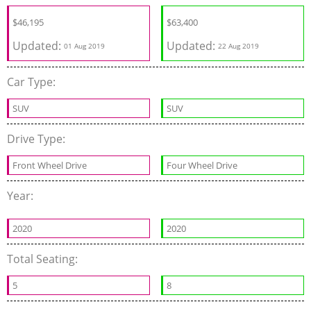
$
46,195
$
63,400
Updated:
Updated:
01 Aug 2019
22 Aug 2019
Car Type:
SUV
SUV
Drive Type:
Front Wheel Drive
Four Wheel Drive
Year:
2020
2020
Total Seating:
5
8