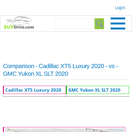
Skip to
Login
main
content
Search form
Search
Comparison - Cadillac XT5 Luxury 2020 - vs -
GMC Yukon XL SLT 2020
Cadillac XT5 Luxury 2020
GMC Yukon XL SLT 2020