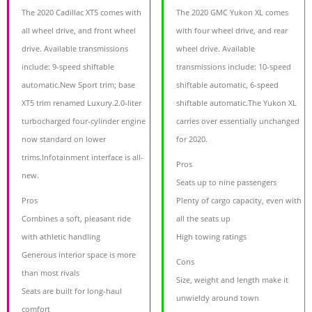
The 2020 Cadillac XT5 comes with
The 2020 GMC Yukon XL comes
all wheel drive, and front wheel
with four wheel drive, and rear
drive. Available transmissions
wheel drive. Available
include: 9-speed shiftable
transmissions include: 10-speed
automatic.New Sport trim; base
shiftable automatic, 6-speed
XT5 trim renamed Luxury.2.0-liter
shiftable automatic.The Yukon XL
turbocharged four-cylinder engine
carries over essentially unchanged
now standard on lower
for 2020.
trims.Infotainment interface is all-
Pros
new.
Seats up to nine passengers
Pros
Plenty of cargo capacity, even with
Combines a soft, pleasant ride
all the seats up
with athletic handling
High towing ratings
Generous interior space is more
Cons
than most rivals
Size, weight and length make it
Seats are built for long-haul
unwieldy around town
comfort