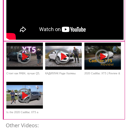
Стоит как РАВ4, лучше Q5,
КАДИЛЛАК Ради Халявы.
2020 Cadillac XT5 | Review &
GLC и X3! Cadillac XT5 -
Тест Cadillac XT5 2020 Игорь
Road Test
вещь!
Бурцев
Is the 2020 Cadillac XT5 a
GOOD luxury SUV to BUY?
Other Videos: