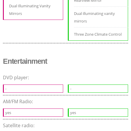
Rearview Mirror
Dual Illuminating Vanity
Mirrors
Dual illuminating vanity
mirrors
Three Zone Climate Control
Entertainment
DVD player:
-
-
AM/FM Radio:
yes
yes
Satellite radio: