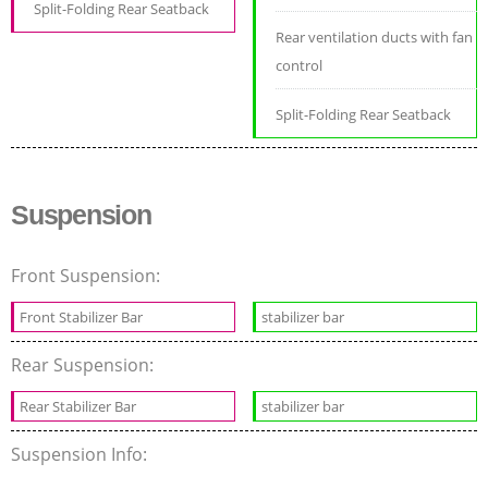
Split-Folding Rear Seatback
Rear ventilation ducts with fan
control
Split-Folding Rear Seatback
Suspension
Front Suspension:
Front Stabilizer Bar
stabilizer bar
Rear Suspension:
Rear Stabilizer Bar
stabilizer bar
Suspension Info: