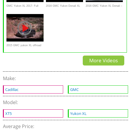
GMC Yukon XL 2017: Full
2016 GMC Yukon Denali XL
2016 GMC Yukon XL Denali –
Review
Review - This is it!
Review and test drive
2015 GMC yukon XL offroad
test hill climb
More Videos
Make:
Cadillac
GMC
Model:
XT5
Yukon XL
Average Price: