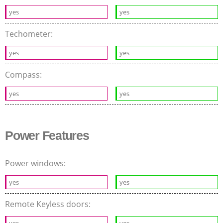
yes
yes
Techometer:
yes
yes
Compass:
yes
yes
Power Features
Power windows:
yes
yes
Remote Keyless doors:
yes
yes