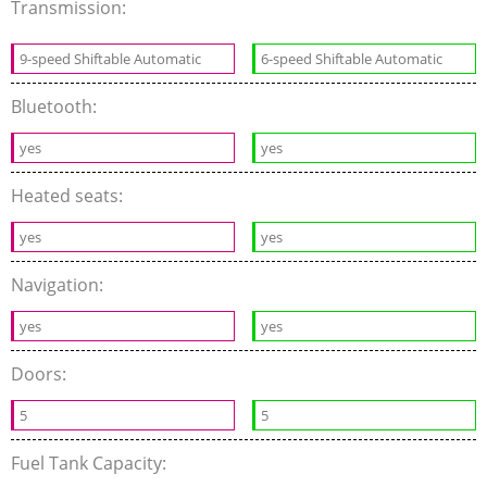
Transmission:
9-speed Shiftable Automatic
6-speed Shiftable Automatic
Bluetooth:
yes
yes
Heated seats:
yes
yes
Navigation:
yes
yes
Doors:
5
5
Fuel Tank Capacity: