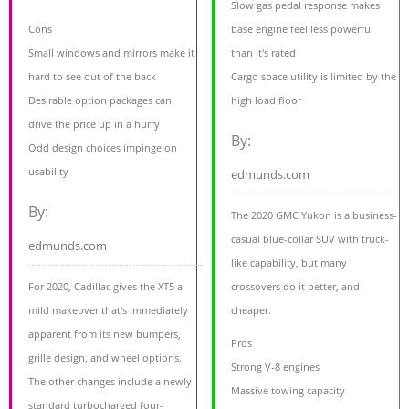
Slow gas pedal response makes
Cons
base engine feel less powerful
Small windows and mirrors make it
than it's rated
hard to see out of the back
Cargo space utility is limited by the
Desirable option packages can
high load floor
drive the price up in a hurry
By:
Odd design choices impinge on
usability
edmunds.com
By:
The 2020 GMC Yukon is a business-
casual blue-collar SUV with truck-
edmunds.com
like capability, but many
For 2020, Cadillac gives the XT5 a
crossovers do it better, and
mild makeover that's immediately
cheaper.
apparent from its new bumpers,
Pros
grille design, and wheel options.
Strong V-8 engines
The other changes include a newly
Massive towing capacity
standard turbocharged four-