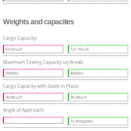
Weights and capacites
Cargo Capacity:
63.00cu.ft
121.70cu.ft
Maximum Towing Capacity un-break:
3500lbs
8000lbs
Cargo Capacity with Seats in Place:
30.00cu.ft
39.30cu.ft
Angle of Approach:
15.30degrees