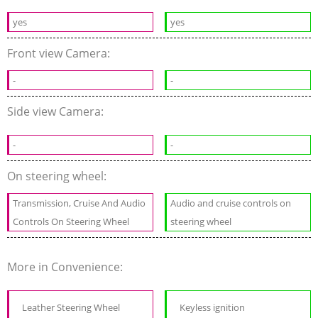
yes
yes
Front view Camera:
-
-
Side view Camera:
-
-
On steering wheel:
Transmission, Cruise And Audio
Audio and cruise controls on
Controls On Steering Wheel
steering wheel
More in Convenience:
Leather Steering Wheel
Keyless ignition