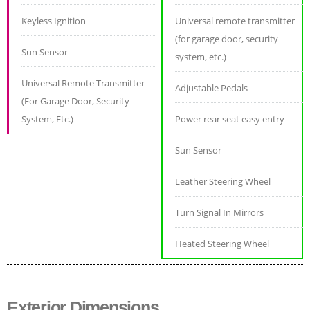
Keyless Ignition
Universal remote transmitter
(for garage door, security
Sun Sensor
system, etc.)
Universal Remote Transmitter
Adjustable Pedals
(For Garage Door, Security
System, Etc.)
Power rear seat easy entry
Sun Sensor
Leather Steering Wheel
Turn Signal In Mirrors
Heated Steering Wheel
Exterior Dimensions