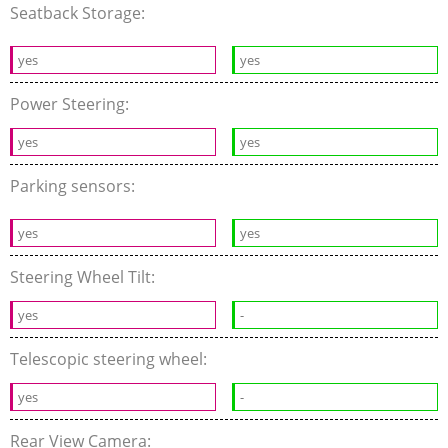
Seatback Storage:
yes
yes
Power Steering:
yes
yes
Parking sensors:
yes
yes
Steering Wheel Tilt:
yes
-
Telescopic steering wheel:
yes
-
Rear View Camera: