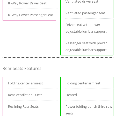
Ventilated driver seat
8 -Way Power Driver Seat
Ventilated passenger seat
6 -Way Power Passenger Seat
Driver seat with power
adjustable lumbar support
Passenger seat with power
adjustable lumbar support
Rear Seats Features:
Folding center armrest
Folding center armrest
Rear Ventilation Ducts
Heated
Reclining Rear Seats
Power folding bench third row
seats