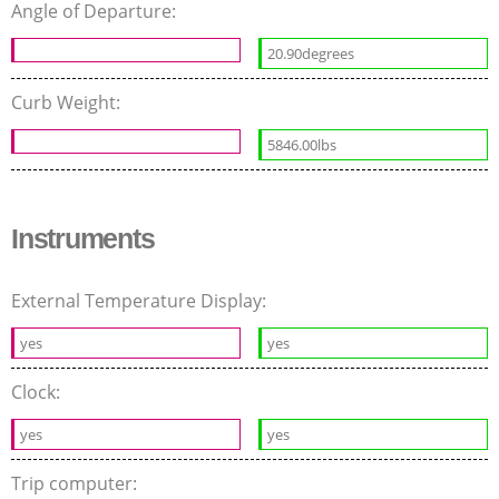
Angle of Departure:
20.90degrees
Curb Weight:
5846.00lbs
Instruments
External Temperature Display:
yes
yes
Clock:
yes
yes
Trip computer: