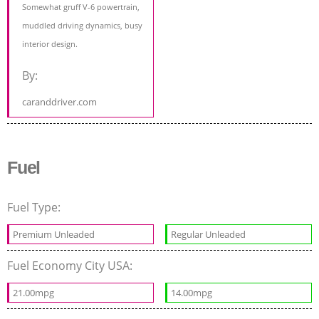
Somewhat gruff V-6 powertrain,
muddled driving dynamics, busy
interior design.
By:
caranddriver.com
Fuel
Fuel Type:
Premium Unleaded
Regular Unleaded
Fuel Economy City USA:
21.00mpg
14.00mpg