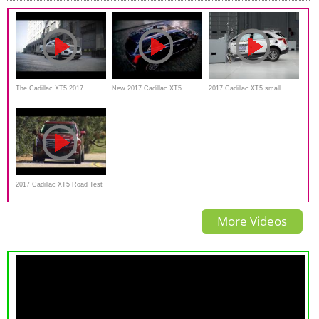
The Cadillac XT5 2017
New 2017 Cadillac XT5
2017 Cadillac XT5 small
official commercial
overlap by IIHS crash test
2017 Cadillac XT5 Road Test
and review
More Videos