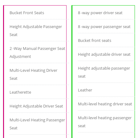
Bucket Front Seats
8 -way power driver seat
Height Adjustable Passenger
8 -way power passenger seat
Seat
Bucket front seats
2 -Way Manual Passenger Seat
Height adjustable driver seat
Adjustment
Height adjustable passenger
Multi-Level Heating Driver
seat
Seat
Leather
Leatherette
Multi-level heating driver seat
Height Adjustable Driver Seat
Multi-level heating passenger
Multi-Level Heating Passenger
seat
Seat