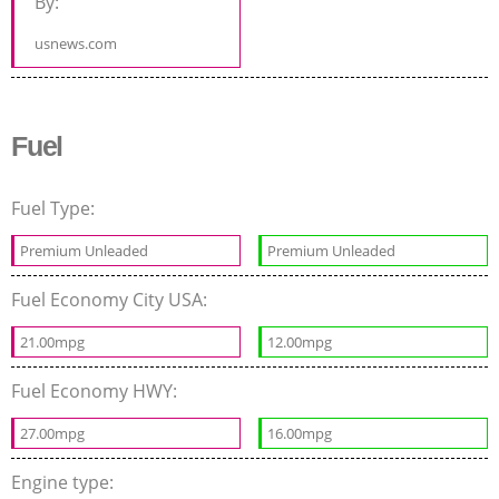
By:
usnews.com
Fuel
Fuel Type:
Premium Unleaded
Premium Unleaded
Fuel Economy City USA:
21.00mpg
12.00mpg
Fuel Economy HWY:
27.00mpg
16.00mpg
Engine type: