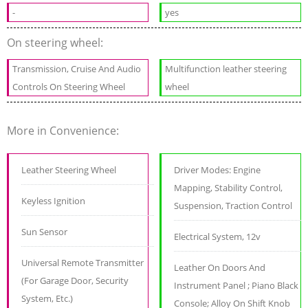
-
yes
On steering wheel:
Transmission, Cruise And Audio
Multifunction leather steering
Controls On Steering Wheel
wheel
More in Convenience:
Leather Steering Wheel
Driver Modes: Engine
Mapping, Stability Control,
Keyless Ignition
Suspension, Traction Control
Sun Sensor
Electrical System, 12v
Universal Remote Transmitter
Leather On Doors And
(For Garage Door, Security
Instrument Panel ; Piano Black
System, Etc.)
Console; Alloy On Shift Knob