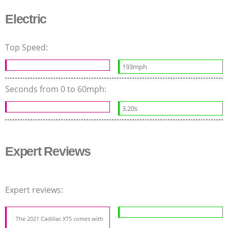
Electric
Top Speed:
193mph
Seconds from 0 to 60mph:
3.20s
Expert Reviews
Expert reviews:
The 2021 Cadillac XT5 comes with