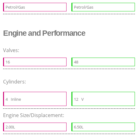
Petrol/Gas
Petrol/Gas
Engine and Performance
Valves:
16
48
Cylinders:
4
Inline
12
V
Engine Size/Displacement:
2.00L
6.50L