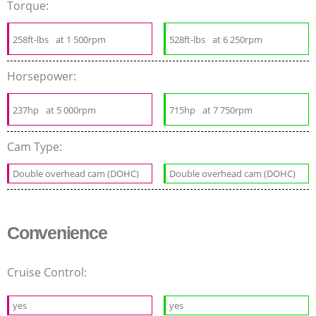
Torque:
258ft-lbs
at 1 500rpm
528ft-lbs
at 6 250rpm
Horsepower:
237hp
at 5 000rpm
715hp
at 7 750rpm
Cam Type:
Double overhead cam (DOHC)
Double overhead cam (DOHC)
Convenience
Cruise Control:
yes
yes