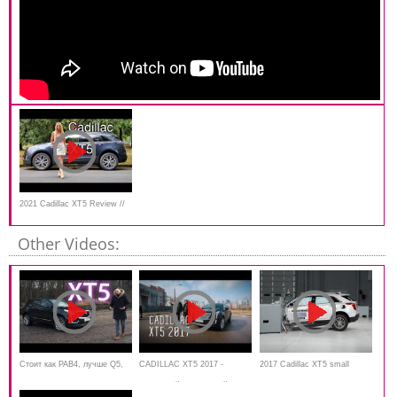
2021 Cadillac XT5 Review //
Rare V6 in a compact SUV!
Other Videos:
Стоит как РАВ4, лучше Q5,
CADILLAC XT5 2017 -
2017 Cadillac XT5 small
GLC и X3! Cadillac XT5 -
БОЛЬШОЙ ТЕСТ-ДРАЙВ
overlap by IIHS crash test