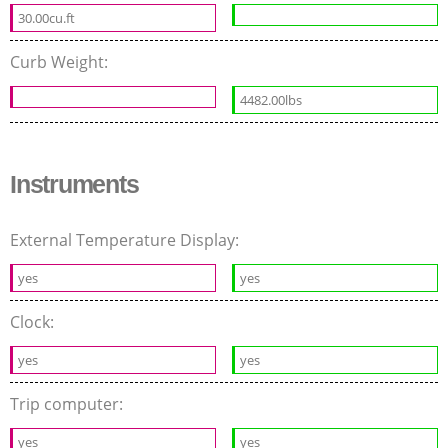
30.00cu.ft
Curb Weight:
4482.00lbs
Instruments
External Temperature Display:
yes
yes
Clock:
yes
yes
Trip computer:
yes
yes