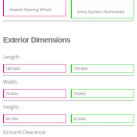
Heated Steering Wheel
Entry System, Illuminated
Exterior Dimensions
Length:
189.60in
195.80in
Width:
74.90in
79.80in
Height:
66.10in
62.60in
Ground Clearance: