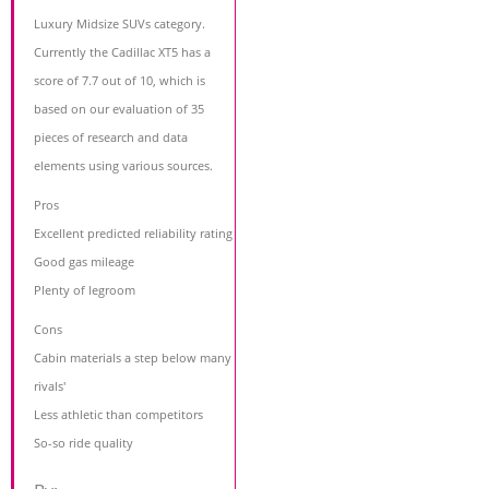
Luxury Midsize SUVs category.
Currently the Cadillac XT5 has a
score of 7.7 out of 10, which is
based on our evaluation of 35
pieces of research and data
elements using various sources.
Pros
Excellent predicted reliability rating
Good gas mileage
Plenty of legroom
Cons
Cabin materials a step below many
rivals'
Less athletic than competitors
So-so ride quality