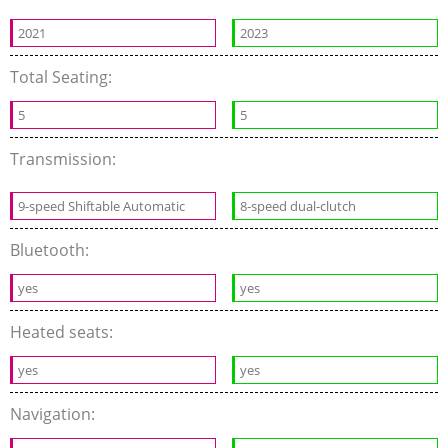
2021
2023
Total Seating:
5
5
Transmission:
9-speed Shiftable Automatic
8-speed dual-clutch
Bluetooth:
yes
yes
Heated seats:
yes
yes
Navigation: