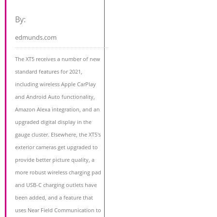
By:
edmunds.com
The XT5 receives a number of new
standard features for 2021,
including wireless Apple CarPlay
and Android Auto functionality,
Amazon Alexa integration, and an
upgraded digital display in the
gauge cluster. Elsewhere, the XT5's
exterior cameras get upgraded to
provide better picture quality, a
more robust wireless charging pad
and USB-C charging outlets have
been added, and a feature that
uses Near Field Communication to