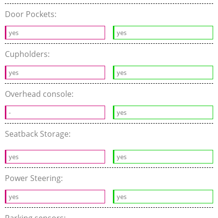
Door Pockets:
yes
yes
Cupholders:
yes
yes
Overhead console:
-
yes
Seatback Storage:
yes
yes
Power Steering:
yes
yes