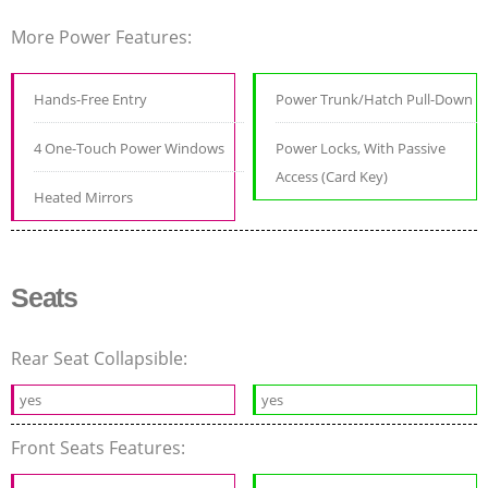
More Power Features:
Hands-Free Entry
Power Trunk/Hatch Pull-Down
4 One-Touch Power Windows
Power Locks, With Passive
Access (Card Key)
Heated Mirrors
Seats
Rear Seat Collapsible:
yes
yes
Front Seats Features: