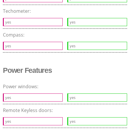
Techometer:
yes
yes
Compass:
yes
yes
Power Features
Power windows:
yes
yes
Remote Keyless doors:
yes
yes