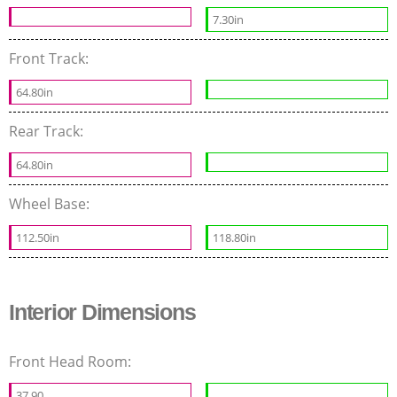
7.30in
Front Track:
64.80in
Rear Track:
64.80in
Wheel Base:
112.50in
118.80in
Interior Dimensions
Front Head Room:
37.90