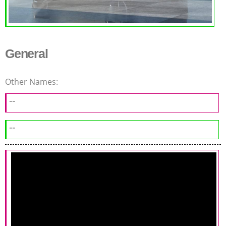
General
Other Names:
--
--