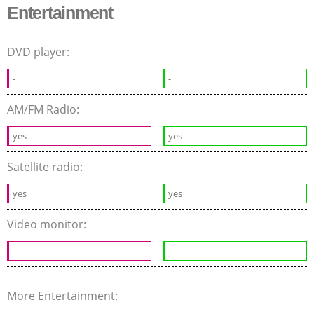
Entertainment
DVD player:
-
-
AM/FM Radio:
yes
yes
Satellite radio:
yes
yes
Video monitor:
-
-
More Entertainment: