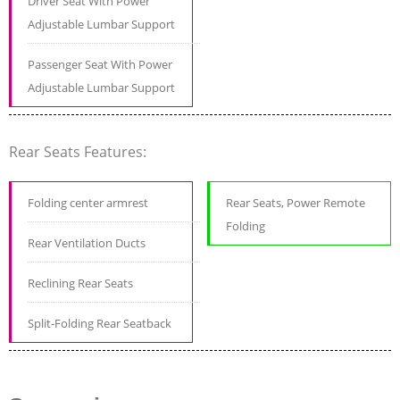
Driver Seat With Power
Adjustable Lumbar Support
Passenger Seat With Power
Adjustable Lumbar Support
Rear Seats Features:
Folding center armrest
Rear Seats, Power Remote
Folding
Rear Ventilation Ducts
Reclining Rear Seats
Split-Folding Rear Seatback