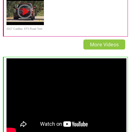
вещь!
2017 Cadillac XT5 Road Test
and review
More Videos