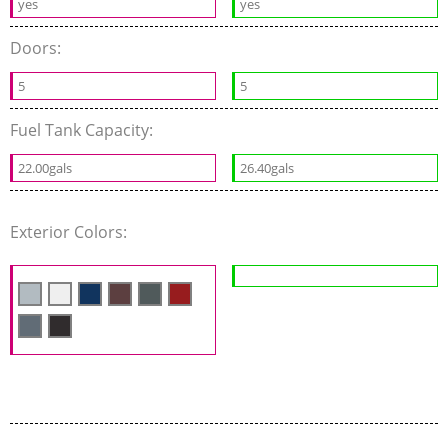
yes
yes
Doors:
5
5
Fuel Tank Capacity:
22.00gals
26.40gals
Exterior Colors: