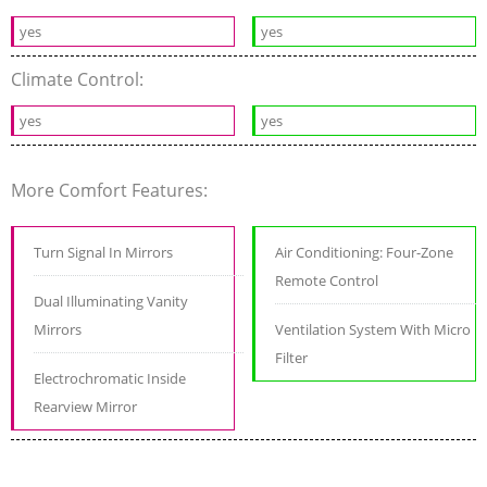
yes
yes
Climate Control:
yes
yes
More Comfort Features:
Turn Signal In Mirrors
Air Conditioning: Four-Zone
Remote Control
Dual Illuminating Vanity
Mirrors
Ventilation System With Micro
Filter
Electrochromatic Inside
Rearview Mirror