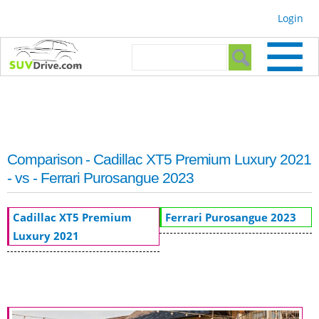
Skip to
Login
main
content
Search form
Search
Comparison - Cadillac XT5 Premium Luxury 2021
- vs - Ferrari Purosangue 2023
Cadillac XT5 Premium
Ferrari Purosangue 2023
Luxury 2021