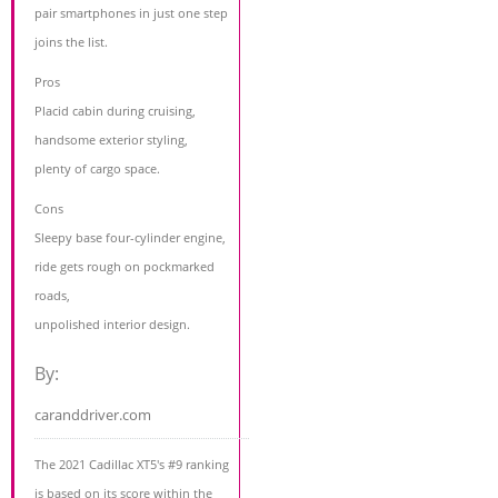
pair smartphones in just one step
joins the list.
Pros
Placid cabin during cruising,
handsome exterior styling,
plenty of cargo space.
Cons
Sleepy base four-cylinder engine,
ride gets rough on pockmarked
roads,
unpolished interior design.
By:
caranddriver.com
The 2021 Cadillac XT5's #9 ranking
is based on its score within the