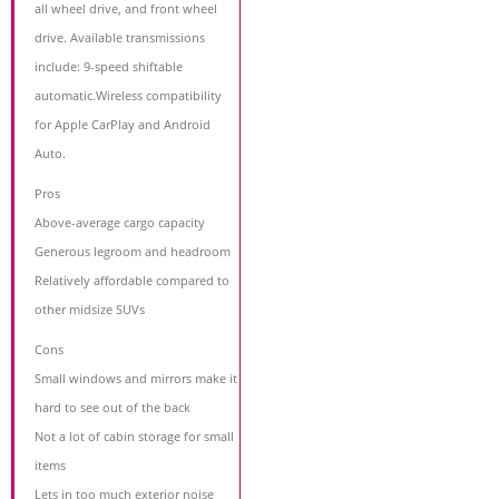
all wheel drive, and front wheel
drive. Available transmissions
include: 9-speed shiftable
automatic.Wireless compatibility
for Apple CarPlay and Android
Auto.
Pros
Above-average cargo capacity
Generous legroom and headroom
Relatively affordable compared to
other midsize SUVs
Cons
Small windows and mirrors make it
hard to see out of the back
Not a lot of cabin storage for small
items
Lets in too much exterior noise