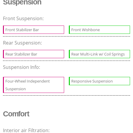
Suspension
Front Suspension:
Front Stabilizer Bar
Front Wishbone
Rear Suspension:
Rear Stabilizer Bar
Rear Multi-Link w/ Coil Springs
Suspension Info:
Four-Wheel Independent
Responsive Suspension
Suspension
Comfort
Interior air Filtration: