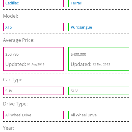
Cadillac
Ferrari
Model:
XT5
Purosangue
Average Price:
$
50,795
$
400,000
Updated:
Updated:
01 Aug 2019
12 Dec 2022
Car Type:
SUV
SUV
Drive Type:
All Wheel Drive
All Wheel Drive
Year: