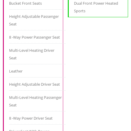
Bucket Front Seats
Dual Front Power Heated
Sports
Height Adjustable Passenger
Seat
8 -Way Power Passenger Seat
Multi-Level Heating Driver
Seat
Leather
Height Adjustable Driver Seat
Multi-Level Heating Passenger
Seat
8 -Way Power Driver Seat