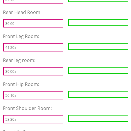
Rear Head Room:
36.60
Front Leg Room:
41.20in
Rear leg room:
39.00in
Front Hip Room:
56.10in
Front Shoulder Room:
58.30in