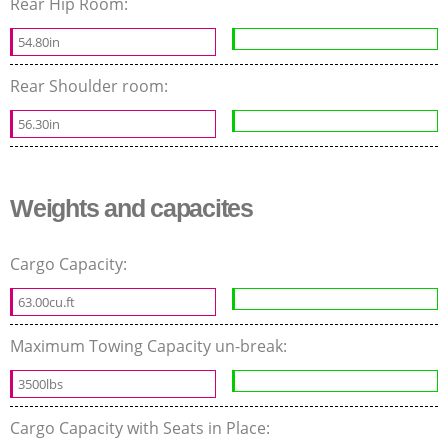
Rear Hip Room:
54.80in
Rear Shoulder room:
56.30in
Weights and capacites
Cargo Capacity:
63.00cu.ft
Maximum Towing Capacity un-break:
3500lbs
Cargo Capacity with Seats in Place: