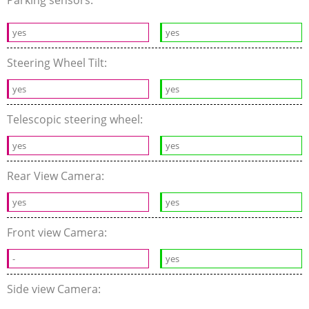
Parking sensors:
yes
yes
Steering Wheel Tilt:
yes
yes
Telescopic steering wheel:
yes
yes
Rear View Camera:
yes
yes
Front view Camera:
-
yes
Side view Camera: