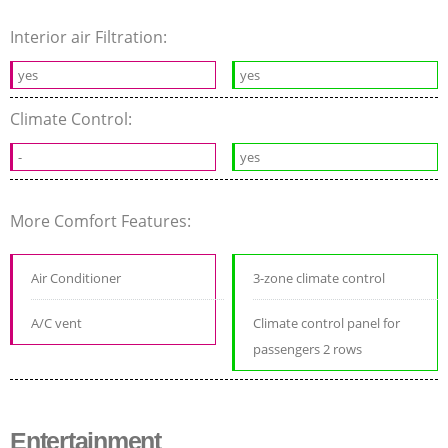
Interior air Filtration:
yes
yes
Climate Control:
-
yes
More Comfort Features:
Air Conditioner
3-zone climate control
A/C vent
Climate control panel for
passengers 2 rows
Entertainment