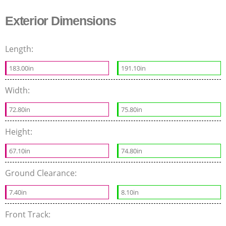
Exterior Dimensions
Length:
183.00in
191.10in
Width:
72.80in
75.80in
Height:
67.10in
74.80in
Ground Clearance:
7.40in
8.10in
Front Track: