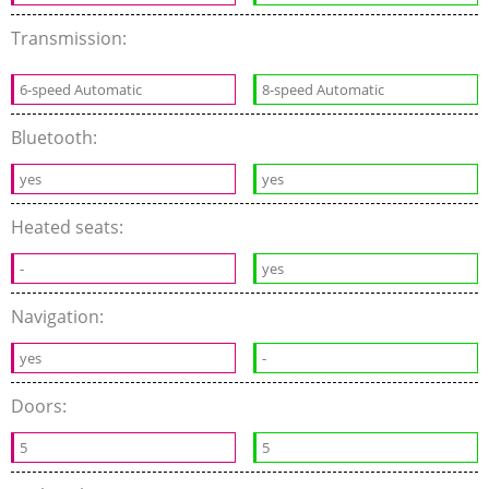
Transmission:
6-speed Automatic
8-speed Automatic
Bluetooth:
yes
yes
Heated seats:
-
yes
Navigation:
yes
-
Doors:
5
5