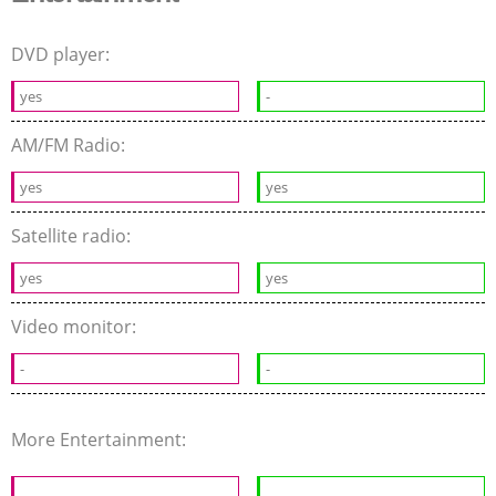
DVD player:
yes
-
AM/FM Radio:
yes
yes
Satellite radio:
yes
yes
Video monitor:
-
-
More Entertainment: