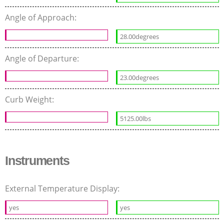
Angle of Approach:
28.00degrees
Angle of Departure:
23.00degrees
Curb Weight:
5125.00lbs
Instruments
External Temperature Display:
yes
yes