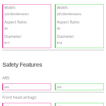
Width:
Width:
225.00millimeters
265.00millimeters
Aspect Ratio:
Aspect Ratio:
60
60
Diameter:
Diameter:
R17
R18
Safety Features
ABS:
yes
yes
Front head airbags: