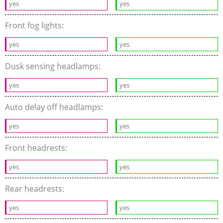
yes
yes
Front fog lights:
yes
yes
Dusk sensing headlamps:
yes
yes
Auto delay off headlamps:
yes
yes
Front headrests:
yes
yes
Rear headrests:
yes
yes