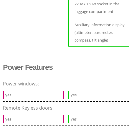
220V / 150W socket in the
luggage compartment
Auxiliary information display
(altimeter, barometer,
compass, tilt angle)
Power Features
Power windows:
yes
yes
Remote Keyless doors:
yes
yes