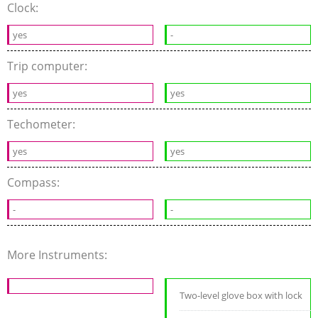
Clock:
yes
-
Trip computer:
yes
yes
Techometer:
yes
yes
Compass:
-
-
More Instruments:
Two-level glove box with lock