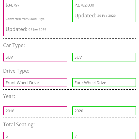
$34,797
₽
2,782,000
Updated:
20 Feb 2020
Converted from Saudi Riyal
Updated:
01 Jan 2018
Car Type:
SUV
SUV
Drive Type:
Front Wheel Drive
Four Wheel Drive
Year:
2018
2020
Total Seating:
5
7