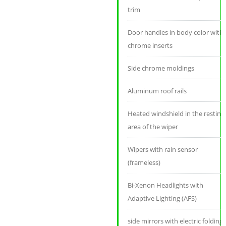
trim
Door handles in body color with
chrome inserts
Side chrome moldings
Aluminum roof rails
Heated windshield in the resting
area of ​​the wiper
Wipers with rain sensor
(frameless)
Bi-Xenon Headlights with
Adaptive Lighting (AFS)
side mirrors with electric folding,