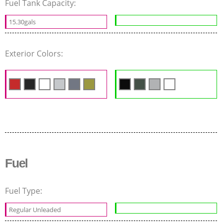
Fuel Tank Capacity:
15.30gals
Exterior Colors:
Fuel
Fuel Type:
Regular Unleaded