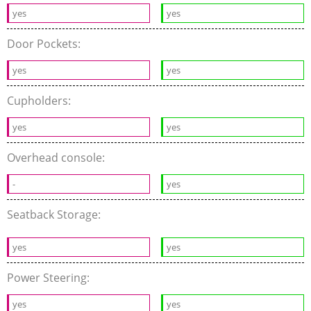
yes
yes
Door Pockets:
yes
yes
Cupholders:
yes
yes
Overhead console:
-
yes
Seatback Storage:
yes
yes
Power Steering:
yes
yes