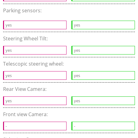
Parking sensors:
yes
yes
Steering Wheel Tilt:
yes
yes
Telescopic steering wheel:
yes
yes
Rear View Camera:
yes
yes
Front view Camera:
-
-