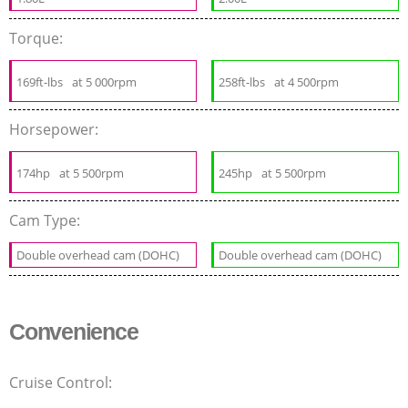
Torque:
169ft-lbs
at 5 000rpm
258ft-lbs
at 4 500rpm
Horsepower:
174hp
at 5 500rpm
245hp
at 5 500rpm
Cam Type:
Double overhead cam (DOHC)
Double overhead cam (DOHC)
Convenience
Cruise Control: