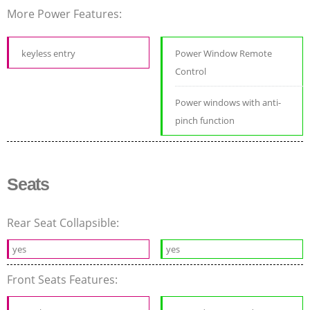
More Power Features:
keyless entry
Power Window Remote
Control
Power windows with anti-
pinch function
Seats
Rear Seat Collapsible:
yes
yes
Front Seats Features: