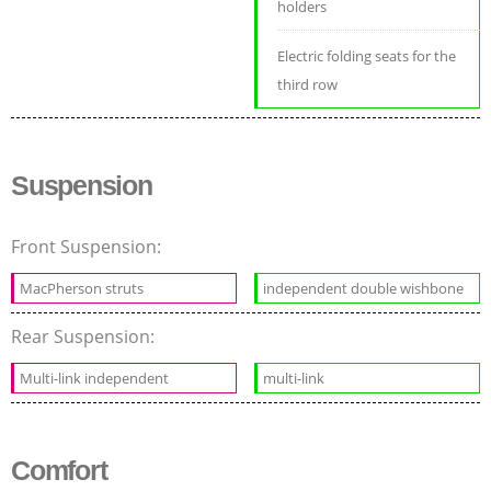
holders
Electric folding seats for the
third row
Suspension
Front Suspension:
MacPherson struts
independent double wishbone
Rear Suspension:
Multi-link independent
multi-link
Comfort