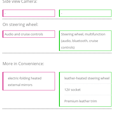
Side view Camera:
-
-
On steering wheel:
Audio and cruise controls
Steering wheel, multifunction
(audio, bluetooth, cruise
controls)
More in Convenience:
electric-folding heated
leather-heated steering wheel
external mirrors
12V socket
Premium leather trim