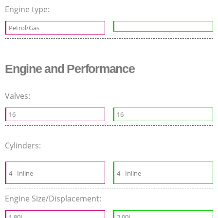
Engine type:
Petrol/Gas
Engine and Performance
Valves:
16
16
Cylinders:
4
Inline
4
Inline
Engine Size/Displacement:
1.80L
2.00L