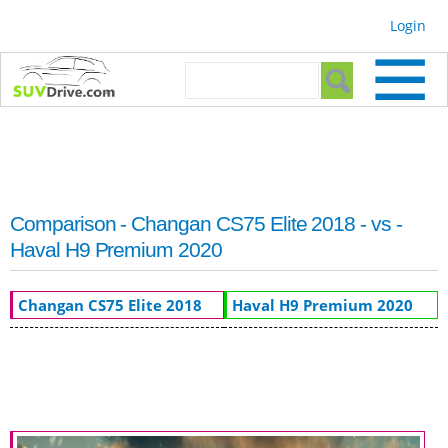
Skip to
Login
main
content
Search form
Search
Comparison - Changan CS75 Elite 2018 - vs -
Haval H9 Premium 2020
Changan CS75 Elite 2018
Haval H9 Premium 2020