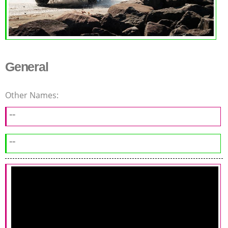
General
Other Names:
--
--