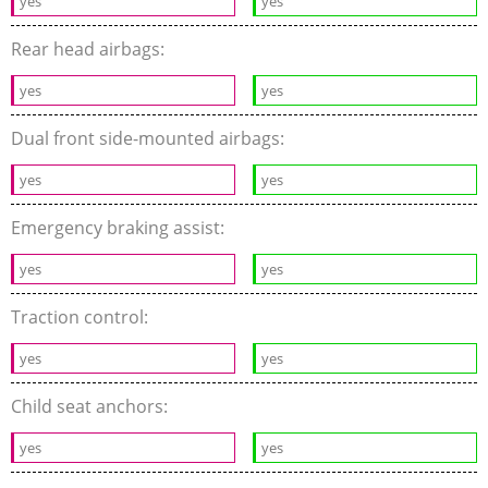
yes
yes
Rear head airbags:
yes
yes
Dual front side-mounted airbags:
yes
yes
Emergency braking assist:
yes
yes
Traction control:
yes
yes
Child seat anchors:
yes
yes