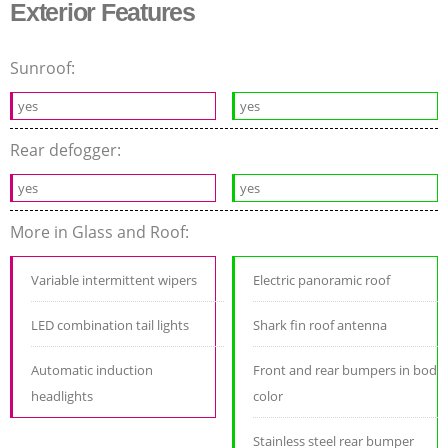
Exterior Features
Sunroof:
yes
yes
Rear defogger:
yes
yes
More in Glass and Roof:
Variable intermittent wipers
Electric panoramic roof
LED combination tail lights
Shark fin roof antenna
Automatic induction
Front and rear bumpers in body
headlights
color
Stainless steel rear bumper