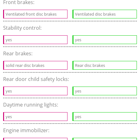
Front brakes:
Ventilated front disc brakes
Ventilated disc brakes
Stability control:
yes
yes
Rear brakes:
solid rear disc brakes
Rear disc brakes
Rear door child safety locks:
yes
yes
Daytime running lights:
yes
yes
Engine immobilizer: