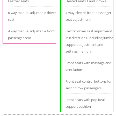
Leather seats
Heated seats 1 and 2 rows
6 way manual adjustable driver
4-way electric front passenger
seat
seat adjustment
4 way manual adjustable front
Electric driver seat adjustment
passenger seat
in 8 directions, including lumbar
support adjustment and
settings memory
Front seats with massage and
ventilation
Front seat control buttons for
second row passengers
Front seats with popliteal
support cushion