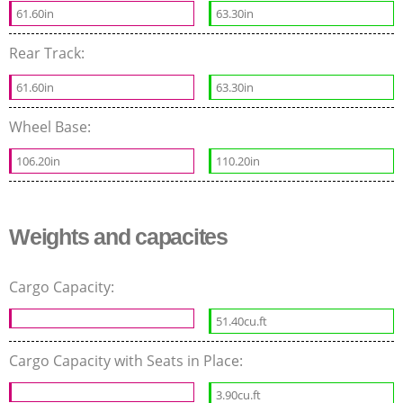
61.60in
63.30in
Rear Track:
61.60in
63.30in
Wheel Base:
106.20in
110.20in
Weights and capacites
Cargo Capacity:
51.40cu.ft
Cargo Capacity with Seats in Place:
3.90cu.ft