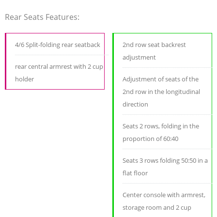
Rear Seats Features:
4/6 Split-folding rear seatback
2nd row seat backrest
adjustment
rear central armrest with 2 cup
holder
Adjustment of seats of the
2nd row in the longitudinal
direction
Seats 2 rows, folding in the
proportion of 60:40
Seats 3 rows folding 50:50 in a
flat floor
Center console with armrest,
storage room and 2 cup