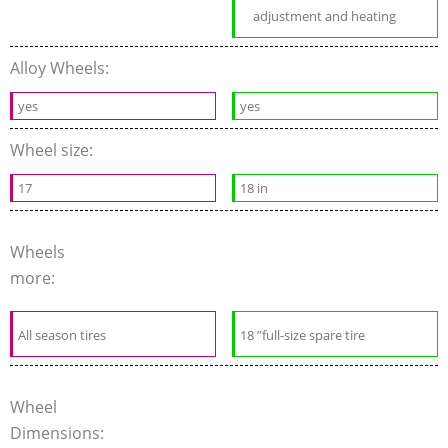
adjustment and heating
Alloy Wheels:
yes
yes
Wheel size:
17
18 in
Wheels
more:
All season tires
18 ”full-size spare tire
Wheel
Dimensions: