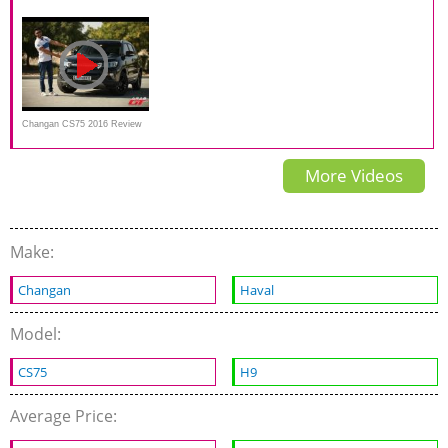
test drive
Exterior Interior and Overview
test
Changan CS75 2016 Review
(مراجعة سيارة)
More Videos
Make:
Changan
Haval
Model:
CS75
H9
Average Price: