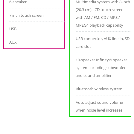
6-speaker
Multimedia system with 8-inch
(20.3 cm) LCD touch screen
7 inch touch screen
with AM / FM, CD / MP3 /
MPEG4 playback capability
USB
USB connector, AUX line-in, SD
AUX
card slot
10-speaker Infinity® speaker
system including subwoofer
and sound amplifier
Bluetooth wireless system
Auto adjust sound volume
when noise level increases