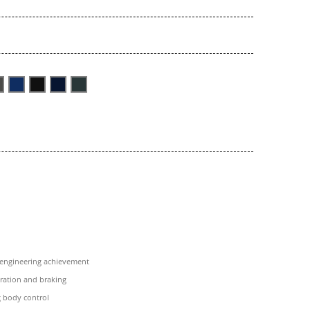
 engineering achievement
eration and braking
 body control