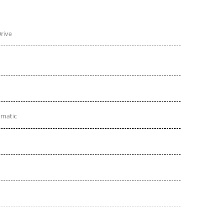
rive
omatic