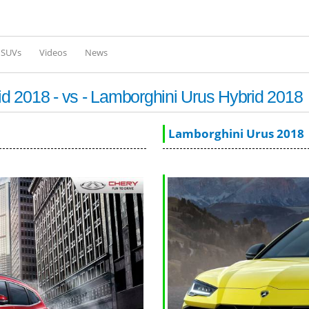
Skip to
main
content
l SUVs
Videos
News
 2018 - vs - Lamborghini Urus Hybrid 2018
Lamborghini Urus 2018