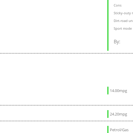
Cons
Sticky-outy 
Dirt-road un
Sport mode r
By:
14.00mpg
24.20mpg
Petrol/Gas