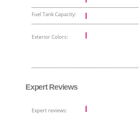
Fuel Tank Capacity:
Exterior Colors:
Expert Reviews
Expert reviews: