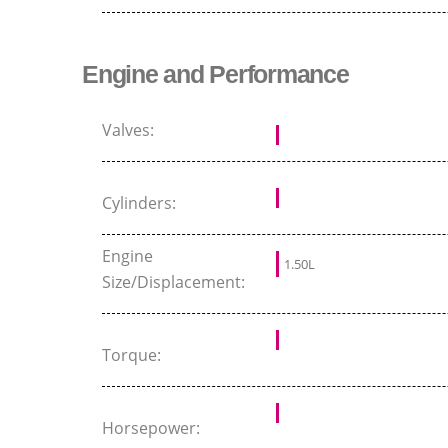
Engine and Performance
Valves:
Cylinders:
Engine
1.50L
Size/Displacement:
Torque:
Horsepower: