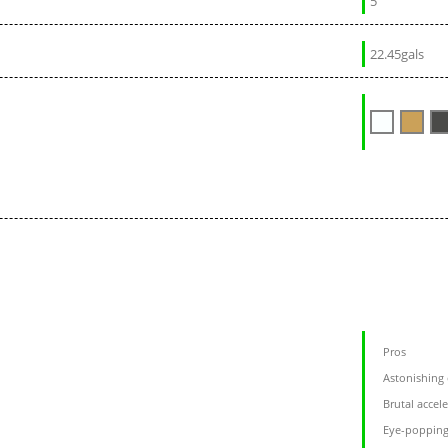
5
22.45gals
Pros
Astonishing
Brutal accel
Eye-popping