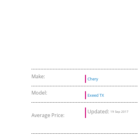
Make:
Chery
Model:
Exeed TX
Updated:
19 Sep 2017
Average Price: