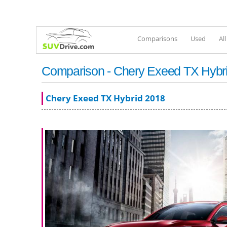
Comparisons
Used
Al
Comparison - Chery Exeed TX Hybrid
Chery Exeed TX Hybrid 2018