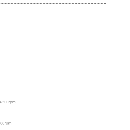
 4 500rpm
 000rpm