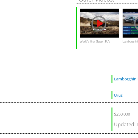
World’s first Super SUV
Lamborghin
Lamborghini Urus
Porsche Ca
Lamborghini
Urus
$250,000
Updated: