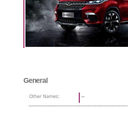
General
Other Names:
--