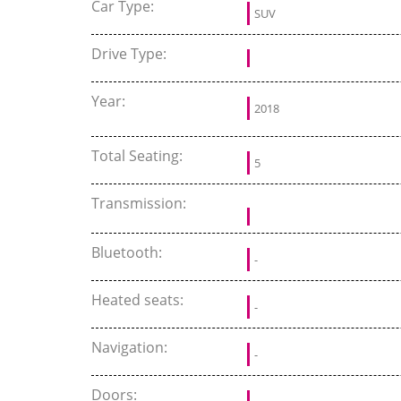
Car Type:
SUV
Drive Type:
Year:
2018
Total Seating:
5
Transmission:
Bluetooth:
-
Heated seats:
-
Navigation:
-
Doors: