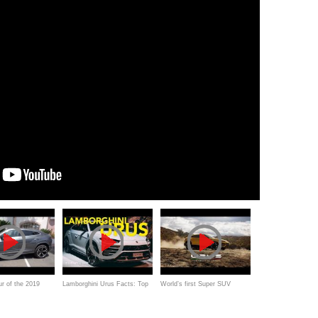
ur of the 2019
Lamborghini Urus Facts: Top
World’s first Super SUV
i Urus SUV
10 Things You Need to Know
Lamborghini Urus