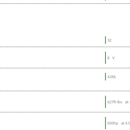
32
8
V
4.00L
627ft-lbs
at
650hp
at 6