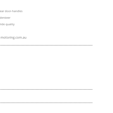
rear door-handles
dersteer
ide quality
motoring.com.au