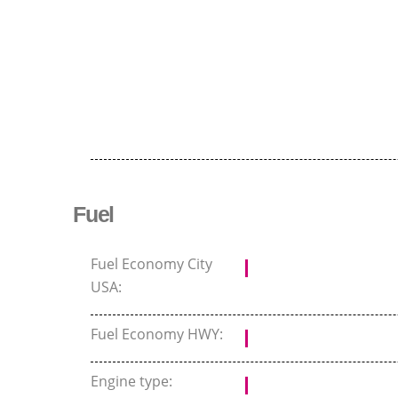
Fuel
Fuel Economy City
USA:
Fuel Economy HWY:
Engine type: