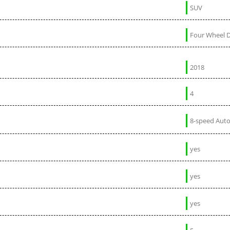
SUV
Four Wheel D
2018
4
8-speed Aut
yes
yes
yes