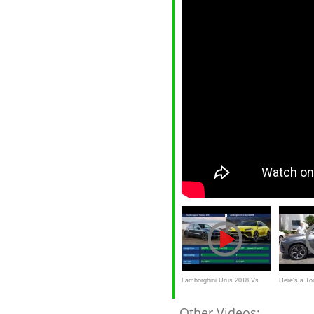
Lamborghini Urus 2018 Vs
Here's a To
Porsche Cayenne 2018
Lamborghin
Other Videos: