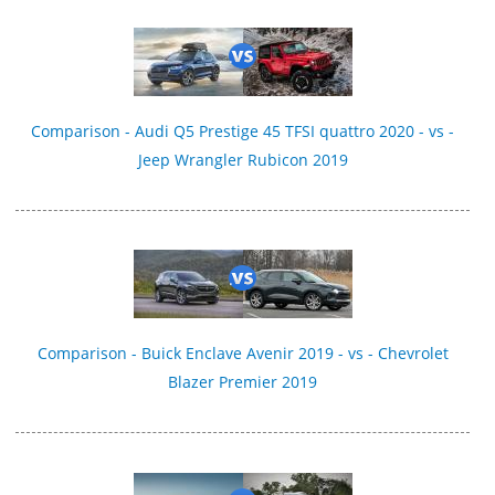
Comparison - Audi Q5 Prestige 45 TFSI quattro 2020 - vs -
Jeep Wrangler Rubicon 2019
Comparison - Buick Enclave Avenir 2019 - vs - Chevrolet
Blazer Premier 2019