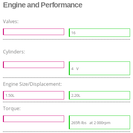
Engine and Performance
Valves:
16
Cylinders:
4
V
Engine Size/Displacement:
1.50L
2.20L
Torque:
265ft-lbs
at 2 000rpm