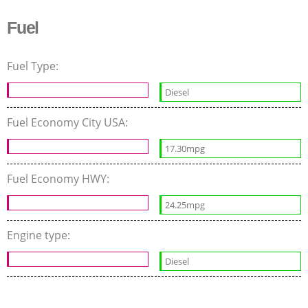
Fuel
Fuel Type:
Diesel
Fuel Economy City USA:
17.30mpg
Fuel Economy HWY:
24.25mpg
Engine type:
Diesel