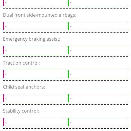
-
-
Dual front side-mounted airbags:
-
-
Emergency braking assist:
-
-
Traction control:
-
-
Child seat anchors:
-
-
Stability control:
-
-