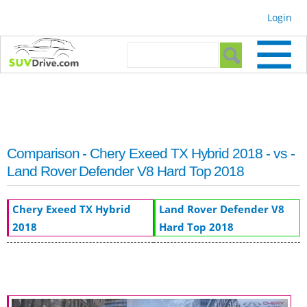
Skip to
Login
main
content
Search form
Search
Comparison - Chery Exeed TX Hybrid 2018 - vs -
Land Rover Defender V8 Hard Top 2018
Chery Exeed TX Hybrid
Land Rover Defender V8
2018
Hard Top 2018