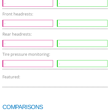
-
-
Front headrests:
-
-
Rear headrests:
-
-
Tire pressure monitoring:
-
-
Featured:
COMPARISONS