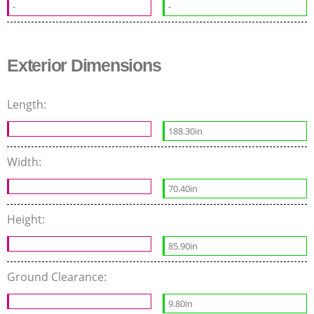
-
-
Exterior Dimensions
Length:
188.30in
Width:
70.40in
Height:
85.90in
Ground Clearance:
9.80in