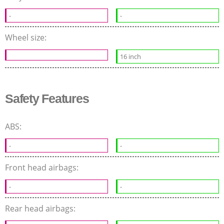
-
-
Wheel size:
16 inch
Safety Features
ABS:
-
-
Front head airbags:
-
-
Rear head airbags: