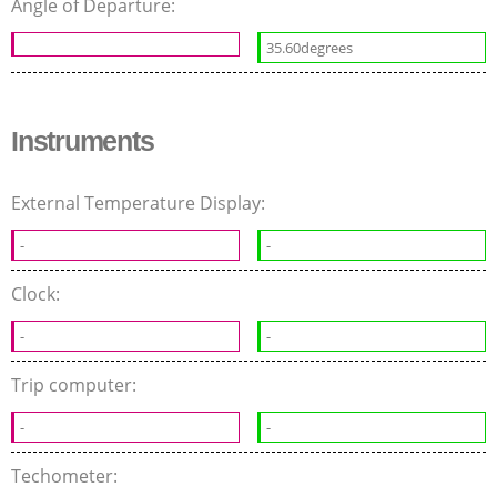
Angle of Departure:
35.60degrees
Instruments
External Temperature Display:
-
-
Clock:
-
-
Trip computer:
-
-
Techometer: