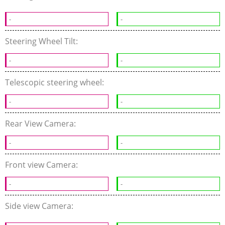
-
-
Steering Wheel Tilt:
-
-
Telescopic steering wheel:
-
-
Rear View Camera:
-
-
Front view Camera:
-
-
Side view Camera: