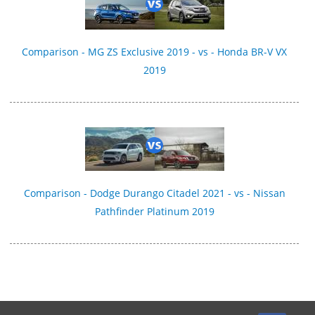
Comparison - MG ZS Exclusive 2019 - vs - Honda BR-V VX
2019
Comparison - Dodge Durango Citadel 2021 - vs - Nissan
Pathfinder Platinum 2019