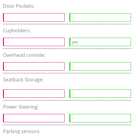
Door Pockets:
-
-
Cupholders:
-
yes
Overhead console:
-
-
Seatback Storage:
-
-
Power Steering:
-
-
Parking sensors: