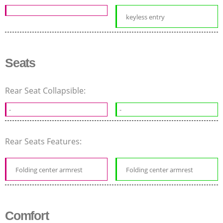
keyless entry
Seats
Rear Seat Collapsible:
-
-
Rear Seats Features:
Folding center armrest
Folding center armrest
Comfort