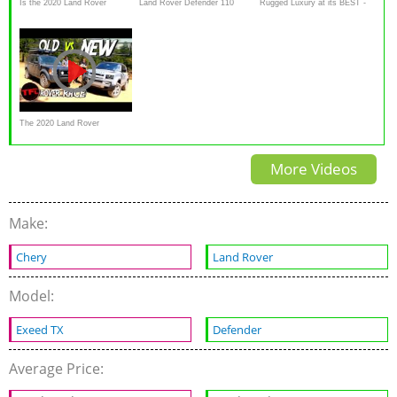
Is the 2020 Land Rover
Land Rover Defender 110
Rugged Luxury at its BEST -
Defender the BEST luxury off-
Review: Can it sway a
2020 Land Rover Defender
road SUV
Defender devotee
Review
The 2020 Land Rover
Defender Perform Off-Road?
More Videos
Make:
Chery
Land Rover
Model:
Exeed TX
Defender
Average Price: