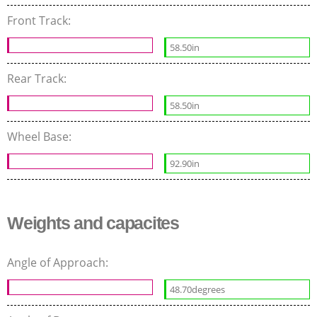
Front Track:
58.50in
Rear Track:
58.50in
Wheel Base:
92.90in
Weights and capacites
Angle of Approach:
48.70degrees