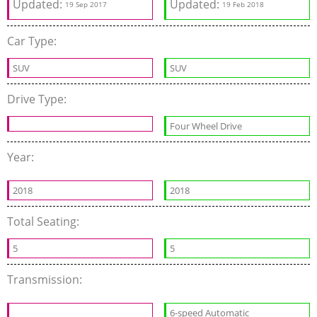
Updated:
Updated:
19 Sep 2017
19 Feb 2018
Car Type:
SUV
SUV
Drive Type:
Four Wheel Drive
Year:
2018
2018
Total Seating:
5
5
Transmission:
6-speed Automatic