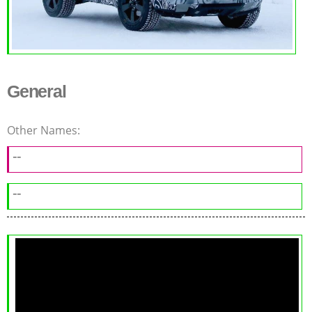
General
Other Names:
--
--