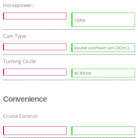
Horsepower:
120hp
Cam Type:
Double overhead cam (DOHC)
Turning Circle:
40.30Feet
Convenience
Cruise Control:
-
-