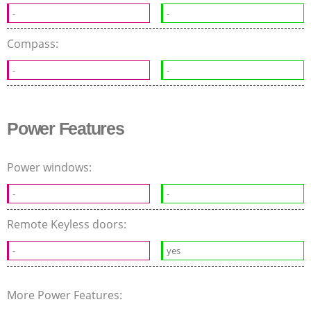
-
-
Compass:
-
-
Power Features
Power windows:
-
-
Remote Keyless doors:
-
yes
More Power Features: