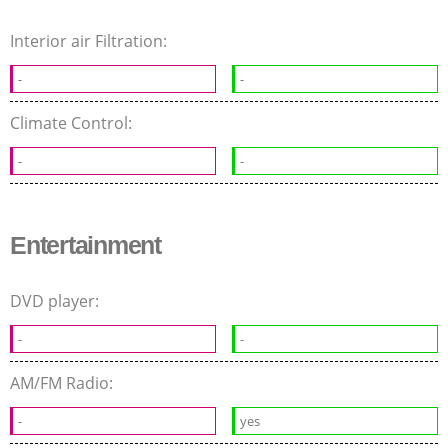
Interior air Filtration:
-
-
Climate Control:
-
-
Entertainment
DVD player:
-
-
AM/FM Radio:
-
yes