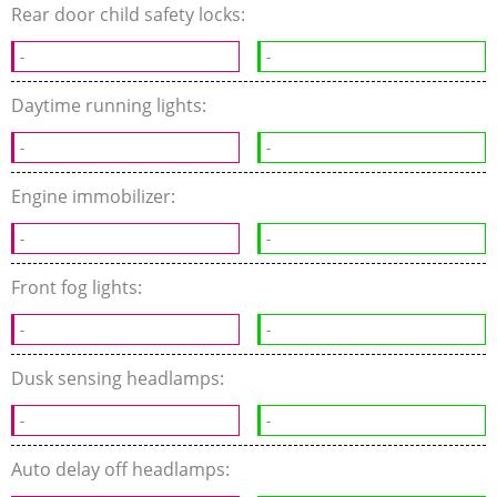
Rear door child safety locks:
-
-
Daytime running lights:
-
-
Engine immobilizer:
-
-
Front fog lights:
-
-
Dusk sensing headlamps:
-
-
Auto delay off headlamps: