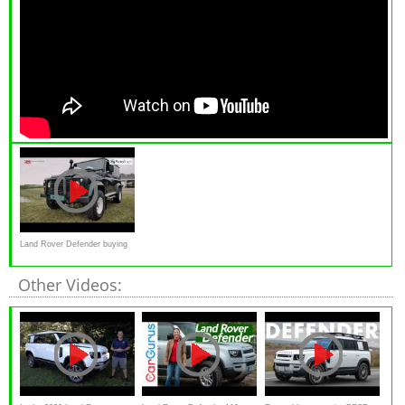
Land Rover Defender buying
advice
Other Videos: