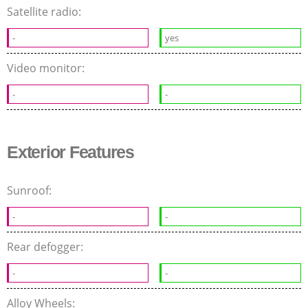
Satellite radio:
-
yes
Video monitor:
-
-
Exterior Features
Sunroof:
-
-
Rear defogger:
-
-
Alloy Wheels: