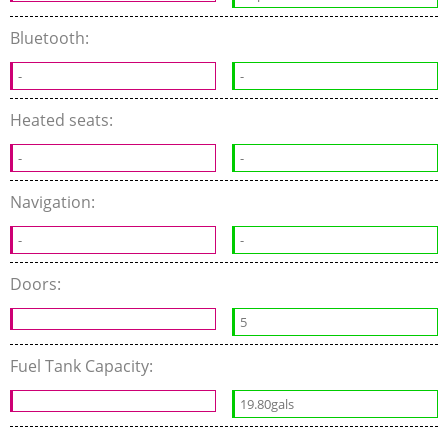
Bluetooth:
-
-
Heated seats:
-
-
Navigation:
-
-
Doors:
5
Fuel Tank Capacity:
19.80gals