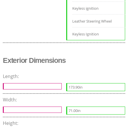
Keyless ignition
Leather Steering Wheel
Keyless Ignition
Exterior Dimensions
Length:
173.90in
Width:
71.00in
Height: