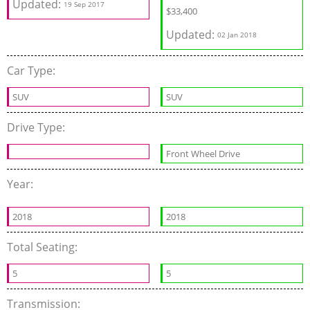
Updated:
19 Sep 2017
$33,400
Updated:
02 Jan 2018
Car Type:
SUV
SUV
Drive Type:
Front Wheel Drive
Year:
2018
2018
Total Seating:
5
5
Transmission: