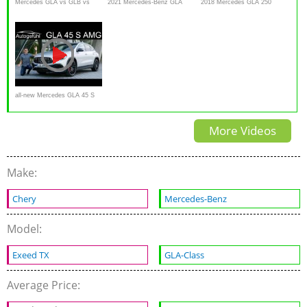
Mercedes GLA vs GLB vs
2021 Mercedes-Benz GLA
2018 Mercedes GLA 250
GLC vs GLE vs GLS
Review
4MATIC - Crossover, SUV, or
comparison review
Hatchback?
all-new Mercedes GLA 45 S
AMG FULL REVIEW 2021
More Videos
Make:
Chery
Mercedes-Benz
Model:
Exeed TX
GLA-Class
Average Price: