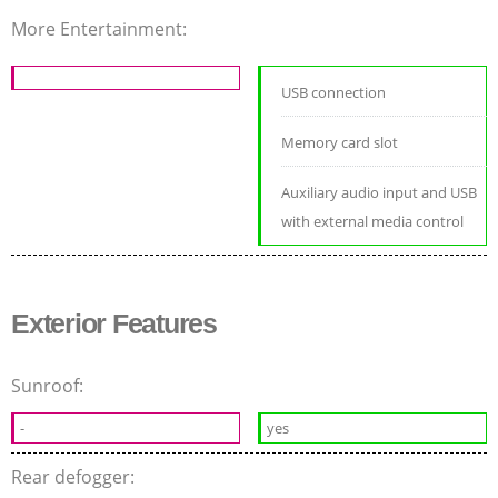
More Entertainment:
USB connection
Memory card slot
Auxiliary audio input and USB
with external media control
Exterior Features
Sunroof:
-
yes
Rear defogger: