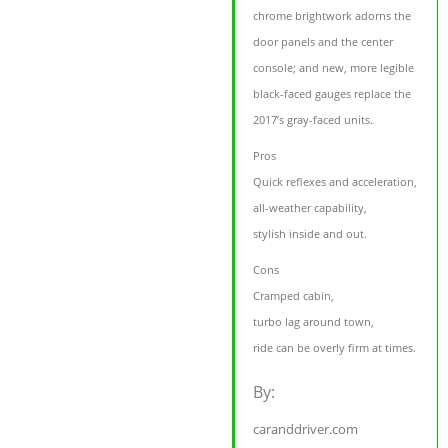
chrome brightwork adorns the
door panels and the center
console; and new, more legible
black-faced gauges replace the
2017’s gray-faced units.
Pros
Quick reflexes and acceleration,
all-weather capability,
stylish inside and out.
Cons
Cramped cabin,
turbo lag around town,
ride can be overly firm at times.
By:
caranddriver.com