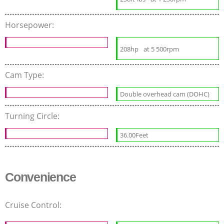
Horsepower:
208hp
at 5 500rpm
Cam Type:
Double overhead cam (DOHC)
Turning Circle:
36.00Feet
Convenience
Cruise Control: