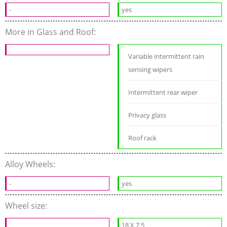
-
yes
More in Glass and Roof:
Variable intermittent rain
sensing wipers
Intermittent rear wiper
Privacy glass
Roof rack
Alloy Wheels:
-
yes
Wheel size:
18 X 7.5