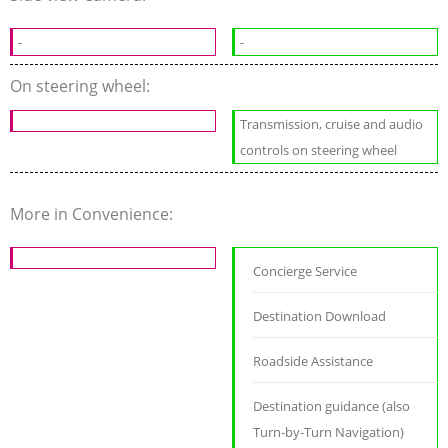
-
-
On steering wheel:
Transmission, cruise and audio
controls on steering wheel
More in Convenience:
Concierge Service
Destination Download
Roadside Assistance
Destination guidance (also
Turn-by-Turn Navigation)