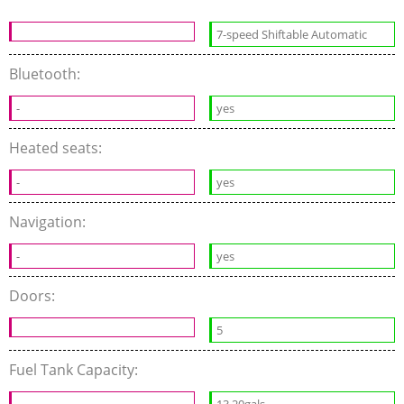
7-speed Shiftable Automatic
Bluetooth:
-
yes
Heated seats:
-
yes
Navigation:
-
yes
Doors:
5
Fuel Tank Capacity:
13.20gals