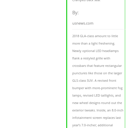
By:
usnews.com
2018 GLA-class amount to little
more than a light freshening.
Newly optional LED headlamps
flank a restyled grille with
crossbars that feature rectangular
punctures like those on the larger
GLS-class SUV. A revised front
bumper with more-prominent fog
lamps, revised LED taillights, and
new wheel designs round out the
exterior tweaks. Inside, an 8.0-inch
infotainment screen replaces last
year’s 7.0-incher; additional