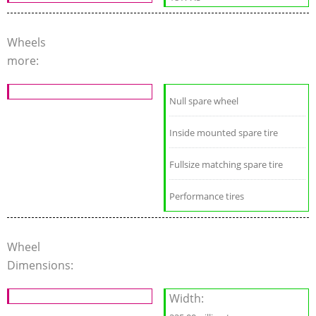
Wheels
more:
Null spare wheel
Inside mounted spare tire
Fullsize matching spare tire
Performance tires
Wheel
Dimensions:
Width: