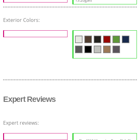
Exterior Colors:
Expert Reviews
Expert reviews: