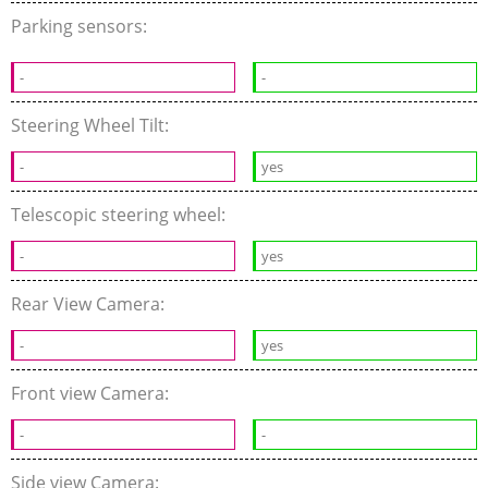
Parking sensors:
-
-
Steering Wheel Tilt:
-
yes
Telescopic steering wheel:
-
yes
Rear View Camera:
-
yes
Front view Camera:
-
-
Side view Camera: