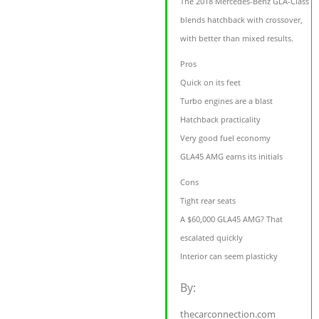
The 2018 Mercedes-Benz GLA-Class
blends hatchback with crossover,
with better than mixed results.
Pros
Quick on its feet
Turbo engines are a blast
Hatchback practicality
Very good fuel economy
GLA45 AMG earns its initials
Cons
Tight rear seats
A $60,000 GLA45 AMG? That
escalated quickly
Interior can seem plasticky
By:
thecarconnection.com