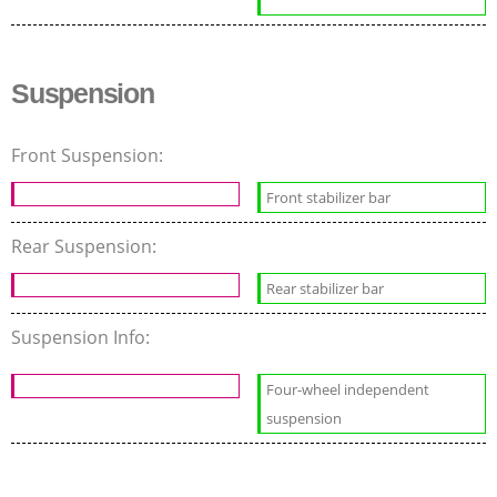
Suspension
Front Suspension:
Front stabilizer bar
Rear Suspension:
Rear stabilizer bar
Suspension Info:
Four-wheel independent
suspension