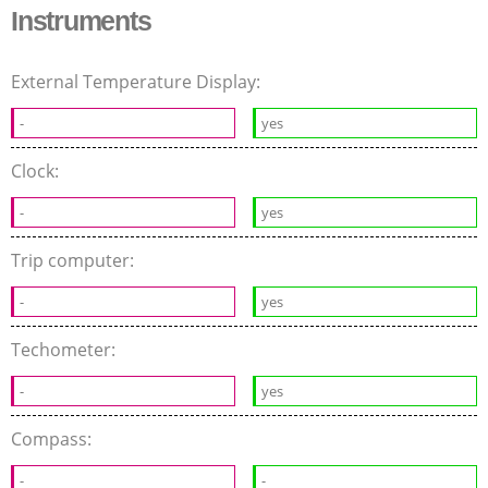
Instruments
External Temperature Display:
-
yes
Clock:
-
yes
Trip computer:
-
yes
Techometer:
-
yes
Compass:
-
-