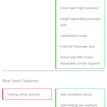
Driver seat thigh extension
Height adjustable passenger
seat
Leatherette/suede
Fold Flat Passenger Seat
Driver Seat With Power
Adjustable Lumbar Support
Rear Seats Features:
Folding center armrest
Rear ventilation ducts
Split-folding rear seatback