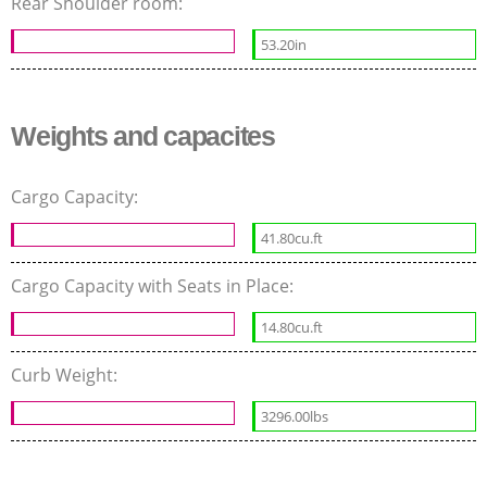
Rear Shoulder room:
53.20in
Weights and capacites
Cargo Capacity:
41.80cu.ft
Cargo Capacity with Seats in Place:
14.80cu.ft
Curb Weight:
3296.00lbs