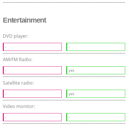
Entertainment
DVD player:
-
-
AM/FM Radio:
-
yes
Satellite radio:
-
yes
Video monitor:
-
-