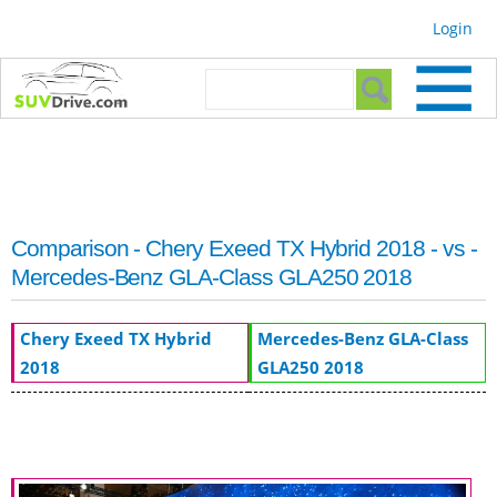
Skip to
Login
main
content
Search form
Search
Comparison - Chery Exeed TX Hybrid 2018 - vs -
Mercedes-Benz GLA-Class GLA250 2018
Chery Exeed TX Hybrid
Mercedes-Benz GLA-Class
2018
GLA250 2018