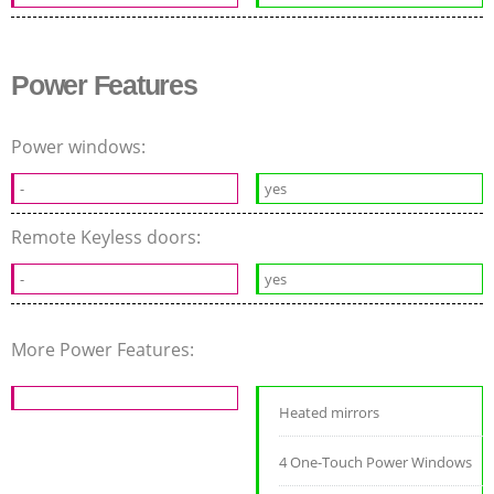
Power Features
Power windows:
-
yes
Remote Keyless doors:
-
yes
More Power Features:
Heated mirrors
4 One-Touch Power Windows