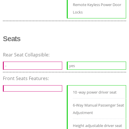
Remote Keyless Power Door
Locks
Seats
Rear Seat Collapsible:
-
yes
Front Seats Features:
10 -way power driver seat
6-Way Manual Passenger Seat
Adjustment
Height adjustable driver seat