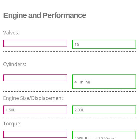
Engine and Performance
Valves:
16
Cylinders:
4
Inline
Engine Size/Displacement:
1.50L
2.00L
Torque:
258ft-lbs
at 1 250rpm