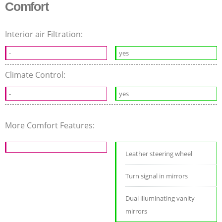
Comfort
Interior air Filtration:
-
yes
Climate Control:
-
yes
More Comfort Features:
Leather steering wheel
Turn signal in mirrors
Dual illuminating vanity
mirrors