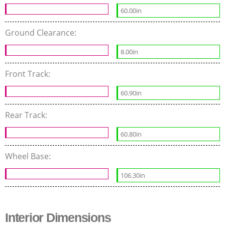
60.00in
Ground Clearance:
8.00in
Front Track:
60.90in
Rear Track:
60.80in
Wheel Base:
106.30in
Interior Dimensions