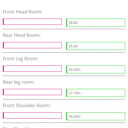
Front Head Room:
38.40
Rear Head Room:
35.40
Front Leg Room:
40.20in
Rear leg room:
27.10in
Front Shoulder Room:
56.00in