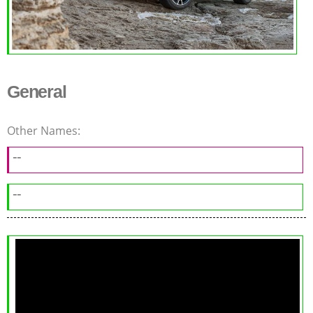
General
Other Names:
--
--