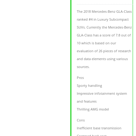
The 2018 Mercedes-Benz GLA-Class
ranked #4 in Luxury Subcompact
SUVs. Currently the Mercedes-Benz
GLA-Class has a score of 7.8 out of
10 which is based on our
evaluation of 26 pieces of research
and data elements using various
sources.
Pros
Sporty handling
Impressive infotainment system
and features
Thrilling AMG model
Cons
Inefficient base transmission
Cramped back seat