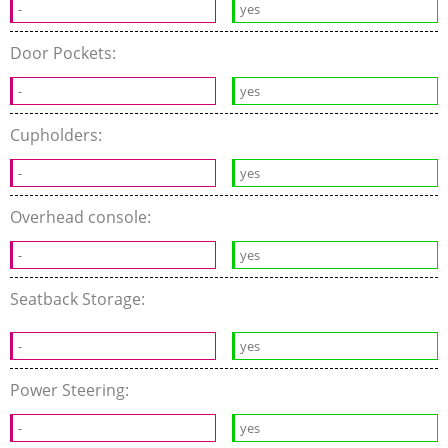
-
yes
Door Pockets:
-
yes
Cupholders:
-
yes
Overhead console:
-
yes
Seatback Storage:
-
yes
Power Steering:
-
yes