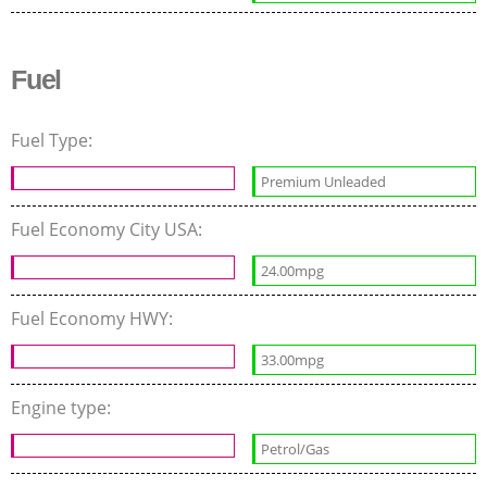
Fuel
Fuel Type:
Premium Unleaded
Fuel Economy City USA:
24.00mpg
Fuel Economy HWY:
33.00mpg
Engine type:
Petrol/Gas