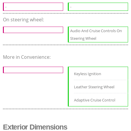
-
-
On steering wheel:
Audio And Cruise Controls On
Steering Wheel
More in Convenience:
Keyless Ignition
Leather Steering Wheel
Adaptive Cruise Control
Exterior Dimensions