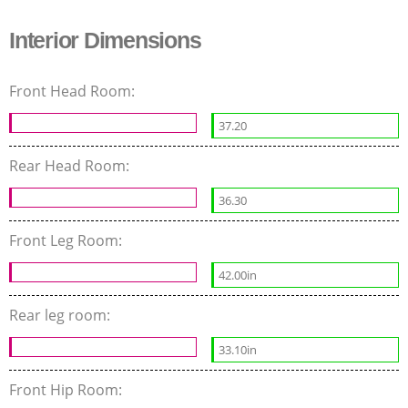
Interior Dimensions
Front Head Room:
37.20
Rear Head Room:
36.30
Front Leg Room:
42.00in
Rear leg room:
33.10in
Front Hip Room: