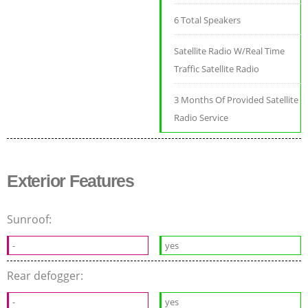
6 Total Speakers
Satellite Radio W/Real Time
Traffic Satellite Radio
3 Months Of Provided Satellite
Radio Service
Exterior Features
Sunroof:
-
yes
Rear defogger:
-
yes