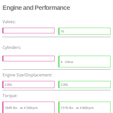
Engine and Performance
Valves:
16
Cylinders:
4
Inline
Engine Size/Displacement:
2.00L
2.00L
Torque:
184ft-lbs
at 4 500rpm
151ft-lbs
at 4 800rpm