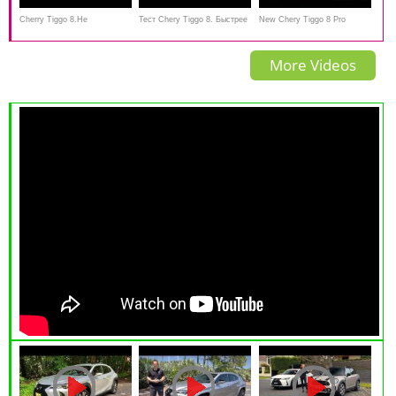
Cherry Tiggo 8.Не
Тест Chery Tiggo 8. Быстрее
New Chery Tiggo 8 Pro
выдержал...Anton Avtoman
Весты Спорт, дешевле
Review - 7-seater luxury SUV
More Videos
корейцев