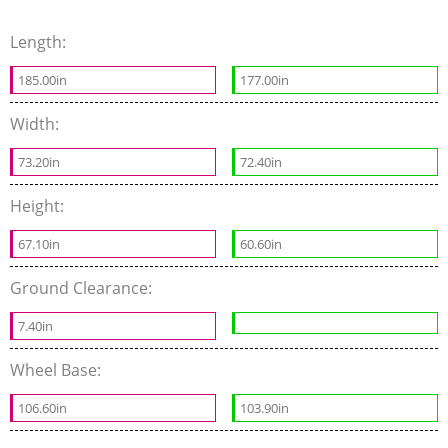
Length:
185.00in
177.00in
Width:
73.20in
72.40in
Height:
67.10in
60.60in
Ground Clearance:
7.40in
Wheel Base:
106.60in
103.90in