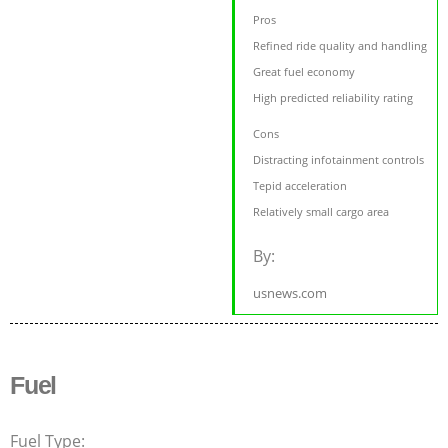
Pros
Refined ride quality and handling
Great fuel economy
High predicted reliability rating
Cons
Distracting infotainment controls
Tepid acceleration
Relatively small cargo area
By:
usnews.com
Fuel
Fuel Type: