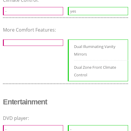
-
yes
More Comfort Features:
Dual Illuminating Vanity
Mirrors
Dual Zone Front Climate
Control
Entertainment
DVD player:
-
-