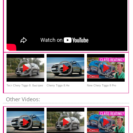
Тест Chery Tiggo 8. Быстрее
Cherry Tiggo 8.Не
New Chery Tiggo 8 Pro
Весты Спорт, дешевле
выдержал...Anton Avtoman
Review - 7-seater luxury SUV
Other Videos:
корейцев