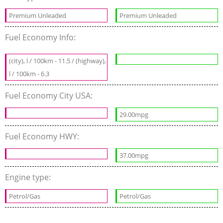
Premium Unleaded
Premium Unleaded
Fuel Economy Info:
(city), l / 100km - 11.5 / (highway),
l / 100km - 6.3
Fuel Economy City USA:
29.00mpg
Fuel Economy HWY:
37.00mpg
Engine type:
Petrol/Gas
Petrol/Gas