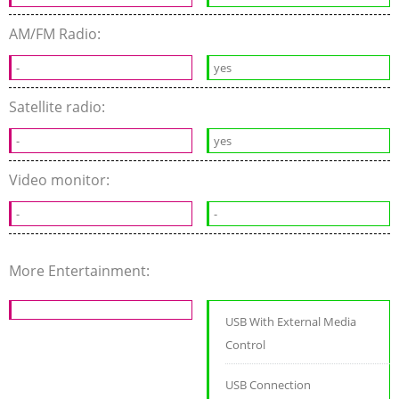
AM/FM Radio:
-
yes
Satellite radio:
-
yes
Video monitor:
-
-
More Entertainment:
USB With External Media
Control
USB Connection