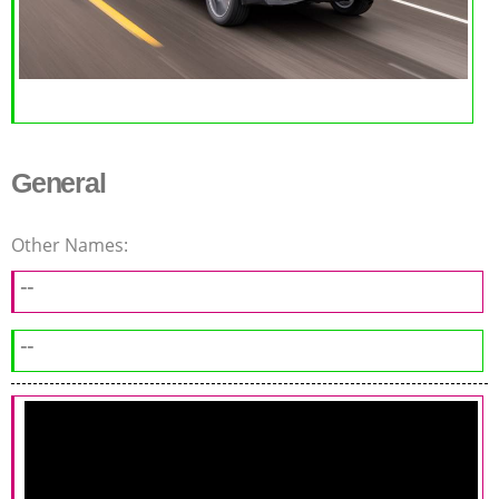
General
Other Names:
--
--