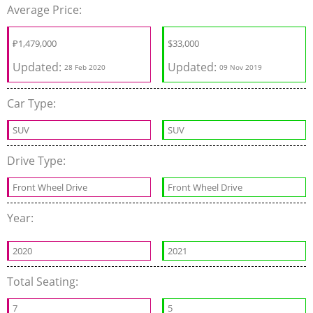
Average Price:
₽
1,479,000
$
33,000
Updated:
Updated:
28 Feb 2020
09 Nov 2019
Car Type:
SUV
SUV
Drive Type:
Front Wheel Drive
Front Wheel Drive
Year:
2020
2021
Total Seating:
7
5