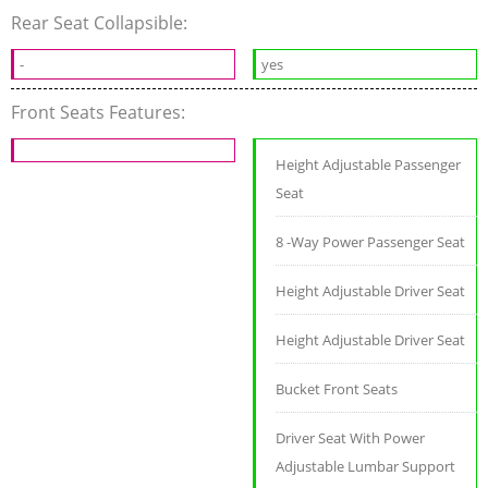
Rear Seat Collapsible:
-
yes
Front Seats Features:
Height Adjustable Passenger
Seat
8 -Way Power Passenger Seat
Height Adjustable Driver Seat
Height Adjustable Driver Seat
Bucket Front Seats
Driver Seat With Power
Adjustable Lumbar Support