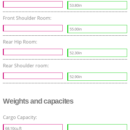
53.80in
Front Shoulder Room:
55.00in
Rear Hip Room:
52.30in
Rear Shoulder room:
52.90in
Weights and capacites
Cargo Capacity:
68.10cu.ft