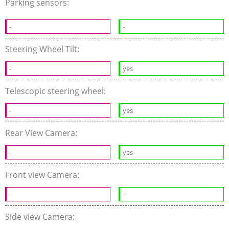
Parking sensors:
-
-
Steering Wheel Tilt:
-
yes
Telescopic steering wheel:
-
yes
Rear View Camera:
-
yes
Front view Camera:
-
-
Side view Camera: