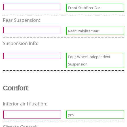
Front Stabilizer Bar
Rear Suspension:
Rear Stabilizer Bar
Suspension Info:
Four-Wheel Independent
Suspension
Comfort
Interior air Filtration:
-
yes
Climate Control: