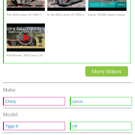
The 2019 Lexus UX 250h F-
Is the 2022 Lexus UX 250h a
Lexus UX250h Sports Luxury
Sport Wants You to Forget
better luxury SUV than a
FWD v Mini Countryman SE
About the Old CT 200h
Toyota Venza?
Mini Yours
Full Review: 2020 Lexus UX
200
More Videos
Make:
Chery
Lexus
Model:
Tiggo 8
UX