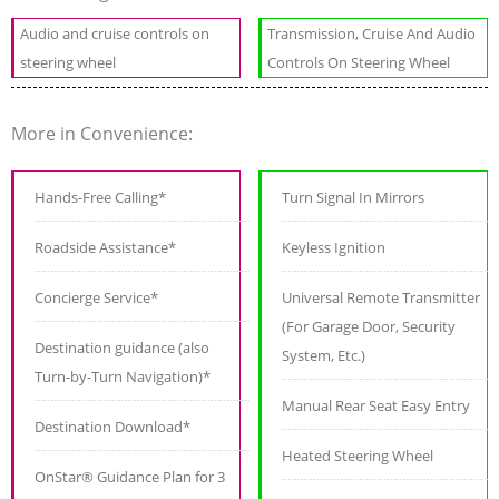
Audio and cruise controls on
Transmission, Cruise And Audio
steering wheel
Controls On Steering Wheel
More in Convenience:
Hands-Free Calling*
Turn Signal In Mirrors
Roadside Assistance*
Keyless Ignition
Concierge Service*
Universal Remote Transmitter
(For Garage Door, Security
Destination guidance (also
System, Etc.)
Turn-by-Turn Navigation)*
Manual Rear Seat Easy Entry
Destination Download*
Heated Steering Wheel
OnStar® Guidance Plan for 3