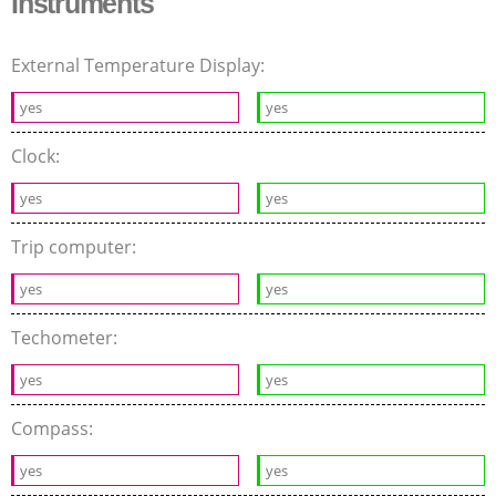
Instruments
External Temperature Display:
yes
yes
Clock:
yes
yes
Trip computer:
yes
yes
Techometer:
yes
yes
Compass:
yes
yes