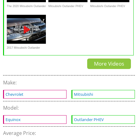
The 2020 Mitsubishi Outlander
Mitsubishi Outlander PHEV
Mitsubishi Outlander PHEV
PHEV Isn't For Everyone, But
2018 SUV in-depth review
SUV review - Carbuyer
THIS Is Why It May Be Right
For You
2017 Mitsubishi Outlander
PHEV ─ 10 facts about the
More Videos
plug-in hybrid
Make:
Chevrolet
Mitsubishi
Model:
Equinox
Outlander PHEV
Average Price: