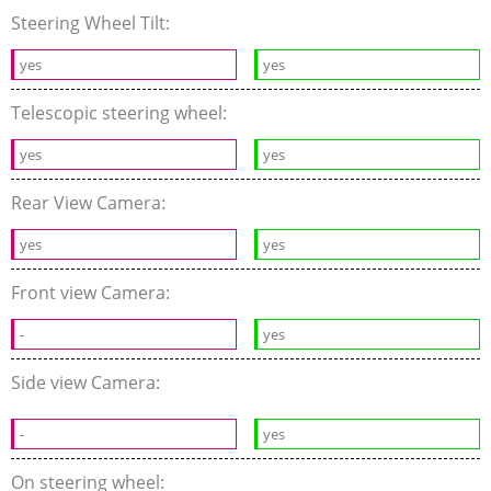
Steering Wheel Tilt:
yes
yes
Telescopic steering wheel:
yes
yes
Rear View Camera:
yes
yes
Front view Camera:
-
yes
Side view Camera:
-
yes
On steering wheel: