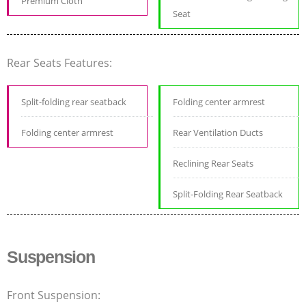
Premium Cloth
Seat
Rear Seats Features:
Split-folding rear seatback
Folding center armrest
Folding center armrest
Rear Ventilation Ducts
Reclining Rear Seats
Split-Folding Rear Seatback
Suspension
Front Suspension: