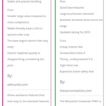
Stable and precise handling
Pros
Good base features
Cons
Large touchscreen standard
Smaller cargo area compared to
Available all-wheel drive across the
most competitors
range
Wallet-friendly base L trim is
Updated styling for 2019
special-order only
The base engine doesn't feel very
Cons
lively
Cheap interior feel
Interior materials quality is
Overworked inline-4
disappointing considering the
Thirsty, underpowered V-6
price
Tight third row
Expensive active safety tech
By:
By:
edmunds.com
thecarconnection.com
Driver-assistance features find
their way to the standard features
The Mitsubishi Outlander PHEV is