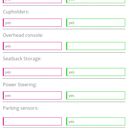
Cupholders:
yes
yes
Overhead console:
yes
-
Seatback Storage:
yes
yes
Power Steering:
yes
yes
Parking sensors:
-
yes