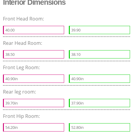
Interior Dimensions
Front Head Room:
40.00
39.90
Rear Head Room:
38.50
38.10
Front Leg Room:
40.90in
40.90in
Rear leg room:
39.70in
37.90in
Front Hip Room:
54.20in
52.80in