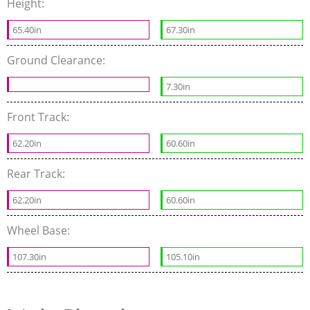
Height:
65.40in
67.30in
Ground Clearance:
7.30in
Front Track:
62.20in
60.60in
Rear Track:
62.20in
60.60in
Wheel Base:
107.30in
105.10in