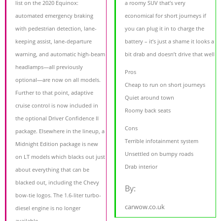
list on the 2020 Equinox:
a roomy SUV that’s very
automated emergency braking
economical for short journeys if
with pedestrian detection, lane-
you can plug it in to charge the
keeping assist, lane-departure
battery – it’s just a shame it looks a
warning, and automatic high-beam
bit drab and doesn’t drive that well
headlamps—all previously
Pros
optional—are now on all models.
Cheap to run on short journeys
Further to that point, adaptive
Quiet around town
cruise control is now included in
Roomy back seats
the optional Driver Confidence II
Cons
package. Elsewhere in the lineup, a
Terrible infotainment system
Midnight Edition package is new
Unsettled on bumpy roads
on LT models which blacks out just
Drab interior
about everything that can be
blacked out, including the Chevy
By:
bow-tie logos. The 1.6-liter turbo-
carwow.co.uk
diesel engine is no longer
available.