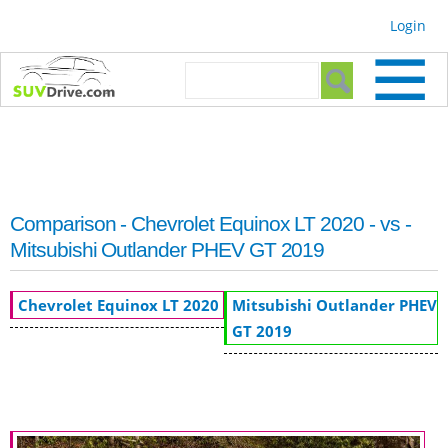
Skip to
Login
main
content
Search form
Search
Comparison - Chevrolet Equinox LT 2020 - vs -
Mitsubishi Outlander PHEV GT 2019
Chevrolet Equinox LT 2020
Mitsubishi Outlander PHEV
GT 2019