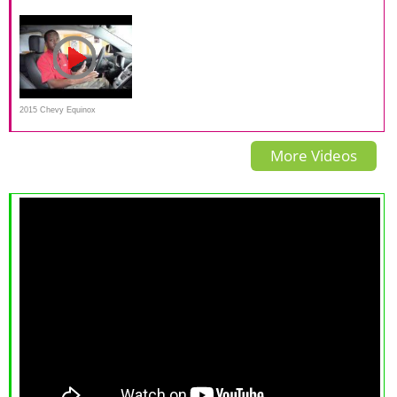
Review | Can the Equinox
Commercial at Cable Dahmer
Drive | Consumer Reports
compete?
2015 Chevy Equinox
Overview
More Videos