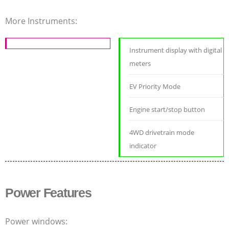
More Instruments:
Instrument display with digital
meters
EV Priority Mode
Engine start/stop button
4WD drivetrain mode
indicator
Power Features
Power windows: