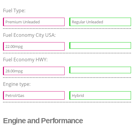
Fuel Type:
Premium Unleaded
Regular Unleaded
Fuel Economy City USA:
22.00mpg
Fuel Economy HWY:
28.00mpg
Engine type:
Petrol/Gas
Hybrid
Engine and Performance