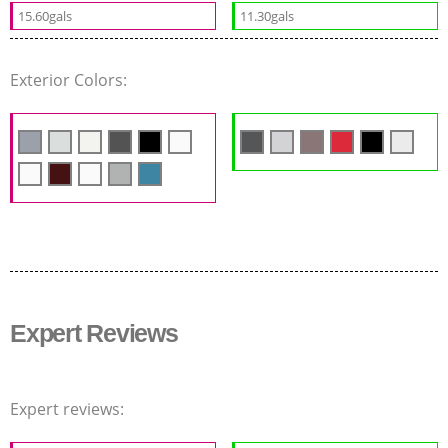
15.60gals
11.30gals
Exterior Colors:
Expert Reviews
Expert reviews: