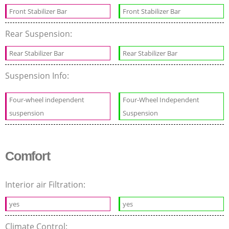
Front Stabilizer Bar
Front Stabilizer Bar
Rear Suspension:
Rear Stabilizer Bar
Rear Stabilizer Bar
Suspension Info:
Four-wheel independent
Four-Wheel Independent
suspension
Suspension
Comfort
Interior air Filtration:
yes
yes
Climate Control: