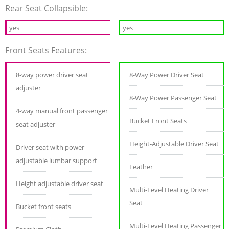
Rear Seat Collapsible:
yes
yes
Front Seats Features:
8-way power driver seat
8-Way Power Driver Seat
adjuster
8-Way Power Passenger Seat
4-way manual front passenger
Bucket Front Seats
seat adjuster
Height-Adjustable Driver Seat
Driver seat with power
adjustable lumbar support
Leather
Height adjustable driver seat
Multi-Level Heating Driver
Seat
Bucket front seats
Multi-Level Heating Passenger