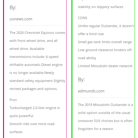
By:
stability on slippery surfaces
CONS
usnews.com
Unlike regular Outlander, it doesn't
The 2020 Chevrolet Equinox comes
offer a third row
with front wheel drive, and all
Small gas tank limits overall range
wheel drive. Available
Low ground clearance hinders off-
transmissions include: 6-speed
road ability
shiftable automatic.Diesel engine
Limited Mitsubishi dealer network
is no longer available.Newly
By:
standard safety equipment.Slightly
revised packages and options.
edmunds.com
Pros
The 2019 Mitsubishi Outlander is a
Turbocharged 2.0-liter engine is
solid option outside of the usual
quite powerful
crossover SUV choices but is often
Smooth ride over most road
forgotten for a reason.
surfaces