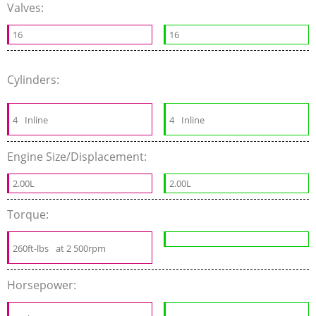
Valves:
16
16
Cylinders:
4
Inline
4
Inline
Engine Size/Displacement:
2.00L
2.00L
Torque:
260ft-lbs
at 2 500rpm
Horsepower: