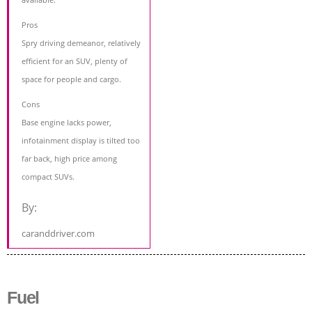
Pros
Spry driving demeanor, relatively
efficient for an SUV, plenty of
space for people and cargo.
Cons
Base engine lacks power,
infotainment display is tilted too
far back, high price among
compact SUVs.
By:
caranddriver.com
Fuel