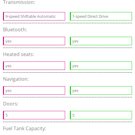
Transmission:
9-speed Shiftable Automatic
1-speed Direct Drive
Bluetooth:
yes
yes
Heated seats:
yes
yes
Navigation:
yes
yes
Doors:
5
5
Fuel Tank Capacity: