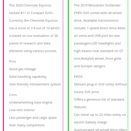
The 2020 Chevrolet Equinox
The 2019 Mitsubishi Outlander
ranked #11 in Compact SUVs.
PHEV SUV comes with all wheel
Currently the Chevrolet Equinox
drive. Available transmissions
has a score of 7.4 out of 10 which
include: 1-speed direct drive.Adds
is based on our evaluation of 26
air vents and USB port for rear
pieces of research and data
passengers.LED headlights and
elements using various sources.
high beams now standard on GT
trim.Restyled wheel, front grille
Pros
and bumper designs.
Good gas mileage
Solid handling capability
PROS
User-friendly infotainment system
Delivers plug-in SUV utility without
luxury SUV price
Cons
Offers a generous list of standard
Underwhelming base engine
features
Low-rent interior
Can travel up to 22 miles solely on
Less passenger and cargo space
electric battery charge
than many competitors
Sophisticated all-wheel drive offers