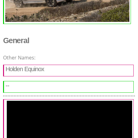
General
Other Names:
Holden Equinox
--