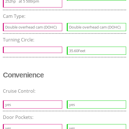
252hp
at 5 500rpm
Cam Type:
Double overhead cam (DOHC)
Double overhead cam (DOHC)
Turning Circle:
35.60Feet
Convenience
Cruise Control:
yes
yes
Door Pockets:
yes
yes