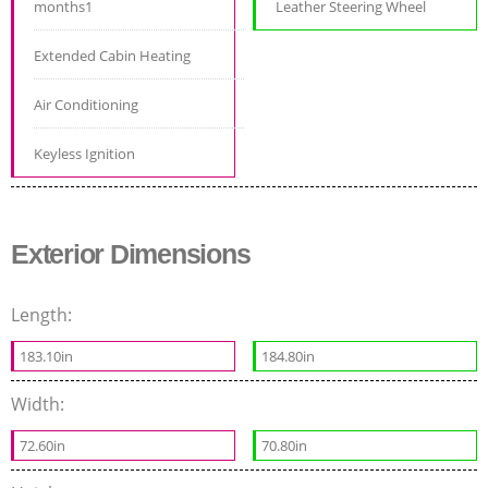
months1
Leather Steering Wheel
Extended Cabin Heating
Air Conditioning
Keyless Ignition
Exterior Dimensions
Length:
183.10in
184.80in
Width:
72.60in
70.80in