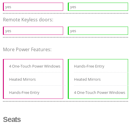
yes
yes
Remote Keyless doors:
yes
yes
More Power Features:
4 One-Touch Power Windows
Hands-Free Entry
Heated Mirrors
Heated Mirrors
Hands-Free Entry
4 One-Touch Power Windows
Seats