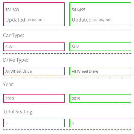
$
31,600
$
41,495
Updated:
Updated:
19 Jun 2019
02 May 2019
Car Type:
SUV
SUV
Drive Type:
All Wheel Drive
All Wheel Drive
Year:
2020
2019
Total Seating:
5
5