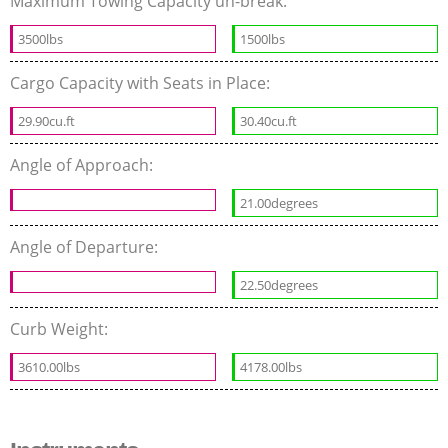
Maximum Towing Capacity un-break:
3500lbs
1500lbs
Cargo Capacity with Seats in Place:
29.90cu.ft
30.40cu.ft
Angle of Approach:
21.00degrees
Angle of Departure:
22.50degrees
Curb Weight:
3610.00lbs
4178.00lbs