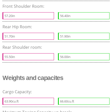
Front Shoulder Room:
57.20in
56.40in
Rear Hip Room:
51.70in
51.90in
Rear Shoulder room:
55.50in
56.00in
Weights and capacites
Cargo Capacity:
63.90cu.ft
66.60cu.ft