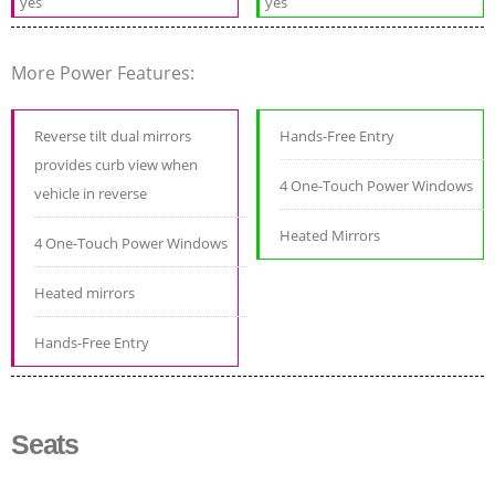
yes
yes
More Power Features:
Reverse tilt dual mirrors
Hands-Free Entry
provides curb view when
4 One-Touch Power Windows
vehicle in reverse
Heated Mirrors
4 One-Touch Power Windows
Heated mirrors
Hands-Free Entry
Seats