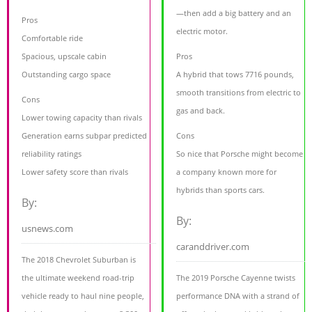
—then add a big battery and an
Pros
electric motor.
Comfortable ride
Spacious, upscale cabin
Pros
Outstanding cargo space
A hybrid that tows 7716 pounds,
smooth transitions from electric to
Cons
gas and back.
Lower towing capacity than rivals
Generation earns subpar predicted
Cons
reliability ratings
So nice that Porsche might become
Lower safety score than rivals
a company known more for
hybrids than sports cars.
By:
By:
usnews.com
caranddriver.com
The 2018 Chevrolet Suburban is
the ultimate weekend road-trip
The 2019 Porsche Cayenne twists
vehicle ready to haul nine people,
performance DNA with a strand of