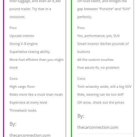
their luggage, and even an 8,300
off-road talent, and bridges the
pound trailer. Try that in a
gap between “Porsche” and “SUV”
crossover.
perfectly.
Pros
Pros
Upscale interior
Yes, performance; yes, SUV
Strong V-8 engine
Smart interior ditches pounds of
Superlative towing ability
buttons
More fuel efficient than you might
All the custom touches
think
Five adults fit, no problem
Cons
Cons
High cargo floor
Tech wizardry aside, still a big SUV
Rides more like a truck than rivals
Ride, steering can be too stiff
Expensive at every level
Oh wow, check out the prices
Throwback looks
By:
By:
thecarconnection.com
thecarconnection.com