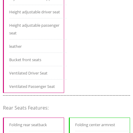
Height adjustable driver seat
Height adjustable passenger
seat
leather
Bucket front seats
Ventilated Driver Seat
Ventilated Passenger Seat
Rear Seats Features:
Folding rear seatback
Folding center armrest