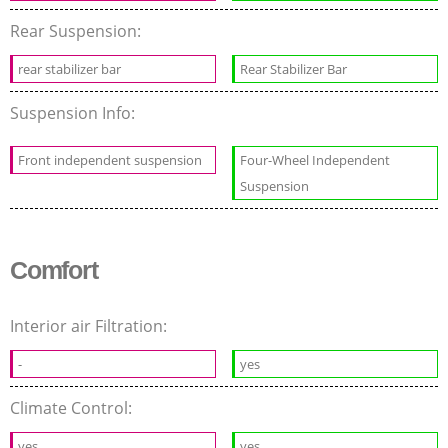
Rear Suspension:
rear stabilizer bar
Rear Stabilizer Bar
Suspension Info:
Front independent suspension
Four-Wheel Independent
Suspension
Comfort
Interior air Filtration:
-
yes
Climate Control:
yes
yes