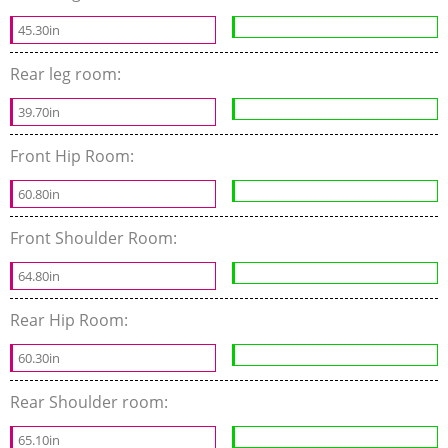
45.30in
Rear leg room:
39.70in
Front Hip Room:
60.80in
Front Shoulder Room:
64.80in
Rear Hip Room:
60.30in
Rear Shoulder room:
65.10in