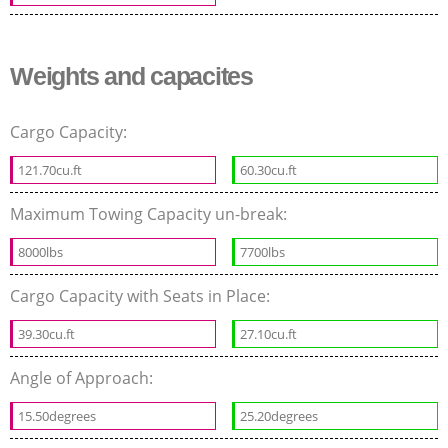
Weights and capacites
Cargo Capacity:
121.70cu.ft
60.30cu.ft
Maximum Towing Capacity un-break:
8000lbs
7700lbs
Cargo Capacity with Seats in Place:
39.30cu.ft
27.10cu.ft
Angle of Approach:
15.50degrees
25.20degrees