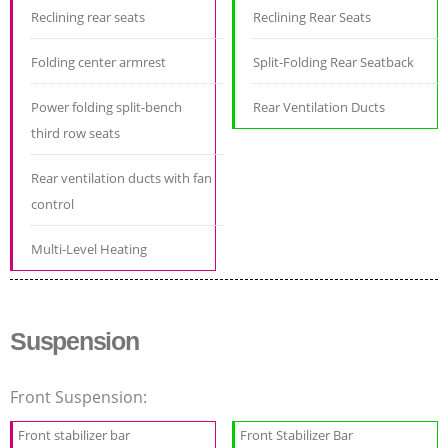
Reclining rear seats
Reclining Rear Seats
Folding center armrest
Split-Folding Rear Seatback
Power folding split-bench
Rear Ventilation Ducts
third row seats
Rear ventilation ducts with fan
control
Multi-Level Heating
Suspension
Front Suspension:
Front stabilizer bar
Front Stabilizer Bar