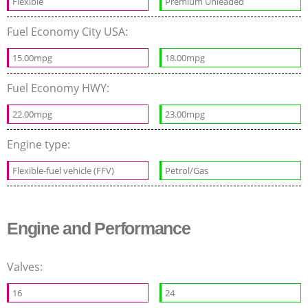
Flexible
Premium Unleaded
Fuel Economy City USA:
15.00mpg
18.00mpg
Fuel Economy HWY:
22.00mpg
23.00mpg
Engine type:
Flexible-fuel vehicle (FFV)
Petrol/Gas
Engine and Performance
Valves:
16
24