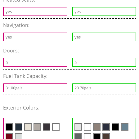
yes
yes
Navigation:
yes
yes
Doors:
5
5
Fuel Tank Capacity:
31.00gals
23.70gals
Exterior Colors: