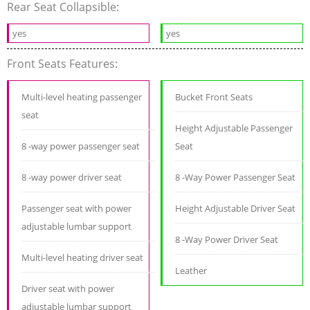
Rear Seat Collapsible:
yes
yes
Front Seats Features:
Multi-level heating passenger
Bucket Front Seats
seat
Height Adjustable Passenger
8 -way power passenger seat
Seat
8 -way power driver seat
8 -Way Power Passenger Seat
Passenger seat with power
Height Adjustable Driver Seat
adjustable lumbar support
8 -Way Power Driver Seat
Multi-level heating driver seat
Leather
Driver seat with power
adjustable lumbar support