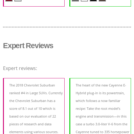
Expert Reviews
Expert reviews:
The 2018 Chevrolet Suburban
The heart of the new Cayenne E-
ranked #4 in Large SUVs. Currently
Hybrid plug-in is its powertrain,
the Chevrolet Suburban has a
which follows a now familiar
score of 8.1 out of 10 which is
recipe: Take the root model’s
based on our evaluation of 22
engine and transmission—in this
pieces of research and data
case a turbo 3.0-liter V-6 from the
elements using various sources.
Cayenne tuned to 335 horsepower