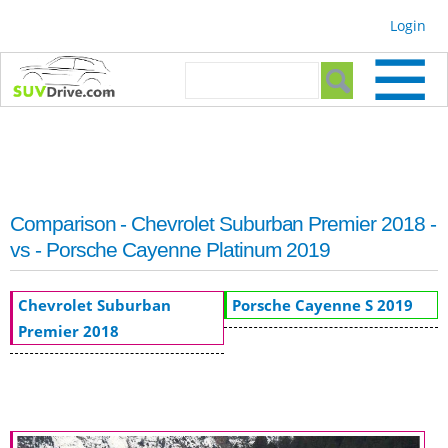
Skip to
Login
main
content
Search form
Search
Comparison - Chevrolet Suburban Premier 2018 -
vs - Porsche Cayenne Platinum 2019
Chevrolet Suburban
Porsche Cayenne S 2019
Premier 2018