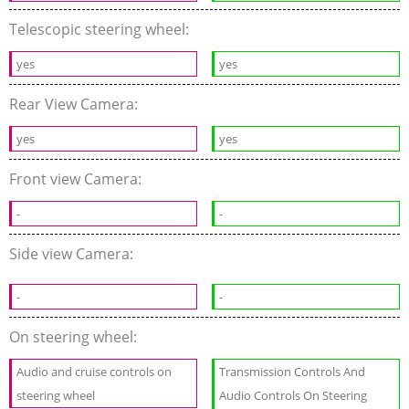
Telescopic steering wheel:
yes
yes
Rear View Camera:
yes
yes
Front view Camera:
-
-
Side view Camera:
-
-
On steering wheel:
Audio and cruise controls on
Transmission Controls And
steering wheel
Audio Controls On Steering