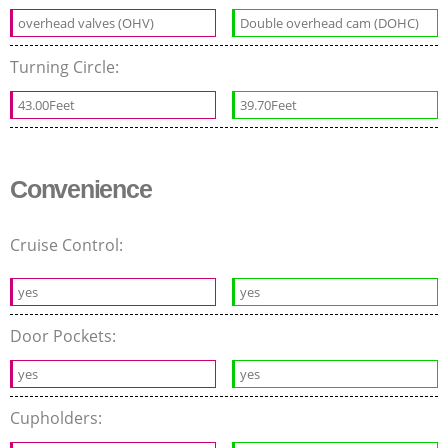
overhead valves (OHV)
Double overhead cam (DOHC)
Turning Circle:
43.00Feet
39.70Feet
Convenience
Cruise Control:
yes
yes
Door Pockets:
yes
yes
Cupholders: