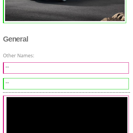
General
Other Names:
--
--