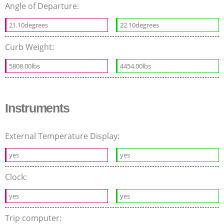
Angle of Departure:
21.10degrees
22.10degrees
Curb Weight:
5808.00lbs
4454.00lbs
Instruments
External Temperature Display:
yes
yes
Clock:
yes
yes
Trip computer: