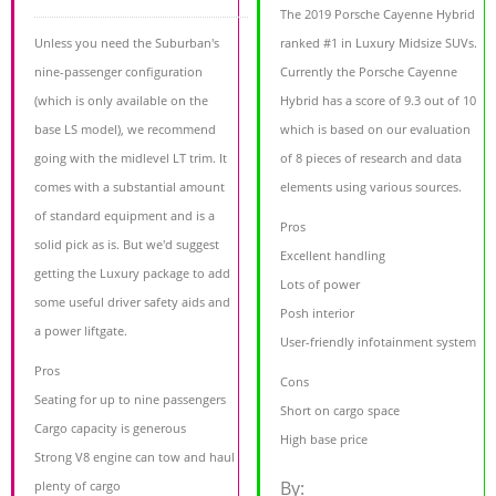
The 2019 Porsche Cayenne Hybrid
Unless you need the Suburban's
ranked #1 in Luxury Midsize SUVs.
nine-passenger configuration
Currently the Porsche Cayenne
(which is only available on the
Hybrid has a score of 9.3 out of 10
base LS model), we recommend
which is based on our evaluation
going with the midlevel LT trim. It
of 8 pieces of research and data
comes with a substantial amount
elements using various sources.
of standard equipment and is a
Pros
solid pick as is. But we'd suggest
Excellent handling
getting the Luxury package to add
Lots of power
some useful driver safety aids and
Posh interior
a power liftgate.
User-friendly infotainment system
Pros
Cons
Seating for up to nine passengers
Short on cargo space
Cargo capacity is generous
High base price
Strong V8 engine can tow and haul
By:
plenty of cargo