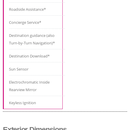
Roadside Assistance*
Concierge Service*
Destination guidance (also
Turn-by-Turn Navigation)*
Destination Download*
Sun Sensor
Electrochromatic Inside
Rearview Mirror
Keyless Ignition
Exterior Dimensions