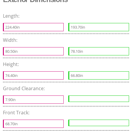
Length:
224.40in
193.70in
Width:
80.50in
78.10in
Height:
74.40in
66.80in
Ground Clearance:
7.90in
Front Track:
68.70in