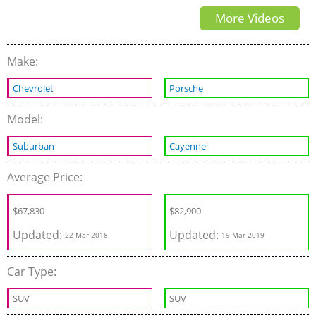
More Videos
Review Interior Exterior
Make:
Chevrolet
Porsche
Model:
Suburban
Cayenne
Average Price:
$67,830
$
82,900
Updated:
Updated:
22 Mar 2018
19 Mar 2019
Car Type:
SUV
SUV