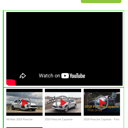
All-New 2019 Porsche
2019 Porsche Cayenne
2019 Porsche Cayenne - First
Cayenne E-Hybrid review
Review - All New
Drive