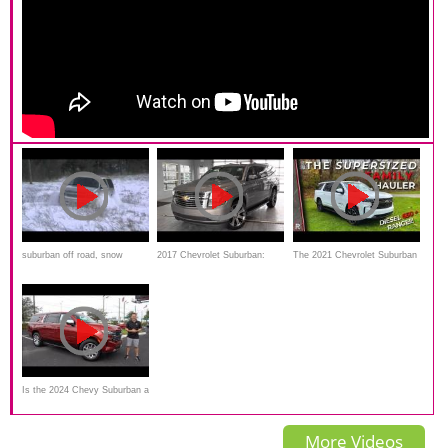
suburban off road, snow
2017 Chevrolet Suburban:
The 2021 Chevrolet Suburban
Review
RST Diesel is a Fuel-Efficient
Supersized Family suv
Is the 2024 Chevy Suburban a
better SUV than a Jeep Grand
More Videos
Wagoneer?