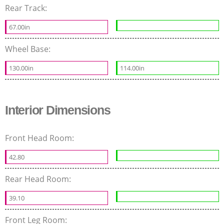
Rear Track:
67.00in
Wheel Base:
130.00in
114.00in
Interior Dimensions
Front Head Room:
42.80
Rear Head Room:
39.10
Front Leg Room: