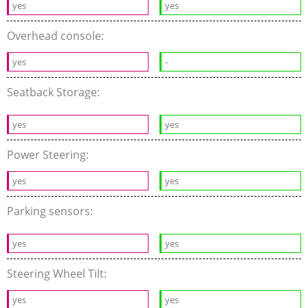
yes
yes
Overhead console:
yes
-
Seatback Storage:
yes
yes
Power Steering:
yes
yes
Parking sensors:
yes
yes
Steering Wheel Tilt:
yes
yes