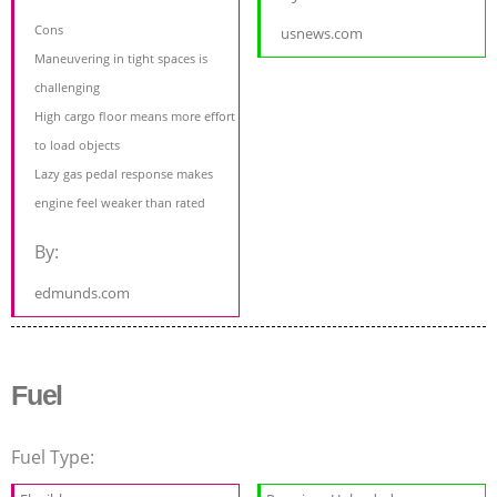
Cons
usnews.com
Maneuvering in tight spaces is
challenging
High cargo floor means more effort
to load objects
Lazy gas pedal response makes
engine feel weaker than rated
By:
edmunds.com
Fuel
Fuel Type: