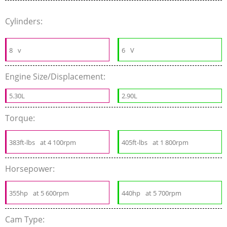
Cylinders:
8
v
6
V
Engine Size/Displacement:
5.30L
2.90L
Torque:
383ft-lbs
at 4 100rpm
405ft-lbs
at 1 800rpm
Horsepower:
355hp
at 5 600rpm
440hp
at 5 700rpm
Cam Type: