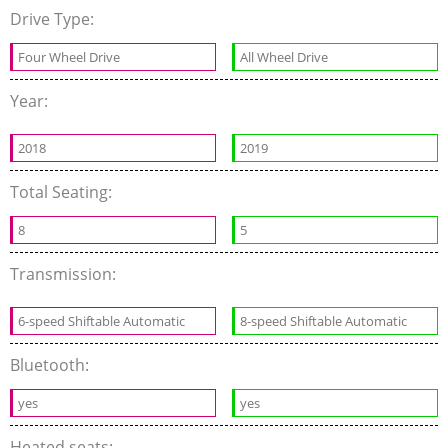
Drive Type:
Four Wheel Drive
All Wheel Drive
Year:
2018
2019
Total Seating:
8
5
Transmission:
6-speed Shiftable Automatic
8-speed Shiftable Automatic
Bluetooth:
yes
yes
Heated seats: