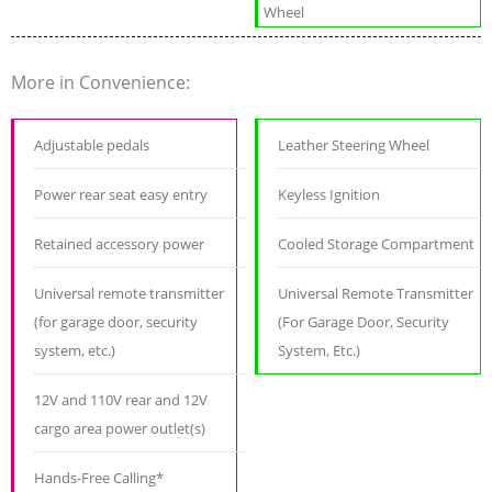
Wheel
More in Convenience:
Adjustable pedals
Leather Steering Wheel
Power rear seat easy entry
Keyless Ignition
Retained accessory power
Cooled Storage Compartment
Universal remote transmitter
Universal Remote Transmitter
(for garage door, security
(For Garage Door, Security
system, etc.)
System, Etc.)
12V and 110V rear and 12V
cargo area power outlet(s)
Hands-Free Calling*