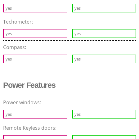
yes
yes
Techometer:
yes
yes
Compass:
yes
yes
Power Features
Power windows:
yes
yes
Remote Keyless doors: