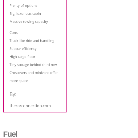
Plenty of options
Big, luxurious cabin
Massive towing capacity
Cons
Truck-like ride and handling
Subpar efficiency
High cargo floor
Tiny storage behind third row
Crossovers and minivans offer
more space
By:
thecarconnection.com
Fuel