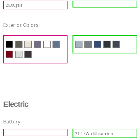
26.00gals
Exterior Colors:
Electric
Battery:
71.4 kWh lithium-ion