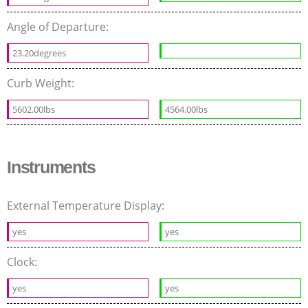
Angle of Departure:
23.20degrees
Curb Weight:
5602.00lbs
4564.00lbs
Instruments
External Temperature Display:
yes
yes
Clock:
yes
yes