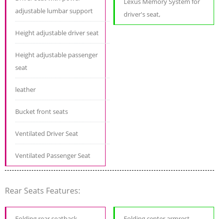
Lexus Memory System for
adjustable lumbar support
driver's seat,
Height adjustable driver seat
Height adjustable passenger
seat
leather
Bucket front seats
Ventilated Driver Seat
Ventilated Passenger Seat
Rear Seats Features:
Folding rear seatback
Folding center armrest