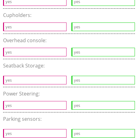
yes
yes
Cupholders:
yes
yes
Overhead console:
yes
yes
Seatback Storage:
yes
yes
Power Steering:
yes
yes
Parking sensors:
yes
yes