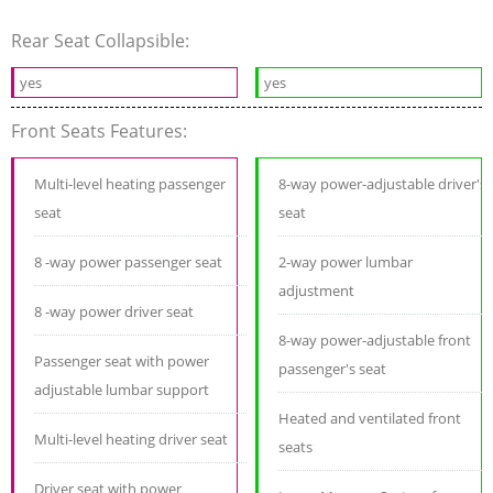
Rear Seat Collapsible:
yes
yes
Front Seats Features:
Multi-level heating passenger
8-way power-adjustable driver's
seat
seat
8 -way power passenger seat
2-way power lumbar
adjustment
8 -way power driver seat
8-way power-adjustable front
Passenger seat with power
passenger's seat
adjustable lumbar support
Heated and ventilated front
Multi-level heating driver seat
seats
Driver seat with power