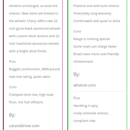
remains unchanged, as does the
Practical and well built interior
interior. New items are limited to
Potentially long warranty
the wheels: Chevy offers new 22-
Comfortable and quiet to drive
inch gloss-black aluminum wheels
Cons
with custom silver accents and 22-
Range is nothing special
inch machined-aluminum wheels
Some rivals can charge faster
with a bright silver finish.
Rivals have more-user friendly
Pros
infotainment
Rugged construction, 8600-pound
By:
max tow rating, quiet cabin.
whatcar.com
Cons
Cramped third row, high load
Pros
floor, not fuel efficient.
Handling is spry,
nicely-trimmed interior,
By:
compliant ride.
caranddriver.com