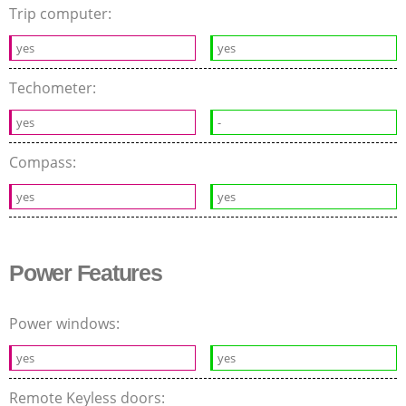
Trip computer:
yes
yes
Techometer:
yes
-
Compass:
yes
yes
Power Features
Power windows:
yes
yes
Remote Keyless doors: