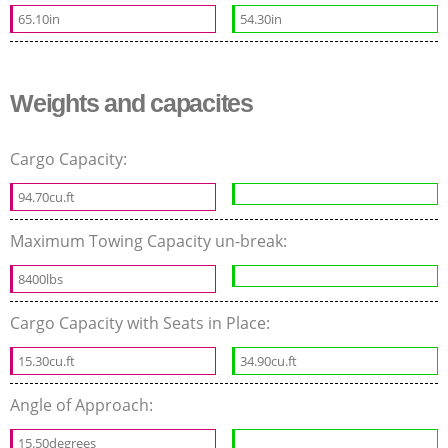
65.10in
54.30in
Weights and capacites
Cargo Capacity:
94.70cu.ft
Maximum Towing Capacity un-break:
8400lbs
Cargo Capacity with Seats in Place:
15.30cu.ft
34.90cu.ft
Angle of Approach:
15.50degrees