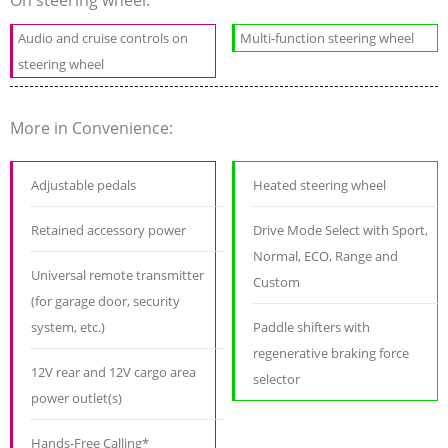
Audio and cruise controls on
Multi-function steering wheel
steering wheel
More in Convenience:
Adjustable pedals
Heated steering wheel
Retained accessory power
Drive Mode Select with Sport,
Normal, ECO, Range and
Universal remote transmitter
Custom
(for garage door, security
system, etc.)
Paddle shifters with
regenerative braking force
12V rear and 12V cargo area
selector
power outlet(s)
Hands-Free Calling*