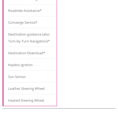
Roadside Assistance*
Concierge Service*
Destination guidance (also
Turn-by-Turn Navigation)*
Destination Download*
Keyless Ignition
Sun Sensor
Leather Steering Wheel
Heated Steering Wheel