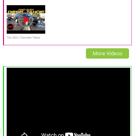
Z71 a better SUV than a GMC
CarGurus Test Drive Review
Crash Test | NHTSA High
Yukon AT4?
Speed Camera | CrashNet1
The 2021 Chevrolet Tahoe
Diesel Gets An Incredible 28
More Videos
MPG On The Highway