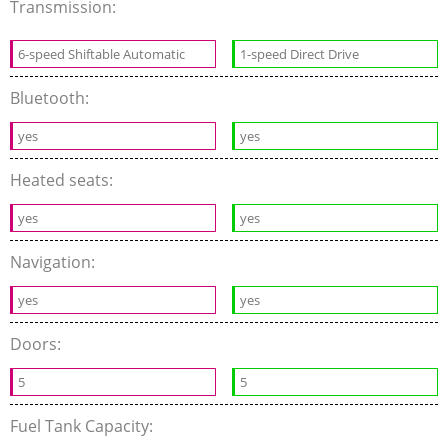
Transmission:
6-speed Shiftable Automatic
1-speed Direct Drive
Bluetooth:
yes
yes
Heated seats:
yes
yes
Navigation:
yes
yes
Doors:
5
5
Fuel Tank Capacity: