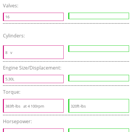
Valves:
16
Cylinders:
8
v
Engine Size/Displacement:
5.30L
Torque:
383ft-lbs
at 4 100rpm
320ft-lbs
Horsepower: