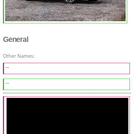
General
Other Names:
--
--