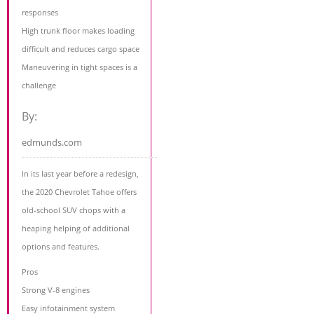
responses
High trunk floor makes loading
difficult and reduces cargo space
Maneuvering in tight spaces is a
challenge
By:
edmunds.com
In its last year before a redesign,
the 2020 Chevrolet Tahoe offers
old-school SUV chops with a
heaping helping of additional
options and features.
Pros
Strong V-8 engines
Easy infotainment system