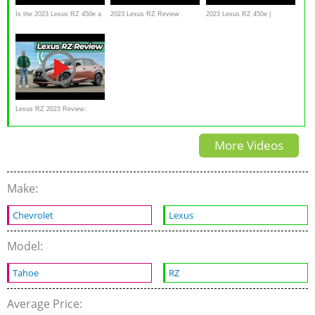
Is the 2023 Lexus RZ 450e a
2023 Lexus RZ Review
2023 Lexus RZ 450e |
BETTER luxury SUV to buy
MotorWeek Road Test
than a NX 450h?
Lexus RZ 2023 Review:
Wow, The Yoke Really
More Videos
Works!
Make:
Chevrolet
Lexus
Model:
Tahoe
RZ
Average Price: