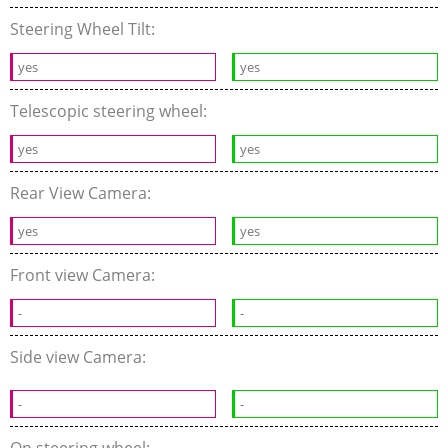
Steering Wheel Tilt:
yes
yes
Telescopic steering wheel:
yes
yes
Rear View Camera:
yes
yes
Front view Camera:
-
-
Side view Camera:
-
-
On steering wheel: