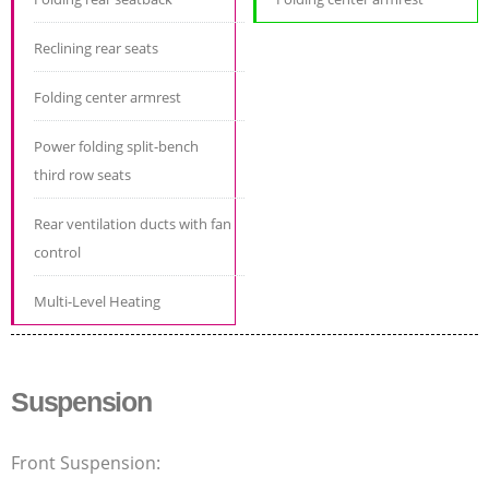
Reclining rear seats
Folding center armrest
Power folding split-bench
third row seats
Rear ventilation ducts with fan
control
Multi-Level Heating
Suspension
Front Suspension: