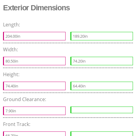
Exterior Dimensions
Length:
204.00in
189.20in
Width:
80.50in
74.20in
Height:
74.40in
64.40in
Ground Clearance:
7.90in
Front Track:
68.70in