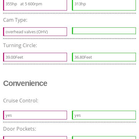
355hp
at 5 600rpm
313hp
Cam Type:
overhead valves (OHV)
Turning Circle:
39.00Feet
36.80Feet
Convenience
Cruise Control:
yes
yes
Door Pockets: