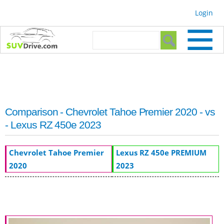
Skip to
Login
main
content
Search form
Search
Comparison - Chevrolet Tahoe Premier 2020 - vs
- Lexus RZ 450e 2023
Chevrolet Tahoe Premier
Lexus RZ 450e PREMIUM
2020
2023