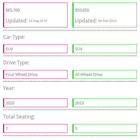
$
65,700
$
59,650
Updated:
Updated:
20 Aug 2019
06 Feb 2023
Car Type:
SUV
SUV
Drive Type:
Four Wheel Drive
All Wheel Drive
Year:
2020
2023
Total Seating:
7
5