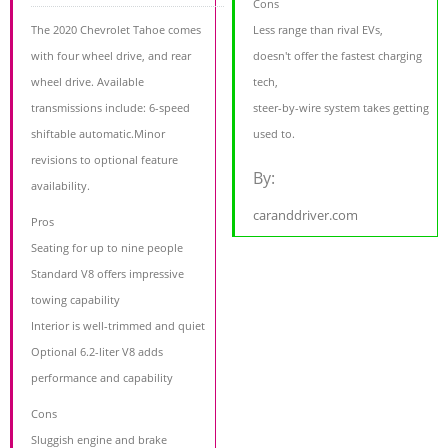
Cons
The 2020 Chevrolet Tahoe comes
Less range than rival EVs,
with four wheel drive, and rear
doesn't offer the fastest charging
wheel drive. Available
tech,
transmissions include: 6-speed
steer-by-wire system takes getting
shiftable automatic.Minor
used to.
revisions to optional feature
By:
availability.
caranddriver.com
Pros
Seating for up to nine people
Standard V8 offers impressive
towing capability
Interior is well-trimmed and quiet
Optional 6.2-liter V8 adds
performance and capability
Cons
Sluggish engine and brake