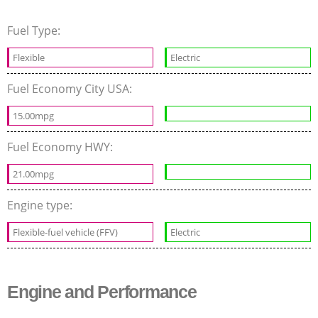
Fuel Type:
Flexible
Electric
Fuel Economy City USA:
15.00mpg
Fuel Economy HWY:
21.00mpg
Engine type:
Flexible-fuel vehicle (FFV)
Electric
Engine and Performance