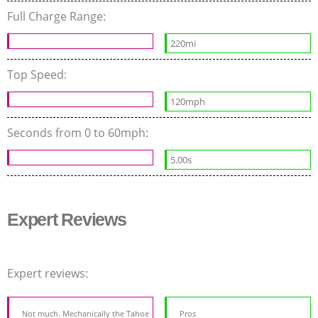
Full Charge Range:
220mi
Top Speed:
120mph
Seconds from 0 to 60mph:
5.00s
Expert Reviews
Expert reviews:
Not much. Mechanically the Tahoe
Pros