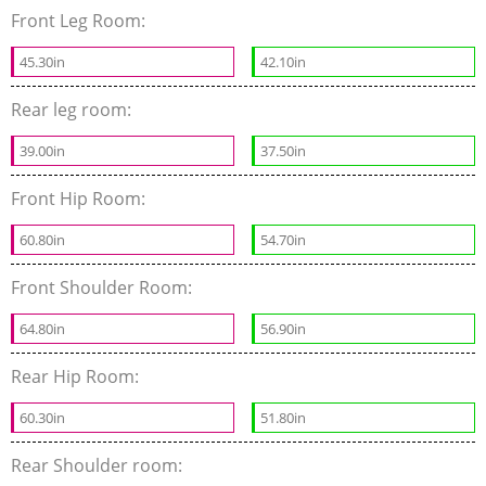
Front Leg Room:
45.30in
42.10in
Rear leg room:
39.00in
37.50in
Front Hip Room:
60.80in
54.70in
Front Shoulder Room:
64.80in
56.90in
Rear Hip Room:
60.30in
51.80in
Rear Shoulder room: