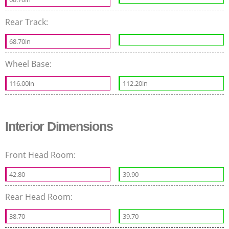
Rear Track:
68.70in
Wheel Base:
116.00in
112.20in
Interior Dimensions
Front Head Room:
42.80
39.90
Rear Head Room:
38.70
39.70