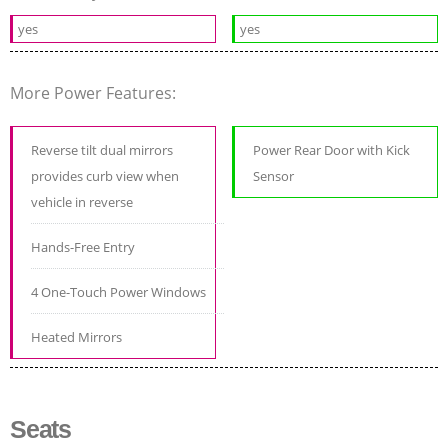
yes
yes
More Power Features:
Reverse tilt dual mirrors
Power Rear Door with Kick
provides curb view when
Sensor
vehicle in reverse
Hands-Free Entry
4 One-Touch Power Windows
Heated Mirrors
Seats